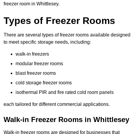
freezer room in Whittlesey.
Types of Freezer Rooms
There are several types of freezer rooms available designed
to meet specific storage needs, including:
walk-in freezers
modular freezer rooms
blast freezer rooms
cold storage freezer rooms
isothermal PIR and fire rated cold room panels
each tailored for different commercial applications.
Walk-in Freezer Rooms in Whittlesey
Walk-in freezer rooms are designed for businesses that