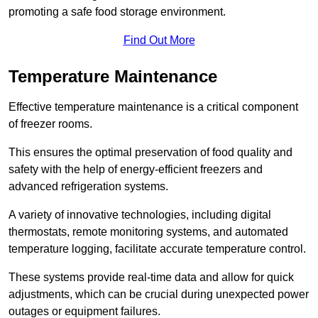
promoting a safe food storage environment.
Find Out More
Temperature Maintenance
Effective temperature maintenance is a critical component
of freezer rooms.
This ensures the optimal preservation of food quality and
safety with the help of energy-efficient freezers and
advanced refrigeration systems.
A variety of innovative technologies, including digital
thermostats, remote monitoring systems, and automated
temperature logging, facilitate accurate temperature control.
These systems provide real-time data and allow for quick
adjustments, which can be crucial during unexpected power
outages or equipment failures.