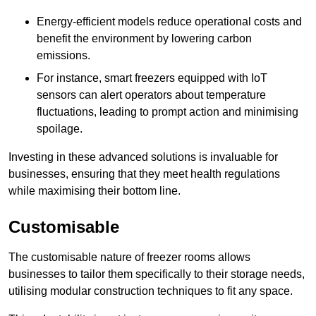
Energy-efficient models reduce operational costs and
benefit the environment by lowering carbon
emissions.
For instance, smart freezers equipped with IoT
sensors can alert operators about temperature
fluctuations, leading to prompt action and minimising
spoilage.
Investing in these advanced solutions is invaluable for
businesses, ensuring that they meet health regulations
while maximising their bottom line.
Customisable
The customisable nature of freezer rooms allows
businesses to tailor them specifically to their storage needs,
utilising modular construction techniques to fit any space.