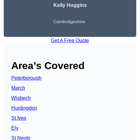
Kelly Hoggins
Cambridgeshire
Get A Free Quote
Area’s Covered
Peterborough
March
Wisbech
Huntingdon
St Ives
Ely
St Neots