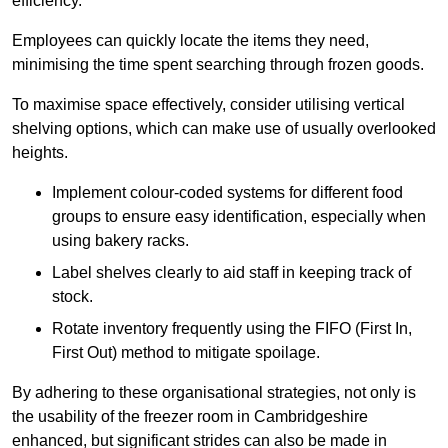
efficiency.
Employees can quickly locate the items they need,
minimising the time spent searching through frozen goods.
To maximise space effectively, consider utilising vertical
shelving options, which can make use of usually overlooked
heights.
Implement colour-coded systems for different food
groups to ensure easy identification, especially when
using bakery racks.
Label shelves clearly to aid staff in keeping track of
stock.
Rotate inventory frequently using the FIFO (First In,
First Out) method to mitigate spoilage.
By adhering to these organisational strategies, not only is
the usability of the freezer room in Cambridgeshire
enhanced, but significant strides can also be made in