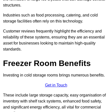
structures.
Industries such as food processing, catering, and cold
storage facilities often rely on this technology.
Customer reviews frequently highlight the efficiency and
reliability of these systems, ensuring they are an essential
asset for businesses looking to maintain high-quality
standards.
Freezer Room Benefits
Investing in cold storage rooms brings numerous benefits.
Get in Touch
These include large storage capacity, easy organisation of
inventory with shelf rack systems, enhanced food safety,
and significant energy efficiency, all vital for commercial