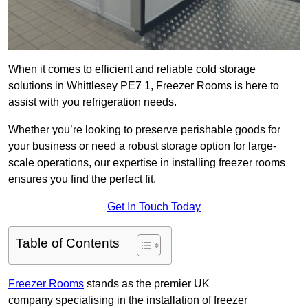
When it comes to efficient and reliable cold storage
solutions in Whittlesey PE7 1, Freezer Rooms is here to
assist with you refrigeration needs.
Whether you’re looking to preserve perishable goods for
your business or need a robust storage option for large-
scale operations, our expertise in installing freezer rooms
ensures you find the perfect fit.
Get In Touch Today
Table of Contents
Freezer Rooms
stands as the premier UK
company specialising in the installation of freezer