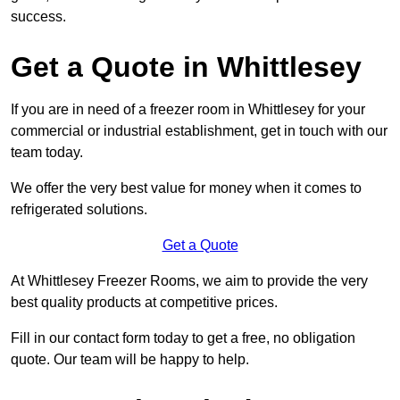
success.
Get a Quote in Whittlesey
If you are in need of a freezer room in Whittlesey for your
commercial or industrial establishment, get in touch with our
team today.
We offer the very best value for money when it comes to
refrigerated solutions.
Get a Quote
At Whittlesey Freezer Rooms, we aim to provide the very
best quality products at competitive prices.
Fill in our contact form today to get a free, no obligation
quote. Our team will be happy to help.