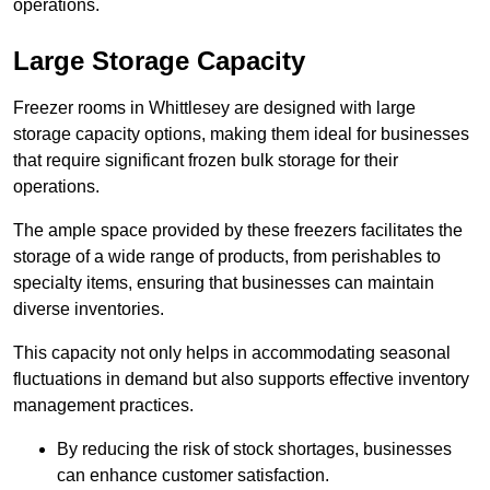
operations.
Large Storage Capacity
Freezer rooms in Whittlesey are designed with large
storage capacity options, making them ideal for businesses
that require significant frozen bulk storage for their
operations.
The ample space provided by these freezers facilitates the
storage of a wide range of products, from perishables to
specialty items, ensuring that businesses can maintain
diverse inventories.
This capacity not only helps in accommodating seasonal
fluctuations in demand but also supports effective inventory
management practices.
By reducing the risk of stock shortages, businesses
can enhance customer satisfaction.