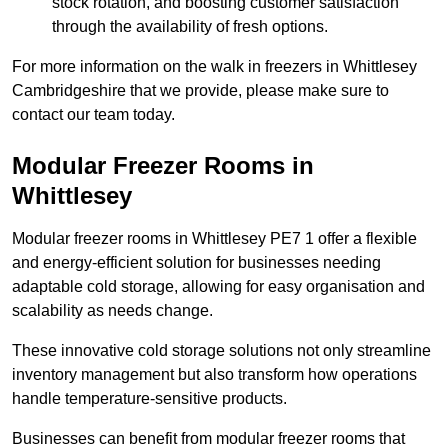
stock rotation, and boosting customer satisfaction
through the availability of fresh options.
For more information on the walk in freezers in Whittlesey
Cambridgeshire that we provide, please make sure to
contact our team today.
Modular Freezer Rooms in
Whittlesey
Modular freezer rooms in Whittlesey PE7 1 offer a flexible
and energy-efficient solution for businesses needing
adaptable cold storage, allowing for easy organisation and
scalability as needs change.
These innovative cold storage solutions not only streamline
inventory management but also transform how operations
handle temperature-sensitive products.
Businesses can benefit from modular freezer rooms that