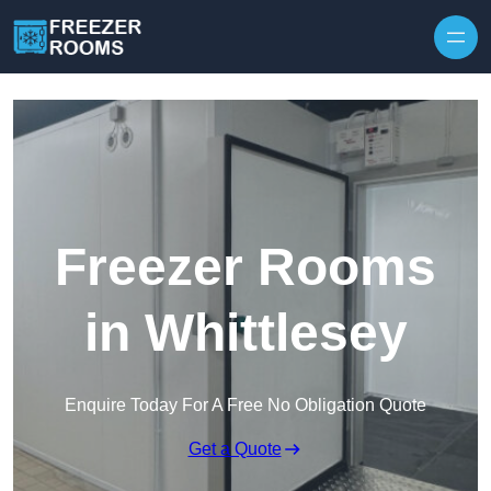
Skip to content
Freezer Rooms
in Whittlesey
Enquire Today For A Free No Obligation Quote
Get a Quote