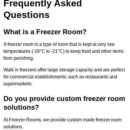
Frequently Asked
Questions
What is a Freezer Room?
A freezer room is a type of room that is kept at very low
temperatures (-18°C to -21°C) to keep food and other items
from perishing.
Walk in freezers offer large storage capacity and are perfect
for commercial establishments, such as restaurants and
supermarkets.
Do you provide custom freezer room
solutions?
At Freezer Rooms, we provide custom made freezer room
solutions.