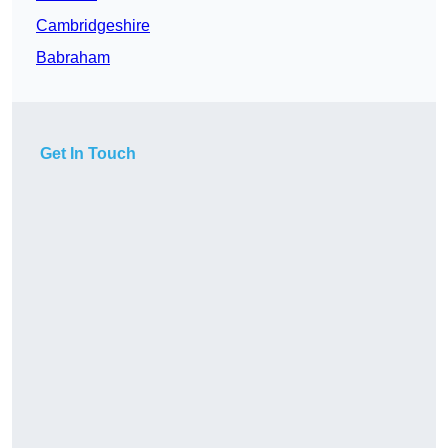
Cambridgeshire
Babraham
Get In Touch