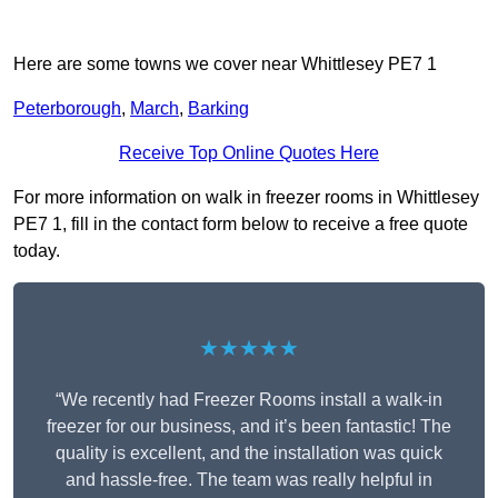
Here are some towns we cover near Whittlesey PE7 1
Peterborough
,
March
,
Barking
Receive Top Online Quotes Here
For more information on walk in freezer rooms in Whittlesey
PE7 1, fill in the contact form below to receive a free quote
today.
★★★★★
“We recently had Freezer Rooms install a walk-in
freezer for our business, and it’s been fantastic! The
quality is excellent, and the installation was quick
and hassle-free. The team was really helpful in