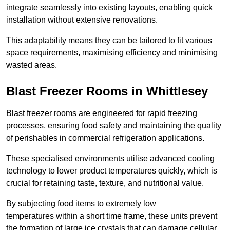
integrate seamlessly into existing layouts, enabling quick
installation without extensive renovations.
This adaptability means they can be tailored to fit various
space requirements, maximising efficiency and minimising
wasted areas.
Blast Freezer Rooms in Whittlesey
Blast freezer rooms are engineered for rapid freezing
processes, ensuring food safety and maintaining the quality
of perishables in commercial refrigeration applications.
These specialised environments utilise advanced cooling
technology to lower product temperatures quickly, which is
crucial for retaining taste, texture, and nutritional value.
By subjecting food items to extremely low
temperatures within a short time frame, these units prevent
the formation of large ice crystals that can damage cellular