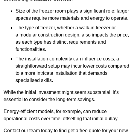
Size of the freezer room plays a significant role; larger
spaces require more materials and energy to operate.
The type of freezer, whether a walk-in freezer or
a modular construction design, also impacts the price,
as each type has distinct requirements and
functionalities.
The installation complexity can influence costs; a
straightforward setup may incur lower costs compared
to a more intricate installation that demands
specialised skills.
While the initial investment might seem substantial, it’s
essential to consider the long-term savings.
Energy-efficient models, for example, can reduce
operational costs over time, offsetting that initial outlay.
Contact our team today to find get a free quote for your new