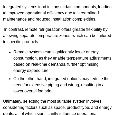
Integrated systems tend to consolidate components, leading
to improved operational efficiency due to streamlined
maintenance and reduced installation complexities.
In contrast, remote refrigeration offers greater flexibility by
allowing separate temperature zones, which can be tailored
to specific products.
Remote systems can significantly lower energy
consumption, as they enable temperature adjustments
based on real-time demands, further optimising
energy expenditure.
On the other hand, integrated options may reduce the
need for extensive piping and wiring, resulting in a
lower overall footprint.
Ultimately, selecting the most suitable system involves
considering factors such as space, product type, and energy
goals, all of which significantly influence operational