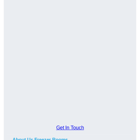
Get In Touch
About Us Freezer Rooms