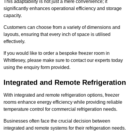
This adaptability is not just a mere convenience; it
significantly enhances operational efficiency and storage
capacity.
Customers can choose from a variety of dimensions and
layouts, ensuring that every inch of space is utilised
effectively.
If you would like to order a bespoke freezer room in
Whittlesey, please make sure to contact our experts today
using the enquiry form provided.
Integrated and Remote Refrigeration
With integrated and remote refrigeration options, freezer
rooms enhance energy efficiency while providing reliable
temperature control for commercial refrigeration needs.
Businesses often face the crucial decision between
integrated and remote systems for their refrigeration needs.