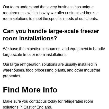
Our team understand that every business has unique
requirements, which is why we offer customised freezer
room solutions to meet the specific needs of our clients.
Can you handle large-scale freezer
room installations?
We have the expertise, resources, and equipment to handle
large-scale freezer room installations.
Our large refrigeration solutions are usually installed in
warehouses, food processing plants, and other industrial
properties.
Find More Info
Make sure you contact us today for refrigerated room
solutions in East of England.