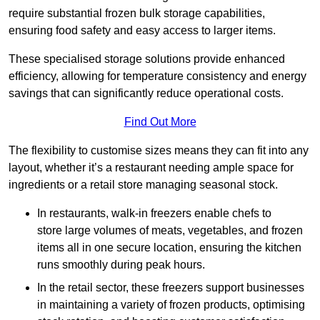
require substantial frozen bulk storage capabilities,
ensuring food safety and easy access to larger items.
These specialised storage solutions provide enhanced
efficiency, allowing for temperature consistency and energy
savings that can significantly reduce operational costs.
Find Out More
The flexibility to customise sizes means they can fit into any
layout, whether it’s a restaurant needing ample space for
ingredients or a retail store managing seasonal stock.
In restaurants, walk-in freezers enable chefs to
store large volumes of meats, vegetables, and frozen
items all in one secure location, ensuring the kitchen
runs smoothly during peak hours.
In the retail sector, these freezers support businesses
in maintaining a variety of frozen products, optimising