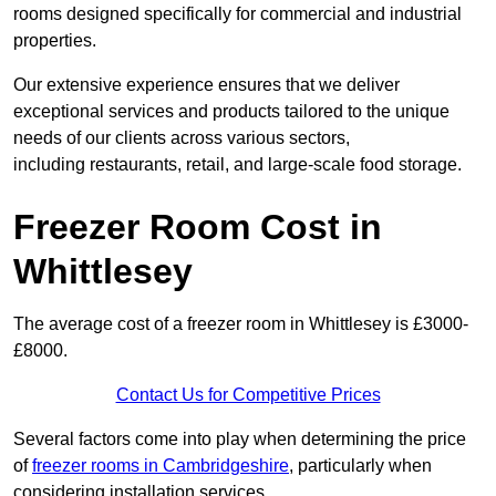
rooms designed specifically for commercial and industrial
properties.
Our extensive experience ensures that we deliver
exceptional services and products tailored to the unique
needs of our clients across various sectors,
including restaurants, retail, and large-scale food storage.
Freezer Room Cost in
Whittlesey
The average cost of a freezer room in Whittlesey is £3000-
£8000.
Contact Us for Competitive Prices
Several factors come into play when determining the price
of
freezer rooms in Cambridgeshire
, particularly when
considering installation services.