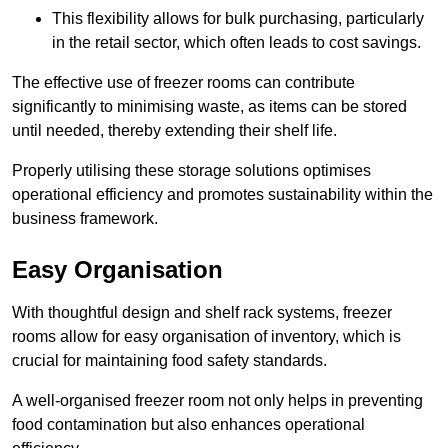
This flexibility allows for bulk purchasing, particularly
in the retail sector, which often leads to cost savings.
The effective use of freezer rooms can contribute
significantly to minimising waste, as items can be stored
until needed, thereby extending their shelf life.
Properly utilising these storage solutions optimises
operational efficiency and promotes sustainability within the
business framework.
Easy Organisation
With thoughtful design and shelf rack systems, freezer
rooms allow for easy organisation of inventory, which is
crucial for maintaining food safety standards.
A well-organised freezer room not only helps in preventing
food contamination but also enhances operational