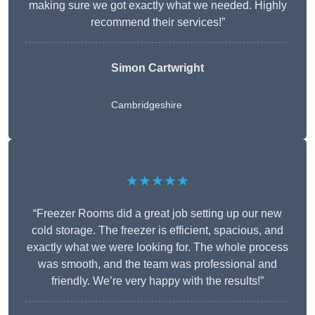
making sure we got exactly what we needed. Highly
recommend their services!”
Simon Cartwright
Cambridgeshire
★★★★★
“Freezer Rooms did a great job setting up our new
cold storage. The freezer is efficient, spacious, and
exactly what we were looking for. The whole process
was smooth, and the team was professional and
friendly. We’re very happy with the results!”