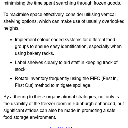
minimising the time spent searching through frozen goods.
To maximise space effectively, consider utilising vertical
shelving options, which can make use of usually overlooked
heights.
Implement colour-coded systems for different food
groups to ensure easy identification, especially when
using bakery racks.
Label shelves clearly to aid staff in keeping track of
stock.
Rotate inventory frequently using the FIFO (First In,
First Out) method to mitigate spoilage.
By adhering to these organisational strategies, not only is
the usability of the freezer room in Edinburgh enhanced, but
significant strides can also be made in promoting a safe
food storage environment.