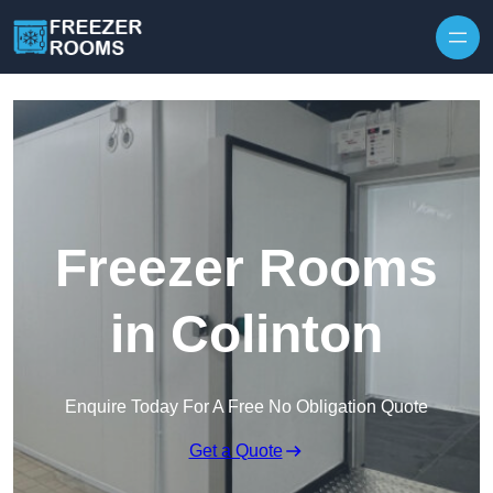
Skip to content
Freezer Rooms
in Colinton
Enquire Today For A Free No Obligation Quote
Get a Quote