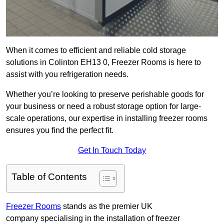
When it comes to efficient and reliable cold storage
solutions in Colinton EH13 0, Freezer Rooms is here to
assist with you refrigeration needs.
Whether you’re looking to preserve perishable goods for
your business or need a robust storage option for large-
scale operations, our expertise in installing freezer rooms
ensures you find the perfect fit.
Get In Touch Today
Table of Contents
Freezer Rooms
stands as the premier UK
company specialising in the installation of freezer