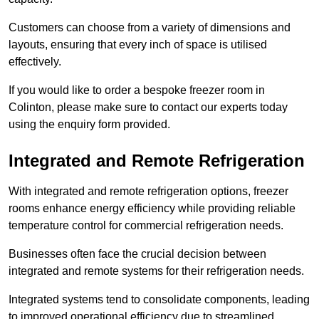
Customers can choose from a variety of dimensions and
layouts, ensuring that every inch of space is utilised
effectively.
If you would like to order a bespoke freezer room in
Colinton, please make sure to contact our experts today
using the enquiry form provided.
Integrated and Remote Refrigeration
With integrated and remote refrigeration options, freezer
rooms enhance energy efficiency while providing reliable
temperature control for commercial refrigeration needs.
Businesses often face the crucial decision between
integrated and remote systems for their refrigeration needs.
Integrated systems tend to consolidate components, leading
to improved operational efficiency due to streamlined