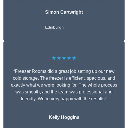
Simon Cartwright
Edinburgh
★★★★★
“Freezer Rooms did a great job setting up our new
cold storage. The freezer is efficient, spacious, and
exactly what we were looking for. The whole process
was smooth, and the team was professional and
friendly. We’re very happy with the results!”
Kelly Hoggins