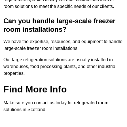
room solutions to meet the specific needs of our clients.
Can you handle large-scale freezer
room installations?
We have the expertise, resources, and equipment to handle
large-scale freezer room installations.
Our large refrigeration solutions are usually installed in
warehouses, food processing plants, and other industrial
properties.
Find More Info
Make sure you contact us today for refrigerated room
solutions in Scotland.