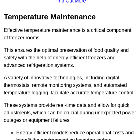
Find Out More
Temperature Maintenance
Effective temperature maintenance is a critical component
of freezer rooms.
This ensures the optimal preservation of food quality and
safety with the help of energy-efficient freezers and
advanced refrigeration systems.
A variety of innovative technologies, including digital
thermostats, remote monitoring systems, and automated
temperature logging, facilitate accurate temperature control.
These systems provide real-time data and allow for quick
adjustments, which can be crucial during unexpected power
outages or equipment failures.
Energy-efficient models reduce operational costs and