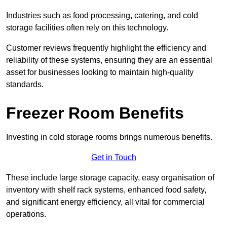
Industries such as food processing, catering, and cold
storage facilities often rely on this technology.
Customer reviews frequently highlight the efficiency and
reliability of these systems, ensuring they are an essential
asset for businesses looking to maintain high-quality
standards.
Freezer Room Benefits
Investing in cold storage rooms brings numerous benefits.
Get in Touch
These include large storage capacity, easy organisation of
inventory with shelf rack systems, enhanced food safety,
and significant energy efficiency, all vital for commercial
operations.