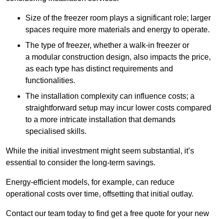
Size of the freezer room plays a significant role; larger
spaces require more materials and energy to operate.
The type of freezer, whether a walk-in freezer or
a modular construction design, also impacts the price,
as each type has distinct requirements and
functionalities.
The installation complexity can influence costs; a
straightforward setup may incur lower costs compared
to a more intricate installation that demands
specialised skills.
While the initial investment might seem substantial, it’s
essential to consider the long-term savings.
Energy-efficient models, for example, can reduce
operational costs over time, offsetting that initial outlay.
Contact our team today to find get a free quote for your new