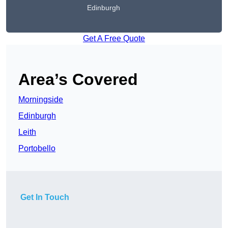
Edinburgh
Get A Free Quote
Area’s Covered
Morningside
Edinburgh
Leith
Portobello
Get In Touch