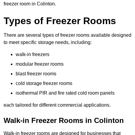
freezer room in Colinton.
Types of Freezer Rooms
There are several types of freezer rooms available designed
to meet specific storage needs, including:
walk-in freezers
modular freezer rooms
blast freezer rooms
cold storage freezer rooms
isothermal PIR and fire rated cold room panels
each tailored for different commercial applications.
Walk-in Freezer Rooms in Colinton
Walk-in freezer rooms are designed for businesses that