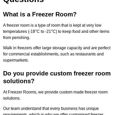
What is a Freezer Room?
A freezer room is a type of room that is kept at very low
temperatures (-18°C to -21°C) to keep food and other items
from perishing.
Walk in freezers offer large storage capacity and are perfect
for commercial establishments, such as restaurants and
supermarkets.
Do you provide custom freezer room
solutions?
At Freezer Rooms, we provide custom made freezer room
solutions.
Our team understand that every business has unique
requirements, which is why we offer customised freezer