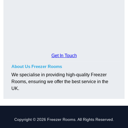
Get In Touch
About Us Freezer Rooms
We specialise in providing high-quality Freezer
Rooms, ensuring we offer the best service in the
UK.
Copyright © 2026 Freezer Rooms. All Rights Reserved.