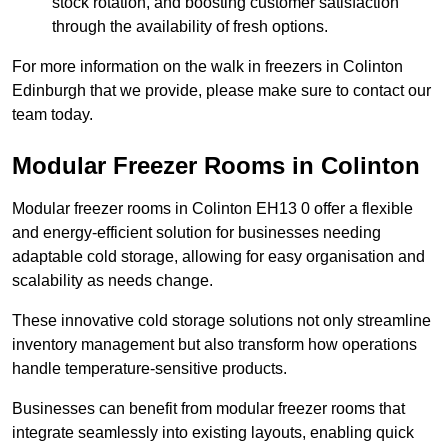
stock rotation, and boosting customer satisfaction
through the availability of fresh options.
For more information on the walk in freezers in Colinton
Edinburgh that we provide, please make sure to contact our
team today.
Modular Freezer Rooms in Colinton
Modular freezer rooms in Colinton EH13 0 offer a flexible
and energy-efficient solution for businesses needing
adaptable cold storage, allowing for easy organisation and
scalability as needs change.
These innovative cold storage solutions not only streamline
inventory management but also transform how operations
handle temperature-sensitive products.
Businesses can benefit from modular freezer rooms that
integrate seamlessly into existing layouts, enabling quick