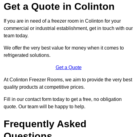
Get a Quote in Colinton
If you are in need of a freezer room in Colinton for your
commercial or industrial establishment, get in touch with our
team today.
We offer the very best value for money when it comes to
refrigerated solutions.
Get a Quote
At Colinton Freezer Rooms, we aim to provide the very best
quality products at competitive prices.
Fill in our contact form today to get a free, no obligation
quote. Our team will be happy to help.
Frequently Asked
Questions