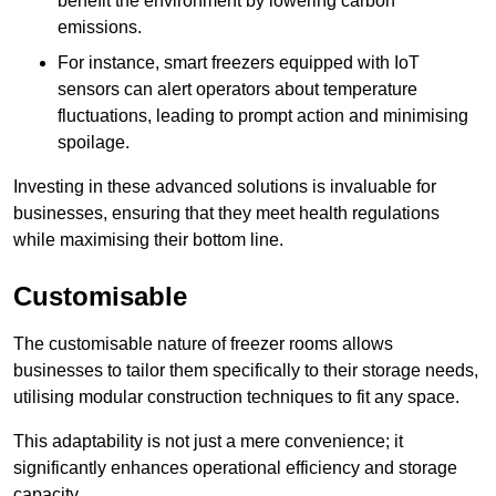
benefit the environment by lowering carbon
emissions.
For instance, smart freezers equipped with IoT
sensors can alert operators about temperature
fluctuations, leading to prompt action and minimising
spoilage.
Investing in these advanced solutions is invaluable for
businesses, ensuring that they meet health regulations
while maximising their bottom line.
Customisable
The customisable nature of freezer rooms allows
businesses to tailor them specifically to their storage needs,
utilising modular construction techniques to fit any space.
This adaptability is not just a mere convenience; it
significantly enhances operational efficiency and storage
capacity.