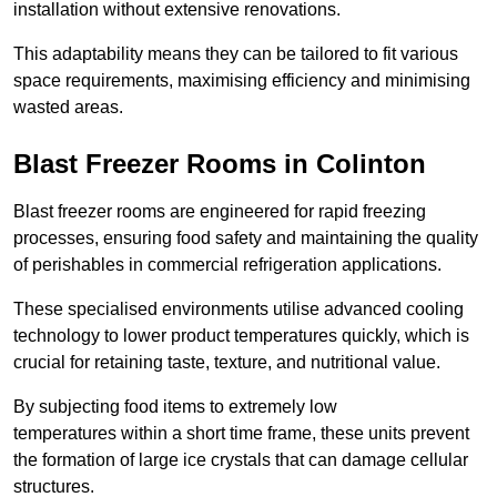
installation without extensive renovations.
This adaptability means they can be tailored to fit various
space requirements, maximising efficiency and minimising
wasted areas.
Blast Freezer Rooms in Colinton
Blast freezer rooms are engineered for rapid freezing
processes, ensuring food safety and maintaining the quality
of perishables in commercial refrigeration applications.
These specialised environments utilise advanced cooling
technology to lower product temperatures quickly, which is
crucial for retaining taste, texture, and nutritional value.
By subjecting food items to extremely low
temperatures within a short time frame, these units prevent
the formation of large ice crystals that can damage cellular
structures.