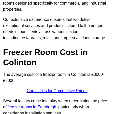
rooms designed specifically for commercial and industrial
properties.
Our extensive experience ensures that we deliver
exceptional services and products tailored to the unique
needs of our clients across various sectors,
including restaurants, retail, and large-scale food storage.
Freezer Room Cost in
Colinton
The average cost of a freezer room in Colinton is £3000-
£8000.
Contact Us for Competitive Prices
Several factors come into play when determining the price
of
freezer rooms in Edinburgh
, particularly when
considering installation services.