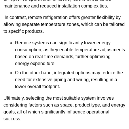
maintenance and reduced installation complexities.
In contrast, remote refrigeration offers greater flexibility by
allowing separate temperature zones, which can be tailored
to specific products.
Remote systems can significantly lower energy
consumption, as they enable temperature adjustments
based on real-time demands, further optimising
energy expenditure.
On the other hand, integrated options may reduce the
need for extensive piping and wiring, resulting in a
lower overall footprint.
Ultimately, selecting the most suitable system involves
considering factors such as space, product type, and energy
goals, all of which significantly influence operational
success.