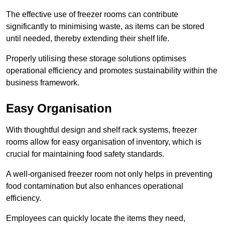
The effective use of freezer rooms can contribute
significantly to minimising waste, as items can be stored
until needed, thereby extending their shelf life.
Properly utilising these storage solutions optimises
operational efficiency and promotes sustainability within the
business framework.
Easy Organisation
With thoughtful design and shelf rack systems, freezer
rooms allow for easy organisation of inventory, which is
crucial for maintaining food safety standards.
A well-organised freezer room not only helps in preventing
food contamination but also enhances operational
efficiency.
Employees can quickly locate the items they need,