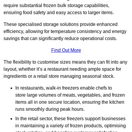
require substantial frozen bulk storage capabilities,
ensuring food safety and easy access to larger items.
These specialised storage solutions provide enhanced
efficiency, allowing for temperature consistency and energy
savings that can significantly reduce operational costs.
Find Out More
The flexibility to customise sizes means they can fit into any
layout, whether it’s a restaurant needing ample space for
ingredients or a retail store managing seasonal stock.
In restaurants, walk-in freezers enable chefs to
store large volumes of meats, vegetables, and frozen
items all in one secure location, ensuring the kitchen
runs smoothly during peak hours.
In the retail sector, these freezers support businesses
in maintaining a variety of frozen products, optimising