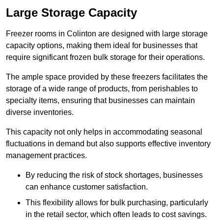
Large Storage Capacity
Freezer rooms in Colinton are designed with large storage
capacity options, making them ideal for businesses that
require significant frozen bulk storage for their operations.
The ample space provided by these freezers facilitates the
storage of a wide range of products, from perishables to
specialty items, ensuring that businesses can maintain
diverse inventories.
This capacity not only helps in accommodating seasonal
fluctuations in demand but also supports effective inventory
management practices.
By reducing the risk of stock shortages, businesses
can enhance customer satisfaction.
This flexibility allows for bulk purchasing, particularly
in the retail sector, which often leads to cost savings.