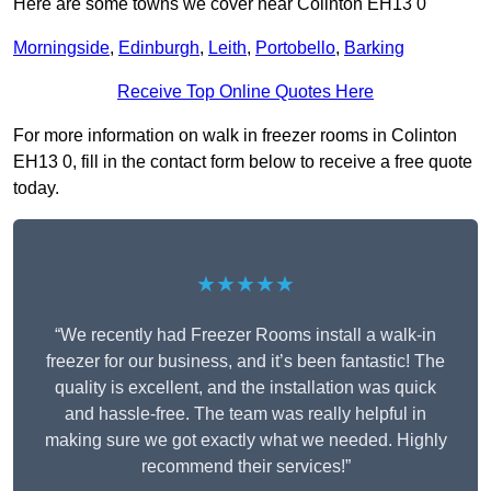
Here are some towns we cover near Colinton EH13 0
Morningside
,
Edinburgh
,
Leith
,
Portobello
,
Barking
Receive Top Online Quotes Here
For more information on walk in freezer rooms in Colinton
EH13 0, fill in the contact form below to receive a free quote
today.
★★★★★
“We recently had Freezer Rooms install a walk-in
freezer for our business, and it’s been fantastic! The
quality is excellent, and the installation was quick
and hassle-free. The team was really helpful in
making sure we got exactly what we needed. Highly
recommend their services!”