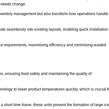
as needs change.
 inventory management but also transform how operations handle
te seamlessly into existing layouts, enabling quick installation
pace requirements, maximising efficiency and minimising wasted
s, ensuring food safety and maintaining the quality of
ology to lower product temperatures quickly, which is crucial f
 short time frame, these units prevent the formation of large ic