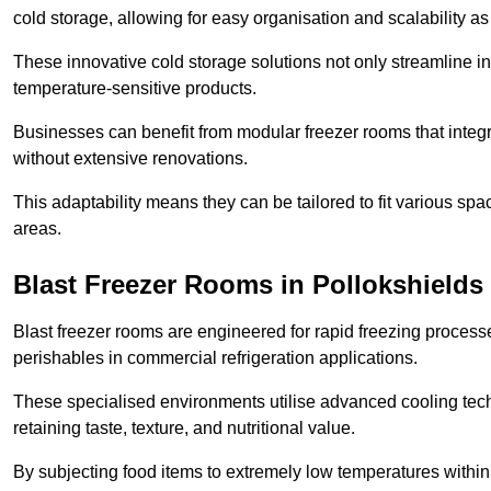
cold storage, allowing for easy organisation and scalability 
These innovative cold storage solutions not only streamline
temperature-sensitive products.
Businesses can benefit from modular freezer rooms that integra
without extensive renovations.
This adaptability means they can be tailored to fit various s
areas.
Blast Freezer Rooms in Pollokshields
Blast freezer rooms are engineered for rapid freezing processe
perishables in commercial refrigeration applications.
These specialised environments utilise advanced cooling techn
retaining taste, texture, and nutritional value.
By subjecting food items to extremely low temperatures within a