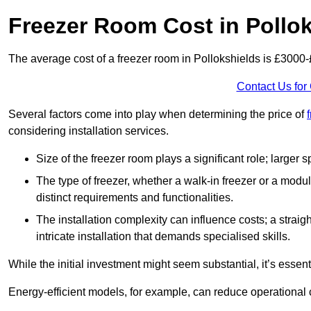
Freezer Room Cost in Pollo
The average cost of a freezer room in Pollokshields is £3000
Contact Us for
Several factors come into play when determining the price of
considering installation services.
Size of the freezer room plays a significant role; larger
The type of freezer, whether a walk-in freezer or a modu
distinct requirements and functionalities.
The installation complexity can influence costs; a stra
intricate installation that demands specialised skills.
While the initial investment might seem substantial, it’s essen
Energy-efficient models, for example, can reduce operational cos