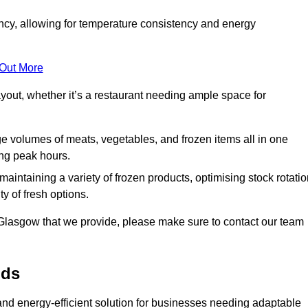
ncy, allowing for temperature consistency and energy
 Out More
layout, whether it’s a restaurant needing ample space for
rge volumes of meats, vegetables, and frozen items all in one
ing peak hours.
 maintaining a variety of frozen products, optimising stock rotatio
y of fresh options.
 Glasgow that we provide, please make sure to contact our team
lds
 and energy-efficient solution for businesses needing adaptable