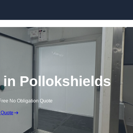
Skip to content
in Pollokshields
Free No Obligation Quote
 Quote