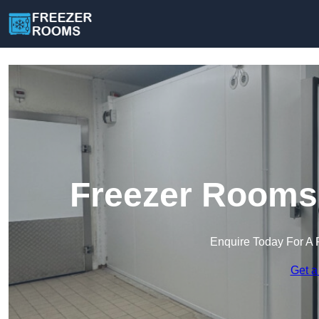
Freezer Rooms 
Enquire Today For A 
Get a