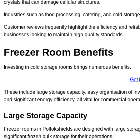
crystals that can damage cellular structures.
Industries such as food processing, catering, and cold storage f
Customer reviews frequently highlight the efficiency and reliab
businesses looking to maintain high-quality standards.
Freezer Room Benefits
Investing in cold storage rooms brings numerous benefits.
Get 
These include large storage capacity, easy organisation of in
and significant energy efficiency, all vital for commercial opera
Large Storage Capacity
Freezer rooms in Pollokshields are designed with large storag
significant frozen bulk storage for their operations.