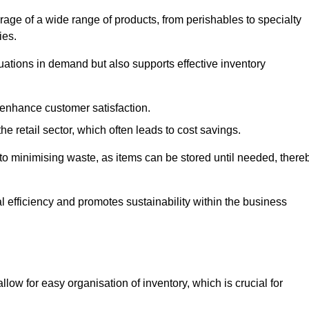
rage of a wide range of products, from perishables to specialty
ies.
ations in demand but also supports effective inventory
 enhance customer satisfaction.
 the retail sector, which often leads to cost savings.
y to minimising waste, as items can be stored until needed, there
al efficiency and promotes sustainability within the business
low for easy organisation of inventory, which is crucial for