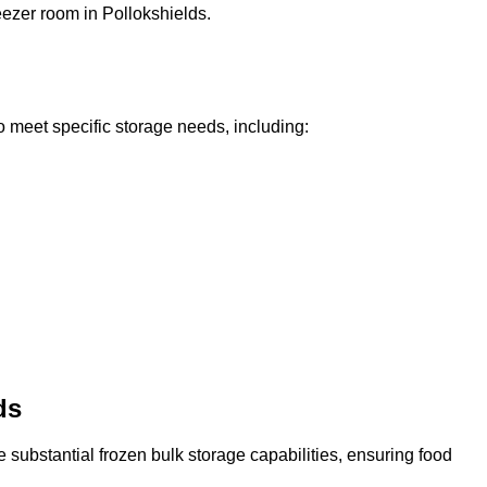
reezer room in Pollokshields.
o meet specific storage needs, including:
ds
 substantial frozen bulk storage capabilities, ensuring food