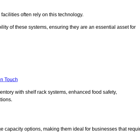
acilities often rely on this technology.
ility of these systems, ensuring they are an essential asset for
in Touch
ventory with shelf rack systems, enhanced food safety,
tions.
e capacity options, making them ideal for businesses that requi