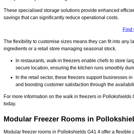
These specialised storage solutions provide enhanced efficie
savings that can significantly reduce operational costs.
Find
The flexibility to customise sizes means they can fit into any 
ingredients or a retail store managing seasonal stock.
In restaurants, walk-in freezers enable chefs to store la
secure location, ensuring the kitchen runs smoothly dur
In the retail sector, these freezers support businesses in
and boosting customer satisfaction through the availabilit
For more information on the walk in freezers in Pollokshields
today.
Modular Freezer Rooms in Pollokshie
Modular freezer rooms in Pollokshields G41 4 offer a flexible