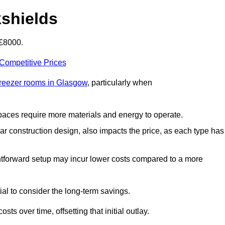
kshields
-£8000.
 Competitive Prices
freezer rooms in Glasgow
, particularly when
 spaces require more materials and energy to operate.
lar construction design, also impacts the price, as each type has
ightforward setup may incur lower costs compared to a more
tial to consider the long-term savings.
ts over time, offsetting that initial outlay.