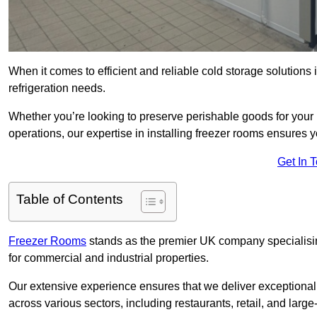
When it comes to efficient and reliable cold storage solutions
refrigeration needs.
Whether you’re looking to preserve perishable goods for your 
operations, our expertise in installing freezer rooms ensures you
Get In 
Table of Contents
Freezer Rooms
stands as the premier UK company specialising 
for commercial and industrial properties.
Our extensive experience ensures that we deliver exceptional 
across various sectors, including restaurants, retail, and large