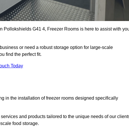
 in Pollokshields G41 4, Freezer Rooms is here to assist with yo
business or need a robust storage option for large-scale
 find the perfect fit.
Touch Today
in the installation of freezer rooms designed specifically
services and products tailored to the unique needs of our client
-scale food storage.