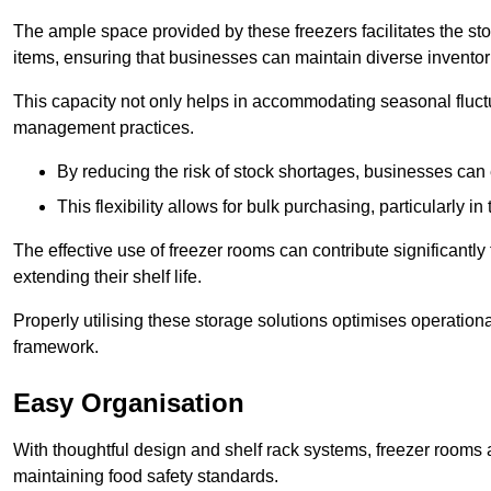
The ample space provided by these freezers facilitates the sto
items, ensuring that businesses can maintain diverse inventor
This capacity not only helps in accommodating seasonal fluctu
management practices.
By reducing the risk of stock shortages, businesses can
This flexibility allows for bulk purchasing, particularly in
The effective use of freezer rooms can contribute significantl
extending their shelf life.
Properly utilising these storage solutions optimises operation
framework.
Easy Organisation
With thoughtful design and shelf rack systems, freezer rooms al
maintaining food safety standards.