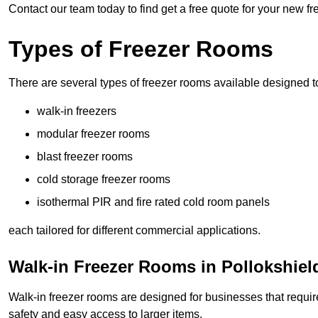
Contact our team today to find get a free quote for your new f
Types of Freezer Rooms
There are several types of freezer rooms available designed t
walk-in freezers
modular freezer rooms
blast freezer rooms
cold storage freezer rooms
isothermal PIR and fire rated cold room panels
each tailored for different commercial applications.
Walk-in Freezer Rooms in Pollokshiel
Walk-in freezer rooms are designed for businesses that require
safety and easy access to larger items.