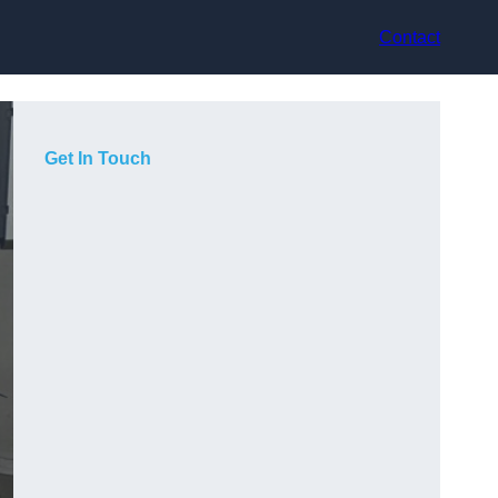
Contact
Get In Touch