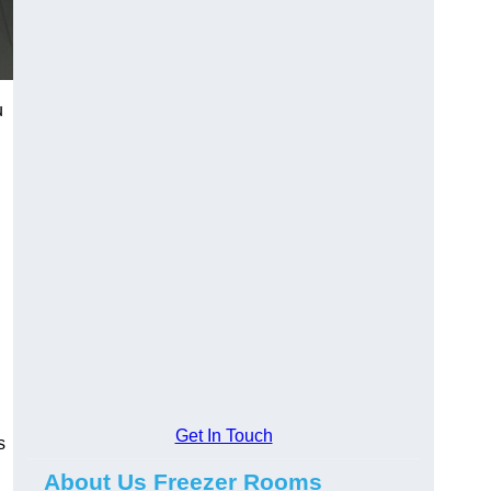
u
Get In Touch
s
About Us Freezer Rooms