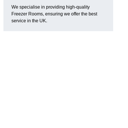
We specialise in providing high-quality
Freezer Rooms, ensuring we offer the best
service in the UK.