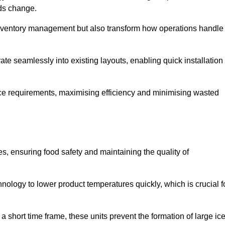
eds change.
 inventory management but also transform how operations handle
te seamlessly into existing layouts, enabling quick installation
pace requirements, maximising efficiency and minimising wasted
s, ensuring food safety and maintaining the quality of
ology to lower product temperatures quickly, which is crucial f
 short time frame, these units prevent the formation of large ic