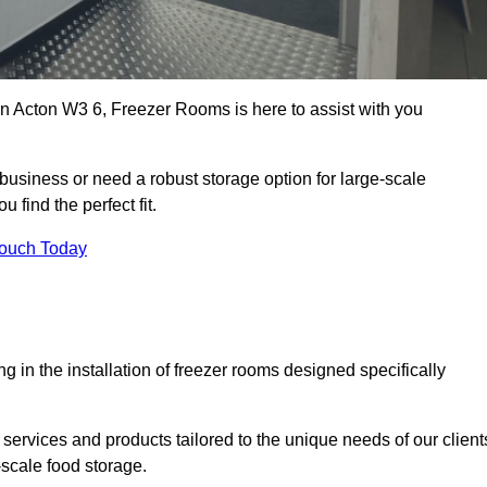
 in Acton W3 6, Freezer Rooms is here to assist with you
business or need a robust storage option for large-scale
 find the perfect fit.
Touch Today
in the installation of freezer rooms designed specifically
services and products tailored to the unique needs of our client
-scale food storage.