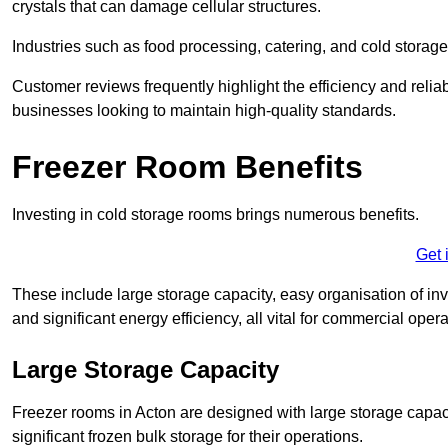
crystals that can damage cellular structures.
Industries such as food processing, catering, and cold storage f
Customer reviews frequently highlight the efficiency and reliab
businesses looking to maintain high-quality standards.
Freezer Room Benefits
Investing in cold storage rooms brings numerous benefits.
Get 
These include large storage capacity, easy organisation of in
and significant energy efficiency, all vital for commercial opera
Large Storage Capacity
Freezer rooms in Acton are designed with large storage capaci
significant frozen bulk storage for their operations.