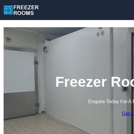
Freezer Ro
Enquire Today For A 
Get a