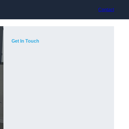
Contact
Get In Touch