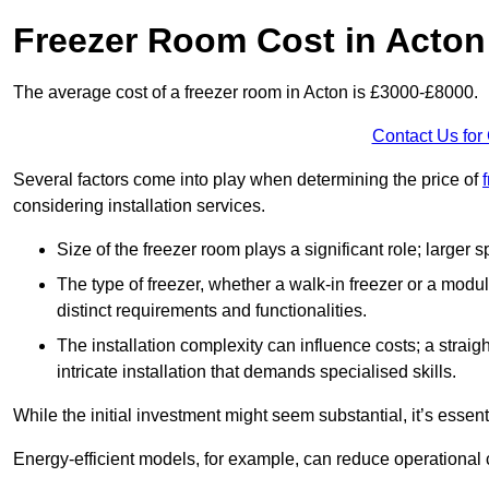
Freezer Room Cost in Acton
The average cost of a freezer room in Acton is £3000-£8000.
Contact Us for
Several factors come into play when determining the price of
considering installation services.
Size of the freezer room plays a significant role; larger
The type of freezer, whether a walk-in freezer or a modu
distinct requirements and functionalities.
The installation complexity can influence costs; a stra
intricate installation that demands specialised skills.
While the initial investment might seem substantial, it’s essen
Energy-efficient models, for example, can reduce operational cos