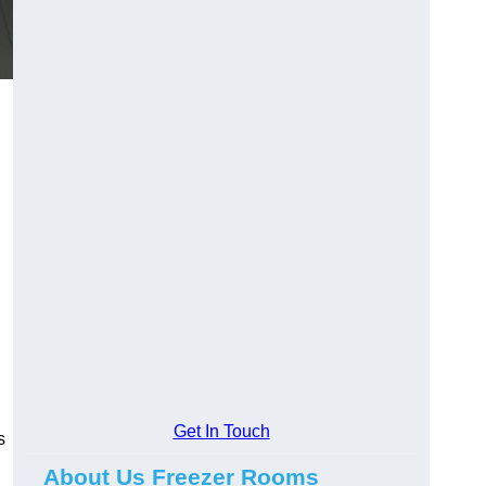
Get In Touch
s
About Us Freezer Rooms