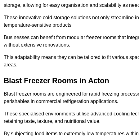
storage, allowing for easy organisation and scalability as ne
These innovative cold storage solutions not only streamline
temperature-sensitive products.
Businesses can benefit from modular freezer rooms that integra
without extensive renovations.
This adaptability means they can be tailored to fit various s
areas.
Blast Freezer Rooms in Acton
Blast freezer rooms are engineered for rapid freezing processe
perishables in commercial refrigeration applications.
These specialised environments utilise advanced cooling techn
retaining taste, texture, and nutritional value.
By subjecting food items to extremely low temperatures within a