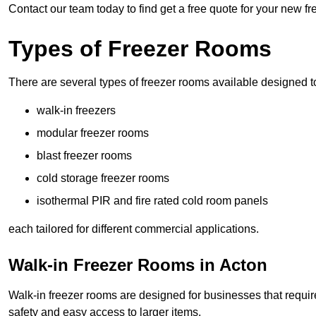
Contact our team today to find get a free quote for your new fr
Types of Freezer Rooms
There are several types of freezer rooms available designed t
walk-in freezers
modular freezer rooms
blast freezer rooms
cold storage freezer rooms
isothermal PIR and fire rated cold room panels
each tailored for different commercial applications.
Walk-in Freezer Rooms in Acton
Walk-in freezer rooms are designed for businesses that require
safety and easy access to larger items.