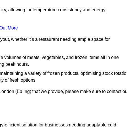
ncy, allowing for temperature consistency and energy
 Out More
layout, whether it’s a restaurant needing ample space for
rge volumes of meats, vegetables, and frozen items all in one
ing peak hours.
 maintaining a variety of frozen products, optimising stock rotatio
y of fresh options.
 London (Ealing) that we provide, please make sure to contact ou
gy-efficient solution for businesses needing adaptable cold