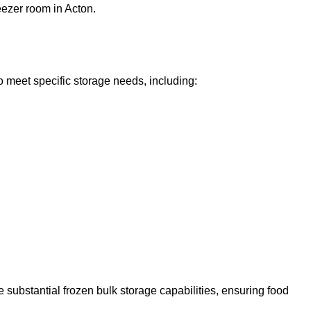
eezer room in Acton.
o meet specific storage needs, including:
 substantial frozen bulk storage capabilities, ensuring food