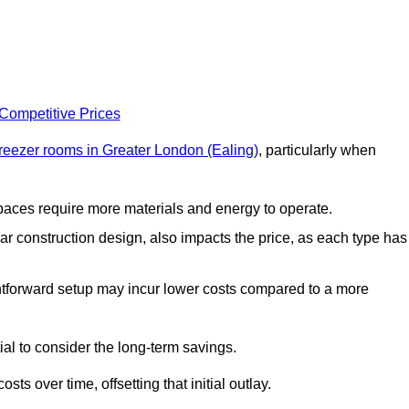
 Competitive Prices
freezer rooms in Greater London (Ealing)
, particularly when
 spaces require more materials and energy to operate.
lar construction design, also impacts the price, as each type has
ightforward setup may incur lower costs compared to a more
tial to consider the long-term savings.
ts over time, offsetting that initial outlay.