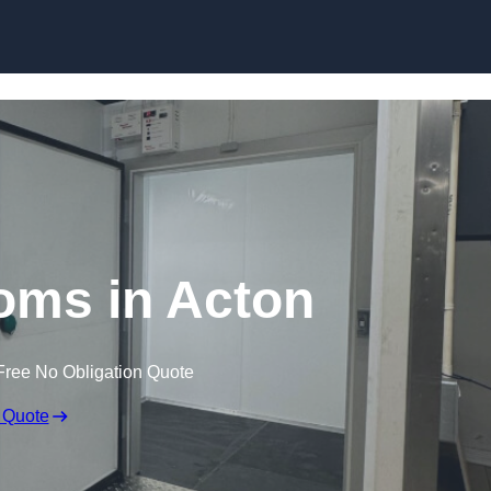
Skip to content
oms in Acton
Free No Obligation Quote
 Quote