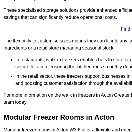
These specialised storage solutions provide enhanced efficie
savings that can significantly reduce operational costs.
Find
The flexibility to customise sizes means they can fit into any 
ingredients or a retail store managing seasonal stock.
In restaurants, walk-in freezers enable chefs to store la
secure location, ensuring the kitchen runs smoothly dur
In the retail sector, these freezers support businesses in
and boosting customer satisfaction through the availabilit
For more information on the walk in freezers in Acton Greater
team today.
Modular Freezer Rooms in Acton
Modular freezer rooms in Acton W3 6 offer a flexible and ener