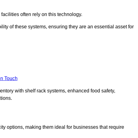
acilities often rely on this technology.
ility of these systems, ensuring they are an essential asset for
in Touch
ventory with shelf rack systems, enhanced food safety,
tions.
ty options, making them ideal for businesses that require