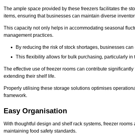
The ample space provided by these freezers facilitates the sto
items, ensuring that businesses can maintain diverse inventor
This capacity not only helps in accommodating seasonal fluctu
management practices.
By reducing the risk of stock shortages, businesses can
This flexibility allows for bulk purchasing, particularly in
The effective use of freezer rooms can contribute significantl
extending their shelf life.
Properly utilising these storage solutions optimises operation
framework.
Easy Organisation
With thoughtful design and shelf rack systems, freezer rooms al
maintaining food safety standards.