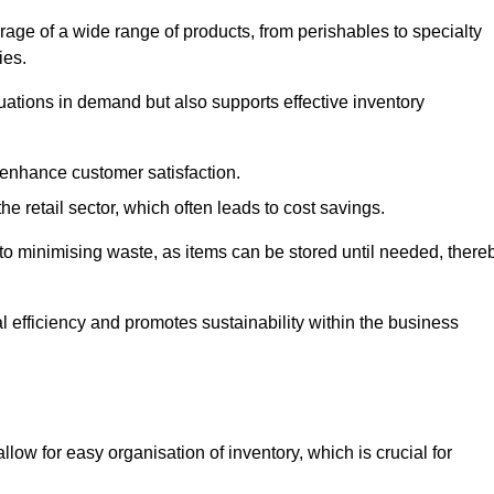
rage of a wide range of products, from perishables to specialty
ies.
ations in demand but also supports effective inventory
 enhance customer satisfaction.
 the retail sector, which often leads to cost savings.
y to minimising waste, as items can be stored until needed, there
al efficiency and promotes sustainability within the business
low for easy organisation of inventory, which is crucial for