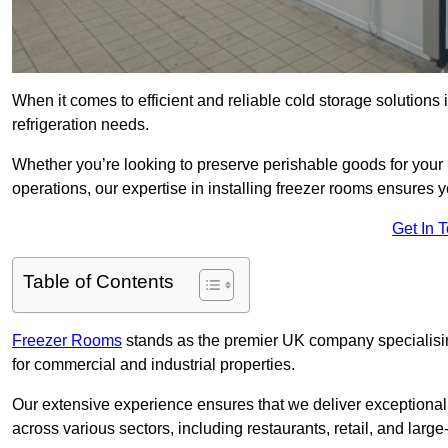
When it comes to efficient and reliable cold storage solutions
refrigeration needs.
Whether you’re looking to preserve perishable goods for your 
operations, our expertise in installing freezer rooms ensures you
Get In 
Table of Contents
Freezer Rooms
stands as the premier UK company specialising 
for commercial and industrial properties.
Our extensive experience ensures that we deliver exceptional 
across various sectors, including restaurants, retail, and large