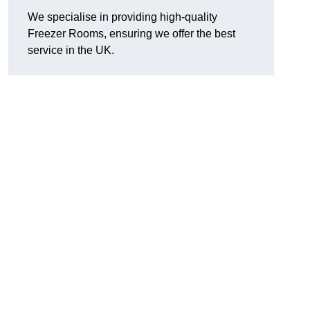
We specialise in providing high-quality
Freezer Rooms, ensuring we offer the best
service in the UK.