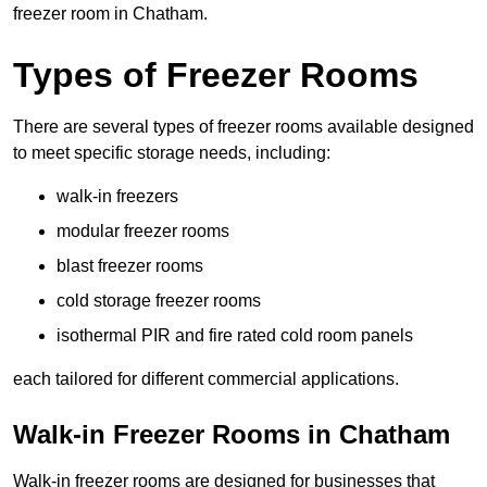
freezer room in Chatham.
Types of Freezer Rooms
There are several types of freezer rooms available designed
to meet specific storage needs, including:
walk-in freezers
modular freezer rooms
blast freezer rooms
cold storage freezer rooms
isothermal PIR and fire rated cold room panels
each tailored for different commercial applications.
Walk-in Freezer Rooms in Chatham
Walk-in freezer rooms are designed for businesses that