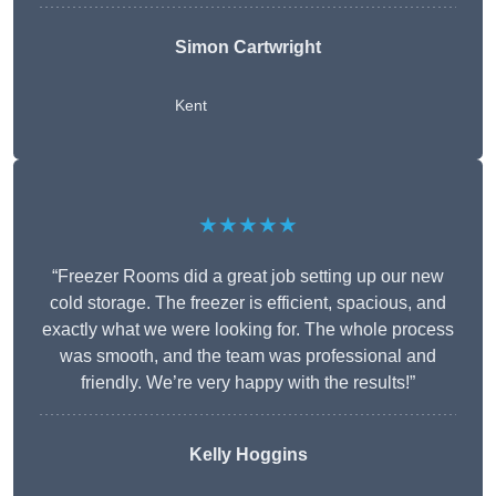
Simon Cartwright
Kent
★★★★★
“Freezer Rooms did a great job setting up our new
cold storage. The freezer is efficient, spacious, and
exactly what we were looking for. The whole process
was smooth, and the team was professional and
friendly. We’re very happy with the results!”
Kelly Hoggins