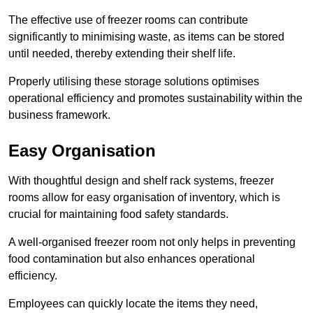
The effective use of freezer rooms can contribute
significantly to minimising waste, as items can be stored
until needed, thereby extending their shelf life.
Properly utilising these storage solutions optimises
operational efficiency and promotes sustainability within the
business framework.
Easy Organisation
With thoughtful design and shelf rack systems, freezer
rooms allow for easy organisation of inventory, which is
crucial for maintaining food safety standards.
A well-organised freezer room not only helps in preventing
food contamination but also enhances operational
efficiency.
Employees can quickly locate the items they need,