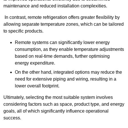
maintenance and reduced installation complexities.
In contrast, remote refrigeration offers greater flexibility by
allowing separate temperature zones, which can be tailored
to specific products.
Remote systems can significantly lower energy
consumption, as they enable temperature adjustments
based on real-time demands, further optimising
energy expenditure.
On the other hand, integrated options may reduce the
need for extensive piping and wiring, resulting in a
lower overall footprint.
Ultimately, selecting the most suitable system involves
considering factors such as space, product type, and energy
goals, all of which significantly influence operational
success.