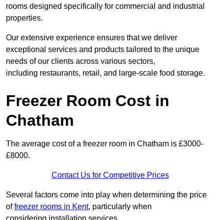
rooms designed specifically for commercial and industrial
properties.
Our extensive experience ensures that we deliver
exceptional services and products tailored to the unique
needs of our clients across various sectors,
including restaurants, retail, and large-scale food storage.
Freezer Room Cost in
Chatham
The average cost of a freezer room in Chatham is £3000-
£8000.
Contact Us for Competitive Prices
Several factors come into play when determining the price
of
freezer rooms in Kent
, particularly when
considering installation services.