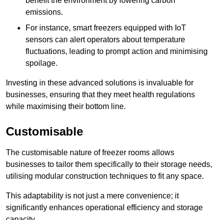
benefit the environment by lowering carbon
emissions.
For instance, smart freezers equipped with IoT
sensors can alert operators about temperature
fluctuations, leading to prompt action and minimising
spoilage.
Investing in these advanced solutions is invaluable for
businesses, ensuring that they meet health regulations
while maximising their bottom line.
Customisable
The customisable nature of freezer rooms allows
businesses to tailor them specifically to their storage needs,
utilising modular construction techniques to fit any space.
This adaptability is not just a mere convenience; it
significantly enhances operational efficiency and storage
capacity.