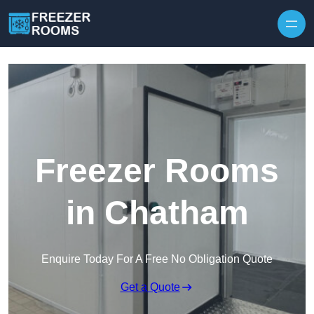
Skip to content
Freezer Rooms
in Chatham
Enquire Today For A Free No Obligation Quote
Get a Quote