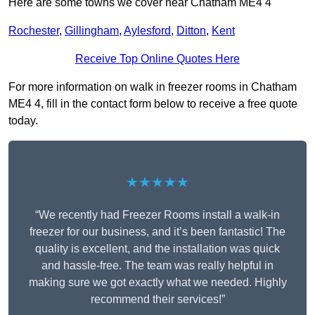
Here are some towns we cover near Chatham ME4 4
Rochester
,
Gillingham
,
Aylesford
,
Ditton
,
Kent
Receive Top Online Quotes Here
For more information on walk in freezer rooms in Chatham
ME4 4, fill in the contact form below to receive a free quote
today.
★★★★★
“We recently had Freezer Rooms install a walk-in
freezer for our business, and it’s been fantastic! The
quality is excellent, and the installation was quick
and hassle-free. The team was really helpful in
making sure we got exactly what we needed. Highly
recommend their services!”