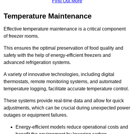
Find Out More
Temperature Maintenance
Effective temperature maintenance is a critical component
of freezer rooms.
This ensures the optimal preservation of food quality and
safety with the help of energy-efficient freezers and
advanced refrigeration systems.
A variety of innovative technologies, including digital
thermostats, remote monitoring systems, and automated
temperature logging, facilitate accurate temperature control.
These systems provide real-time data and allow for quick
adjustments, which can be crucial during unexpected power
outages or equipment failures.
Energy-efficient models reduce operational costs and