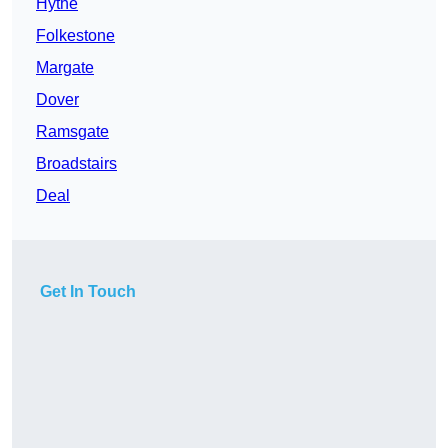
Hythe
Folkestone
Margate
Dover
Ramsgate
Broadstairs
Deal
Get In Touch