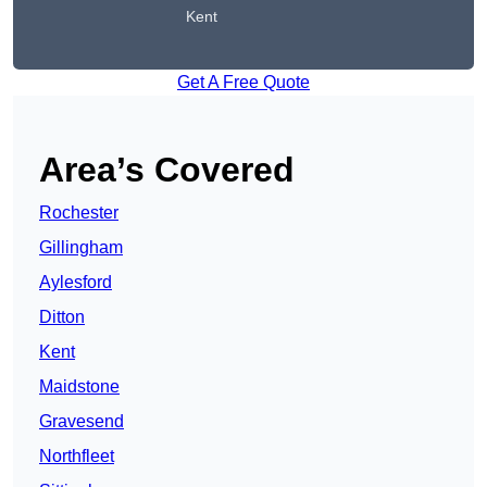
Kent
Get A Free Quote
Area’s Covered
Rochester
Gillingham
Aylesford
Ditton
Kent
Maidstone
Gravesend
Northfleet