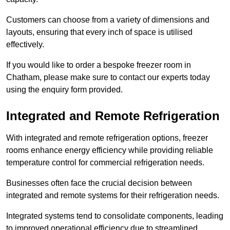
Customers can choose from a variety of dimensions and
layouts, ensuring that every inch of space is utilised
effectively.
If you would like to order a bespoke freezer room in
Chatham, please make sure to contact our experts today
using the enquiry form provided.
Integrated and Remote Refrigeration
With integrated and remote refrigeration options, freezer
rooms enhance energy efficiency while providing reliable
temperature control for commercial refrigeration needs.
Businesses often face the crucial decision between
integrated and remote systems for their refrigeration needs.
Integrated systems tend to consolidate components, leading
to improved operational efficiency due to streamlined