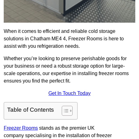
When it comes to efficient and reliable cold storage
solutions in Chatham ME4 4, Freezer Rooms is here to
assist with you refrigeration needs.
Whether you’re looking to preserve perishable goods for
your business or need a robust storage option for large-
scale operations, our expertise in installing freezer rooms
ensures you find the perfect fit.
Get In Touch Today
Table of Contents
Freezer Rooms
stands as the premier UK
company specialising in the installation of freezer