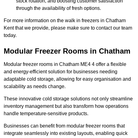
stock rotation, and boosting customer satisfaction
through the availability of fresh options.
For more information on the walk in freezers in Chatham
Kent that we provide, please make sure to contact our team
today.
Modular Freezer Rooms in Chatham
Modular freezer rooms in Chatham ME4 4 offer a flexible
and energy-efficient solution for businesses needing
adaptable cold storage, allowing for easy organisation and
scalability as needs change.
These innovative cold storage solutions not only streamline
inventory management but also transform how operations
handle temperature-sensitive products.
Businesses can benefit from modular freezer rooms that
integrate seamlessly into existing layouts, enabling quick