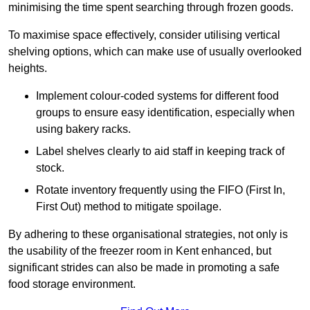
minimising the time spent searching through frozen goods.
To maximise space effectively, consider utilising vertical
shelving options, which can make use of usually overlooked
heights.
Implement colour-coded systems for different food
groups to ensure easy identification, especially when
using bakery racks.
Label shelves clearly to aid staff in keeping track of
stock.
Rotate inventory frequently using the FIFO (First In,
First Out) method to mitigate spoilage.
By adhering to these organisational strategies, not only is
the usability of the freezer room in Kent enhanced, but
significant strides can also be made in promoting a safe
food storage environment.