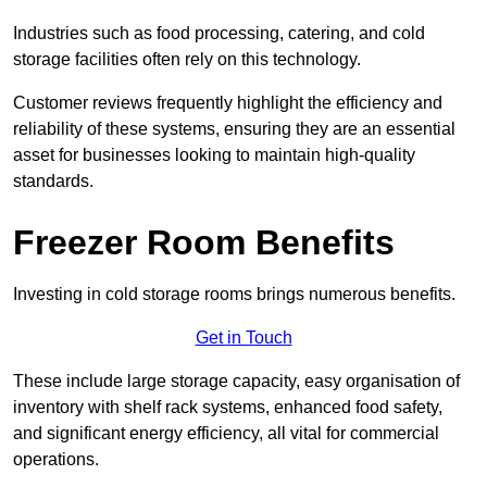
Industries such as food processing, catering, and cold
storage facilities often rely on this technology.
Customer reviews frequently highlight the efficiency and
reliability of these systems, ensuring they are an essential
asset for businesses looking to maintain high-quality
standards.
Freezer Room Benefits
Investing in cold storage rooms brings numerous benefits.
Get in Touch
These include large storage capacity, easy organisation of
inventory with shelf rack systems, enhanced food safety,
and significant energy efficiency, all vital for commercial
operations.