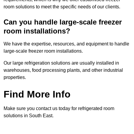
room solutions to meet the specific needs of our clients.
Can you handle large-scale freezer
room installations?
We have the expertise, resources, and equipment to handle
large-scale freezer room installations.
Our large refrigeration solutions are usually installed in
warehouses, food processing plants, and other industrial
properties.
Find More Info
Make sure you contact us today for refrigerated room
solutions in South East.