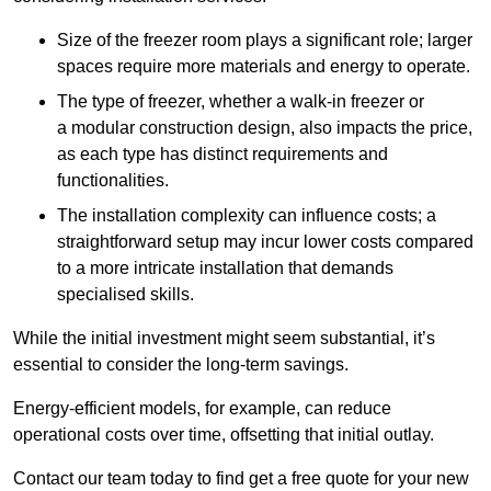
Size of the freezer room plays a significant role; larger
spaces require more materials and energy to operate.
The type of freezer, whether a walk-in freezer or
a modular construction design, also impacts the price,
as each type has distinct requirements and
functionalities.
The installation complexity can influence costs; a
straightforward setup may incur lower costs compared
to a more intricate installation that demands
specialised skills.
While the initial investment might seem substantial, it’s
essential to consider the long-term savings.
Energy-efficient models, for example, can reduce
operational costs over time, offsetting that initial outlay.
Contact our team today to find get a free quote for your new