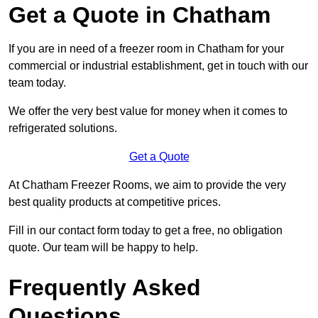
Get a Quote in Chatham
If you are in need of a freezer room in Chatham for your
commercial or industrial establishment, get in touch with our
team today.
We offer the very best value for money when it comes to
refrigerated solutions.
Get a Quote
At Chatham Freezer Rooms, we aim to provide the very
best quality products at competitive prices.
Fill in our contact form today to get a free, no obligation
quote. Our team will be happy to help.
Frequently Asked
Questions