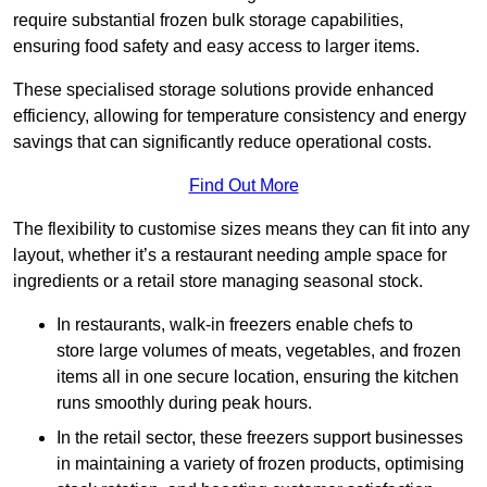
require substantial frozen bulk storage capabilities,
ensuring food safety and easy access to larger items.
These specialised storage solutions provide enhanced
efficiency, allowing for temperature consistency and energy
savings that can significantly reduce operational costs.
Find Out More
The flexibility to customise sizes means they can fit into any
layout, whether it’s a restaurant needing ample space for
ingredients or a retail store managing seasonal stock.
In restaurants, walk-in freezers enable chefs to
store large volumes of meats, vegetables, and frozen
items all in one secure location, ensuring the kitchen
runs smoothly during peak hours.
In the retail sector, these freezers support businesses
in maintaining a variety of frozen products, optimising