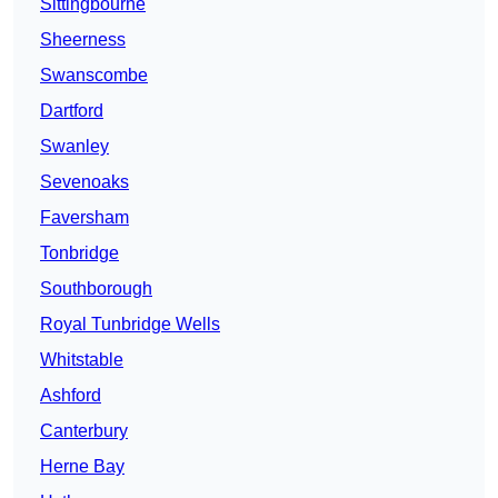
Sittingbourne
Sheerness
Swanscombe
Dartford
Swanley
Sevenoaks
Faversham
Tonbridge
Southborough
Royal Tunbridge Wells
Whitstable
Ashford
Canterbury
Herne Bay