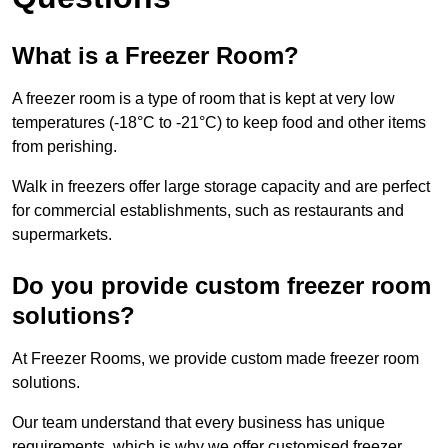
What is a Freezer Room?
A freezer room is a type of room that is kept at very low
temperatures (-18°C to -21°C) to keep food and other items
from perishing.
Walk in freezers offer large storage capacity and are perfect
for commercial establishments, such as restaurants and
supermarkets.
Do you provide custom freezer room
solutions?
At Freezer Rooms, we provide custom made freezer room
solutions.
Our team understand that every business has unique
requirements, which is why we offer customised freezer