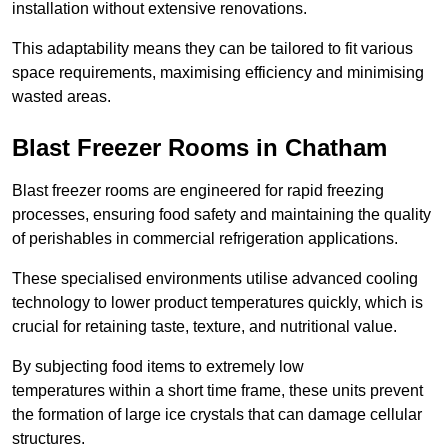
installation without extensive renovations.
This adaptability means they can be tailored to fit various
space requirements, maximising efficiency and minimising
wasted areas.
Blast Freezer Rooms in Chatham
Blast freezer rooms are engineered for rapid freezing
processes, ensuring food safety and maintaining the quality
of perishables in commercial refrigeration applications.
These specialised environments utilise advanced cooling
technology to lower product temperatures quickly, which is
crucial for retaining taste, texture, and nutritional value.
By subjecting food items to extremely low
temperatures within a short time frame, these units prevent
the formation of large ice crystals that can damage cellular
structures.