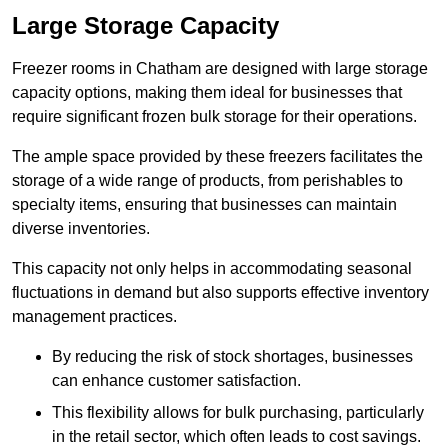
Large Storage Capacity
Freezer rooms in Chatham are designed with large storage
capacity options, making them ideal for businesses that
require significant frozen bulk storage for their operations.
The ample space provided by these freezers facilitates the
storage of a wide range of products, from perishables to
specialty items, ensuring that businesses can maintain
diverse inventories.
This capacity not only helps in accommodating seasonal
fluctuations in demand but also supports effective inventory
management practices.
By reducing the risk of stock shortages, businesses
can enhance customer satisfaction.
This flexibility allows for bulk purchasing, particularly
in the retail sector, which often leads to cost savings.