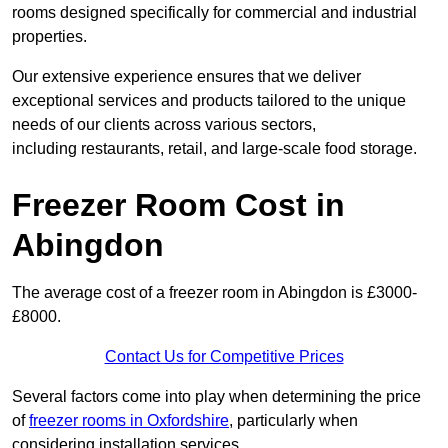
rooms designed specifically for commercial and industrial
properties.
Our extensive experience ensures that we deliver
exceptional services and products tailored to the unique
needs of our clients across various sectors,
including restaurants, retail, and large-scale food storage.
Freezer Room Cost in
Abingdon
The average cost of a freezer room in Abingdon is £3000-
£8000.
Contact Us for Competitive Prices
Several factors come into play when determining the price
of
freezer rooms in Oxfordshire
, particularly when
considering installation services.