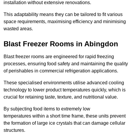
installation without extensive renovations.
This adaptability means they can be tailored to fit various
space requirements, maximising efficiency and minimising
wasted areas.
Blast Freezer Rooms in Abingdon
Blast freezer rooms are engineered for rapid freezing
processes, ensuring food safety and maintaining the quality
of perishables in commercial refrigeration applications.
These specialised environments utilise advanced cooling
technology to lower product temperatures quickly, which is
crucial for retaining taste, texture, and nutritional value.
By subjecting food items to extremely low
temperatures within a short time frame, these units prevent
the formation of large ice crystals that can damage cellular
structures.