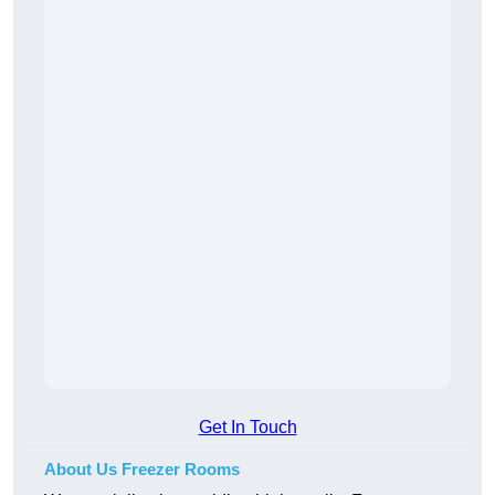
Get In Touch
About Us Freezer Rooms