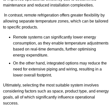
maintenance and reduced installation complexities.
In contrast, remote refrigeration offers greater flexibility by
allowing separate temperature zones, which can be tailored
to specific products.
Remote systems can significantly lower energy
consumption, as they enable temperature adjustments
based on real-time demands, further optimising
energy expenditure.
On the other hand, integrated options may reduce the
need for extensive piping and wiring, resulting in a
lower overall footprint.
Ultimately, selecting the most suitable system involves
considering factors such as space, product type, and energy
goals, all of which significantly influence operational
success.