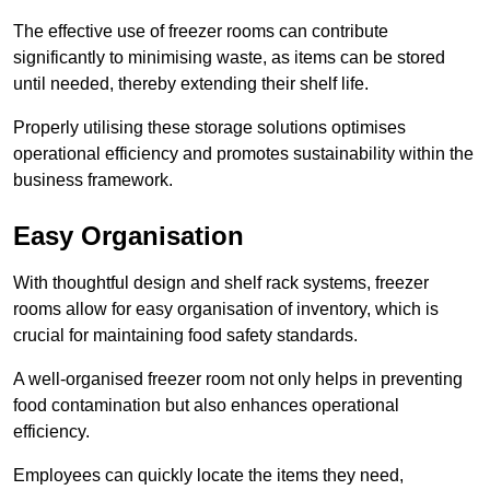
The effective use of freezer rooms can contribute
significantly to minimising waste, as items can be stored
until needed, thereby extending their shelf life.
Properly utilising these storage solutions optimises
operational efficiency and promotes sustainability within the
business framework.
Easy Organisation
With thoughtful design and shelf rack systems, freezer
rooms allow for easy organisation of inventory, which is
crucial for maintaining food safety standards.
A well-organised freezer room not only helps in preventing
food contamination but also enhances operational
efficiency.
Employees can quickly locate the items they need,