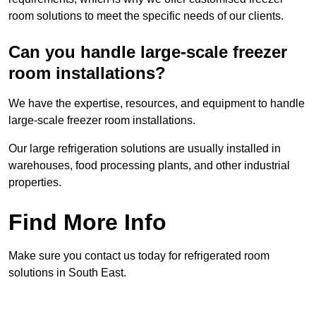
room solutions to meet the specific needs of our clients.
Can you handle large-scale freezer
room installations?
We have the expertise, resources, and equipment to handle
large-scale freezer room installations.
Our large refrigeration solutions are usually installed in
warehouses, food processing plants, and other industrial
properties.
Find More Info
Make sure you contact us today for refrigerated room
solutions in South East.