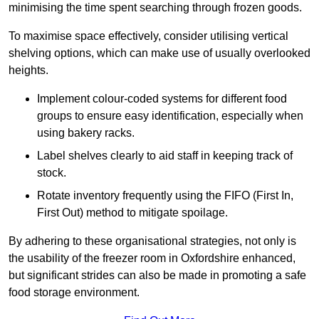
minimising the time spent searching through frozen goods.
To maximise space effectively, consider utilising vertical
shelving options, which can make use of usually overlooked
heights.
Implement colour-coded systems for different food
groups to ensure easy identification, especially when
using bakery racks.
Label shelves clearly to aid staff in keeping track of
stock.
Rotate inventory frequently using the FIFO (First In,
First Out) method to mitigate spoilage.
By adhering to these organisational strategies, not only is
the usability of the freezer room in Oxfordshire enhanced,
but significant strides can also be made in promoting a safe
food storage environment.