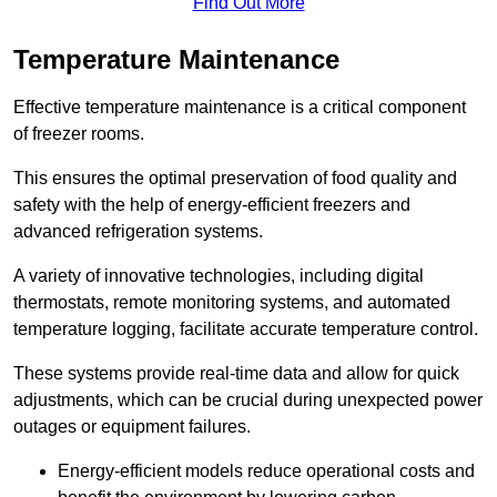
Find Out More
Temperature Maintenance
Effective temperature maintenance is a critical component
of freezer rooms.
This ensures the optimal preservation of food quality and
safety with the help of energy-efficient freezers and
advanced refrigeration systems.
A variety of innovative technologies, including digital
thermostats, remote monitoring systems, and automated
temperature logging, facilitate accurate temperature control.
These systems provide real-time data and allow for quick
adjustments, which can be crucial during unexpected power
outages or equipment failures.
Energy-efficient models reduce operational costs and