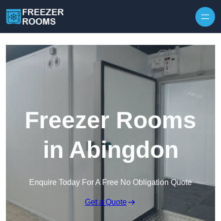
Skip to content
Freezer Rooms
in Abingdon
Enquire Today For A Free No Obligation Quote
Get a Quote