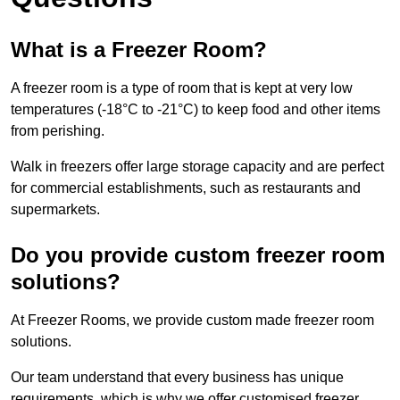
What is a Freezer Room?
A freezer room is a type of room that is kept at very low
temperatures (-18°C to -21°C) to keep food and other items
from perishing.
Walk in freezers offer large storage capacity and are perfect
for commercial establishments, such as restaurants and
supermarkets.
Do you provide custom freezer room
solutions?
At Freezer Rooms, we provide custom made freezer room
solutions.
Our team understand that every business has unique
requirements, which is why we offer customised freezer