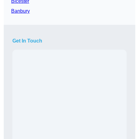
Bicester
Banbury
Get In Touch