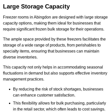
Large Storage Capacity
Freezer rooms in Abingdon are designed with large storage
capacity options, making them ideal for businesses that
require significant frozen bulk storage for their operations.
The ample space provided by these freezers facilitates the
storage of a wide range of products, from perishables to
specialty items, ensuring that businesses can maintain
diverse inventories.
This capacity not only helps in accommodating seasonal
fluctuations in demand but also supports effective inventory
management practices.
By reducing the risk of stock shortages, businesses
can enhance customer satisfaction.
This flexibility allows for bulk purchasing, particularly
in the retail sector, which often leads to cost savings.