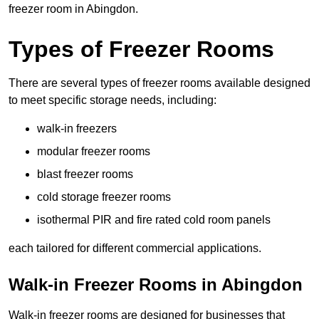
freezer room in Abingdon.
Types of Freezer Rooms
There are several types of freezer rooms available designed
to meet specific storage needs, including:
walk-in freezers
modular freezer rooms
blast freezer rooms
cold storage freezer rooms
isothermal PIR and fire rated cold room panels
each tailored for different commercial applications.
Walk-in Freezer Rooms in Abingdon
Walk-in freezer rooms are designed for businesses that