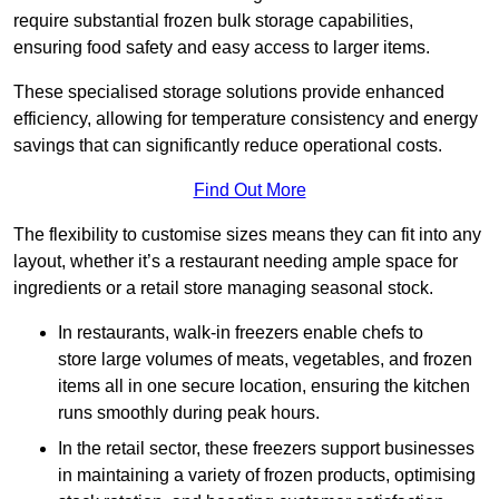
require substantial frozen bulk storage capabilities,
ensuring food safety and easy access to larger items.
These specialised storage solutions provide enhanced
efficiency, allowing for temperature consistency and energy
savings that can significantly reduce operational costs.
Find Out More
The flexibility to customise sizes means they can fit into any
layout, whether it’s a restaurant needing ample space for
ingredients or a retail store managing seasonal stock.
In restaurants, walk-in freezers enable chefs to
store large volumes of meats, vegetables, and frozen
items all in one secure location, ensuring the kitchen
runs smoothly during peak hours.
In the retail sector, these freezers support businesses
in maintaining a variety of frozen products, optimising