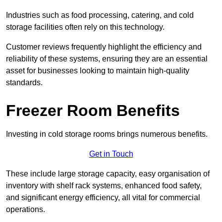
Industries such as food processing, catering, and cold
storage facilities often rely on this technology.
Customer reviews frequently highlight the efficiency and
reliability of these systems, ensuring they are an essential
asset for businesses looking to maintain high-quality
standards.
Freezer Room Benefits
Investing in cold storage rooms brings numerous benefits.
Get in Touch
These include large storage capacity, easy organisation of
inventory with shelf rack systems, enhanced food safety,
and significant energy efficiency, all vital for commercial
operations.