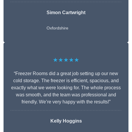
Simon Cartwright
Oxfordshire
★★★★★
“Freezer Rooms did a great job setting up our new
cold storage. The freezer is efficient, spacious, and
exactly what we were looking for. The whole process
was smooth, and the team was professional and
friendly. We’re very happy with the results!”
Kelly Hoggins