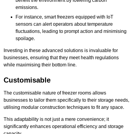
benefit the environment by lowering carbon
emissions.
For instance, smart freezers equipped with IoT
sensors can alert operators about temperature
fluctuations, leading to prompt action and minimising
spoilage.
Investing in these advanced solutions is invaluable for
businesses, ensuring that they meet health regulations
while maximising their bottom line.
Customisable
The customisable nature of freezer rooms allows
businesses to tailor them specifically to their storage needs,
utilising modular construction techniques to fit any space.
This adaptability is not just a mere convenience; it
significantly enhances operational efficiency and storage
capacity.