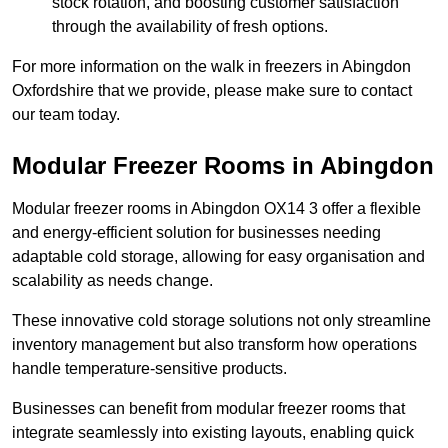
stock rotation, and boosting customer satisfaction
through the availability of fresh options.
For more information on the walk in freezers in Abingdon
Oxfordshire that we provide, please make sure to contact
our team today.
Modular Freezer Rooms in Abingdon
Modular freezer rooms in Abingdon OX14 3 offer a flexible
and energy-efficient solution for businesses needing
adaptable cold storage, allowing for easy organisation and
scalability as needs change.
These innovative cold storage solutions not only streamline
inventory management but also transform how operations
handle temperature-sensitive products.
Businesses can benefit from modular freezer rooms that
integrate seamlessly into existing layouts, enabling quick