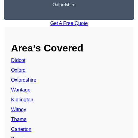
Oxfordshire
Get A Free Quote
Area’s Covered
Didcot
Oxford
Oxfordshire
Wantage
Kidlington
Witney
Thame
Carterton