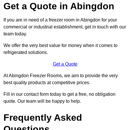
Get a Quote in Abingdon
If you are in need of a freezer room in Abingdon for your
commercial or industrial establishment, get in touch with our
team today.
We offer the very best value for money when it comes to
refrigerated solutions.
Get a Quote
At Abingdon Freezer Rooms, we aim to provide the very
best quality products at competitive prices.
Fill in our contact form today to get a free, no obligation
quote. Our team will be happy to help.
Frequently Asked
Questions