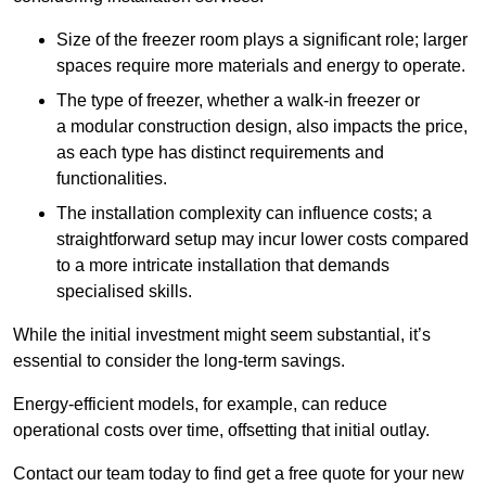
Size of the freezer room plays a significant role; larger
spaces require more materials and energy to operate.
The type of freezer, whether a walk-in freezer or
a modular construction design, also impacts the price,
as each type has distinct requirements and
functionalities.
The installation complexity can influence costs; a
straightforward setup may incur lower costs compared
to a more intricate installation that demands
specialised skills.
While the initial investment might seem substantial, it’s
essential to consider the long-term savings.
Energy-efficient models, for example, can reduce
operational costs over time, offsetting that initial outlay.
Contact our team today to find get a free quote for your new