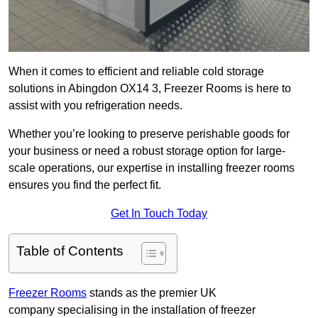
When it comes to efficient and reliable cold storage
solutions in Abingdon OX14 3, Freezer Rooms is here to
assist with you refrigeration needs.
Whether you’re looking to preserve perishable goods for
your business or need a robust storage option for large-
scale operations, our expertise in installing freezer rooms
ensures you find the perfect fit.
Get In Touch Today
Table of Contents
Freezer Rooms
stands as the premier UK
company specialising in the installation of freezer