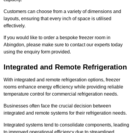
Customers can choose from a variety of dimensions and
layouts, ensuring that every inch of space is utilised
effectively.
If you would like to order a bespoke freezer room in
Abingdon, please make sure to contact our experts today
using the enquiry form provided.
Integrated and Remote Refrigeration
With integrated and remote refrigeration options, freezer
rooms enhance energy efficiency while providing reliable
temperature control for commercial refrigeration needs.
Businesses often face the crucial decision between
integrated and remote systems for their refrigeration needs.
Integrated systems tend to consolidate components, leading
to improved operational efficiency due to streamlined