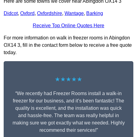
Here are some towns we cover near Abingdon OX14 3
Didcot
,
Oxford
,
Oxfordshire
,
Wantage
,
Barking
Receive Top Online Quotes Here
For more information on walk in freezer rooms in Abingdon
OX14 3, fill in the contact form below to receive a free quote
today.
★★★★★
“We recently had Freezer Rooms install a walk-in
freezer for our business, and it’s been fantastic! The
quality is excellent, and the installation was quick
and hassle-free. The team was really helpful in
making sure we got exactly what we needed. Highly
recommend their services!”