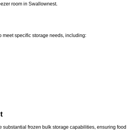
reezer room in Swallownest.
o meet specific storage needs, including:
t
 substantial frozen bulk storage capabilities, ensuring food