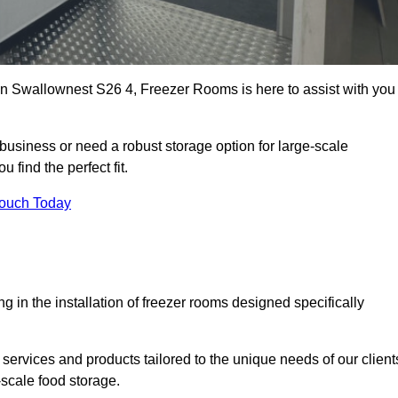
s in Swallownest S26 4, Freezer Rooms is here to assist with you
business or need a robust storage option for large-scale
 find the perfect fit.
Touch Today
in the installation of freezer rooms designed specifically
services and products tailored to the unique needs of our client
-scale food storage.