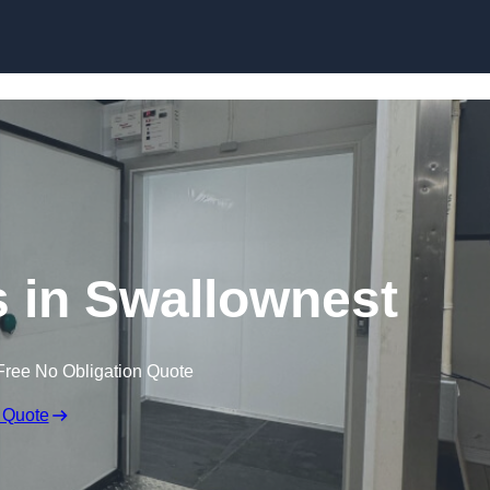
Skip to content
 in Swallownest
Free No Obligation Quote
 Quote