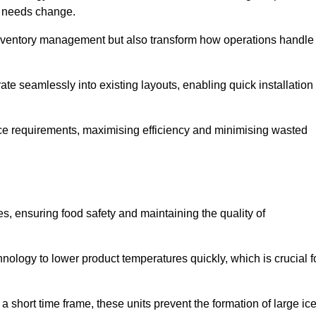
as needs change.
 inventory management but also transform how operations handle
te seamlessly into existing layouts, enabling quick installation
pace requirements, maximising efficiency and minimising wasted
s, ensuring food safety and maintaining the quality of
ology to lower product temperatures quickly, which is crucial f
 short time frame, these units prevent the formation of large ic