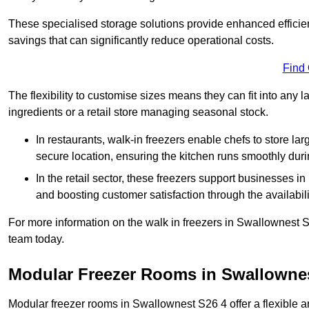
These specialised storage solutions provide enhanced efficie
savings that can significantly reduce operational costs.
Find
The flexibility to customise sizes means they can fit into any 
ingredients or a retail store managing seasonal stock.
In restaurants, walk-in freezers enable chefs to store la
secure location, ensuring the kitchen runs smoothly dur
In the retail sector, these freezers support businesses in
and boosting customer satisfaction through the availabilit
For more information on the walk in freezers in Swallownest S
team today.
Modular Freezer Rooms in Swallowne
Modular freezer rooms in Swallownest S26 4 offer a flexible a