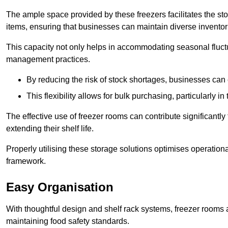
The ample space provided by these freezers facilitates the sto
items, ensuring that businesses can maintain diverse inventor
This capacity not only helps in accommodating seasonal fluctu
management practices.
By reducing the risk of stock shortages, businesses can
This flexibility allows for bulk purchasing, particularly in
The effective use of freezer rooms can contribute significantl
extending their shelf life.
Properly utilising these storage solutions optimises operation
framework.
Easy Organisation
With thoughtful design and shelf rack systems, freezer rooms al
maintaining food safety standards.