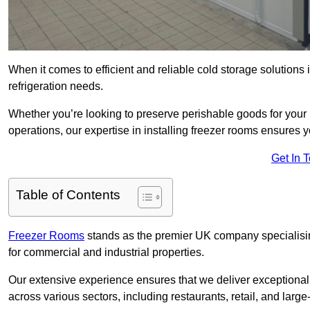
When it comes to efficient and reliable cold storage solution
refrigeration needs.
Whether you’re looking to preserve perishable goods for your 
operations, our expertise in installing freezer rooms ensures you
Get In 
Table of Contents
Freezer Rooms
stands as the premier UK company specialising 
for commercial and industrial properties.
Our extensive experience ensures that we deliver exceptional 
across various sectors, including restaurants, retail, and large