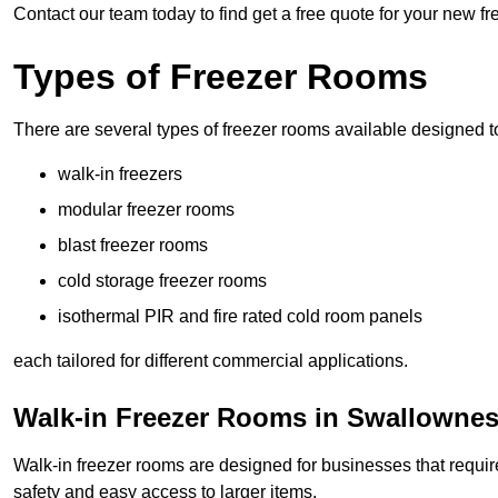
Contact our team today to find get a free quote for your new f
Types of Freezer Rooms
There are several types of freezer rooms available designed t
walk-in freezers
modular freezer rooms
blast freezer rooms
cold storage freezer rooms
isothermal PIR and fire rated cold room panels
each tailored for different commercial applications.
Walk-in Freezer Rooms in Swallownes
Walk-in freezer rooms are designed for businesses that require
safety and easy access to larger items.