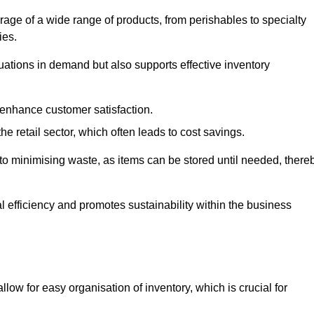
rage of a wide range of products, from perishables to specialty
ies.
ations in demand but also supports effective inventory
 enhance customer satisfaction.
 the retail sector, which often leads to cost savings.
y to minimising waste, as items can be stored until needed, there
al efficiency and promotes sustainability within the business
low for easy organisation of inventory, which is crucial for