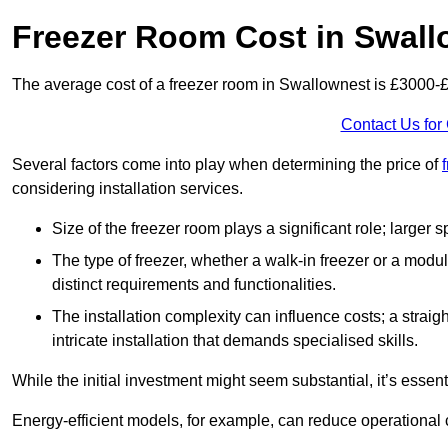
Freezer Room Cost in Swall
The average cost of a freezer room in Swallownest is £3000-
Contact Us for
Several factors come into play when determining the price of
considering installation services.
Size of the freezer room plays a significant role; larger
The type of freezer, whether a walk-in freezer or a modu
distinct requirements and functionalities.
The installation complexity can influence costs; a stra
intricate installation that demands specialised skills.
While the initial investment might seem substantial, it’s essen
Energy-efficient models, for example, can reduce operational cos