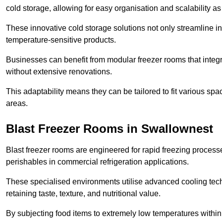
cold storage, allowing for easy organisation and scalability 
These innovative cold storage solutions not only streamline
temperature-sensitive products.
Businesses can benefit from modular freezer rooms that integra
without extensive renovations.
This adaptability means they can be tailored to fit various s
areas.
Blast Freezer Rooms in Swallownest
Blast freezer rooms are engineered for rapid freezing processe
perishables in commercial refrigeration applications.
These specialised environments utilise advanced cooling techn
retaining taste, texture, and nutritional value.
By subjecting food items to extremely low temperatures within a