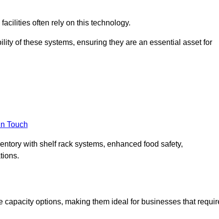
acilities often rely on this technology.
ility of these systems, ensuring they are an essential asset for
in Touch
ventory with shelf rack systems, enhanced food safety,
tions.
 capacity options, making them ideal for businesses that requir