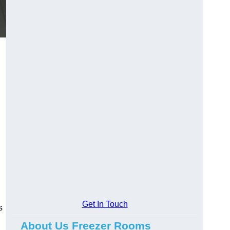
Get In Touch
s
About Us Freezer Rooms