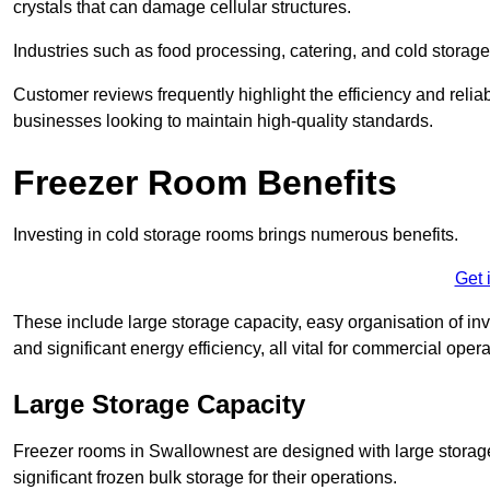
crystals that can damage cellular structures.
Industries such as food processing, catering, and cold storage f
Customer reviews frequently highlight the efficiency and reliab
businesses looking to maintain high-quality standards.
Freezer Room Benefits
Investing in cold storage rooms brings numerous benefits.
Get 
These include large storage capacity, easy organisation of in
and significant energy efficiency, all vital for commercial opera
Large Storage Capacity
Freezer rooms in Swallownest are designed with large storage
significant frozen bulk storage for their operations.