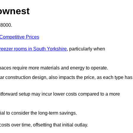
ownest
£8000.
 Competitive Prices
freezer rooms in South Yorkshire
, particularly when
 spaces require more materials and energy to operate.
lar construction design, also impacts the price, as each type has
ightforward setup may incur lower costs compared to a more
tial to consider the long-term savings.
ts over time, offsetting that initial outlay.