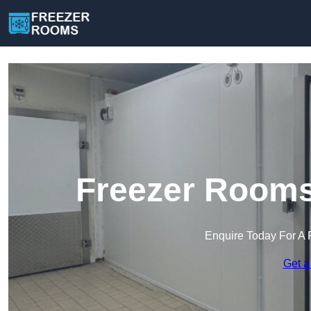
Freezer Rooms
Enquire Today For A 
Get a