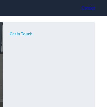
Contact
Get In Touch