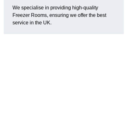
We specialise in providing high-quality
Freezer Rooms, ensuring we offer the best
service in the UK.