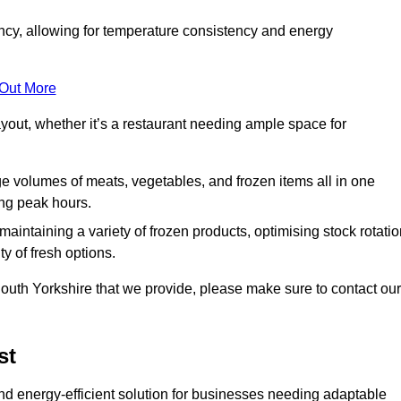
ncy, allowing for temperature consistency and energy
 Out More
layout, whether it’s a restaurant needing ample space for
rge volumes of meats, vegetables, and frozen items all in one
ing peak hours.
 maintaining a variety of frozen products, optimising stock rotatio
y of fresh options.
outh Yorkshire that we provide, please make sure to contact our
st
nd energy-efficient solution for businesses needing adaptable