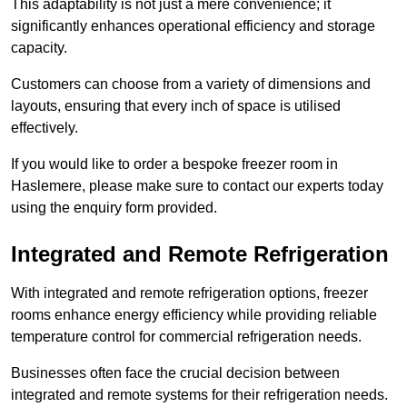
This adaptability is not just a mere convenience; it
significantly enhances operational efficiency and storage
capacity.
Customers can choose from a variety of dimensions and
layouts, ensuring that every inch of space is utilised
effectively.
If you would like to order a bespoke freezer room in
Haslemere, please make sure to contact our experts today
using the enquiry form provided.
Integrated and Remote Refrigeration
With integrated and remote refrigeration options, freezer
rooms enhance energy efficiency while providing reliable
temperature control for commercial refrigeration needs.
Businesses often face the crucial decision between
integrated and remote systems for their refrigeration needs.