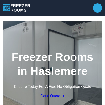
Skip to content
Freezer Rooms
in Haslemere
Enquire Today For A Free No Obligation Quote
Get a Quote