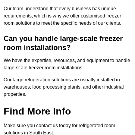
Our team understand that every business has unique
requirements, which is why we offer customised freezer
room solutions to meet the specific needs of our clients.
Can you handle large-scale freezer
room installations?
We have the expertise, resources, and equipment to handle
large-scale freezer room installations.
Our large refrigeration solutions are usually installed in
warehouses, food processing plants, and other industrial
properties.
Find More Info
Make sure you contact us today for refrigerated room
solutions in South East.