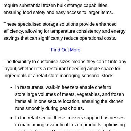
require substantial frozen bulk storage capabilities,
ensuring food safety and easy access to larger items.
These specialised storage solutions provide enhanced
efficiency, allowing for temperature consistency and energy
savings that can significantly reduce operational costs.
Find Out More
The flexibility to customise sizes means they can fit into any
layout, whether it’s a restaurant needing ample space for
ingredients or a retail store managing seasonal stock.
In restaurants, walk-in freezers enable chefs to
store large volumes of meats, vegetables, and frozen
items all in one secure location, ensuring the kitchen
runs smoothly during peak hours.
In the retail sector, these freezers support businesses
in maintaining a variety of frozen products, optimising