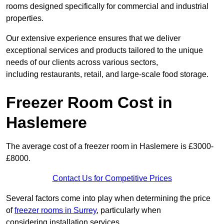
rooms designed specifically for commercial and industrial
properties.
Our extensive experience ensures that we deliver
exceptional services and products tailored to the unique
needs of our clients across various sectors,
including restaurants, retail, and large-scale food storage.
Freezer Room Cost in
Haslemere
The average cost of a freezer room in Haslemere is £3000-
£8000.
Contact Us for Competitive Prices
Several factors come into play when determining the price
of
freezer rooms in Surrey
, particularly when
considering installation services.