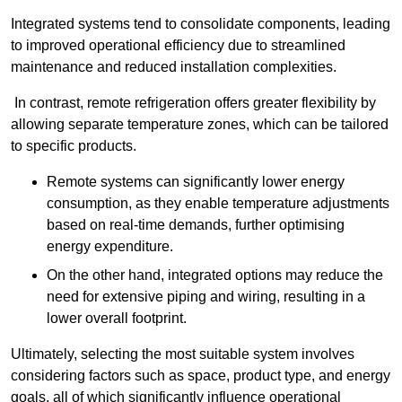
Integrated systems tend to consolidate components, leading
to improved operational efficiency due to streamlined
maintenance and reduced installation complexities.
In contrast, remote refrigeration offers greater flexibility by
allowing separate temperature zones, which can be tailored
to specific products.
Remote systems can significantly lower energy
consumption, as they enable temperature adjustments
based on real-time demands, further optimising
energy expenditure.
On the other hand, integrated options may reduce the
need for extensive piping and wiring, resulting in a
lower overall footprint.
Ultimately, selecting the most suitable system involves
considering factors such as space, product type, and energy
goals, all of which significantly influence operational