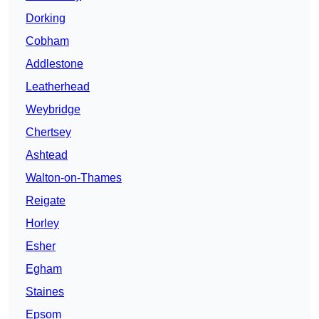
Dorking
Cobham
Addlestone
Leatherhead
Weybridge
Chertsey
Ashtead
Walton-on-Thames
Reigate
Horley
Esher
Egham
Staines
Epsom