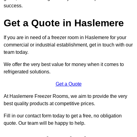
success.
Get a Quote in Haslemere
If you are in need of a freezer room in Haslemere for your
commercial or industrial establishment, get in touch with our
team today.
We offer the very best value for money when it comes to
refrigerated solutions.
Get a Quote
At Haslemere Freezer Rooms, we aim to provide the very
best quality products at competitive prices.
Fill in our contact form today to get a free, no obligation
quote. Our team will be happy to help.