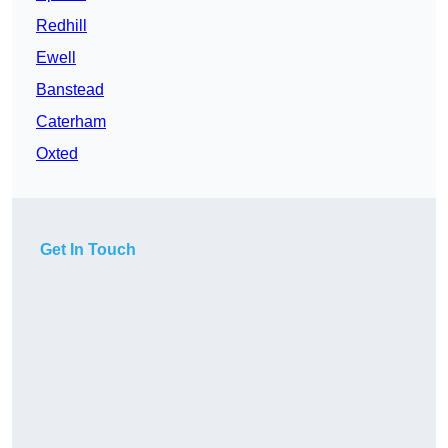
Redhill
Ewell
Banstead
Caterham
Oxted
Get In Touch