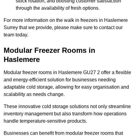
stock rotation, and boosting customer satisfaction
through the availability of fresh options.
For more information on the walk in freezers in Haslemere
Surrey that we provide, please make sure to contact our
team today.
Modular Freezer Rooms in
Haslemere
Modular freezer rooms in Haslemere GU27 2 offer a flexible
and energy-efficient solution for businesses needing
adaptable cold storage, allowing for easy organisation and
scalability as needs change.
These innovative cold storage solutions not only streamline
inventory management but also transform how operations
handle temperature-sensitive products.
Businesses can benefit from modular freezer rooms that