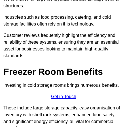
structures.
Industries such as food processing, catering, and cold
storage facilities often rely on this technology.
Customer reviews frequently highlight the efficiency and
reliability of these systems, ensuring they are an essential
asset for businesses looking to maintain high-quality
standards.
Freezer Room Benefits
Investing in cold storage rooms brings numerous benefits.
Get in Touch
These include large storage capacity, easy organisation of
inventory with shelf rack systems, enhanced food safety,
and significant energy efficiency, all vital for commercial