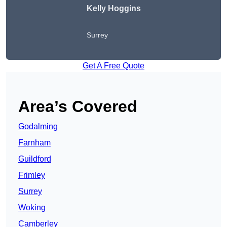
Kelly Hoggins
Surrey
Get A Free Quote
Area’s Covered
Godalming
Farnham
Guildford
Frimley
Surrey
Woking
Camberley