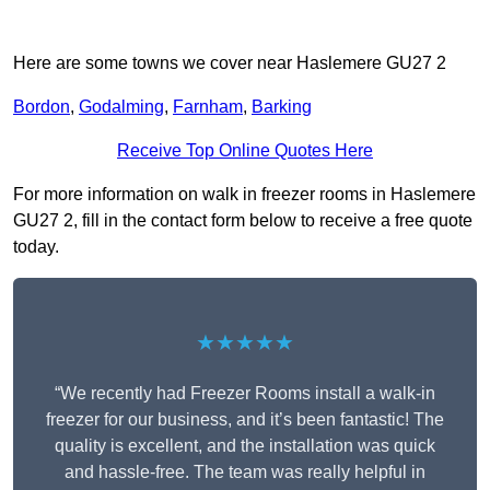
Here are some towns we cover near Haslemere GU27 2
Bordon
,
Godalming
,
Farnham
,
Barking
Receive Top Online Quotes Here
For more information on walk in freezer rooms in Haslemere
GU27 2, fill in the contact form below to receive a free quote
today.
★★★★★
“We recently had Freezer Rooms install a walk-in
freezer for our business, and it’s been fantastic! The
quality is excellent, and the installation was quick
and hassle-free. The team was really helpful in