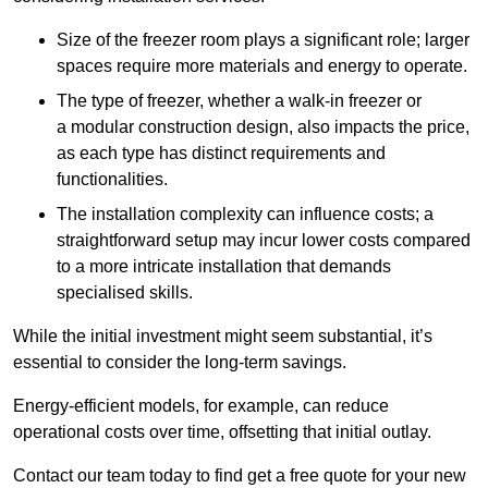
Size of the freezer room plays a significant role; larger
spaces require more materials and energy to operate.
The type of freezer, whether a walk-in freezer or
a modular construction design, also impacts the price,
as each type has distinct requirements and
functionalities.
The installation complexity can influence costs; a
straightforward setup may incur lower costs compared
to a more intricate installation that demands
specialised skills.
While the initial investment might seem substantial, it’s
essential to consider the long-term savings.
Energy-efficient models, for example, can reduce
operational costs over time, offsetting that initial outlay.
Contact our team today to find get a free quote for your new