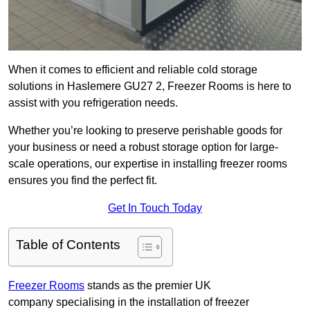
When it comes to efficient and reliable cold storage
solutions in Haslemere GU27 2, Freezer Rooms is here to
assist with you refrigeration needs.
Whether you’re looking to preserve perishable goods for
your business or need a robust storage option for large-
scale operations, our expertise in installing freezer rooms
ensures you find the perfect fit.
Get In Touch Today
Table of Contents
Freezer Rooms
stands as the premier UK
company specialising in the installation of freezer