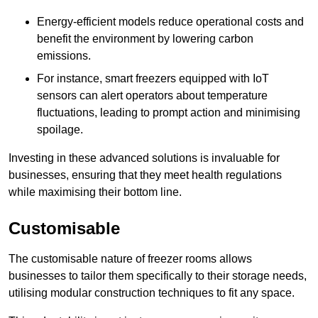
Energy-efficient models reduce operational costs and
benefit the environment by lowering carbon
emissions.
For instance, smart freezers equipped with IoT
sensors can alert operators about temperature
fluctuations, leading to prompt action and minimising
spoilage.
Investing in these advanced solutions is invaluable for
businesses, ensuring that they meet health regulations
while maximising their bottom line.
Customisable
The customisable nature of freezer rooms allows
businesses to tailor them specifically to their storage needs,
utilising modular construction techniques to fit any space.