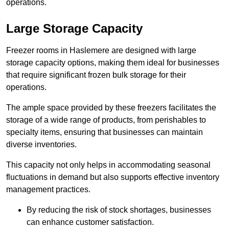
operations.
Large Storage Capacity
Freezer rooms in Haslemere are designed with large
storage capacity options, making them ideal for businesses
that require significant frozen bulk storage for their
operations.
The ample space provided by these freezers facilitates the
storage of a wide range of products, from perishables to
specialty items, ensuring that businesses can maintain
diverse inventories.
This capacity not only helps in accommodating seasonal
fluctuations in demand but also supports effective inventory
management practices.
By reducing the risk of stock shortages, businesses
can enhance customer satisfaction.