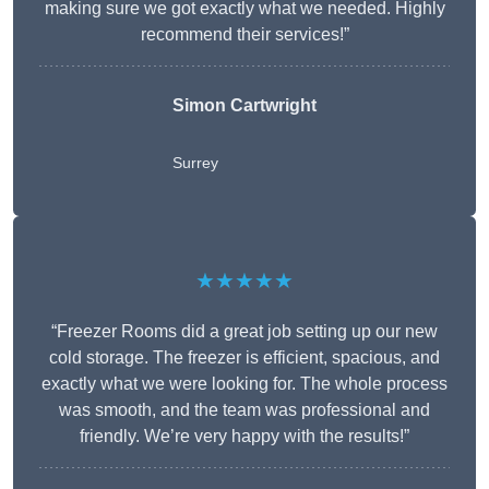
making sure we got exactly what we needed. Highly
recommend their services!”
Simon Cartwright
Surrey
★★★★★
“Freezer Rooms did a great job setting up our new
cold storage. The freezer is efficient, spacious, and
exactly what we were looking for. The whole process
was smooth, and the team was professional and
friendly. We’re very happy with the results!”