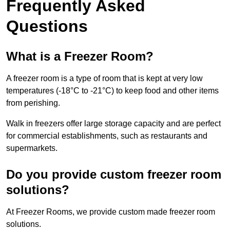
Frequently Asked
Questions
What is a Freezer Room?
A freezer room is a type of room that is kept at very low
temperatures (-18°C to -21°C) to keep food and other items
from perishing.
Walk in freezers offer large storage capacity and are perfect
for commercial establishments, such as restaurants and
supermarkets.
Do you provide custom freezer room
solutions?
At Freezer Rooms, we provide custom made freezer room
solutions.