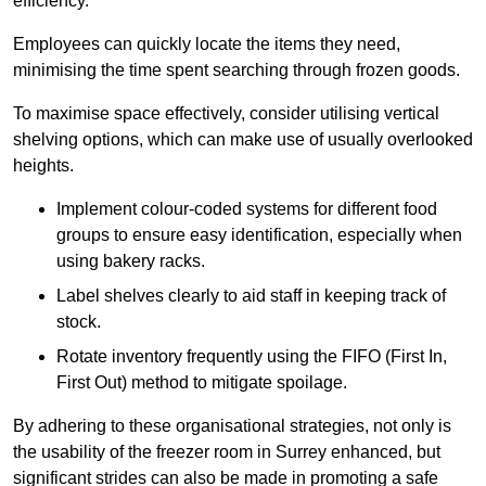
efficiency.
Employees can quickly locate the items they need,
minimising the time spent searching through frozen goods.
To maximise space effectively, consider utilising vertical
shelving options, which can make use of usually overlooked
heights.
Implement colour-coded systems for different food
groups to ensure easy identification, especially when
using bakery racks.
Label shelves clearly to aid staff in keeping track of
stock.
Rotate inventory frequently using the FIFO (First In,
First Out) method to mitigate spoilage.
By adhering to these organisational strategies, not only is
the usability of the freezer room in Surrey enhanced, but
significant strides can also be made in promoting a safe