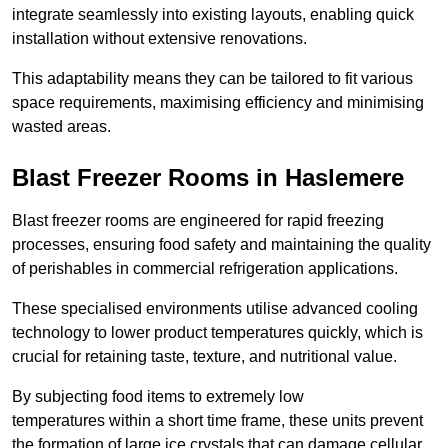
integrate seamlessly into existing layouts, enabling quick
installation without extensive renovations.
This adaptability means they can be tailored to fit various
space requirements, maximising efficiency and minimising
wasted areas.
Blast Freezer Rooms in Haslemere
Blast freezer rooms are engineered for rapid freezing
processes, ensuring food safety and maintaining the quality
of perishables in commercial refrigeration applications.
These specialised environments utilise advanced cooling
technology to lower product temperatures quickly, which is
crucial for retaining taste, texture, and nutritional value.
By subjecting food items to extremely low
temperatures within a short time frame, these units prevent
the formation of large ice crystals that can damage cellular