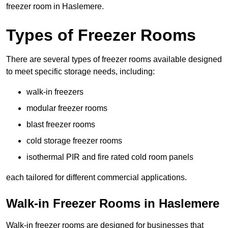
freezer room in Haslemere.
Types of Freezer Rooms
There are several types of freezer rooms available designed
to meet specific storage needs, including:
walk-in freezers
modular freezer rooms
blast freezer rooms
cold storage freezer rooms
isothermal PIR and fire rated cold room panels
each tailored for different commercial applications.
Walk-in Freezer Rooms in Haslemere
Walk-in freezer rooms are designed for businesses that