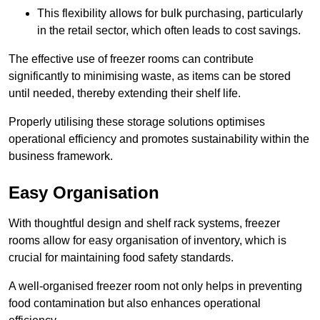
This flexibility allows for bulk purchasing, particularly
in the retail sector, which often leads to cost savings.
The effective use of freezer rooms can contribute
significantly to minimising waste, as items can be stored
until needed, thereby extending their shelf life.
Properly utilising these storage solutions optimises
operational efficiency and promotes sustainability within the
business framework.
Easy Organisation
With thoughtful design and shelf rack systems, freezer
rooms allow for easy organisation of inventory, which is
crucial for maintaining food safety standards.
A well-organised freezer room not only helps in preventing
food contamination but also enhances operational