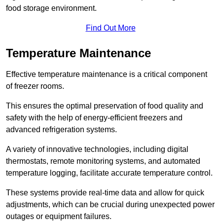
food storage environment.
Find Out More
Temperature Maintenance
Effective temperature maintenance is a critical component
of freezer rooms.
This ensures the optimal preservation of food quality and
safety with the help of energy-efficient freezers and
advanced refrigeration systems.
A variety of innovative technologies, including digital
thermostats, remote monitoring systems, and automated
temperature logging, facilitate accurate temperature control.
These systems provide real-time data and allow for quick
adjustments, which can be crucial during unexpected power
outages or equipment failures.