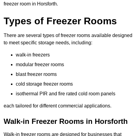
freezer room in Horsforth.
Types of Freezer Rooms
There are several types of freezer rooms available designed
to meet specific storage needs, including:
walk-in freezers
modular freezer rooms
blast freezer rooms
cold storage freezer rooms
isothermal PIR and fire rated cold room panels
each tailored for different commercial applications.
Walk-in Freezer Rooms in Horsforth
Walk-in freezer rooms are designed for businesses that