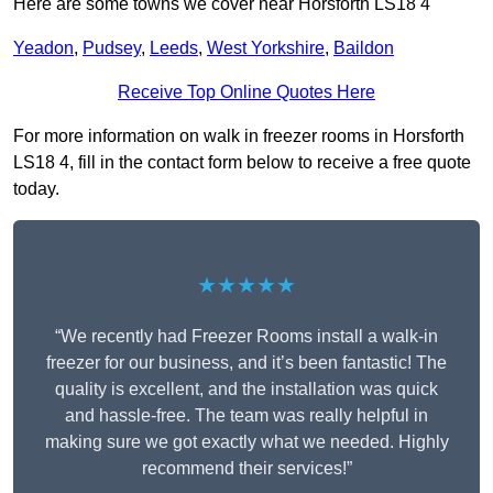
Here are some towns we cover near Horsforth LS18 4
Yeadon
,
Pudsey
,
Leeds
,
West Yorkshire
,
Baildon
Receive Top Online Quotes Here
For more information on walk in freezer rooms in Horsforth
LS18 4, fill in the contact form below to receive a free quote
today.
★★★★★
“We recently had Freezer Rooms install a walk-in
freezer for our business, and it’s been fantastic! The
quality is excellent, and the installation was quick
and hassle-free. The team was really helpful in
making sure we got exactly what we needed. Highly
recommend their services!”