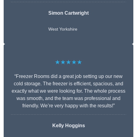
Simon Cartwright
West Yorkshire
★★★★★
“Freezer Rooms did a great job setting up our new
cold storage. The freezer is efficient, spacious, and
exactly what we were looking for. The whole process
was smooth, and the team was professional and
friendly. We’re very happy with the results!”
Kelly Hoggins