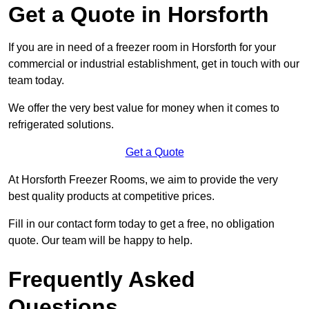
Get a Quote in Horsforth
If you are in need of a freezer room in Horsforth for your
commercial or industrial establishment, get in touch with our
team today.
We offer the very best value for money when it comes to
refrigerated solutions.
Get a Quote
At Horsforth Freezer Rooms, we aim to provide the very
best quality products at competitive prices.
Fill in our contact form today to get a free, no obligation
quote. Our team will be happy to help.
Frequently Asked
Questions