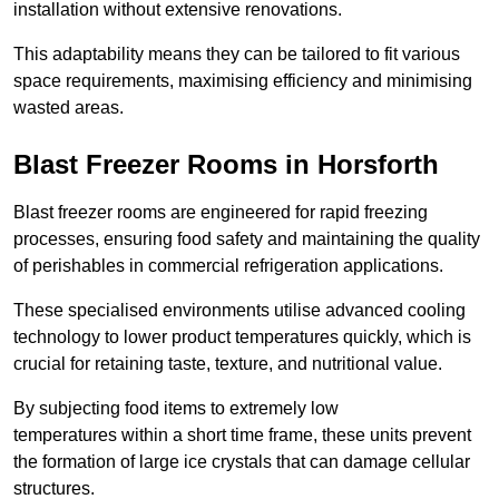
installation without extensive renovations.
This adaptability means they can be tailored to fit various
space requirements, maximising efficiency and minimising
wasted areas.
Blast Freezer Rooms in Horsforth
Blast freezer rooms are engineered for rapid freezing
processes, ensuring food safety and maintaining the quality
of perishables in commercial refrigeration applications.
These specialised environments utilise advanced cooling
technology to lower product temperatures quickly, which is
crucial for retaining taste, texture, and nutritional value.
By subjecting food items to extremely low
temperatures within a short time frame, these units prevent
the formation of large ice crystals that can damage cellular
structures.