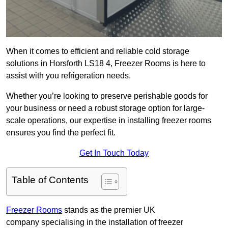
When it comes to efficient and reliable cold storage
solutions in Horsforth LS18 4, Freezer Rooms is here to
assist with you refrigeration needs.
Whether you’re looking to preserve perishable goods for
your business or need a robust storage option for large-
scale operations, our expertise in installing freezer rooms
ensures you find the perfect fit.
Get In Touch Today
Table of Contents
Freezer Rooms
stands as the premier UK
company specialising in the installation of freezer