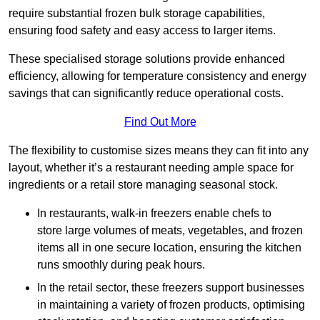
require substantial frozen bulk storage capabilities,
ensuring food safety and easy access to larger items.
These specialised storage solutions provide enhanced
efficiency, allowing for temperature consistency and energy
savings that can significantly reduce operational costs.
Find Out More
The flexibility to customise sizes means they can fit into any
layout, whether it’s a restaurant needing ample space for
ingredients or a retail store managing seasonal stock.
In restaurants, walk-in freezers enable chefs to
store large volumes of meats, vegetables, and frozen
items all in one secure location, ensuring the kitchen
runs smoothly during peak hours.
In the retail sector, these freezers support businesses
in maintaining a variety of frozen products, optimising