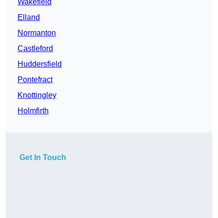
Wakefield
Elland
Normanton
Castleford
Huddersfield
Pontefract
Knottingley
Holmfirth
Get In Touch