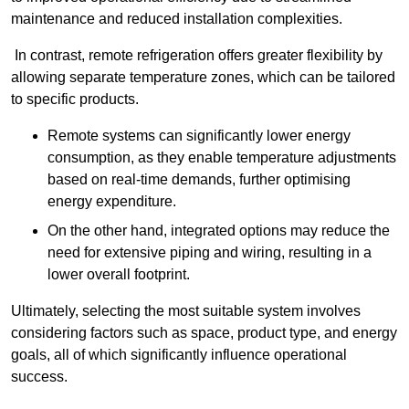
maintenance and reduced installation complexities.
In contrast, remote refrigeration offers greater flexibility by
allowing separate temperature zones, which can be tailored
to specific products.
Remote systems can significantly lower energy
consumption, as they enable temperature adjustments
based on real-time demands, further optimising
energy expenditure.
On the other hand, integrated options may reduce the
need for extensive piping and wiring, resulting in a
lower overall footprint.
Ultimately, selecting the most suitable system involves
considering factors such as space, product type, and energy
goals, all of which significantly influence operational
success.