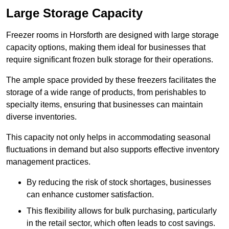
Large Storage Capacity
Freezer rooms in Horsforth are designed with large storage
capacity options, making them ideal for businesses that
require significant frozen bulk storage for their operations.
The ample space provided by these freezers facilitates the
storage of a wide range of products, from perishables to
specialty items, ensuring that businesses can maintain
diverse inventories.
This capacity not only helps in accommodating seasonal
fluctuations in demand but also supports effective inventory
management practices.
By reducing the risk of stock shortages, businesses
can enhance customer satisfaction.
This flexibility allows for bulk purchasing, particularly
in the retail sector, which often leads to cost savings.