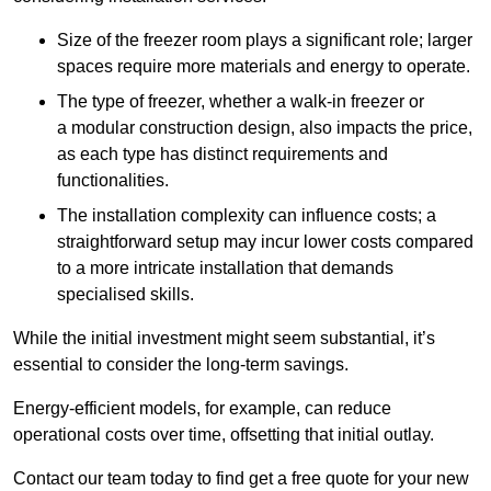
Size of the freezer room plays a significant role; larger
spaces require more materials and energy to operate.
The type of freezer, whether a walk-in freezer or
a modular construction design, also impacts the price,
as each type has distinct requirements and
functionalities.
The installation complexity can influence costs; a
straightforward setup may incur lower costs compared
to a more intricate installation that demands
specialised skills.
While the initial investment might seem substantial, it’s
essential to consider the long-term savings.
Energy-efficient models, for example, can reduce
operational costs over time, offsetting that initial outlay.
Contact our team today to find get a free quote for your new