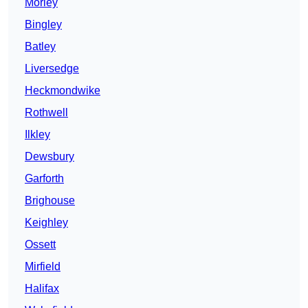
Morley
Bingley
Batley
Liversedge
Heckmondwike
Rothwell
Ilkley
Dewsbury
Garforth
Brighouse
Keighley
Ossett
Mirfield
Halifax