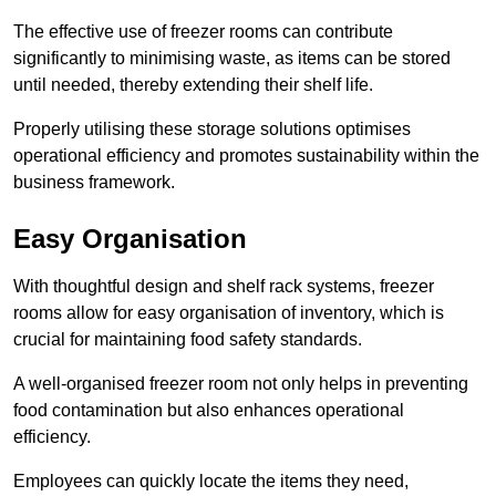
The effective use of freezer rooms can contribute
significantly to minimising waste, as items can be stored
until needed, thereby extending their shelf life.
Properly utilising these storage solutions optimises
operational efficiency and promotes sustainability within the
business framework.
Easy Organisation
With thoughtful design and shelf rack systems, freezer
rooms allow for easy organisation of inventory, which is
crucial for maintaining food safety standards.
A well-organised freezer room not only helps in preventing
food contamination but also enhances operational
efficiency.
Employees can quickly locate the items they need,