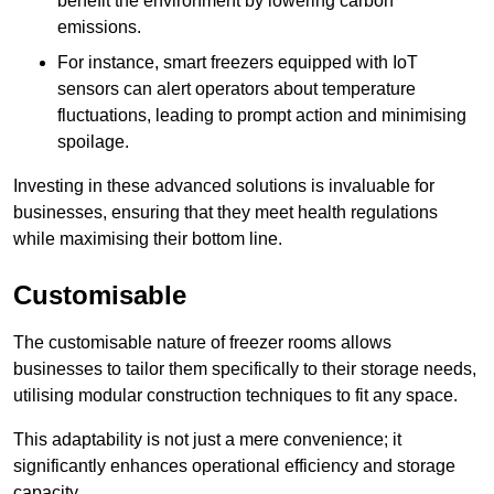
benefit the environment by lowering carbon
emissions.
For instance, smart freezers equipped with IoT
sensors can alert operators about temperature
fluctuations, leading to prompt action and minimising
spoilage.
Investing in these advanced solutions is invaluable for
businesses, ensuring that they meet health regulations
while maximising their bottom line.
Customisable
The customisable nature of freezer rooms allows
businesses to tailor them specifically to their storage needs,
utilising modular construction techniques to fit any space.
This adaptability is not just a mere convenience; it
significantly enhances operational efficiency and storage
capacity.