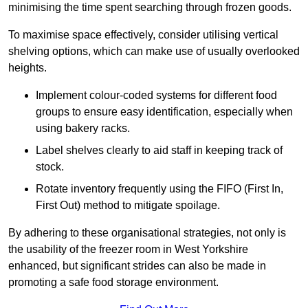
minimising the time spent searching through frozen goods.
To maximise space effectively, consider utilising vertical
shelving options, which can make use of usually overlooked
heights.
Implement colour-coded systems for different food
groups to ensure easy identification, especially when
using bakery racks.
Label shelves clearly to aid staff in keeping track of
stock.
Rotate inventory frequently using the FIFO (First In,
First Out) method to mitigate spoilage.
By adhering to these organisational strategies, not only is
the usability of the freezer room in West Yorkshire
enhanced, but significant strides can also be made in
promoting a safe food storage environment.