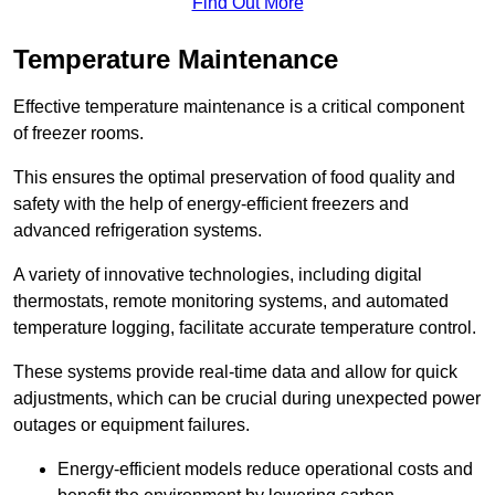
Find Out More
Temperature Maintenance
Effective temperature maintenance is a critical component
of freezer rooms.
This ensures the optimal preservation of food quality and
safety with the help of energy-efficient freezers and
advanced refrigeration systems.
A variety of innovative technologies, including digital
thermostats, remote monitoring systems, and automated
temperature logging, facilitate accurate temperature control.
These systems provide real-time data and allow for quick
adjustments, which can be crucial during unexpected power
outages or equipment failures.
Energy-efficient models reduce operational costs and