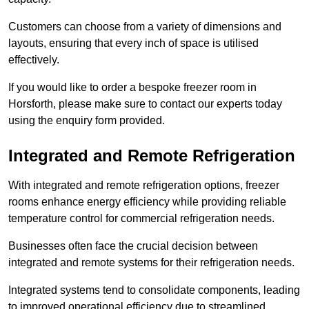
Customers can choose from a variety of dimensions and
layouts, ensuring that every inch of space is utilised
effectively.
If you would like to order a bespoke freezer room in
Horsforth, please make sure to contact our experts today
using the enquiry form provided.
Integrated and Remote Refrigeration
With integrated and remote refrigeration options, freezer
rooms enhance energy efficiency while providing reliable
temperature control for commercial refrigeration needs.
Businesses often face the crucial decision between
integrated and remote systems for their refrigeration needs.
Integrated systems tend to consolidate components, leading
to improved operational efficiency due to streamlined