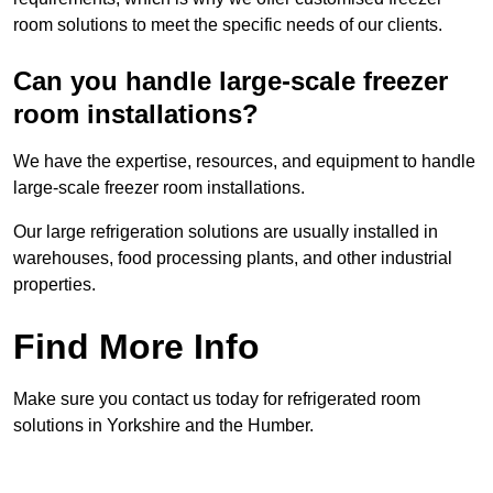
room solutions to meet the specific needs of our clients.
Can you handle large-scale freezer
room installations?
We have the expertise, resources, and equipment to handle
large-scale freezer room installations.
Our large refrigeration solutions are usually installed in
warehouses, food processing plants, and other industrial
properties.
Find More Info
Make sure you contact us today for refrigerated room
solutions in Yorkshire and the Humber.