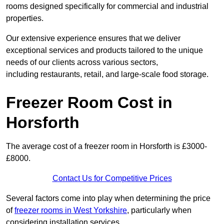
rooms designed specifically for commercial and industrial
properties.
Our extensive experience ensures that we deliver
exceptional services and products tailored to the unique
needs of our clients across various sectors,
including restaurants, retail, and large-scale food storage.
Freezer Room Cost in
Horsforth
The average cost of a freezer room in Horsforth is £3000-
£8000.
Contact Us for Competitive Prices
Several factors come into play when determining the price
of
freezer rooms in West Yorkshire
, particularly when
considering installation services.