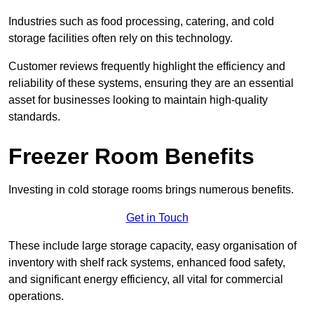
Industries such as food processing, catering, and cold
storage facilities often rely on this technology.
Customer reviews frequently highlight the efficiency and
reliability of these systems, ensuring they are an essential
asset for businesses looking to maintain high-quality
standards.
Freezer Room Benefits
Investing in cold storage rooms brings numerous benefits.
Get in Touch
These include large storage capacity, easy organisation of
inventory with shelf rack systems, enhanced food safety,
and significant energy efficiency, all vital for commercial
operations.