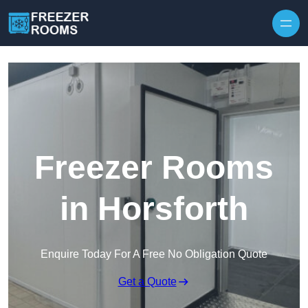
Skip to content
Freezer Rooms
in Horsforth
Enquire Today For A Free No Obligation Quote
Get a Quote