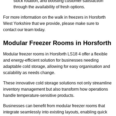
stock rotation, and boosting customer satisfaction
through the availability of fresh options.
For more information on the walk in freezers in Horsforth
West Yorkshire that we provide, please make sure to
contact our team today.
Modular Freezer Rooms in Horsforth
Modular freezer rooms in Horsforth LS18 4 offer a flexible
and energy-efficient solution for businesses needing
adaptable cold storage, allowing for easy organisation and
scalability as needs change.
These innovative cold storage solutions not only streamline
inventory management but also transform how operations
handle temperature-sensitive products.
Businesses can benefit from modular freezer rooms that
integrate seamlessly into existing layouts, enabling quick