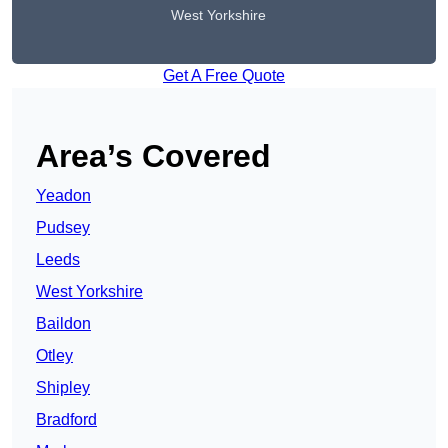
West Yorkshire
Get A Free Quote
Area’s Covered
Yeadon
Pudsey
Leeds
West Yorkshire
Baildon
Otley
Shipley
Bradford