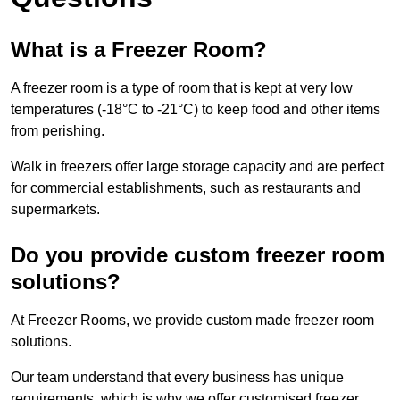
What is a Freezer Room?
A freezer room is a type of room that is kept at very low
temperatures (-18°C to -21°C) to keep food and other items
from perishing.
Walk in freezers offer large storage capacity and are perfect
for commercial establishments, such as restaurants and
supermarkets.
Do you provide custom freezer room
solutions?
At Freezer Rooms, we provide custom made freezer room
solutions.
Our team understand that every business has unique
requirements, which is why we offer customised freezer