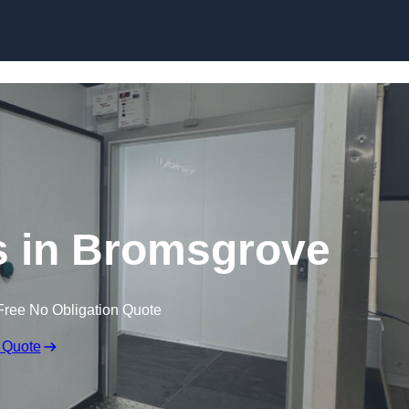
Skip to content
 in Bromsgrove
Free No Obligation Quote
 Quote