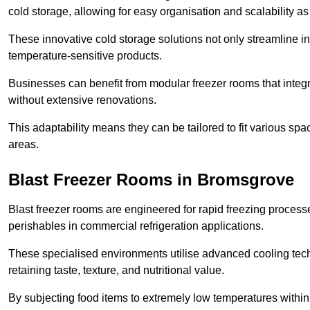
cold storage, allowing for easy organisation and scalability 
These innovative cold storage solutions not only streamline
temperature-sensitive products.
Businesses can benefit from modular freezer rooms that integra
without extensive renovations.
This adaptability means they can be tailored to fit various s
areas.
Blast Freezer Rooms in Bromsgrove
Blast freezer rooms are engineered for rapid freezing processe
perishables in commercial refrigeration applications.
These specialised environments utilise advanced cooling techn
retaining taste, texture, and nutritional value.
By subjecting food items to extremely low temperatures within a