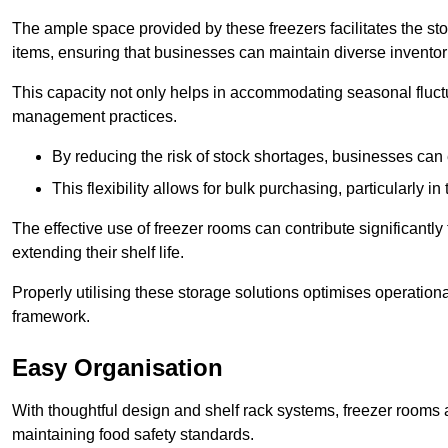
The ample space provided by these freezers facilitates the sto
items, ensuring that businesses can maintain diverse inventor
This capacity not only helps in accommodating seasonal fluctu
management practices.
By reducing the risk of stock shortages, businesses can
This flexibility allows for bulk purchasing, particularly in
The effective use of freezer rooms can contribute significantl
extending their shelf life.
Properly utilising these storage solutions optimises operation
framework.
Easy Organisation
With thoughtful design and shelf rack systems, freezer rooms al
maintaining food safety standards.