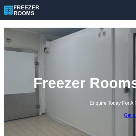
Freezer Rooms
Enquire Today For A 
Get a