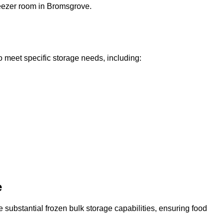
freezer room in Bromsgrove.
o meet specific storage needs, including:
e
 substantial frozen bulk storage capabilities, ensuring food