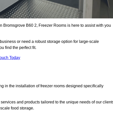
s in Bromsgrove B60 2, Freezer Rooms is here to assist with you
business or need a robust storage option for large-scale
 find the perfect fit.
Touch Today
in the installation of freezer rooms designed specifically
services and products tailored to the unique needs of our client
-scale food storage.