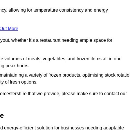
ncy, allowing for temperature consistency and energy
 Out More
layout, whether it’s a restaurant needing ample space for
rge volumes of meats, vegetables, and frozen items all in one
ing peak hours.
 maintaining a variety of frozen products, optimising stock rotatio
y of fresh options.
orcestershire that we provide, please make sure to contact our
ve
d energy-efficient solution for businesses needing adaptable