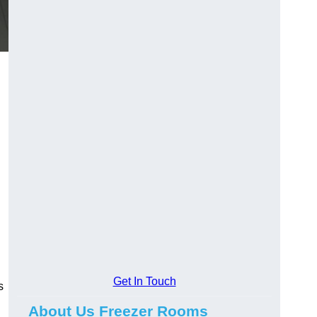
Get In Touch
s
About Us Freezer Rooms