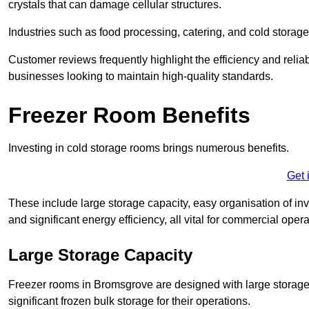
crystals that can damage cellular structures.
Industries such as food processing, catering, and cold storage f
Customer reviews frequently highlight the efficiency and reliab
businesses looking to maintain high-quality standards.
Freezer Room Benefits
Investing in cold storage rooms brings numerous benefits.
Get 
These include large storage capacity, easy organisation of in
and significant energy efficiency, all vital for commercial opera
Large Storage Capacity
Freezer rooms in Bromsgrove are designed with large storage 
significant frozen bulk storage for their operations.