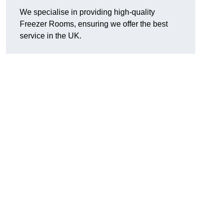
We specialise in providing high-quality
Freezer Rooms, ensuring we offer the best
service in the UK.