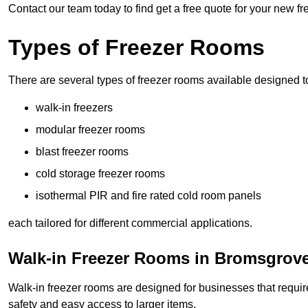
Contact our team today to find get a free quote for your new 
Types of Freezer Rooms
There are several types of freezer rooms available designed t
walk-in freezers
modular freezer rooms
blast freezer rooms
cold storage freezer rooms
isothermal PIR and fire rated cold room panels
each tailored for different commercial applications.
Walk-in Freezer Rooms in Bromsgrov
Walk-in freezer rooms are designed for businesses that require
safety and easy access to larger items.