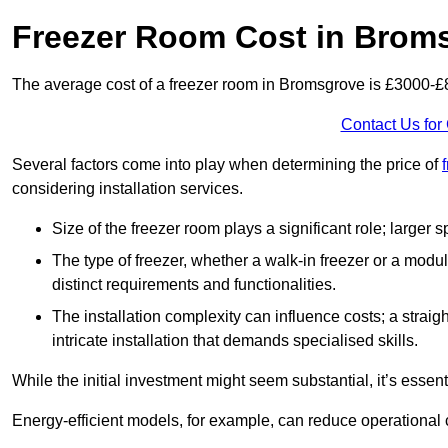
Freezer Room Cost in Brom
The average cost of a freezer room in Bromsgrove is £3000-£
Contact Us for
Several factors come into play when determining the price of
considering installation services.
Size of the freezer room plays a significant role; larger
The type of freezer, whether a walk-in freezer or a modu
distinct requirements and functionalities.
The installation complexity can influence costs; a stra
intricate installation that demands specialised skills.
While the initial investment might seem substantial, it’s essen
Energy-efficient models, for example, can reduce operational cos