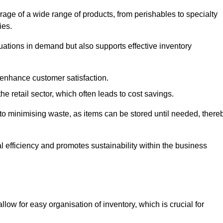
rage of a wide range of products, from perishables to specialty
ies.
ations in demand but also supports effective inventory
 enhance customer satisfaction.
 the retail sector, which often leads to cost savings.
y to minimising waste, as items can be stored until needed, there
al efficiency and promotes sustainability within the business
low for easy organisation of inventory, which is crucial for