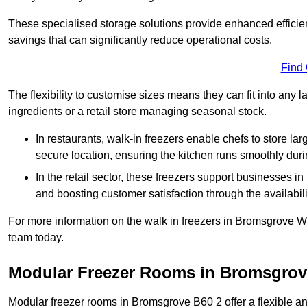
These specialised storage solutions provide enhanced efficie
savings that can significantly reduce operational costs.
Find
The flexibility to customise sizes means they can fit into any 
ingredients or a retail store managing seasonal stock.
In restaurants, walk-in freezers enable chefs to store la
secure location, ensuring the kitchen runs smoothly dur
In the retail sector, these freezers support businesses in
and boosting customer satisfaction through the availabilit
For more information on the walk in freezers in Bromsgrove W
team today.
Modular Freezer Rooms in Bromsgro
Modular freezer rooms in Bromsgrove B60 2 offer a flexible an