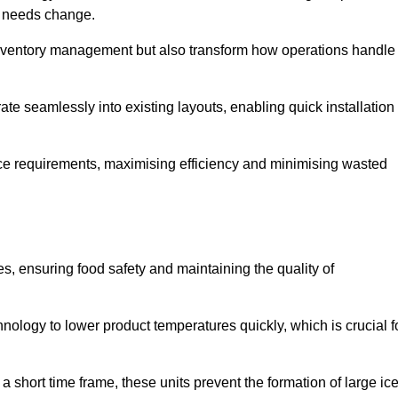
as needs change.
 inventory management but also transform how operations handle
te seamlessly into existing layouts, enabling quick installation
pace requirements, maximising efficiency and minimising wasted
s, ensuring food safety and maintaining the quality of
ology to lower product temperatures quickly, which is crucial f
 short time frame, these units prevent the formation of large ic