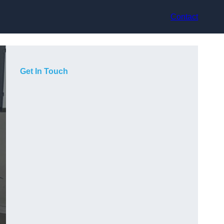
Contact
Get In Touch