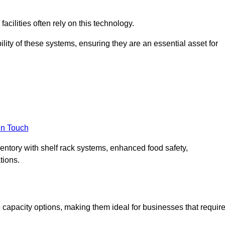
acilities often rely on this technology.
ility of these systems, ensuring they are an essential asset for
in Touch
ventory with shelf rack systems, enhanced food safety,
tions.
capacity options, making them ideal for businesses that requir