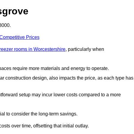
sgrove
8000.
 Competitive Prices
freezer rooms in Worcestershire
, particularly when
 spaces require more materials and energy to operate.
lar construction design, also impacts the price, as each type has
ightforward setup may incur lower costs compared to a more
tial to consider the long-term savings.
ts over time, offsetting that initial outlay.