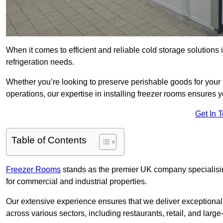
When it comes to efficient and reliable cold storage solution
refrigeration needs.
Whether you’re looking to preserve perishable goods for your 
operations, our expertise in installing freezer rooms ensures you
Get In 
Table of Contents
Freezer Rooms
stands as the premier UK company specialising 
for commercial and industrial properties.
Our extensive experience ensures that we deliver exceptional 
across various sectors, including restaurants, retail, and large