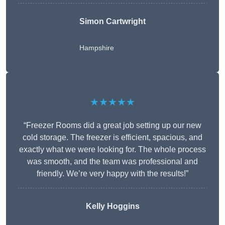
Simon Cartwright
Hampshire
★★★★★
“Freezer Rooms did a great job setting up our new
cold storage. The freezer is efficient, spacious, and
exactly what we were looking for. The whole process
was smooth, and the team was professional and
friendly. We’re very happy with the results!”
Kelly Hoggins