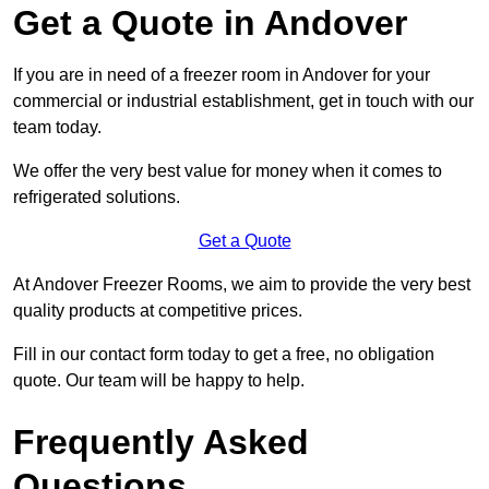
Get a Quote in Andover
If you are in need of a freezer room in Andover for your
commercial or industrial establishment, get in touch with our
team today.
We offer the very best value for money when it comes to
refrigerated solutions.
Get a Quote
At Andover Freezer Rooms, we aim to provide the very best
quality products at competitive prices.
Fill in our contact form today to get a free, no obligation
quote. Our team will be happy to help.
Frequently Asked
Questions