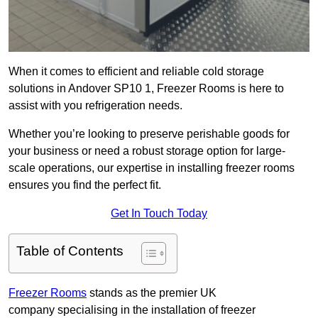
When it comes to efficient and reliable cold storage
solutions in Andover SP10 1, Freezer Rooms is here to
assist with you refrigeration needs.
Whether you’re looking to preserve perishable goods for
your business or need a robust storage option for large-
scale operations, our expertise in installing freezer rooms
ensures you find the perfect fit.
Get In Touch Today
Table of Contents
Freezer Rooms
stands as the premier UK
company specialising in the installation of freezer