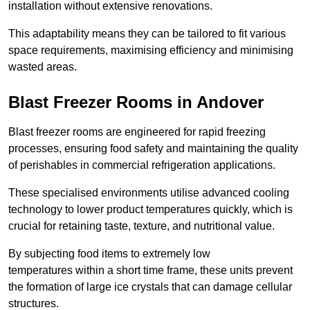
installation without extensive renovations.
This adaptability means they can be tailored to fit various
space requirements, maximising efficiency and minimising
wasted areas.
Blast Freezer Rooms in Andover
Blast freezer rooms are engineered for rapid freezing
processes, ensuring food safety and maintaining the quality
of perishables in commercial refrigeration applications.
These specialised environments utilise advanced cooling
technology to lower product temperatures quickly, which is
crucial for retaining taste, texture, and nutritional value.
By subjecting food items to extremely low
temperatures within a short time frame, these units prevent
the formation of large ice crystals that can damage cellular
structures.