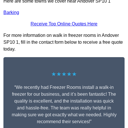
Here are some towns we cover near Andover SP10 1
Barking
Receive Top Online Quotes Here
For more information on walk in freezer rooms in Andover
SP10 1, fill in the contact form below to receive a free quote
today.
★★★★★
“We recently had Freezer Rooms install a walk-in
freezer for our business, and it’s been fantastic! The
quality is excellent, and the installation was quick
and hassle-free. The team was really helpful in
making sure we got exactly what we needed. Highly
recommend their services!”