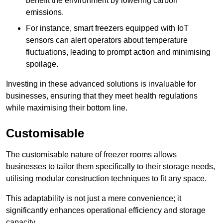
benefit the environment by lowering carbon
emissions.
For instance, smart freezers equipped with IoT
sensors can alert operators about temperature
fluctuations, leading to prompt action and minimising
spoilage.
Investing in these advanced solutions is invaluable for
businesses, ensuring that they meet health regulations
while maximising their bottom line.
Customisable
The customisable nature of freezer rooms allows
businesses to tailor them specifically to their storage needs,
utilising modular construction techniques to fit any space.
This adaptability is not just a mere convenience; it
significantly enhances operational efficiency and storage
capacity.