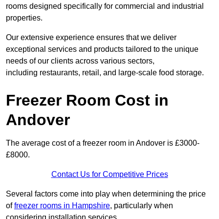
rooms designed specifically for commercial and industrial
properties.
Our extensive experience ensures that we deliver
exceptional services and products tailored to the unique
needs of our clients across various sectors,
including restaurants, retail, and large-scale food storage.
Freezer Room Cost in
Andover
The average cost of a freezer room in Andover is £3000-
£8000.
Contact Us for Competitive Prices
Several factors come into play when determining the price
of
freezer rooms in Hampshire
, particularly when
considering installation services.