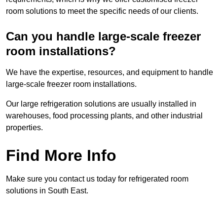
room solutions to meet the specific needs of our clients.
Can you handle large-scale freezer
room installations?
We have the expertise, resources, and equipment to handle
large-scale freezer room installations.
Our large refrigeration solutions are usually installed in
warehouses, food processing plants, and other industrial
properties.
Find More Info
Make sure you contact us today for refrigerated room
solutions in South East.