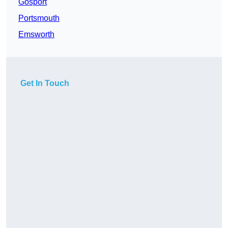
Gosport
Portsmouth
Emsworth
Get In Touch