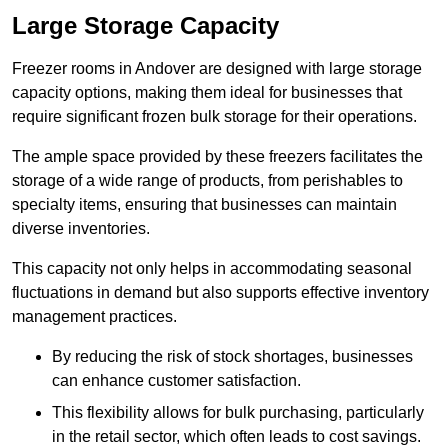
Large Storage Capacity
Freezer rooms in Andover are designed with large storage
capacity options, making them ideal for businesses that
require significant frozen bulk storage for their operations.
The ample space provided by these freezers facilitates the
storage of a wide range of products, from perishables to
specialty items, ensuring that businesses can maintain
diverse inventories.
This capacity not only helps in accommodating seasonal
fluctuations in demand but also supports effective inventory
management practices.
By reducing the risk of stock shortages, businesses
can enhance customer satisfaction.
This flexibility allows for bulk purchasing, particularly
in the retail sector, which often leads to cost savings.