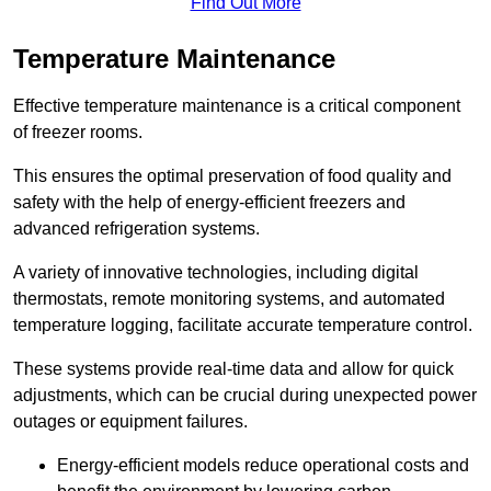
Find Out More
Temperature Maintenance
Effective temperature maintenance is a critical component
of freezer rooms.
This ensures the optimal preservation of food quality and
safety with the help of energy-efficient freezers and
advanced refrigeration systems.
A variety of innovative technologies, including digital
thermostats, remote monitoring systems, and automated
temperature logging, facilitate accurate temperature control.
These systems provide real-time data and allow for quick
adjustments, which can be crucial during unexpected power
outages or equipment failures.
Energy-efficient models reduce operational costs and