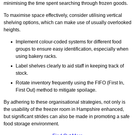
minimising the time spent searching through frozen goods.
To maximise space effectively, consider utilising vertical
shelving options, which can make use of usually overlooked
heights.
Implement colour-coded systems for different food
groups to ensure easy identification, especially when
using bakery racks.
Label shelves clearly to aid staff in keeping track of
stock.
Rotate inventory frequently using the FIFO (First In,
First Out) method to mitigate spoilage.
By adhering to these organisational strategies, not only is
the usability of the freezer room in Hampshire enhanced,
but significant strides can also be made in promoting a safe
food storage environment.