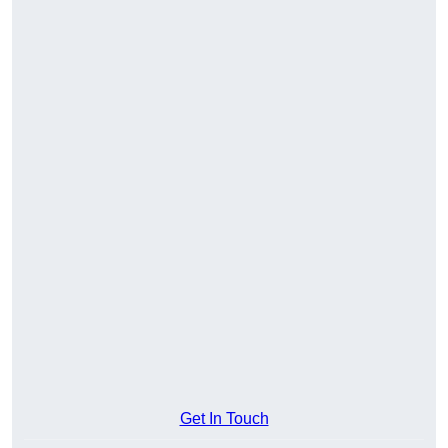
Get In Touch