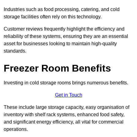
Industries such as food processing, catering, and cold
storage facilities often rely on this technology.
Customer reviews frequently highlight the efficiency and
reliability of these systems, ensuring they are an essential
asset for businesses looking to maintain high-quality
standards.
Freezer Room Benefits
Investing in cold storage rooms brings numerous benefits.
Get in Touch
These include large storage capacity, easy organisation of
inventory with shelf rack systems, enhanced food safety,
and significant energy efficiency, all vital for commercial
operations.