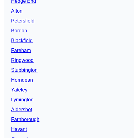
Hedge End
Alton
Petersfield
Bordon
Blackfield
Fareham
Ringwood
Stubbington
Horndean
Yateley
Lymington
Aldershot
Farnborough
Havant