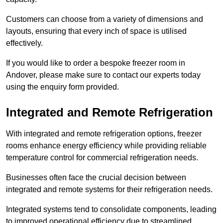
Customers can choose from a variety of dimensions and
layouts, ensuring that every inch of space is utilised
effectively.
If you would like to order a bespoke freezer room in
Andover, please make sure to contact our experts today
using the enquiry form provided.
Integrated and Remote Refrigeration
With integrated and remote refrigeration options, freezer
rooms enhance energy efficiency while providing reliable
temperature control for commercial refrigeration needs.
Businesses often face the crucial decision between
integrated and remote systems for their refrigeration needs.
Integrated systems tend to consolidate components, leading
to improved operational efficiency due to streamlined