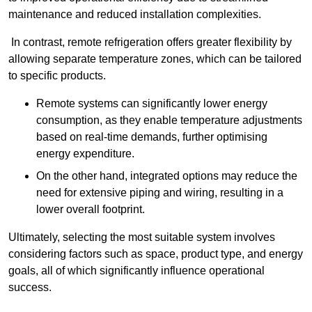
maintenance and reduced installation complexities.
In contrast, remote refrigeration offers greater flexibility by
allowing separate temperature zones, which can be tailored
to specific products.
Remote systems can significantly lower energy
consumption, as they enable temperature adjustments
based on real-time demands, further optimising
energy expenditure.
On the other hand, integrated options may reduce the
need for extensive piping and wiring, resulting in a
lower overall footprint.
Ultimately, selecting the most suitable system involves
considering factors such as space, product type, and energy
goals, all of which significantly influence operational
success.