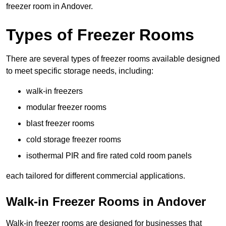
freezer room in Andover.
Types of Freezer Rooms
There are several types of freezer rooms available designed
to meet specific storage needs, including:
walk-in freezers
modular freezer rooms
blast freezer rooms
cold storage freezer rooms
isothermal PIR and fire rated cold room panels
each tailored for different commercial applications.
Walk-in Freezer Rooms in Andover
Walk-in freezer rooms are designed for businesses that