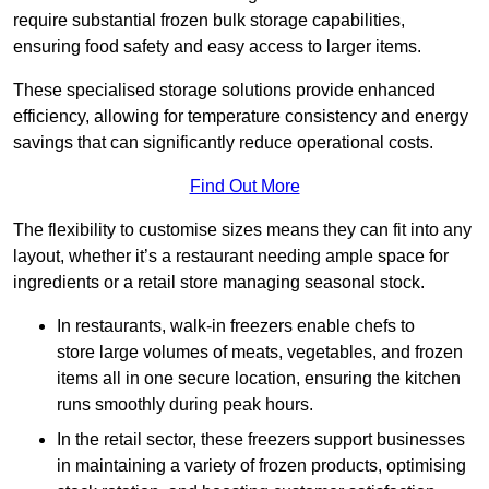
require substantial frozen bulk storage capabilities,
ensuring food safety and easy access to larger items.
These specialised storage solutions provide enhanced
efficiency, allowing for temperature consistency and energy
savings that can significantly reduce operational costs.
Find Out More
The flexibility to customise sizes means they can fit into any
layout, whether it’s a restaurant needing ample space for
ingredients or a retail store managing seasonal stock.
In restaurants, walk-in freezers enable chefs to
store large volumes of meats, vegetables, and frozen
items all in one secure location, ensuring the kitchen
runs smoothly during peak hours.
In the retail sector, these freezers support businesses
in maintaining a variety of frozen products, optimising