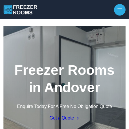
Skip to content
Freezer Rooms
in Andover
Enquire Today For A Free No Obligation Quote
Get a Quote