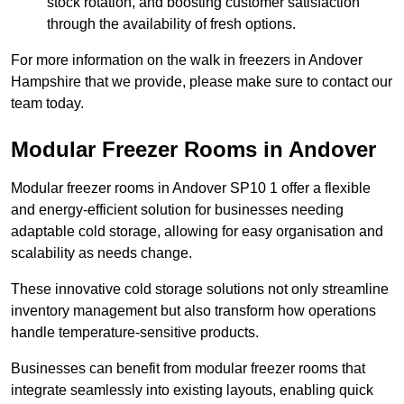
stock rotation, and boosting customer satisfaction
through the availability of fresh options.
For more information on the walk in freezers in Andover
Hampshire that we provide, please make sure to contact our
team today.
Modular Freezer Rooms in Andover
Modular freezer rooms in Andover SP10 1 offer a flexible
and energy-efficient solution for businesses needing
adaptable cold storage, allowing for easy organisation and
scalability as needs change.
These innovative cold storage solutions not only streamline
inventory management but also transform how operations
handle temperature-sensitive products.
Businesses can benefit from modular freezer rooms that
integrate seamlessly into existing layouts, enabling quick