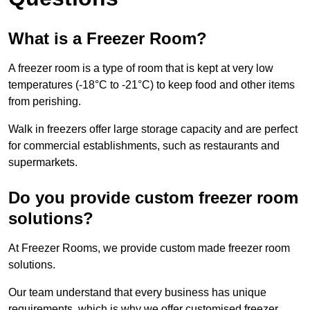
What is a Freezer Room?
A freezer room is a type of room that is kept at very low
temperatures (-18°C to -21°C) to keep food and other items
from perishing.
Walk in freezers offer large storage capacity and are perfect
for commercial establishments, such as restaurants and
supermarkets.
Do you provide custom freezer room
solutions?
At Freezer Rooms, we provide custom made freezer room
solutions.
Our team understand that every business has unique
requirements, which is why we offer customised freezer