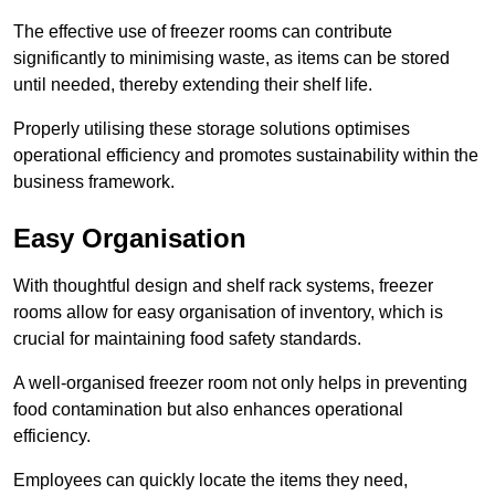
The effective use of freezer rooms can contribute
significantly to minimising waste, as items can be stored
until needed, thereby extending their shelf life.
Properly utilising these storage solutions optimises
operational efficiency and promotes sustainability within the
business framework.
Easy Organisation
With thoughtful design and shelf rack systems, freezer
rooms allow for easy organisation of inventory, which is
crucial for maintaining food safety standards.
A well-organised freezer room not only helps in preventing
food contamination but also enhances operational
efficiency.
Employees can quickly locate the items they need,