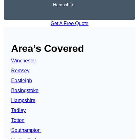
Hampshire
Get A Free Quote
Area’s Covered
Winchester
Romsey
Eastleigh
Basingstoke
Hampshire
Tadley
Totton
Southampton