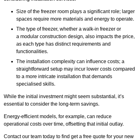
Size of the freezer room plays a significant role; larger
spaces require more materials and energy to operate.
The type of freezer, whether a walk-in freezer or
a modular construction design, also impacts the price,
as each type has distinct requirements and
functionalities.
The installation complexity can influence costs; a
straightforward setup may incur lower costs compared
to a more intricate installation that demands
specialised skills.
While the initial investment might seem substantial, it’s
essential to consider the long-term savings.
Energy-efficient models, for example, can reduce
operational costs over time, offsetting that initial outlay.
Contact our team today to find get a free quote for your new