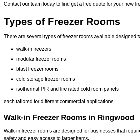
Contact our team today to find get a free quote for your new 
Types of Freezer Rooms
There are several types of freezer rooms available designed t
walk-in freezers
modular freezer rooms
blast freezer rooms
cold storage freezer rooms
isothermal PIR and fire rated cold room panels
each tailored for different commercial applications.
Walk-in Freezer Rooms in Ringwood
Walk-in freezer rooms are designed for businesses that require
safety and easy access to larger items.