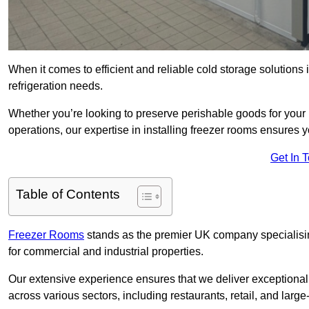
When it comes to efficient and reliable cold storage solution
refrigeration needs.
Whether you’re looking to preserve perishable goods for your 
operations, our expertise in installing freezer rooms ensures you
Get In 
Table of Contents
Freezer Rooms
stands as the premier UK company specialising 
for commercial and industrial properties.
Our extensive experience ensures that we deliver exceptional 
across various sectors, including restaurants, retail, and large