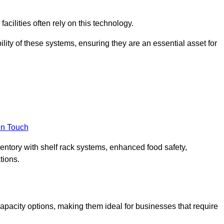
acilities often rely on this technology.
ility of these systems, ensuring they are an essential asset for
in Touch
ventory with shelf rack systems, enhanced food safety,
tions.
pacity options, making them ideal for businesses that require