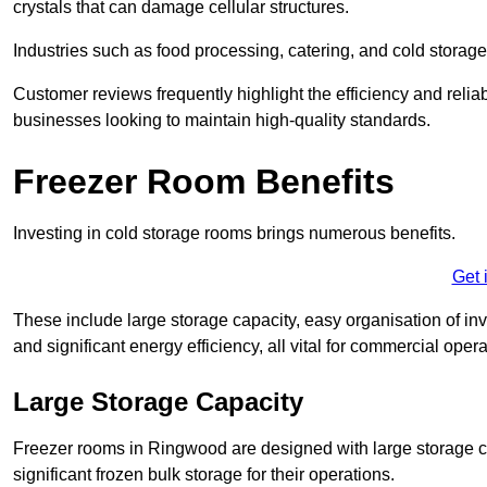
crystals that can damage cellular structures.
Industries such as food processing, catering, and cold storage f
Customer reviews frequently highlight the efficiency and reliab
businesses looking to maintain high-quality standards.
Freezer Room Benefits
Investing in cold storage rooms brings numerous benefits.
Get 
These include large storage capacity, easy organisation of in
and significant energy efficiency, all vital for commercial opera
Large Storage Capacity
Freezer rooms in Ringwood are designed with large storage ca
significant frozen bulk storage for their operations.