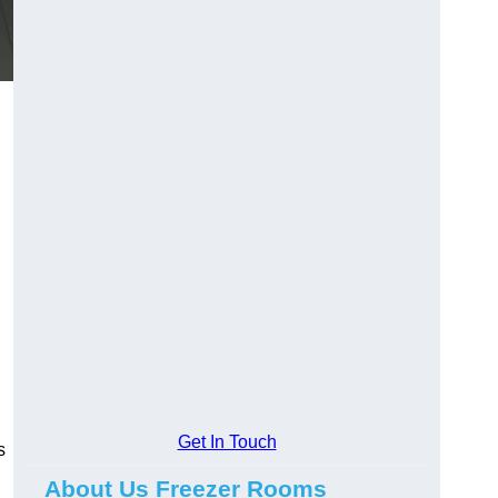
Get In Touch
s
About Us Freezer Rooms