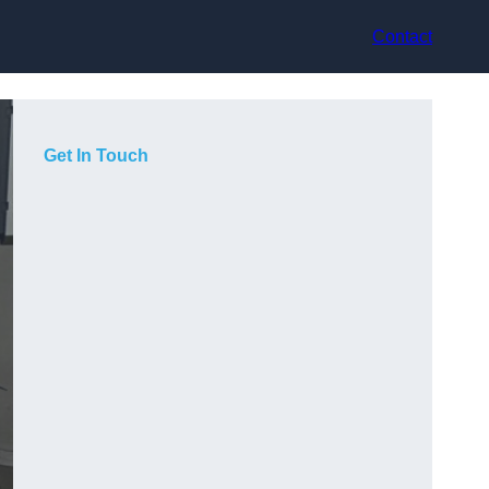
Contact
Get In Touch