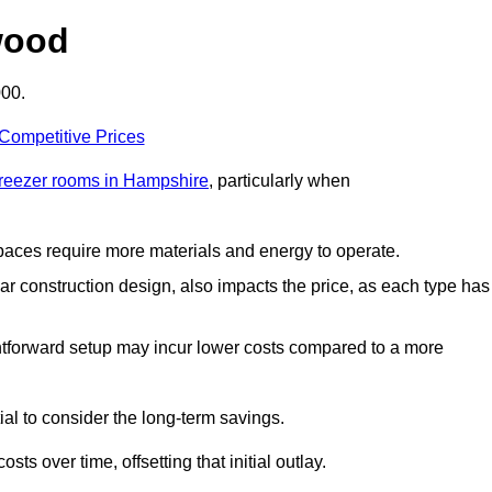
wood
000.
 Competitive Prices
freezer rooms in Hampshire
, particularly when
 spaces require more materials and energy to operate.
lar construction design, also impacts the price, as each type has
ightforward setup may incur lower costs compared to a more
tial to consider the long-term savings.
ts over time, offsetting that initial outlay.