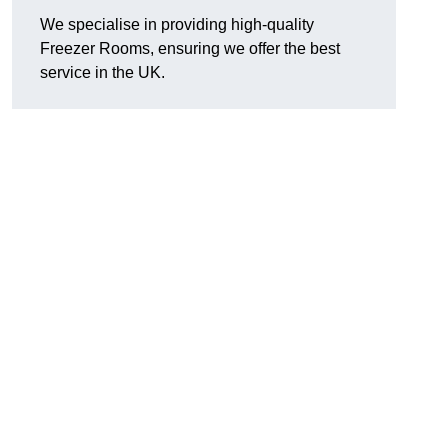
We specialise in providing high-quality
Freezer Rooms, ensuring we offer the best
service in the UK.