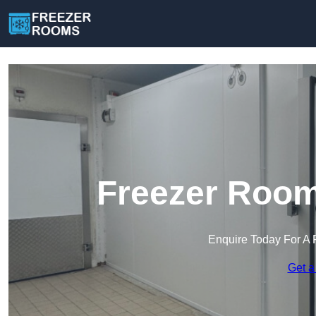
Freezer Room
Enquire Today For A 
Get a