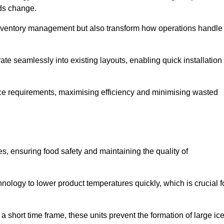
eds change.
 inventory management but also transform how operations handle
te seamlessly into existing layouts, enabling quick installation
pace requirements, maximising efficiency and minimising wasted
s, ensuring food safety and maintaining the quality of
ology to lower product temperatures quickly, which is crucial f
 short time frame, these units prevent the formation of large ic