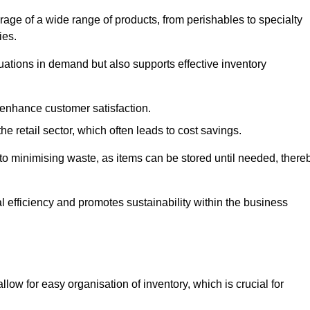
rage of a wide range of products, from perishables to specialty
ies.
ations in demand but also supports effective inventory
 enhance customer satisfaction.
 the retail sector, which often leads to cost savings.
y to minimising waste, as items can be stored until needed, there
al efficiency and promotes sustainability within the business
low for easy organisation of inventory, which is crucial for