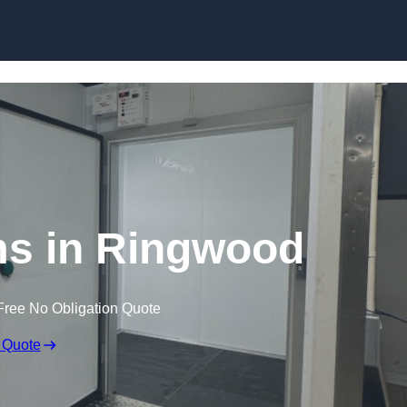
Skip to content
s in Ringwood
Free No Obligation Quote
 Quote