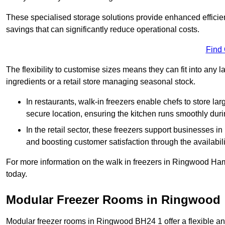
These specialised storage solutions provide enhanced efficie
savings that can significantly reduce operational costs.
Find
The flexibility to customise sizes means they can fit into any 
ingredients or a retail store managing seasonal stock.
In restaurants, walk-in freezers enable chefs to store la
secure location, ensuring the kitchen runs smoothly dur
In the retail sector, these freezers support businesses in
and boosting customer satisfaction through the availabilit
For more information on the walk in freezers in Ringwood Ham
today.
Modular Freezer Rooms in Ringwood
Modular freezer rooms in Ringwood BH24 1 offer a flexible an