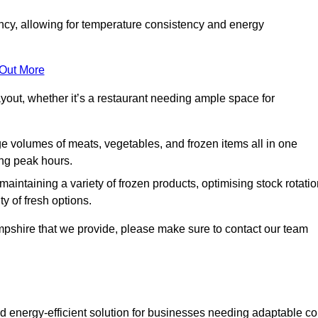
ncy, allowing for temperature consistency and energy
 Out More
layout, whether it’s a restaurant needing ample space for
rge volumes of meats, vegetables, and frozen items all in one
ing peak hours.
 maintaining a variety of frozen products, optimising stock rotatio
y of fresh options.
pshire that we provide, please make sure to contact our team
d energy-efficient solution for businesses needing adaptable co