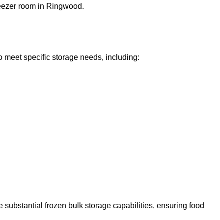
freezer room in Ringwood.
o meet specific storage needs, including:
 substantial frozen bulk storage capabilities, ensuring food