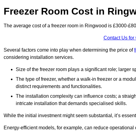
Freezer Room Cost in Ring
The average cost of a freezer room in Ringwood is £3000-£8
Contact Us for
Several factors come into play when determining the price of
considering installation services.
Size of the freezer room plays a significant role; larger
The type of freezer, whether a walk-in freezer or a modu
distinct requirements and functionalities.
The installation complexity can influence costs; a stra
intricate installation that demands specialised skills.
While the initial investment might seem substantial, it’s essen
Energy-efficient models, for example, can reduce operational cos