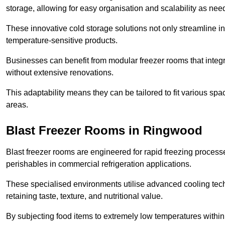
storage, allowing for easy organisation and scalability as ne
These innovative cold storage solutions not only streamline
temperature-sensitive products.
Businesses can benefit from modular freezer rooms that integra
without extensive renovations.
This adaptability means they can be tailored to fit various s
areas.
Blast Freezer Rooms in Ringwood
Blast freezer rooms are engineered for rapid freezing processe
perishables in commercial refrigeration applications.
These specialised environments utilise advanced cooling techn
retaining taste, texture, and nutritional value.
By subjecting food items to extremely low temperatures within a