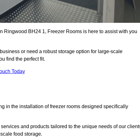
s in Ringwood BH24 1, Freezer Rooms is here to assist with you
business or need a robust storage option for large-scale
 find the perfect fit.
Touch Today
in the installation of freezer rooms designed specifically
services and products tailored to the unique needs of our client
-scale food storage.