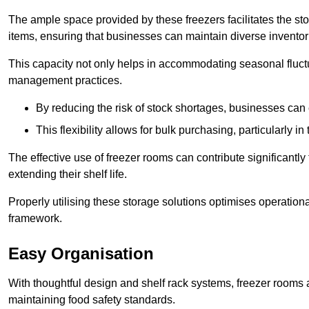
The ample space provided by these freezers facilitates the sto
items, ensuring that businesses can maintain diverse inventor
This capacity not only helps in accommodating seasonal fluctu
management practices.
By reducing the risk of stock shortages, businesses can
This flexibility allows for bulk purchasing, particularly in
The effective use of freezer rooms can contribute significantl
extending their shelf life.
Properly utilising these storage solutions optimises operation
framework.
Easy Organisation
With thoughtful design and shelf rack systems, freezer rooms al
maintaining food safety standards.