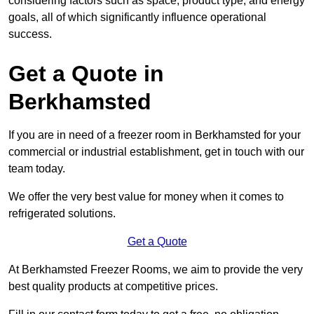
considering factors such as space, product type, and energy
goals, all of which significantly influence operational
success.
Get a Quote in
Berkhamsted
If you are in need of a freezer room in Berkhamsted for your
commercial or industrial establishment, get in touch with our
team today.
We offer the very best value for money when it comes to
refrigerated solutions.
Get a Quote
At Berkhamsted Freezer Rooms, we aim to provide the very
best quality products at competitive prices.