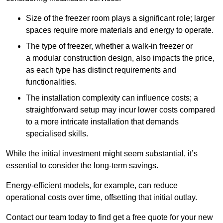
Size of the freezer room plays a significant role; larger
spaces require more materials and energy to operate.
The type of freezer, whether a walk-in freezer or
a modular construction design, also impacts the price,
as each type has distinct requirements and
functionalities.
The installation complexity can influence costs; a
straightforward setup may incur lower costs compared
to a more intricate installation that demands
specialised skills.
While the initial investment might seem substantial, it’s
essential to consider the long-term savings.
Energy-efficient models, for example, can reduce
operational costs over time, offsetting that initial outlay.
Contact our team today to find get a free quote for your new