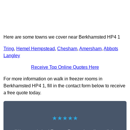
Here are some towns we cover near Berkhamsted HP4 1
Tring
,
Hemel Hempstead
,
Chesham
,
Amersham
,
Abbots
Langley
Receive Top Online Quotes Here
For more information on walk in freezer rooms in
Berkhamsted HP4 1, fill in the contact form below to receive
a free quote today.
★★★★★