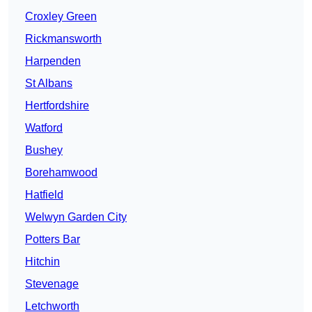
Croxley Green
Rickmansworth
Harpenden
St Albans
Hertfordshire
Watford
Bushey
Borehamwood
Hatfield
Welwyn Garden City
Potters Bar
Hitchin
Stevenage
Letchworth