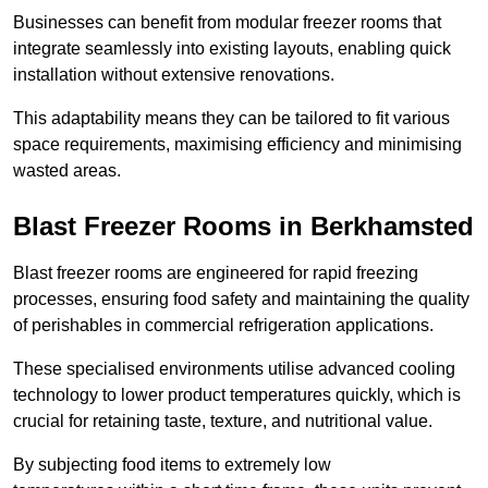
Businesses can benefit from modular freezer rooms that
integrate seamlessly into existing layouts, enabling quick
installation without extensive renovations.
This adaptability means they can be tailored to fit various
space requirements, maximising efficiency and minimising
wasted areas.
Blast Freezer Rooms in Berkhamsted
Blast freezer rooms are engineered for rapid freezing
processes, ensuring food safety and maintaining the quality
of perishables in commercial refrigeration applications.
These specialised environments utilise advanced cooling
technology to lower product temperatures quickly, which is
crucial for retaining taste, texture, and nutritional value.
By subjecting food items to extremely low