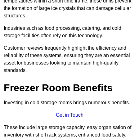
temperatures within a short time frame, these units prevent
the formation of large ice crystals that can damage cellular
structures.
Industries such as food processing, catering, and cold
storage facilities often rely on this technology.
Customer reviews frequently highlight the efficiency and
reliability of these systems, ensuring they are an essential
asset for businesses looking to maintain high-quality
standards.
Freezer Room Benefits
Investing in cold storage rooms brings numerous benefits.
Get in Touch
These include large storage capacity, easy organisation of
inventory with shelf rack systems, enhanced food safety,