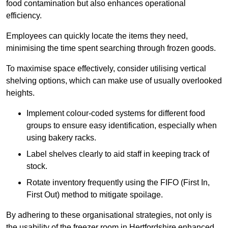
food contamination but also enhances operational
efficiency.
Employees can quickly locate the items they need,
minimising the time spent searching through frozen goods.
To maximise space effectively, consider utilising vertical
shelving options, which can make use of usually overlooked
heights.
Implement colour-coded systems for different food
groups to ensure easy identification, especially when
using bakery racks.
Label shelves clearly to aid staff in keeping track of
stock.
Rotate inventory frequently using the FIFO (First In,
First Out) method to mitigate spoilage.
By adhering to these organisational strategies, not only is
the usability of the freezer room in Hertfordshire enhanced,