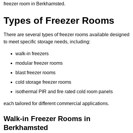
freezer room in Berkhamsted.
Types of Freezer Rooms
There are several types of freezer rooms available designed
to meet specific storage needs, including:
walk-in freezers
modular freezer rooms
blast freezer rooms
cold storage freezer rooms
isothermal PIR and fire rated cold room panels
each tailored for different commercial applications.
Walk-in Freezer Rooms in
Berkhamsted