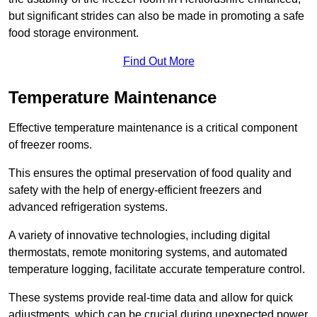
but significant strides can also be made in promoting a safe
food storage environment.
Find Out More
Temperature Maintenance
Effective temperature maintenance is a critical component
of freezer rooms.
This ensures the optimal preservation of food quality and
safety with the help of energy-efficient freezers and
advanced refrigeration systems.
A variety of innovative technologies, including digital
thermostats, remote monitoring systems, and automated
temperature logging, facilitate accurate temperature control.
These systems provide real-time data and allow for quick
adjustments, which can be crucial during unexpected power