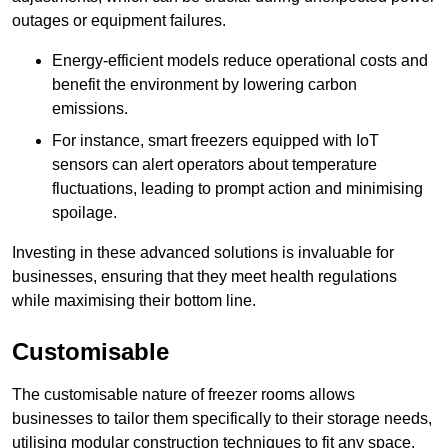
outages or equipment failures.
Energy-efficient models reduce operational costs and
benefit the environment by lowering carbon
emissions.
For instance, smart freezers equipped with IoT
sensors can alert operators about temperature
fluctuations, leading to prompt action and minimising
spoilage.
Investing in these advanced solutions is invaluable for
businesses, ensuring that they meet health regulations
while maximising their bottom line.
Customisable
The customisable nature of freezer rooms allows
businesses to tailor them specifically to their storage needs,
utilising modular construction techniques to fit any space.