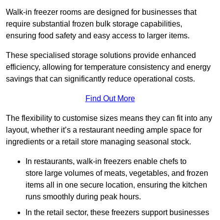
Walk-in freezer rooms are designed for businesses that
require substantial frozen bulk storage capabilities,
ensuring food safety and easy access to larger items.
These specialised storage solutions provide enhanced
efficiency, allowing for temperature consistency and energy
savings that can significantly reduce operational costs.
Find Out More
The flexibility to customise sizes means they can fit into any
layout, whether it’s a restaurant needing ample space for
ingredients or a retail store managing seasonal stock.
In restaurants, walk-in freezers enable chefs to
store large volumes of meats, vegetables, and frozen
items all in one secure location, ensuring the kitchen
runs smoothly during peak hours.
In the retail sector, these freezers support businesses