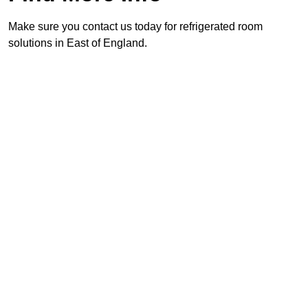
Make sure you contact us today for refrigerated room
solutions in East of England.