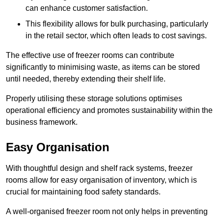
can enhance customer satisfaction.
This flexibility allows for bulk purchasing, particularly
in the retail sector, which often leads to cost savings.
The effective use of freezer rooms can contribute
significantly to minimising waste, as items can be stored
until needed, thereby extending their shelf life.
Properly utilising these storage solutions optimises
operational efficiency and promotes sustainability within the
business framework.
Easy Organisation
With thoughtful design and shelf rack systems, freezer
rooms allow for easy organisation of inventory, which is
crucial for maintaining food safety standards.
A well-organised freezer room not only helps in preventing