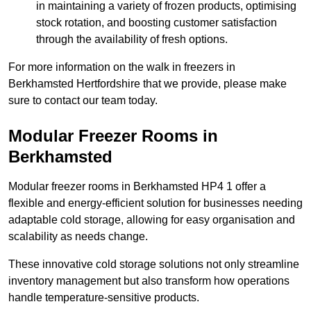
in maintaining a variety of frozen products, optimising
stock rotation, and boosting customer satisfaction
through the availability of fresh options.
For more information on the walk in freezers in
Berkhamsted Hertfordshire that we provide, please make
sure to contact our team today.
Modular Freezer Rooms in
Berkhamsted
Modular freezer rooms in Berkhamsted HP4 1 offer a
flexible and energy-efficient solution for businesses needing
adaptable cold storage, allowing for easy organisation and
scalability as needs change.
These innovative cold storage solutions not only streamline
inventory management but also transform how operations
handle temperature-sensitive products.