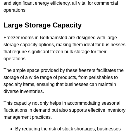
and significant energy efficiency, all vital for commercial
operations.
Large Storage Capacity
Freezer rooms in Berkhamsted are designed with large
storage capacity options, making them ideal for businesses
that require significant frozen bulk storage for their
operations.
The ample space provided by these freezers facilitates the
storage of a wide range of products, from perishables to
specialty items, ensuring that businesses can maintain
diverse inventories.
This capacity not only helps in accommodating seasonal
fluctuations in demand but also supports effective inventory
management practices.
By reducing the risk of stock shortages, businesses