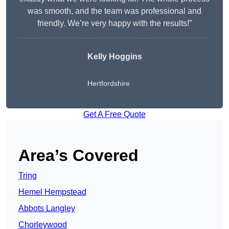
was smooth, and the team was professional and
friendly. We’re very happy with the results!”
Kelly Hoggins
Hertfordshire
Get A Free Quote
Area’s Covered
Tring
Hemel Hempstead
Abbots Langley
Chorleywood