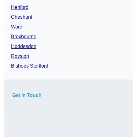
Hertford
Cheshunt
Ware
Broxbourne
Hoddesdon
Royston
Bishops Stortford
Get In Touch