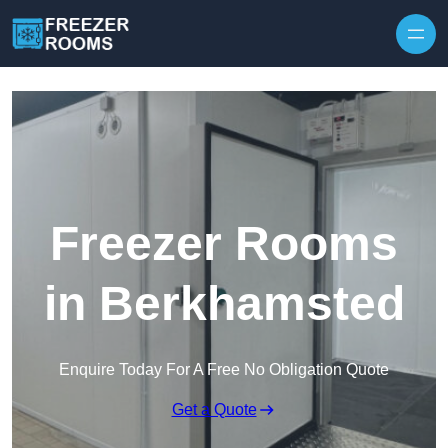
Skip to content
Freezer Rooms
in Berkhamsted
Enquire Today For A Free No Obligation Quote
Get a Quote