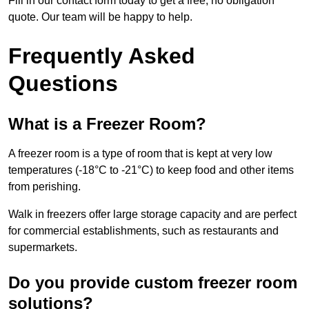
Fill in our contact form today to get a free, no obligation
quote. Our team will be happy to help.
Frequently Asked
Questions
What is a Freezer Room?
A freezer room is a type of room that is kept at very low
temperatures (-18°C to -21°C) to keep food and other items
from perishing.
Walk in freezers offer large storage capacity and are perfect
for commercial establishments, such as restaurants and
supermarkets.
Do you provide custom freezer room
solutions?