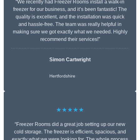
“We recently had Freezer Rooms install a walk-in
freezer for our business, and it’s been fantastic! The
quality is excellent, and the installation was quick
and hassle-free. The team was really helpful in
making sure we got exactly what we needed. Highly
recommend their services!”
Simon Cartwright
Hertfordshire
★★★★★
“Freezer Rooms did a great job setting up our new
cold storage. The freezer is efficient, spacious, and
exactly what we were looking for. The whole process