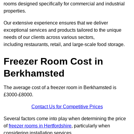
rooms designed specifically for commercial and industrial
properties.
Our extensive experience ensures that we deliver
exceptional services and products tailored to the unique
needs of our clients across various sectors,
including restaurants, retail, and large-scale food storage.
Freezer Room Cost in
Berkhamsted
The average cost of a freezer room in Berkhamsted is
£3000-£8000.
Contact Us for Competitive Prices
Several factors come into play when determining the price
of
freezer rooms in Hertfordshire
, particularly when
considering installation services.