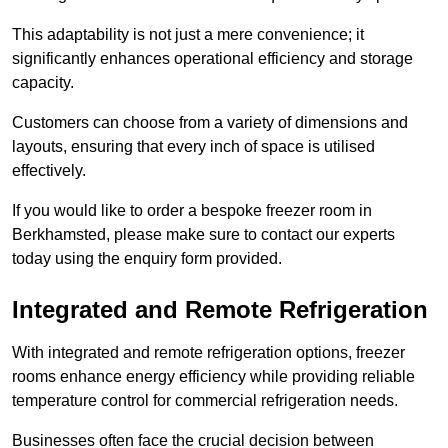
This adaptability is not just a mere convenience; it
significantly enhances operational efficiency and storage
capacity.
Customers can choose from a variety of dimensions and
layouts, ensuring that every inch of space is utilised
effectively.
If you would like to order a bespoke freezer room in
Berkhamsted, please make sure to contact our experts
today using the enquiry form provided.
Integrated and Remote Refrigeration
With integrated and remote refrigeration options, freezer
rooms enhance energy efficiency while providing reliable
temperature control for commercial refrigeration needs.
Businesses often face the crucial decision between