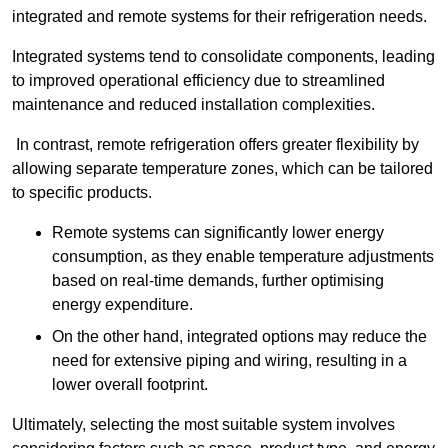
integrated and remote systems for their refrigeration needs.
Integrated systems tend to consolidate components, leading
to improved operational efficiency due to streamlined
maintenance and reduced installation complexities.
In contrast, remote refrigeration offers greater flexibility by
allowing separate temperature zones, which can be tailored
to specific products.
Remote systems can significantly lower energy
consumption, as they enable temperature adjustments
based on real-time demands, further optimising
energy expenditure.
On the other hand, integrated options may reduce the
need for extensive piping and wiring, resulting in a
lower overall footprint.
Ultimately, selecting the most suitable system involves