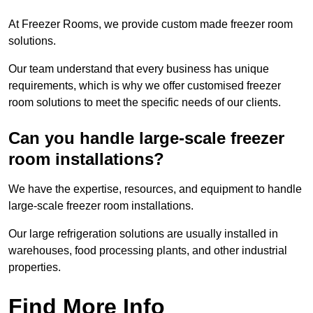
At Freezer Rooms, we provide custom made freezer room
solutions.
Our team understand that every business has unique
requirements, which is why we offer customised freezer
room solutions to meet the specific needs of our clients.
Can you handle large-scale freezer
room installations?
We have the expertise, resources, and equipment to handle
large-scale freezer room installations.
Our large refrigeration solutions are usually installed in
warehouses, food processing plants, and other industrial
properties.
Find More Info