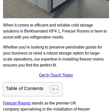
When it comes to efficient and reliable cold storage
solutions in Berkhamsted HP4 1, Freezer Rooms is here to
assist with you refrigeration needs.
Whether you’re looking to preserve perishable goods for
your business or need a robust storage option for large-
scale operations, our expertise in installing freezer rooms
ensures you find the perfect fit.
Get In Touch Today
Table of Contents
Freezer Rooms
stands as the premier UK
company specialising in the installation of freezer