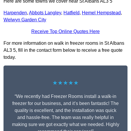
Here are some towns we cover near St Albans AL3 5
Harpenden
,
Abbots Langley
,
Hatfield
,
Hemel Hempstead
,
Welwyn Garden City
Receive Top Online Quotes Here
For more information on walk in freezer rooms in St Albans
AL3 5, fill in the contact form below to receive a free quote
today.
★★★★★
“We recently had Freezer Rooms install a walk-in
freezer for our business, and it’s been fantastic! The
quality is excellent, and the installation was quick
and hassle-free. The team was really helpful in
making sure we got exactly what we needed. Highly