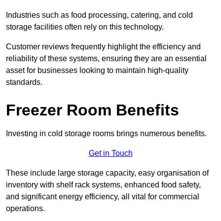
Industries such as food processing, catering, and cold
storage facilities often rely on this technology.
Customer reviews frequently highlight the efficiency and
reliability of these systems, ensuring they are an essential
asset for businesses looking to maintain high-quality
standards.
Freezer Room Benefits
Investing in cold storage rooms brings numerous benefits.
Get in Touch
These include large storage capacity, easy organisation of
inventory with shelf rack systems, enhanced food safety,
and significant energy efficiency, all vital for commercial
operations.