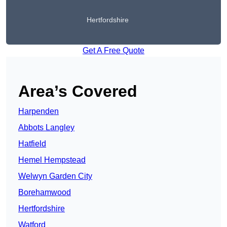
Hertfordshire
Get A Free Quote
Area’s Covered
Harpenden
Abbots Langley
Hatfield
Hemel Hempstead
Welwyn Garden City
Borehamwood
Hertfordshire
Watford