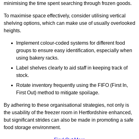
minimising the time spent searching through frozen goods.
To maximise space effectively, consider utilising vertical
shelving options, which can make use of usually overlooked
heights.
Implement colour-coded systems for different food
groups to ensure easy identification, especially when
using bakery racks.
Label shelves clearly to aid staff in keeping track of
stock.
Rotate inventory frequently using the FIFO (First In,
First Out) method to mitigate spoilage.
By adhering to these organisational strategies, not only is
the usability of the freezer room in Hertfordshire enhanced,
but significant strides can also be made in promoting a safe
food storage environment.