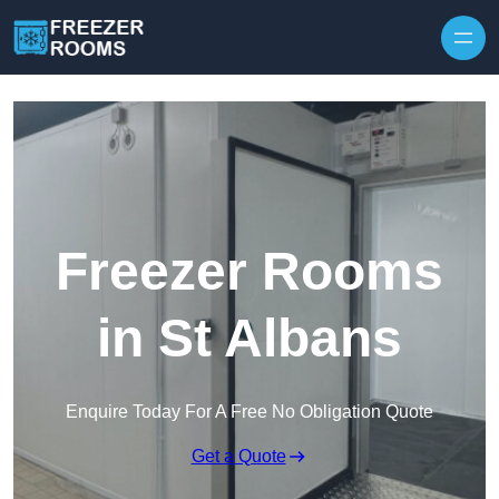
Skip to content
Freezer Rooms
in St Albans
Enquire Today For A Free No Obligation Quote
Get a Quote