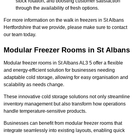
stock rotation, and boosting customer satisfaction
through the availability of fresh options.
For more information on the walk in freezers in St Albans
Hertfordshire that we provide, please make sure to contact
our team today.
Modular Freezer Rooms in St Albans
Modular freezer rooms in St Albans AL3 5 offer a flexible
and energy-efficient solution for businesses needing
adaptable cold storage, allowing for easy organisation and
scalability as needs change.
These innovative cold storage solutions not only streamline
inventory management but also transform how operations
handle temperature-sensitive products.
Businesses can benefit from modular freezer rooms that
integrate seamlessly into existing layouts, enabling quick