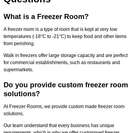
What is a Freezer Room?
A freezer room is a type of room that is kept at very low
temperatures (-18°C to -21°C) to keep food and other items
from perishing.
Walk in freezers offer large storage capacity and are perfect
for commercial establishments, such as restaurants and
supermarkets.
Do you provide custom freezer room
solutions?
At Freezer Rooms, we provide custom made freezer room
solutions.
Our team understand that every business has unique
requirements, which is why we offer customised freezer