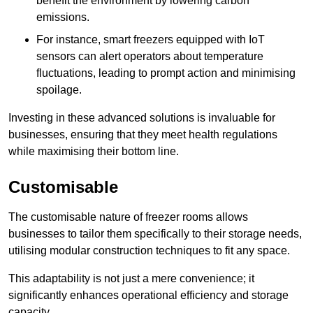
benefit the environment by lowering carbon
emissions.
For instance, smart freezers equipped with IoT
sensors can alert operators about temperature
fluctuations, leading to prompt action and minimising
spoilage.
Investing in these advanced solutions is invaluable for
businesses, ensuring that they meet health regulations
while maximising their bottom line.
Customisable
The customisable nature of freezer rooms allows
businesses to tailor them specifically to their storage needs,
utilising modular construction techniques to fit any space.
This adaptability is not just a mere convenience; it
significantly enhances operational efficiency and storage
capacity.