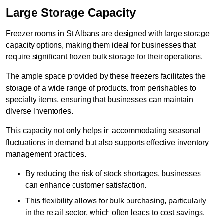
Large Storage Capacity
Freezer rooms in St Albans are designed with large storage
capacity options, making them ideal for businesses that
require significant frozen bulk storage for their operations.
The ample space provided by these freezers facilitates the
storage of a wide range of products, from perishables to
specialty items, ensuring that businesses can maintain
diverse inventories.
This capacity not only helps in accommodating seasonal
fluctuations in demand but also supports effective inventory
management practices.
By reducing the risk of stock shortages, businesses
can enhance customer satisfaction.
This flexibility allows for bulk purchasing, particularly
in the retail sector, which often leads to cost savings.