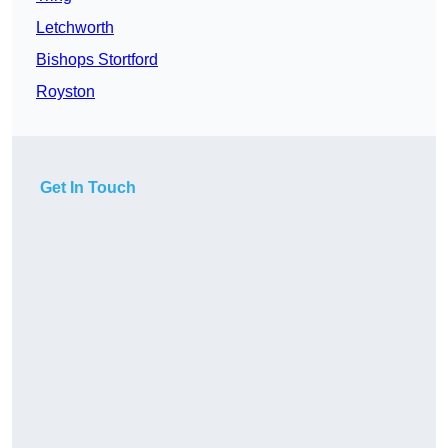
Letchworth
Bishops Stortford
Royston
Get In Touch