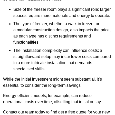
Size of the freezer room plays a significant role; larger
spaces require more materials and energy to operate.
The type of freezer, whether a walk-in freezer or
a modular construction design, also impacts the price,
as each type has distinct requirements and
functionalities.
The installation complexity can influence costs; a
straightforward setup may incur lower costs compared
to a more intricate installation that demands
specialised skills.
While the initial investment might seem substantial, it’s
essential to consider the long-term savings.
Energy-efficient models, for example, can reduce
operational costs over time, offsetting that initial outlay.
Contact our team today to find get a free quote for your new