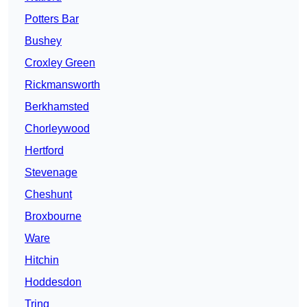
Potters Bar
Bushey
Croxley Green
Rickmansworth
Berkhamsted
Chorleywood
Hertford
Stevenage
Cheshunt
Broxbourne
Ware
Hitchin
Hoddesdon
Tring