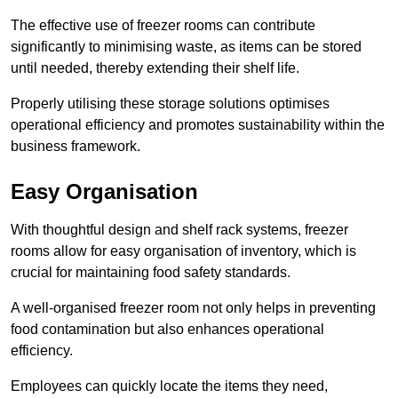
The effective use of freezer rooms can contribute
significantly to minimising waste, as items can be stored
until needed, thereby extending their shelf life.
Properly utilising these storage solutions optimises
operational efficiency and promotes sustainability within the
business framework.
Easy Organisation
With thoughtful design and shelf rack systems, freezer
rooms allow for easy organisation of inventory, which is
crucial for maintaining food safety standards.
A well-organised freezer room not only helps in preventing
food contamination but also enhances operational
efficiency.
Employees can quickly locate the items they need,