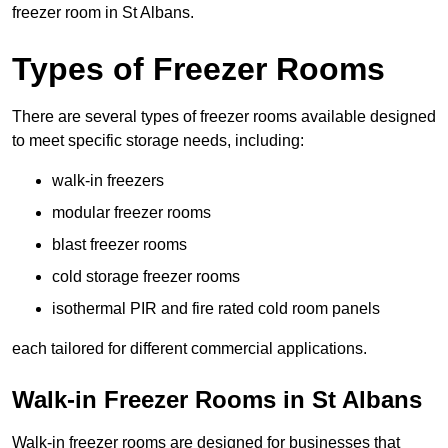
freezer room in St Albans.
Types of Freezer Rooms
There are several types of freezer rooms available designed
to meet specific storage needs, including:
walk-in freezers
modular freezer rooms
blast freezer rooms
cold storage freezer rooms
isothermal PIR and fire rated cold room panels
each tailored for different commercial applications.
Walk-in Freezer Rooms in St Albans
Walk-in freezer rooms are designed for businesses that