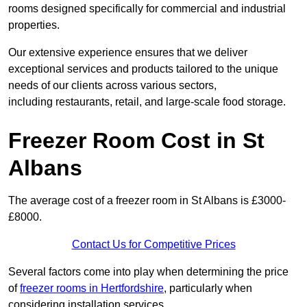
rooms designed specifically for commercial and industrial
properties.
Our extensive experience ensures that we deliver
exceptional services and products tailored to the unique
needs of our clients across various sectors,
including restaurants, retail, and large-scale food storage.
Freezer Room Cost in St
Albans
The average cost of a freezer room in St Albans is £3000-
£8000.
Contact Us for Competitive Prices
Several factors come into play when determining the price
of
freezer rooms in Hertfordshire
, particularly when
considering installation services.