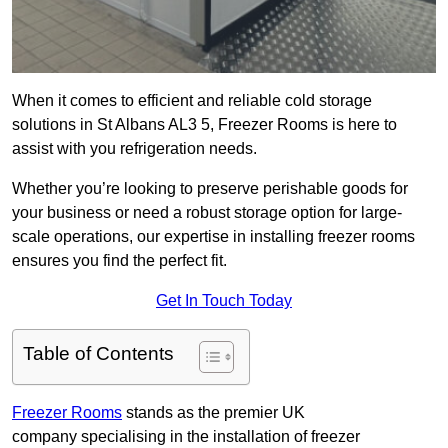
When it comes to efficient and reliable cold storage
solutions in St Albans AL3 5, Freezer Rooms is here to
assist with you refrigeration needs.
Whether you’re looking to preserve perishable goods for
your business or need a robust storage option for large-
scale operations, our expertise in installing freezer rooms
ensures you find the perfect fit.
Get In Touch Today
Table of Contents
Freezer Rooms
stands as the premier UK
company specialising in the installation of freezer