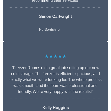
recommend their services!”
Simon Cartwright
Hertfordshire
★★★★★
“Freezer Rooms did a great job setting up our new
cold storage. The freezer is efficient, spacious, and
exactly what we were looking for. The whole process
was smooth, and the team was professional and
friendly. We’re very happy with the results!”
Kelly Hoggins