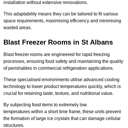
installation without extensive renovations.
This adaptability means they can be tailored to fit various
space requirements, maximising efficiency and minimising
wasted areas.
Blast Freezer Rooms in St Albans
Blast freezer rooms are engineered for rapid freezing
processes, ensuring food safety and maintaining the quality
of perishables in commercial refrigeration applications.
These specialised environments utilise advanced cooling
technology to lower product temperatures quickly, which is
crucial for retaining taste, texture, and nutritional value.
By subjecting food items to extremely low
temperatures within a short time frame, these units prevent
the formation of large ice crystals that can damage cellular
structures.