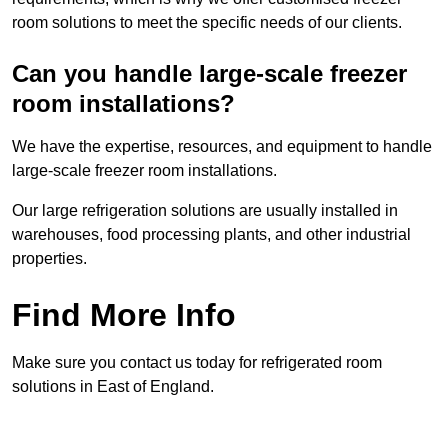
room solutions to meet the specific needs of our clients.
Can you handle large-scale freezer
room installations?
We have the expertise, resources, and equipment to handle
large-scale freezer room installations.
Our large refrigeration solutions are usually installed in
warehouses, food processing plants, and other industrial
properties.
Find More Info
Make sure you contact us today for refrigerated room
solutions in East of England.