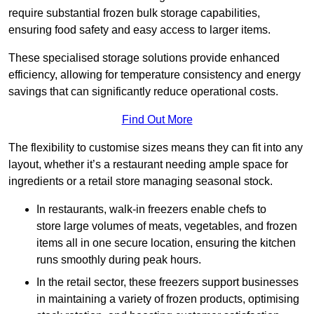
require substantial frozen bulk storage capabilities,
ensuring food safety and easy access to larger items.
These specialised storage solutions provide enhanced
efficiency, allowing for temperature consistency and energy
savings that can significantly reduce operational costs.
Find Out More
The flexibility to customise sizes means they can fit into any
layout, whether it’s a restaurant needing ample space for
ingredients or a retail store managing seasonal stock.
In restaurants, walk-in freezers enable chefs to
store large volumes of meats, vegetables, and frozen
items all in one secure location, ensuring the kitchen
runs smoothly during peak hours.
In the retail sector, these freezers support businesses
in maintaining a variety of frozen products, optimising