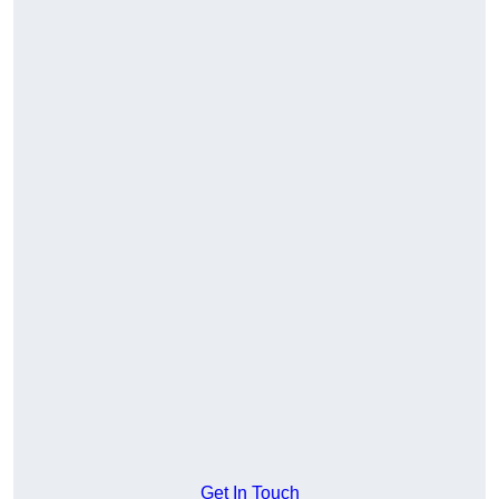
Get In Touch