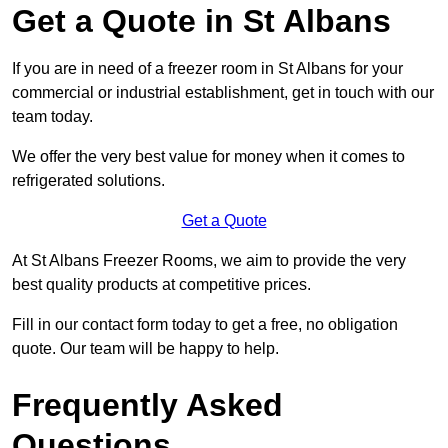
Get a Quote in St Albans
If you are in need of a freezer room in St Albans for your
commercial or industrial establishment, get in touch with our
team today.
We offer the very best value for money when it comes to
refrigerated solutions.
Get a Quote
At St Albans Freezer Rooms, we aim to provide the very
best quality products at competitive prices.
Fill in our contact form today to get a free, no obligation
quote. Our team will be happy to help.
Frequently Asked
Questions