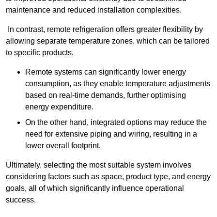
maintenance and reduced installation complexities.
In contrast, remote refrigeration offers greater flexibility by
allowing separate temperature zones, which can be tailored
to specific products.
Remote systems can significantly lower energy
consumption, as they enable temperature adjustments
based on real-time demands, further optimising
energy expenditure.
On the other hand, integrated options may reduce the
need for extensive piping and wiring, resulting in a
lower overall footprint.
Ultimately, selecting the most suitable system involves
considering factors such as space, product type, and energy
goals, all of which significantly influence operational
success.