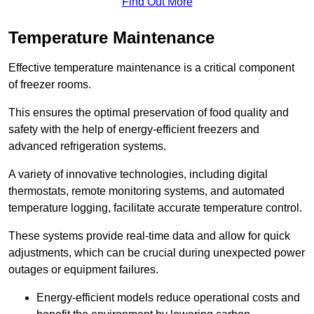
Find Out More
Temperature Maintenance
Effective temperature maintenance is a critical component
of freezer rooms.
This ensures the optimal preservation of food quality and
safety with the help of energy-efficient freezers and
advanced refrigeration systems.
A variety of innovative technologies, including digital
thermostats, remote monitoring systems, and automated
temperature logging, facilitate accurate temperature control.
These systems provide real-time data and allow for quick
adjustments, which can be crucial during unexpected power
outages or equipment failures.
Energy-efficient models reduce operational costs and