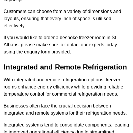
Customers can choose from a variety of dimensions and
layouts, ensuring that every inch of space is utilised
effectively.
If you would like to order a bespoke freezer room in St
Albans, please make sure to contact our experts today
using the enquiry form provided.
Integrated and Remote Refrigeration
With integrated and remote refrigeration options, freezer
rooms enhance energy efficiency while providing reliable
temperature control for commercial refrigeration needs.
Businesses often face the crucial decision between
integrated and remote systems for their refrigeration needs.
Integrated systems tend to consolidate components, leading
to improved operational efficiency due to streamlined