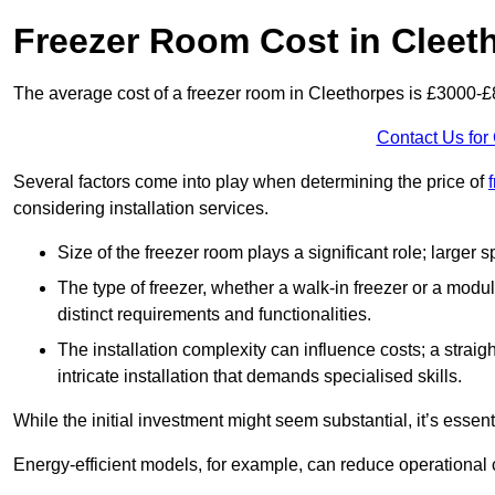
Freezer Room Cost in Cleet
The average cost of a freezer room in Cleethorpes is £3000-
Contact Us for
Several factors come into play when determining the price of
considering installation services.
Size of the freezer room plays a significant role; larger
The type of freezer, whether a walk-in freezer or a modu
distinct requirements and functionalities.
The installation complexity can influence costs; a stra
intricate installation that demands specialised skills.
While the initial investment might seem substantial, it’s essen
Energy-efficient models, for example, can reduce operational cos