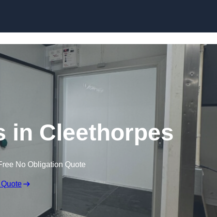
Skip to content
 in Cleethorpes
Free No Obligation Quote
 Quote