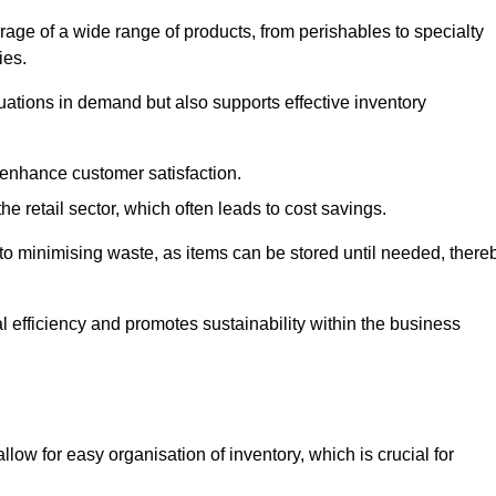
rage of a wide range of products, from perishables to specialty
ies.
ations in demand but also supports effective inventory
 enhance customer satisfaction.
 the retail sector, which often leads to cost savings.
y to minimising waste, as items can be stored until needed, there
al efficiency and promotes sustainability within the business
low for easy organisation of inventory, which is crucial for