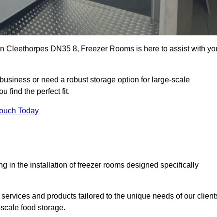
s in Cleethorpes DN35 8, Freezer Rooms is here to assist with yo
business or need a robust storage option for large-scale
 find the perfect fit.
Touch Today
in the installation of freezer rooms designed specifically
services and products tailored to the unique needs of our client
-scale food storage.