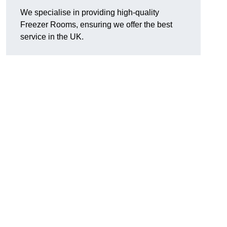
We specialise in providing high-quality
Freezer Rooms, ensuring we offer the best
service in the UK.