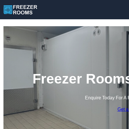
Freezer Rooms
Enquire Today For A 
Get a