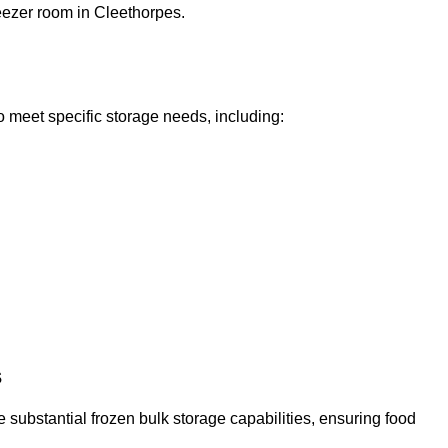
reezer room in Cleethorpes.
o meet specific storage needs, including:
s
 substantial frozen bulk storage capabilities, ensuring food