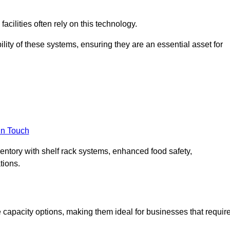
acilities often rely on this technology.
ility of these systems, ensuring they are an essential asset for
in Touch
ventory with shelf rack systems, enhanced food safety,
tions.
capacity options, making them ideal for businesses that requir