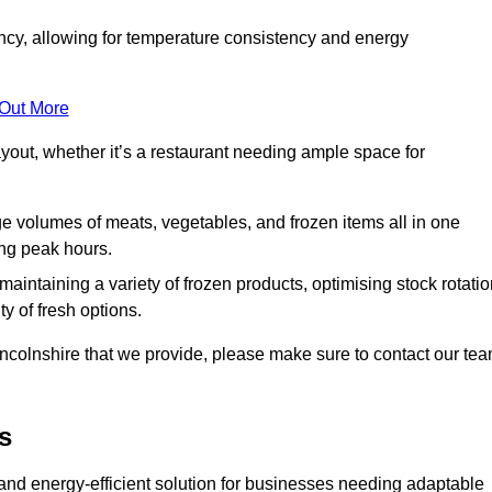
ncy, allowing for temperature consistency and energy
 Out More
layout, whether it’s a restaurant needing ample space for
rge volumes of meats, vegetables, and frozen items all in one
ing peak hours.
 maintaining a variety of frozen products, optimising stock rotatio
y of fresh options.
incolnshire that we provide, please make sure to contact our te
s
and energy-efficient solution for businesses needing adaptable