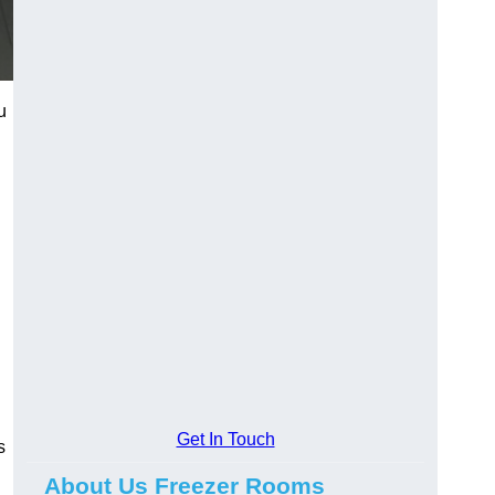
u
Get In Touch
s
About Us Freezer Rooms