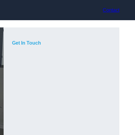
Contact
Get In Touch