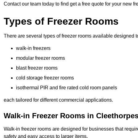
Contact our team today to find get a free quote for your new f
Types of Freezer Rooms
There are several types of freezer rooms available designed t
walk-in freezers
modular freezer rooms
blast freezer rooms
cold storage freezer rooms
isothermal PIR and fire rated cold room panels
each tailored for different commercial applications.
Walk-in Freezer Rooms in Cleethorpe
Walk-in freezer rooms are designed for businesses that require
safety and easy access to larger items.