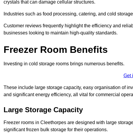
crystals that can damage cellular structures.
Industries such as food processing, catering, and cold storage f
Customer reviews frequently highlight the efficiency and reliab
businesses looking to maintain high-quality standards.
Freezer Room Benefits
Investing in cold storage rooms brings numerous benefits.
Get 
These include large storage capacity, easy organisation of in
and significant energy efficiency, all vital for commercial opera
Large Storage Capacity
Freezer rooms in Cleethorpes are designed with large storage 
significant frozen bulk storage for their operations.