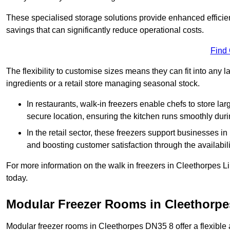
These specialised storage solutions provide enhanced efficie
savings that can significantly reduce operational costs.
Find
The flexibility to customise sizes means they can fit into any 
ingredients or a retail store managing seasonal stock.
In restaurants, walk-in freezers enable chefs to store la
secure location, ensuring the kitchen runs smoothly dur
In the retail sector, these freezers support businesses in
and boosting customer satisfaction through the availabilit
For more information on the walk in freezers in Cleethorpes L
today.
Modular Freezer Rooms in Cleethorpe
Modular freezer rooms in Cleethorpes DN35 8 offer a flexible 