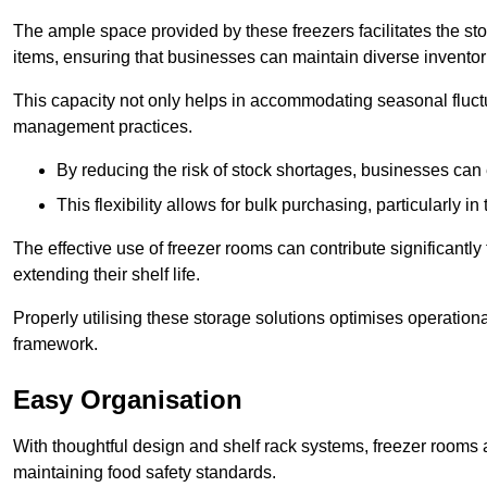
The ample space provided by these freezers facilitates the sto
items, ensuring that businesses can maintain diverse inventor
This capacity not only helps in accommodating seasonal fluctu
management practices.
By reducing the risk of stock shortages, businesses can
This flexibility allows for bulk purchasing, particularly in
The effective use of freezer rooms can contribute significantl
extending their shelf life.
Properly utilising these storage solutions optimises operation
framework.
Easy Organisation
With thoughtful design and shelf rack systems, freezer rooms al
maintaining food safety standards.