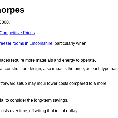
horpes
£8000.
 Competitive Prices
freezer rooms in Lincolnshire
, particularly when
 spaces require more materials and energy to operate.
lar construction design, also impacts the price, as each type has
ightforward setup may incur lower costs compared to a more
tial to consider the long-term savings.
ts over time, offsetting that initial outlay.