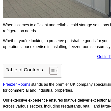
When it comes to efficient and reliable cold storage solution
refrigeration needs.
Whether you’re looking to preserve perishable goods for your 
operations, our expertise in installing freezer rooms ensures you
Get In 
Table of Contents
Freezer Rooms
stands as the premier UK company specialising 
for commercial and industrial properties.
Our extensive experience ensures that we deliver exceptional 
across various sectors, including restaurants, retail, and large