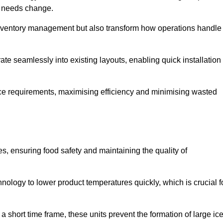
as needs change.
 inventory management but also transform how operations handle
te seamlessly into existing layouts, enabling quick installation
pace requirements, maximising efficiency and minimising wasted
s, ensuring food safety and maintaining the quality of
ology to lower product temperatures quickly, which is crucial f
 short time frame, these units prevent the formation of large ic