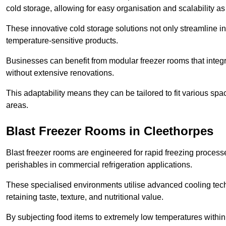
cold storage, allowing for easy organisation and scalability 
These innovative cold storage solutions not only streamline
temperature-sensitive products.
Businesses can benefit from modular freezer rooms that integra
without extensive renovations.
This adaptability means they can be tailored to fit various s
areas.
Blast Freezer Rooms in Cleethorpes
Blast freezer rooms are engineered for rapid freezing processe
perishables in commercial refrigeration applications.
These specialised environments utilise advanced cooling techn
retaining taste, texture, and nutritional value.
By subjecting food items to extremely low temperatures within a