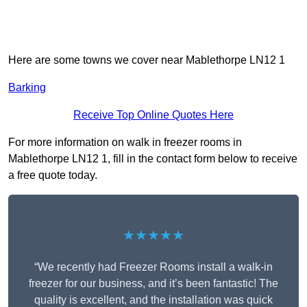
Here are some towns we cover near Mablethorpe LN12 1
Barking
Receive Top Online Quotes Here
For more information on walk in freezer rooms in
Mablethorpe LN12 1, fill in the contact form below to receive
a free quote today.
★★★★★
“We recently had Freezer Rooms install a walk-in
freezer for our business, and it’s been fantastic! The
quality is excellent, and the installation was quick