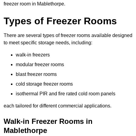
freezer room in Mablethorpe.
Types of Freezer Rooms
There are several types of freezer rooms available designed
to meet specific storage needs, including:
walk-in freezers
modular freezer rooms
blast freezer rooms
cold storage freezer rooms
isothermal PIR and fire rated cold room panels
each tailored for different commercial applications.
Walk-in Freezer Rooms in
Mablethorpe