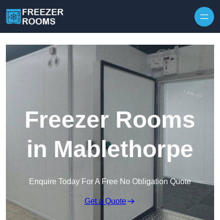
Skip to content
Freezer Rooms
in Mablethorpe
Enquire Today For A Free No Obligation Quote
Get a Quote