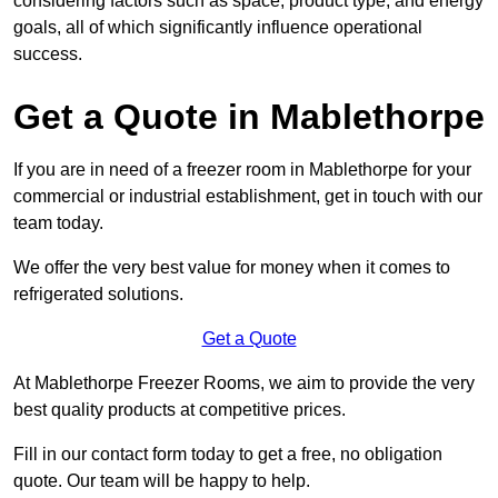
considering factors such as space, product type, and energy
goals, all of which significantly influence operational
success.
Get a Quote in Mablethorpe
If you are in need of a freezer room in Mablethorpe for your
commercial or industrial establishment, get in touch with our
team today.
We offer the very best value for money when it comes to
refrigerated solutions.
Get a Quote
At Mablethorpe Freezer Rooms, we aim to provide the very
best quality products at competitive prices.
Fill in our contact form today to get a free, no obligation
quote. Our team will be happy to help.