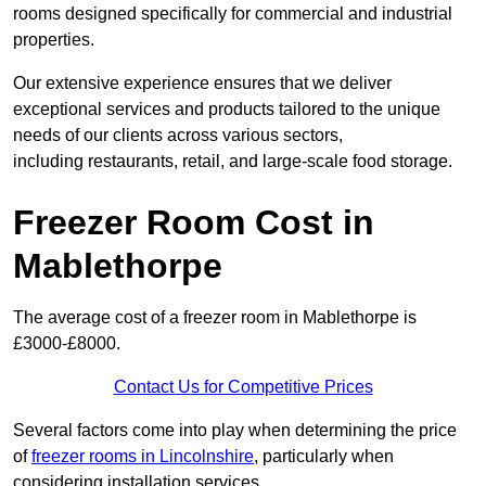
rooms designed specifically for commercial and industrial
properties.
Our extensive experience ensures that we deliver
exceptional services and products tailored to the unique
needs of our clients across various sectors,
including restaurants, retail, and large-scale food storage.
Freezer Room Cost in
Mablethorpe
The average cost of a freezer room in Mablethorpe is
£3000-£8000.
Contact Us for Competitive Prices
Several factors come into play when determining the price
of
freezer rooms in Lincolnshire
, particularly when
considering installation services.