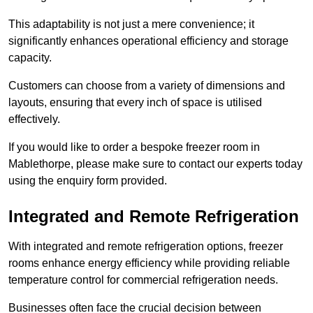
This adaptability is not just a mere convenience; it
significantly enhances operational efficiency and storage
capacity.
Customers can choose from a variety of dimensions and
layouts, ensuring that every inch of space is utilised
effectively.
If you would like to order a bespoke freezer room in
Mablethorpe, please make sure to contact our experts today
using the enquiry form provided.
Integrated and Remote Refrigeration
With integrated and remote refrigeration options, freezer
rooms enhance energy efficiency while providing reliable
temperature control for commercial refrigeration needs.
Businesses often face the crucial decision between