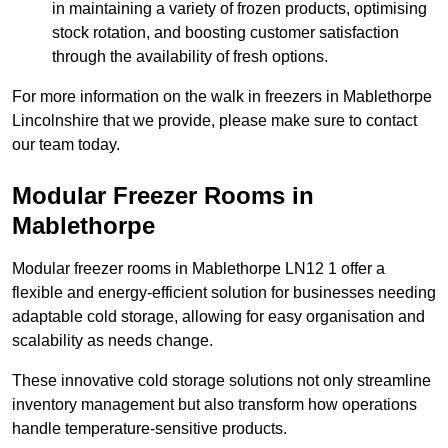
in maintaining a variety of frozen products, optimising
stock rotation, and boosting customer satisfaction
through the availability of fresh options.
For more information on the walk in freezers in Mablethorpe
Lincolnshire that we provide, please make sure to contact
our team today.
Modular Freezer Rooms in
Mablethorpe
Modular freezer rooms in Mablethorpe LN12 1 offer a
flexible and energy-efficient solution for businesses needing
adaptable cold storage, allowing for easy organisation and
scalability as needs change.
These innovative cold storage solutions not only streamline
inventory management but also transform how operations
handle temperature-sensitive products.