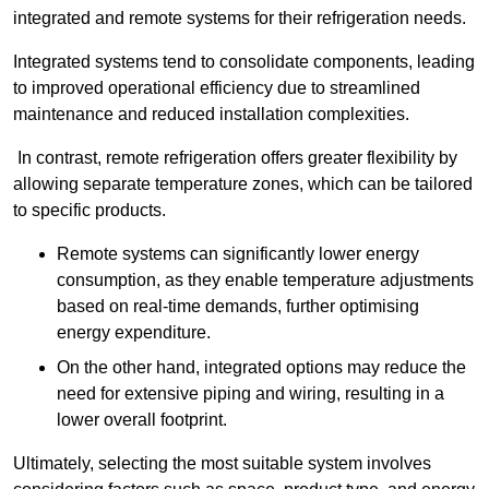
integrated and remote systems for their refrigeration needs.
Integrated systems tend to consolidate components, leading
to improved operational efficiency due to streamlined
maintenance and reduced installation complexities.
In contrast, remote refrigeration offers greater flexibility by
allowing separate temperature zones, which can be tailored
to specific products.
Remote systems can significantly lower energy
consumption, as they enable temperature adjustments
based on real-time demands, further optimising
energy expenditure.
On the other hand, integrated options may reduce the
need for extensive piping and wiring, resulting in a
lower overall footprint.
Ultimately, selecting the most suitable system involves