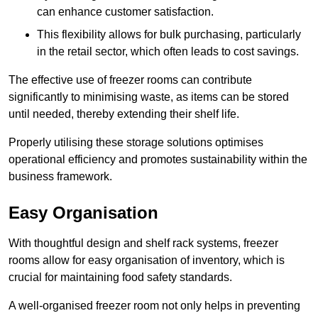
can enhance customer satisfaction.
This flexibility allows for bulk purchasing, particularly
in the retail sector, which often leads to cost savings.
The effective use of freezer rooms can contribute
significantly to minimising waste, as items can be stored
until needed, thereby extending their shelf life.
Properly utilising these storage solutions optimises
operational efficiency and promotes sustainability within the
business framework.
Easy Organisation
With thoughtful design and shelf rack systems, freezer
rooms allow for easy organisation of inventory, which is
crucial for maintaining food safety standards.
A well-organised freezer room not only helps in preventing