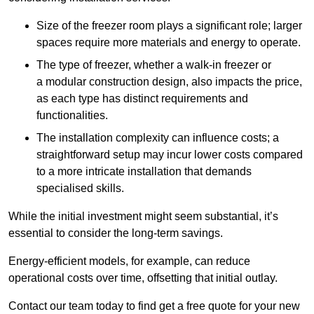
Size of the freezer room plays a significant role; larger
spaces require more materials and energy to operate.
The type of freezer, whether a walk-in freezer or
a modular construction design, also impacts the price,
as each type has distinct requirements and
functionalities.
The installation complexity can influence costs; a
straightforward setup may incur lower costs compared
to a more intricate installation that demands
specialised skills.
While the initial investment might seem substantial, it’s
essential to consider the long-term savings.
Energy-efficient models, for example, can reduce
operational costs over time, offsetting that initial outlay.
Contact our team today to find get a free quote for your new