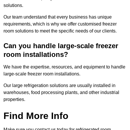
solutions.
Our team understand that every business has unique
requirements, which is why we offer customised freezer
room solutions to meet the specific needs of our clients.
Can you handle large-scale freezer
room installations?
We have the expertise, resources, and equipment to handle
large-scale freezer room installations.
Our large refrigeration solutions are usually installed in
warehouses, food processing plants, and other industrial
properties.
Find More Info
Make sure you contact us today for refrigerated room