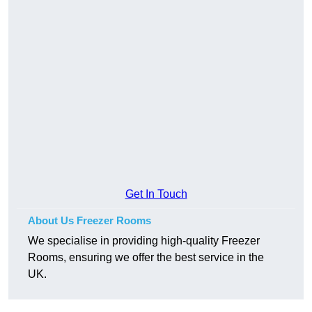
Get In Touch
About Us Freezer Rooms
We specialise in providing high-quality Freezer
Rooms, ensuring we offer the best service in the
UK.