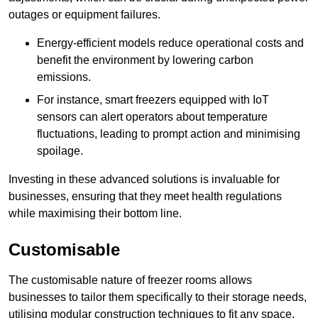
outages or equipment failures.
Energy-efficient models reduce operational costs and
benefit the environment by lowering carbon
emissions.
For instance, smart freezers equipped with IoT
sensors can alert operators about temperature
fluctuations, leading to prompt action and minimising
spoilage.
Investing in these advanced solutions is invaluable for
businesses, ensuring that they meet health regulations
while maximising their bottom line.
Customisable
The customisable nature of freezer rooms allows
businesses to tailor them specifically to their storage needs,
utilising modular construction techniques to fit any space.