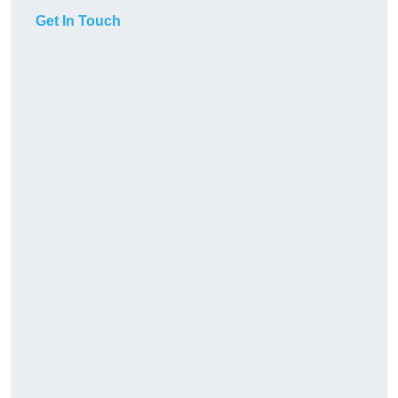
Get In Touch