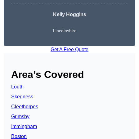
Kelly Hoggins
Lincolnshire
Get A Free Quote
Area’s Covered
Louth
Skegness
Cleethorpes
Grimsby
Immingham
Boston