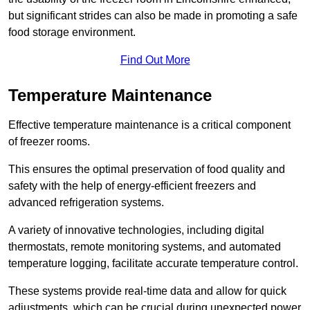
but significant strides can also be made in promoting a safe
food storage environment.
Find Out More
Temperature Maintenance
Effective temperature maintenance is a critical component
of freezer rooms.
This ensures the optimal preservation of food quality and
safety with the help of energy-efficient freezers and
advanced refrigeration systems.
A variety of innovative technologies, including digital
thermostats, remote monitoring systems, and automated
temperature logging, facilitate accurate temperature control.
These systems provide real-time data and allow for quick
adjustments, which can be crucial during unexpected power