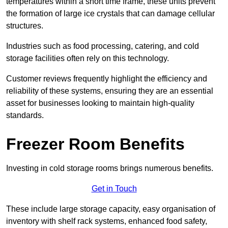
temperatures within a short time frame, these units prevent
the formation of large ice crystals that can damage cellular
structures.
Industries such as food processing, catering, and cold
storage facilities often rely on this technology.
Customer reviews frequently highlight the efficiency and
reliability of these systems, ensuring they are an essential
asset for businesses looking to maintain high-quality
standards.
Freezer Room Benefits
Investing in cold storage rooms brings numerous benefits.
Get in Touch
These include large storage capacity, easy organisation of
inventory with shelf rack systems, enhanced food safety,