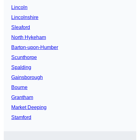
Lincoln
Lincolnshire
Sleaford
North Hykeham
Barton-upon-Humber
Scunthorpe
Spalding
Gainsborough
Bourne
Grantham
Market Deeping
Stamford