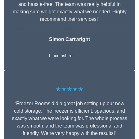
and hassle-free. The team was really helpful in
making sure we got exactly what we needed. Highly
recommend their services!”
Simon Cartwright
Lincolnshire
★★★★★
“Freezer Rooms did a great job setting up our new
cold storage. The freezer is efficient, spacious, and
exactly what we were looking for. The whole process
was smooth, and the team was professional and
friendly. We’re very happy with the results!”