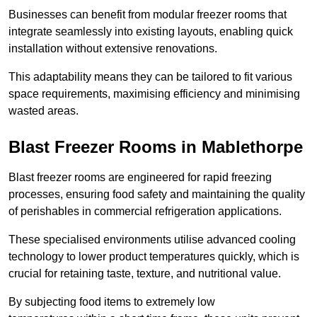
Businesses can benefit from modular freezer rooms that
integrate seamlessly into existing layouts, enabling quick
installation without extensive renovations.
This adaptability means they can be tailored to fit various
space requirements, maximising efficiency and minimising
wasted areas.
Blast Freezer Rooms in Mablethorpe
Blast freezer rooms are engineered for rapid freezing
processes, ensuring food safety and maintaining the quality
of perishables in commercial refrigeration applications.
These specialised environments utilise advanced cooling
technology to lower product temperatures quickly, which is
crucial for retaining taste, texture, and nutritional value.
By subjecting food items to extremely low