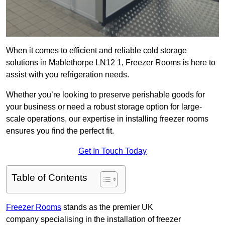
When it comes to efficient and reliable cold storage
solutions in Mablethorpe LN12 1, Freezer Rooms is here to
assist with you refrigeration needs.
Whether you’re looking to preserve perishable goods for
your business or need a robust storage option for large-
scale operations, our expertise in installing freezer rooms
ensures you find the perfect fit.
Get In Touch Today
Table of Contents
Freezer Rooms
stands as the premier UK
company specialising in the installation of freezer