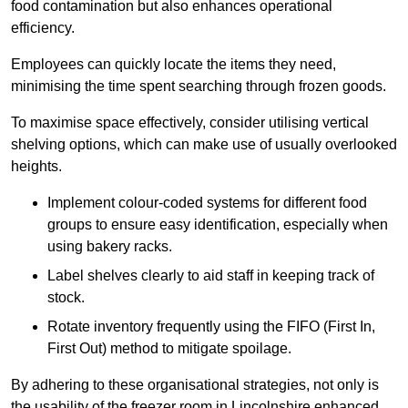
food contamination but also enhances operational
efficiency.
Employees can quickly locate the items they need,
minimising the time spent searching through frozen goods.
To maximise space effectively, consider utilising vertical
shelving options, which can make use of usually overlooked
heights.
Implement colour-coded systems for different food
groups to ensure easy identification, especially when
using bakery racks.
Label shelves clearly to aid staff in keeping track of
stock.
Rotate inventory frequently using the FIFO (First In,
First Out) method to mitigate spoilage.
By adhering to these organisational strategies, not only is
the usability of the freezer room in Lincolnshire enhanced,