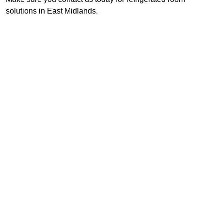
solutions in East Midlands.