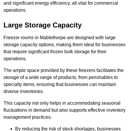
and significant energy efficiency, all vital for commercial
operations.
Large Storage Capacity
Freezer rooms in Mablethorpe are designed with large
storage capacity options, making them ideal for businesses
that require significant frozen bulk storage for their
operations.
The ample space provided by these freezers facilitates the
storage of a wide range of products, from perishables to
specialty items, ensuring that businesses can maintain
diverse inventories.
This capacity not only helps in accommodating seasonal
fluctuations in demand but also supports effective inventory
management practices.
By reducing the risk of stock shortages, businesses