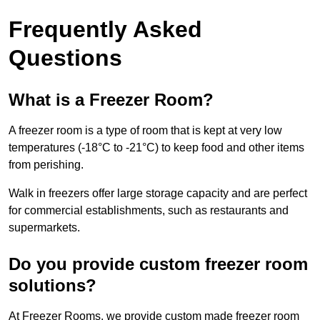
Frequently Asked
Questions
What is a Freezer Room?
A freezer room is a type of room that is kept at very low
temperatures (-18°C to -21°C) to keep food and other items
from perishing.
Walk in freezers offer large storage capacity and are perfect
for commercial establishments, such as restaurants and
supermarkets.
Do you provide custom freezer room
solutions?
At Freezer Rooms, we provide custom made freezer room