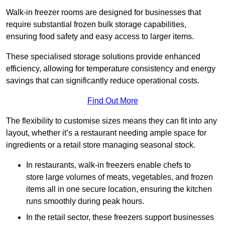
Walk-in freezer rooms are designed for businesses that
require substantial frozen bulk storage capabilities,
ensuring food safety and easy access to larger items.
These specialised storage solutions provide enhanced
efficiency, allowing for temperature consistency and energy
savings that can significantly reduce operational costs.
Find Out More
The flexibility to customise sizes means they can fit into any
layout, whether it’s a restaurant needing ample space for
ingredients or a retail store managing seasonal stock.
In restaurants, walk-in freezers enable chefs to
store large volumes of meats, vegetables, and frozen
items all in one secure location, ensuring the kitchen
runs smoothly during peak hours.
In the retail sector, these freezers support businesses