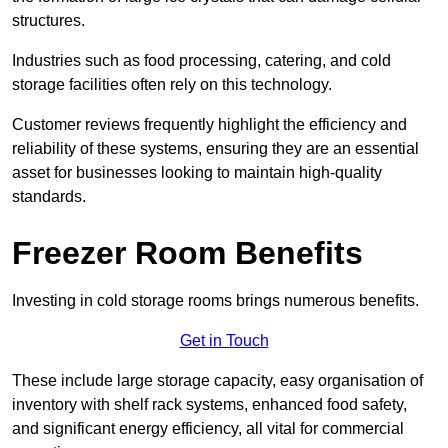
structures.
Industries such as food processing, catering, and cold
storage facilities often rely on this technology.
Customer reviews frequently highlight the efficiency and
reliability of these systems, ensuring they are an essential
asset for businesses looking to maintain high-quality
standards.
Freezer Room Benefits
Investing in cold storage rooms brings numerous benefits.
Get in Touch
These include large storage capacity, easy organisation of
inventory with shelf rack systems, enhanced food safety,
and significant energy efficiency, all vital for commercial