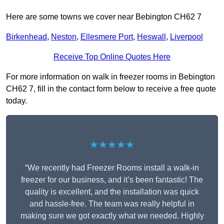
Here are some towns we cover near Bebington CH62 7
Birkenhead
,
Neston
,
Ellesmere Port
,
Heswall
,
Liverpool
Receive Top Online Quotes Here
For more information on walk in freezer rooms in Bebington
CH62 7, fill in the contact form below to receive a free quote
today.
★★★★★
“We recently had Freezer Rooms install a walk-in
freezer for our business, and it’s been fantastic! The
quality is excellent, and the installation was quick
and hassle-free. The team was really helpful in
making sure we got exactly what we needed. Highly