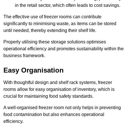
in the retail sector, which often leads to cost savings.
The effective use of freezer rooms can contribute
significantly to minimising waste, as items can be stored
until needed, thereby extending their shelf life.
Properly utilising these storage solutions optimises
operational efficiency and promotes sustainability within the
business framework.
Easy Organisation
With thoughtful design and shelf rack systems, freezer
rooms allow for easy organisation of inventory, which is
crucial for maintaining food safety standards.
A well-organised freezer room not only helps in preventing
food contamination but also enhances operational
efficiency.