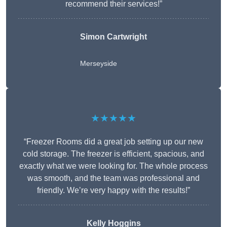
recommend their services!”
Simon Cartwright
Merseyside
★★★★★
“Freezer Rooms did a great job setting up our new
cold storage. The freezer is efficient, spacious, and
exactly what we were looking for. The whole process
was smooth, and the team was professional and
friendly. We’re very happy with the results!”
Kelly Hoggins