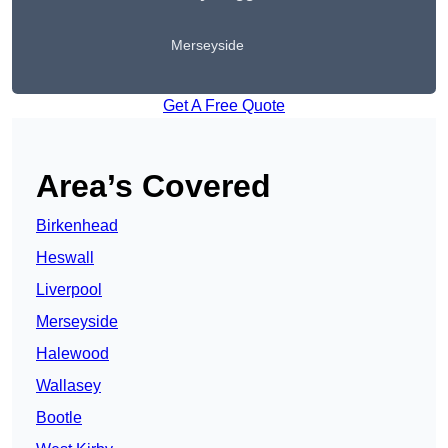
Merseyside
Get A Free Quote
Area’s Covered
Birkenhead
Heswall
Liverpool
Merseyside
Halewood
Wallasey
Bootle