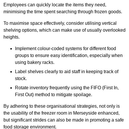
Employees can quickly locate the items they need,
minimising the time spent searching through frozen goods.
To maximise space effectively, consider utilising vertical
shelving options, which can make use of usually overlooked
heights.
Implement colour-coded systems for different food
groups to ensure easy identification, especially when
using bakery racks.
Label shelves clearly to aid staff in keeping track of
stock.
Rotate inventory frequently using the FIFO (First In,
First Out) method to mitigate spoilage.
By adhering to these organisational strategies, not only is
the usability of the freezer room in Merseyside enhanced,
but significant strides can also be made in promoting a safe
food storage environment.