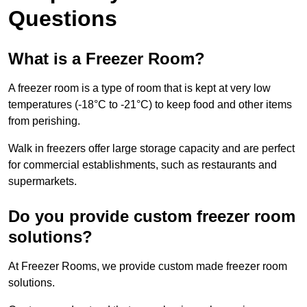
Questions
What is a Freezer Room?
A freezer room is a type of room that is kept at very low
temperatures (-18°C to -21°C) to keep food and other items
from perishing.
Walk in freezers offer large storage capacity and are perfect
for commercial establishments, such as restaurants and
supermarkets.
Do you provide custom freezer room
solutions?
At Freezer Rooms, we provide custom made freezer room
solutions.