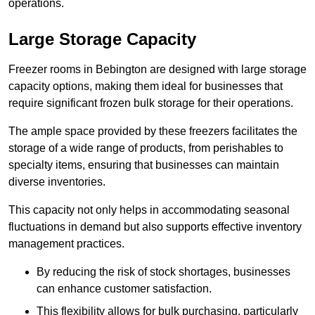
operations.
Large Storage Capacity
Freezer rooms in Bebington are designed with large storage
capacity options, making them ideal for businesses that
require significant frozen bulk storage for their operations.
The ample space provided by these freezers facilitates the
storage of a wide range of products, from perishables to
specialty items, ensuring that businesses can maintain
diverse inventories.
This capacity not only helps in accommodating seasonal
fluctuations in demand but also supports effective inventory
management practices.
By reducing the risk of stock shortages, businesses
can enhance customer satisfaction.
This flexibility allows for bulk purchasing, particularly