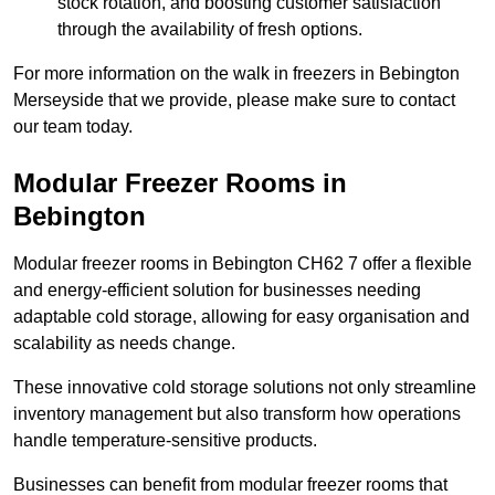
stock rotation, and boosting customer satisfaction
through the availability of fresh options.
For more information on the walk in freezers in Bebington
Merseyside that we provide, please make sure to contact
our team today.
Modular Freezer Rooms in
Bebington
Modular freezer rooms in Bebington CH62 7 offer a flexible
and energy-efficient solution for businesses needing
adaptable cold storage, allowing for easy organisation and
scalability as needs change.
These innovative cold storage solutions not only streamline
inventory management but also transform how operations
handle temperature-sensitive products.
Businesses can benefit from modular freezer rooms that