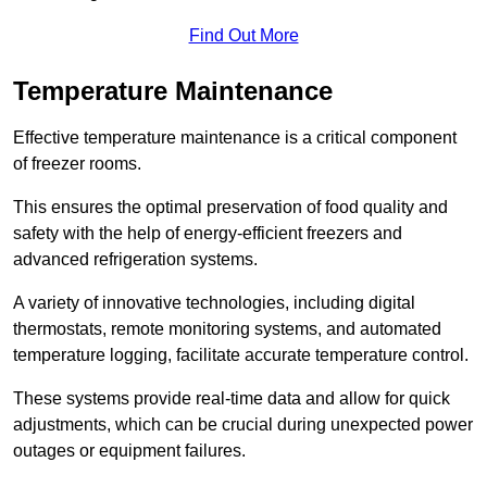
Find Out More
Temperature Maintenance
Effective temperature maintenance is a critical component
of freezer rooms.
This ensures the optimal preservation of food quality and
safety with the help of energy-efficient freezers and
advanced refrigeration systems.
A variety of innovative technologies, including digital
thermostats, remote monitoring systems, and automated
temperature logging, facilitate accurate temperature control.
These systems provide real-time data and allow for quick
adjustments, which can be crucial during unexpected power
outages or equipment failures.