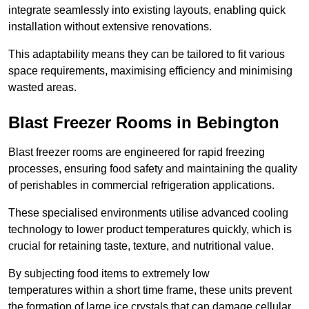
integrate seamlessly into existing layouts, enabling quick
installation without extensive renovations.
This adaptability means they can be tailored to fit various
space requirements, maximising efficiency and minimising
wasted areas.
Blast Freezer Rooms in Bebington
Blast freezer rooms are engineered for rapid freezing
processes, ensuring food safety and maintaining the quality
of perishables in commercial refrigeration applications.
These specialised environments utilise advanced cooling
technology to lower product temperatures quickly, which is
crucial for retaining taste, texture, and nutritional value.
By subjecting food items to extremely low
temperatures within a short time frame, these units prevent
the formation of large ice crystals that can damage cellular