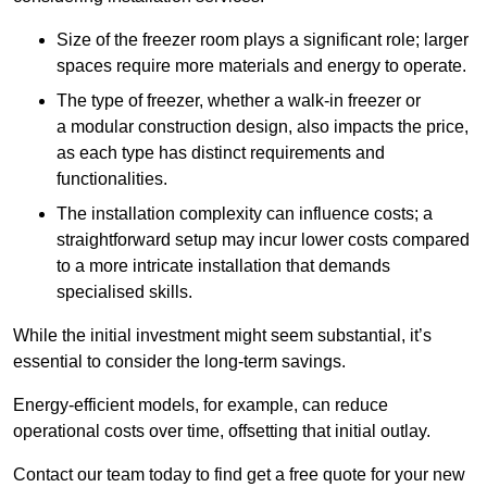
Size of the freezer room plays a significant role; larger
spaces require more materials and energy to operate.
The type of freezer, whether a walk-in freezer or
a modular construction design, also impacts the price,
as each type has distinct requirements and
functionalities.
The installation complexity can influence costs; a
straightforward setup may incur lower costs compared
to a more intricate installation that demands
specialised skills.
While the initial investment might seem substantial, it’s
essential to consider the long-term savings.
Energy-efficient models, for example, can reduce
operational costs over time, offsetting that initial outlay.
Contact our team today to find get a free quote for your new