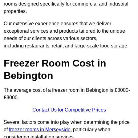
rooms designed specifically for commercial and industrial
properties.
Our extensive experience ensures that we deliver
exceptional services and products tailored to the unique
needs of our clients across various sectors,
including restaurants, retail, and large-scale food storage.
Freezer Room Cost in
Bebington
The average cost of a freezer room in Bebington is £3000-
£8000.
Contact Us for Competitive Prices
Several factors come into play when determining the price
of
freezer rooms in Merseyside
, particularly when
considering installation services.