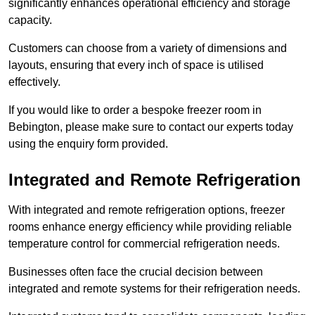
significantly enhances operational efficiency and storage
capacity.
Customers can choose from a variety of dimensions and
layouts, ensuring that every inch of space is utilised
effectively.
If you would like to order a bespoke freezer room in
Bebington, please make sure to contact our experts today
using the enquiry form provided.
Integrated and Remote Refrigeration
With integrated and remote refrigeration options, freezer
rooms enhance energy efficiency while providing reliable
temperature control for commercial refrigeration needs.
Businesses often face the crucial decision between
integrated and remote systems for their refrigeration needs.