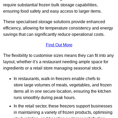
require substantial frozen bulk storage capabilities,
ensuring food safety and easy access to larger items.
These specialised storage solutions provide enhanced
efficiency, allowing for temperature consistency and energy
savings that can significantly reduce operational costs.
Find Out More
The flexibility to customise sizes means they can fit into any
layout, whether it’s a restaurant needing ample space for
ingredients or a retail store managing seasonal stock.
In restaurants, walk-in freezers enable chefs to
store large volumes of meats, vegetables, and frozen
items all in one secure location, ensuring the kitchen
runs smoothly during peak hours.
In the retail sector, these freezers support businesses
in maintaining a variety of frozen products, optimising