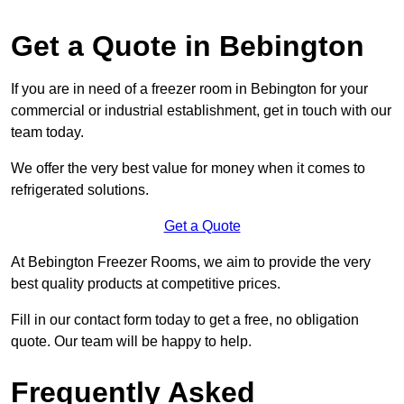
Get a Quote in Bebington
If you are in need of a freezer room in Bebington for your
commercial or industrial establishment, get in touch with our
team today.
We offer the very best value for money when it comes to
refrigerated solutions.
Get a Quote
At Bebington Freezer Rooms, we aim to provide the very
best quality products at competitive prices.
Fill in our contact form today to get a free, no obligation
quote. Our team will be happy to help.
Frequently Asked