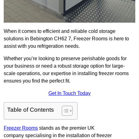
When it comes to efficient and reliable cold storage
solutions in Bebington CH62 7, Freezer Rooms is here to
assist with you refrigeration needs.
Whether you’re looking to preserve perishable goods for
your business or need a robust storage option for large-
scale operations, our expertise in installing freezer rooms
ensures you find the perfect fit.
Get In Touch Today
Table of Contents
Freezer Rooms
stands as the premier UK
company specialising in the installation of freezer