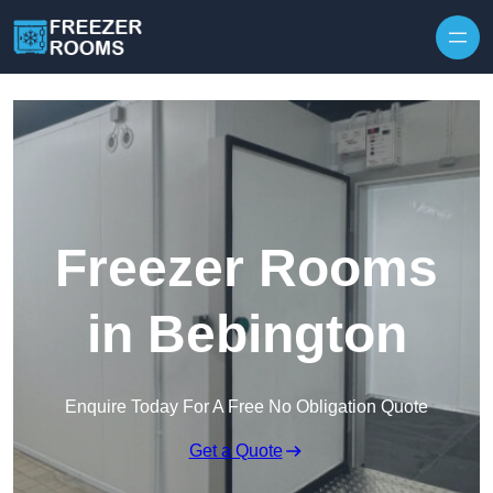
Skip to content
Freezer Rooms
in Bebington
Enquire Today For A Free No Obligation Quote
Get a Quote