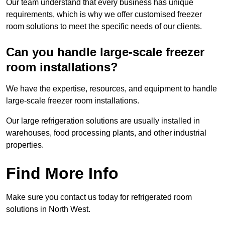
Our team understand that every business has unique
requirements, which is why we offer customised freezer
room solutions to meet the specific needs of our clients.
Can you handle large-scale freezer
room installations?
We have the expertise, resources, and equipment to handle
large-scale freezer room installations.
Our large refrigeration solutions are usually installed in
warehouses, food processing plants, and other industrial
properties.
Find More Info
Make sure you contact us today for refrigerated room
solutions in North West.