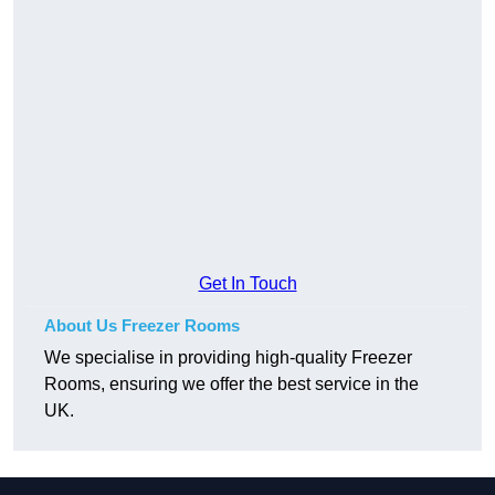
Get In Touch
About Us Freezer Rooms
We specialise in providing high-quality Freezer
Rooms, ensuring we offer the best service in the
UK.