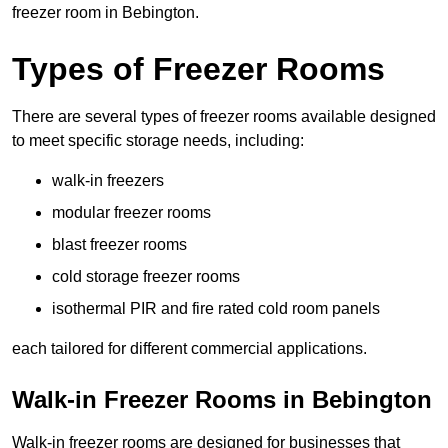
freezer room in Bebington.
Types of Freezer Rooms
There are several types of freezer rooms available designed
to meet specific storage needs, including:
walk-in freezers
modular freezer rooms
blast freezer rooms
cold storage freezer rooms
isothermal PIR and fire rated cold room panels
each tailored for different commercial applications.
Walk-in Freezer Rooms in Bebington
Walk-in freezer rooms are designed for businesses that