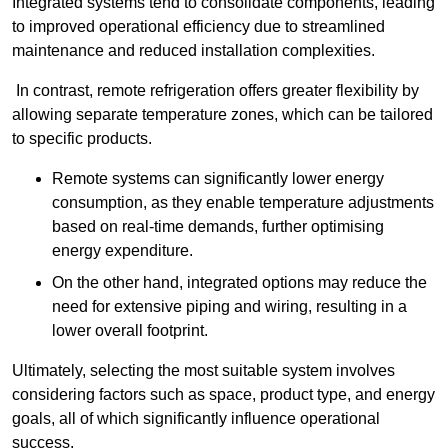
Integrated systems tend to consolidate components, leading
to improved operational efficiency due to streamlined
maintenance and reduced installation complexities.
In contrast, remote refrigeration offers greater flexibility by
allowing separate temperature zones, which can be tailored
to specific products.
Remote systems can significantly lower energy
consumption, as they enable temperature adjustments
based on real-time demands, further optimising
energy expenditure.
On the other hand, integrated options may reduce the
need for extensive piping and wiring, resulting in a
lower overall footprint.
Ultimately, selecting the most suitable system involves
considering factors such as space, product type, and energy
goals, all of which significantly influence operational
success.