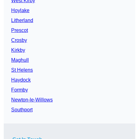
West Kirby
Hoylake
Litherland
Prescot
Crosby
Kirkby
Maghull
St Helens
Haydock
Formby
Newton-le-Willows
Southport