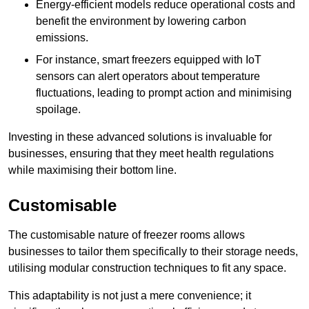
Energy-efficient models reduce operational costs and
benefit the environment by lowering carbon
emissions.
For instance, smart freezers equipped with IoT
sensors can alert operators about temperature
fluctuations, leading to prompt action and minimising
spoilage.
Investing in these advanced solutions is invaluable for
businesses, ensuring that they meet health regulations
while maximising their bottom line.
Customisable
The customisable nature of freezer rooms allows
businesses to tailor them specifically to their storage needs,
utilising modular construction techniques to fit any space.
This adaptability is not just a mere convenience; it