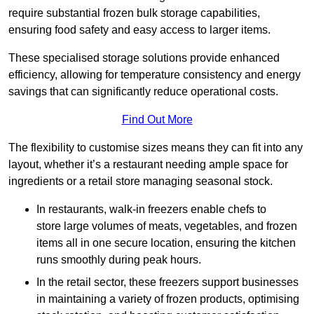
require substantial frozen bulk storage capabilities,
ensuring food safety and easy access to larger items.
These specialised storage solutions provide enhanced
efficiency, allowing for temperature consistency and energy
savings that can significantly reduce operational costs.
Find Out More
The flexibility to customise sizes means they can fit into any
layout, whether it’s a restaurant needing ample space for
ingredients or a retail store managing seasonal stock.
In restaurants, walk-in freezers enable chefs to
store large volumes of meats, vegetables, and frozen
items all in one secure location, ensuring the kitchen
runs smoothly during peak hours.
In the retail sector, these freezers support businesses
in maintaining a variety of frozen products, optimising