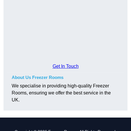
Get In Touch
About Us Freezer Rooms
We specialise in providing high-quality Freezer
Rooms, ensuring we offer the best service in the
UK.