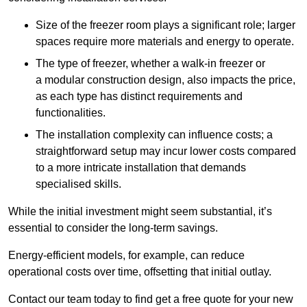
Size of the freezer room plays a significant role; larger
spaces require more materials and energy to operate.
The type of freezer, whether a walk-in freezer or
a modular construction design, also impacts the price,
as each type has distinct requirements and
functionalities.
The installation complexity can influence costs; a
straightforward setup may incur lower costs compared
to a more intricate installation that demands
specialised skills.
While the initial investment might seem substantial, it’s
essential to consider the long-term savings.
Energy-efficient models, for example, can reduce
operational costs over time, offsetting that initial outlay.
Contact our team today to find get a free quote for your new