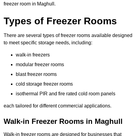
freezer room in Maghull.
Types of Freezer Rooms
There are several types of freezer rooms available designed
to meet specific storage needs, including:
walk-in freezers
modular freezer rooms
blast freezer rooms
cold storage freezer rooms
isothermal PIR and fire rated cold room panels
each tailored for different commercial applications.
Walk-in Freezer Rooms in Maghull
Walk-in freezer rooms are designed for businesses that