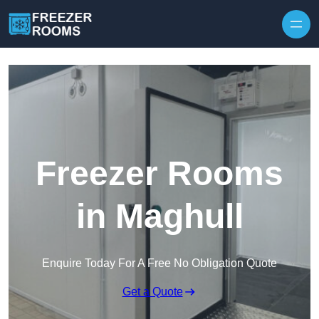
Skip to content
Freezer Rooms
in Maghull
Enquire Today For A Free No Obligation Quote
Get a Quote