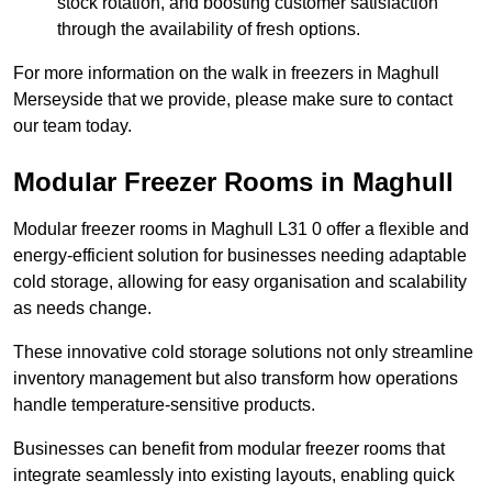
stock rotation, and boosting customer satisfaction
through the availability of fresh options.
For more information on the walk in freezers in Maghull
Merseyside that we provide, please make sure to contact
our team today.
Modular Freezer Rooms in Maghull
Modular freezer rooms in Maghull L31 0 offer a flexible and
energy-efficient solution for businesses needing adaptable
cold storage, allowing for easy organisation and scalability
as needs change.
These innovative cold storage solutions not only streamline
inventory management but also transform how operations
handle temperature-sensitive products.
Businesses can benefit from modular freezer rooms that
integrate seamlessly into existing layouts, enabling quick