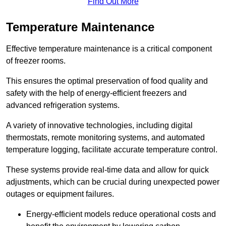
Find Out More
Temperature Maintenance
Effective temperature maintenance is a critical component
of freezer rooms.
This ensures the optimal preservation of food quality and
safety with the help of energy-efficient freezers and
advanced refrigeration systems.
A variety of innovative technologies, including digital
thermostats, remote monitoring systems, and automated
temperature logging, facilitate accurate temperature control.
These systems provide real-time data and allow for quick
adjustments, which can be crucial during unexpected power
outages or equipment failures.
Energy-efficient models reduce operational costs and