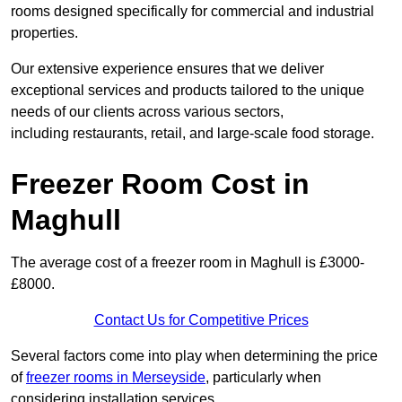
rooms designed specifically for commercial and industrial
properties.
Our extensive experience ensures that we deliver
exceptional services and products tailored to the unique
needs of our clients across various sectors,
including restaurants, retail, and large-scale food storage.
Freezer Room Cost in
Maghull
The average cost of a freezer room in Maghull is £3000-
£8000.
Contact Us for Competitive Prices
Several factors come into play when determining the price
of
freezer rooms in Merseyside
, particularly when
considering installation services.