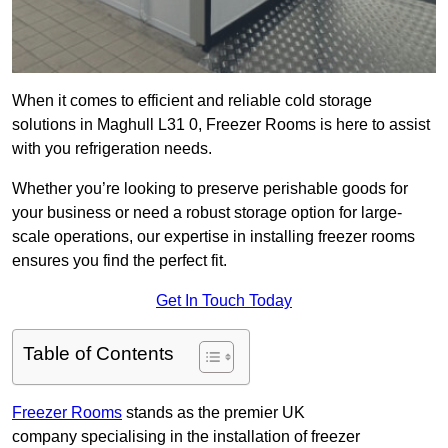
When it comes to efficient and reliable cold storage
solutions in Maghull L31 0, Freezer Rooms is here to assist
with you refrigeration needs.
Whether you’re looking to preserve perishable goods for
your business or need a robust storage option for large-
scale operations, our expertise in installing freezer rooms
ensures you find the perfect fit.
Get In Touch Today
Table of Contents
Freezer Rooms
stands as the premier UK
company specialising in the installation of freezer