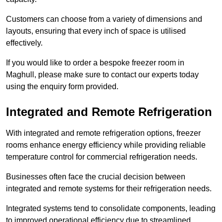
Customers can choose from a variety of dimensions and
layouts, ensuring that every inch of space is utilised
effectively.
If you would like to order a bespoke freezer room in
Maghull, please make sure to contact our experts today
using the enquiry form provided.
Integrated and Remote Refrigeration
With integrated and remote refrigeration options, freezer
rooms enhance energy efficiency while providing reliable
temperature control for commercial refrigeration needs.
Businesses often face the crucial decision between
integrated and remote systems for their refrigeration needs.
Integrated systems tend to consolidate components, leading
to improved operational efficiency due to streamlined