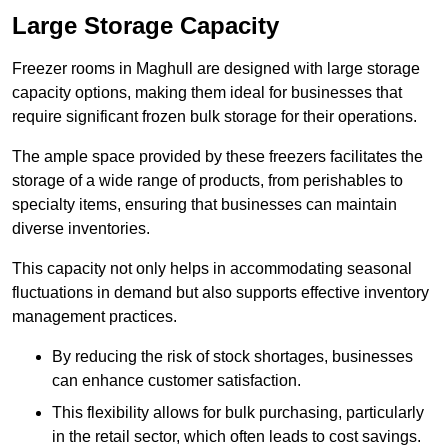
Large Storage Capacity
Freezer rooms in Maghull are designed with large storage
capacity options, making them ideal for businesses that
require significant frozen bulk storage for their operations.
The ample space provided by these freezers facilitates the
storage of a wide range of products, from perishables to
specialty items, ensuring that businesses can maintain
diverse inventories.
This capacity not only helps in accommodating seasonal
fluctuations in demand but also supports effective inventory
management practices.
By reducing the risk of stock shortages, businesses
can enhance customer satisfaction.
This flexibility allows for bulk purchasing, particularly
in the retail sector, which often leads to cost savings.