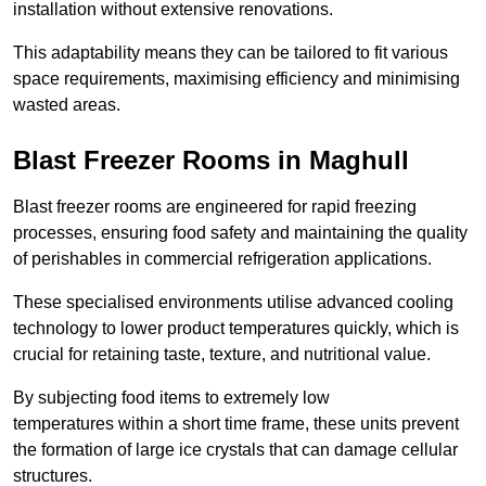
installation without extensive renovations.
This adaptability means they can be tailored to fit various
space requirements, maximising efficiency and minimising
wasted areas.
Blast Freezer Rooms in Maghull
Blast freezer rooms are engineered for rapid freezing
processes, ensuring food safety and maintaining the quality
of perishables in commercial refrigeration applications.
These specialised environments utilise advanced cooling
technology to lower product temperatures quickly, which is
crucial for retaining taste, texture, and nutritional value.
By subjecting food items to extremely low
temperatures within a short time frame, these units prevent
the formation of large ice crystals that can damage cellular
structures.