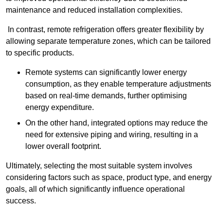
maintenance and reduced installation complexities.
In contrast, remote refrigeration offers greater flexibility by
allowing separate temperature zones, which can be tailored
to specific products.
Remote systems can significantly lower energy
consumption, as they enable temperature adjustments
based on real-time demands, further optimising
energy expenditure.
On the other hand, integrated options may reduce the
need for extensive piping and wiring, resulting in a
lower overall footprint.
Ultimately, selecting the most suitable system involves
considering factors such as space, product type, and energy
goals, all of which significantly influence operational
success.