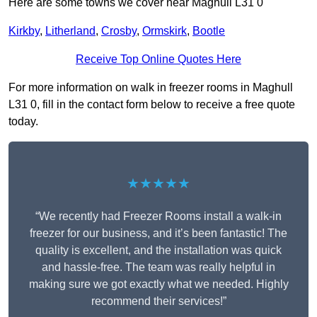
Here are some towns we cover near Maghull L31 0
Kirkby
,
Litherland
,
Crosby
,
Ormskirk
,
Bootle
Receive Top Online Quotes Here
For more information on walk in freezer rooms in Maghull
L31 0, fill in the contact form below to receive a free quote
today.
★★★★★
“We recently had Freezer Rooms install a walk-in
freezer for our business, and it’s been fantastic! The
quality is excellent, and the installation was quick
and hassle-free. The team was really helpful in
making sure we got exactly what we needed. Highly
recommend their services!”