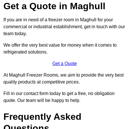
Get a Quote in Maghull
If you are in need of a freezer room in Maghull for your
commercial or industrial establishment, get in touch with our
team today.
We offer the very best value for money when it comes to
refrigerated solutions.
Get a Quote
At Maghull Freezer Rooms, we aim to provide the very best
quality products at competitive prices.
Fill in our contact form today to get a free, no obligation
quote. Our team will be happy to help.
Frequently Asked
Questions