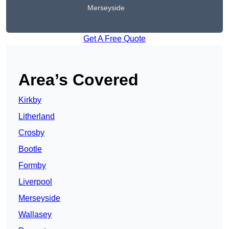
Merseyside
Get A Free Quote
Area’s Covered
Kirkby
Litherland
Crosby
Bootle
Formby
Liverpool
Merseyside
Wallasey