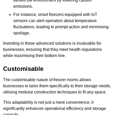
benefit the environment by lowering carbon
emissions.
For instance, smart freezers equipped with IoT
sensors can alert operators about temperature
fluctuations, leading to prompt action and minimising
spoilage.
Investing in these advanced solutions is invaluable for
businesses, ensuring that they meet health regulations
while maximising their bottom line.
Customisable
The customisable nature of freezer rooms allows
businesses to tailor them specifically to their storage needs,
utilising modular construction techniques to fit any space.
This adaptability is not just a mere convenience; it
significantly enhances operational efficiency and storage
capacity.