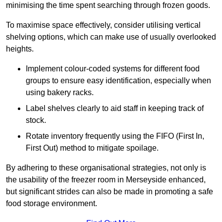
minimising the time spent searching through frozen goods.
To maximise space effectively, consider utilising vertical
shelving options, which can make use of usually overlooked
heights.
Implement colour-coded systems for different food
groups to ensure easy identification, especially when
using bakery racks.
Label shelves clearly to aid staff in keeping track of
stock.
Rotate inventory frequently using the FIFO (First In,
First Out) method to mitigate spoilage.
By adhering to these organisational strategies, not only is
the usability of the freezer room in Merseyside enhanced,
but significant strides can also be made in promoting a safe
food storage environment.