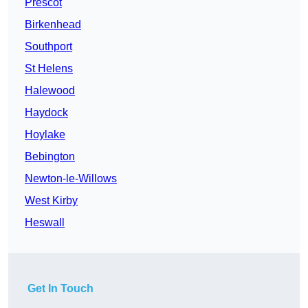
Prescot
Birkenhead
Southport
St Helens
Halewood
Haydock
Hoylake
Bebington
Newton-le-Willows
West Kirby
Heswall
Get In Touch