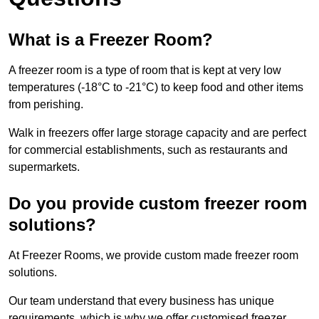
What is a Freezer Room?
A freezer room is a type of room that is kept at very low
temperatures (-18°C to -21°C) to keep food and other items
from perishing.
Walk in freezers offer large storage capacity and are perfect
for commercial establishments, such as restaurants and
supermarkets.
Do you provide custom freezer room
solutions?
At Freezer Rooms, we provide custom made freezer room
solutions.
Our team understand that every business has unique
requirements, which is why we offer customised freezer