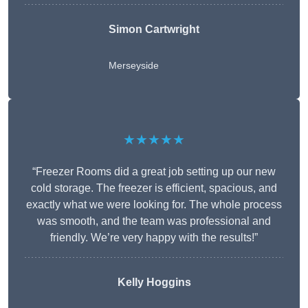
Simon Cartwright
Merseyside
★★★★★
“Freezer Rooms did a great job setting up our new
cold storage. The freezer is efficient, spacious, and
exactly what we were looking for. The whole process
was smooth, and the team was professional and
friendly. We’re very happy with the results!”
Kelly Hoggins