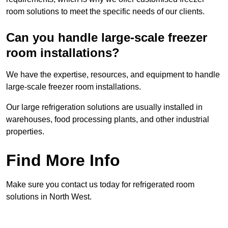
room solutions to meet the specific needs of our clients.
Can you handle large-scale freezer
room installations?
We have the expertise, resources, and equipment to handle
large-scale freezer room installations.
Our large refrigeration solutions are usually installed in
warehouses, food processing plants, and other industrial
properties.
Find More Info
Make sure you contact us today for refrigerated room
solutions in North West.