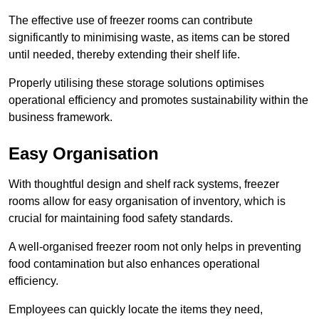
The effective use of freezer rooms can contribute
significantly to minimising waste, as items can be stored
until needed, thereby extending their shelf life.
Properly utilising these storage solutions optimises
operational efficiency and promotes sustainability within the
business framework.
Easy Organisation
With thoughtful design and shelf rack systems, freezer
rooms allow for easy organisation of inventory, which is
crucial for maintaining food safety standards.
A well-organised freezer room not only helps in preventing
food contamination but also enhances operational
efficiency.
Employees can quickly locate the items they need,