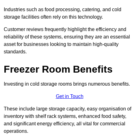
Industries such as food processing, catering, and cold
storage facilities often rely on this technology.
Customer reviews frequently highlight the efficiency and
reliability of these systems, ensuring they are an essential
asset for businesses looking to maintain high-quality
standards.
Freezer Room Benefits
Investing in cold storage rooms brings numerous benefits.
Get in Touch
These include large storage capacity, easy organisation of
inventory with shelf rack systems, enhanced food safety,
and significant energy efficiency, all vital for commercial
operations.