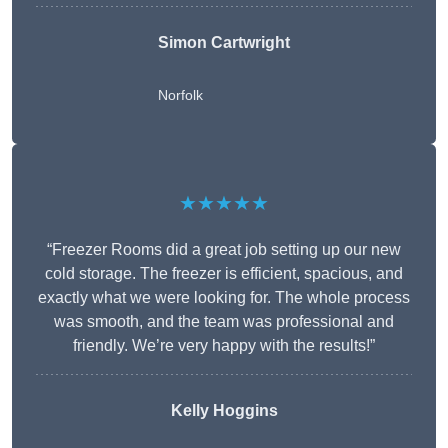
Simon Cartwright
Norfolk
★★★★★
“Freezer Rooms did a great job setting up our new
cold storage. The freezer is efficient, spacious, and
exactly what we were looking for. The whole process
was smooth, and the team was professional and
friendly. We’re very happy with the results!”
Kelly Hoggins