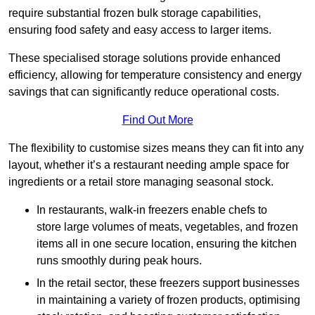
require substantial frozen bulk storage capabilities,
ensuring food safety and easy access to larger items.
These specialised storage solutions provide enhanced
efficiency, allowing for temperature consistency and energy
savings that can significantly reduce operational costs.
Find Out More
The flexibility to customise sizes means they can fit into any
layout, whether it’s a restaurant needing ample space for
ingredients or a retail store managing seasonal stock.
In restaurants, walk-in freezers enable chefs to
store large volumes of meats, vegetables, and frozen
items all in one secure location, ensuring the kitchen
runs smoothly during peak hours.
In the retail sector, these freezers support businesses
in maintaining a variety of frozen products, optimising