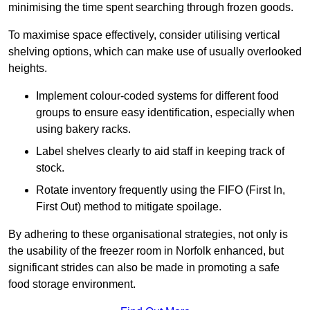
minimising the time spent searching through frozen goods.
To maximise space effectively, consider utilising vertical
shelving options, which can make use of usually overlooked
heights.
Implement colour-coded systems for different food
groups to ensure easy identification, especially when
using bakery racks.
Label shelves clearly to aid staff in keeping track of
stock.
Rotate inventory frequently using the FIFO (First In,
First Out) method to mitigate spoilage.
By adhering to these organisational strategies, not only is
the usability of the freezer room in Norfolk enhanced, but
significant strides can also be made in promoting a safe
food storage environment.