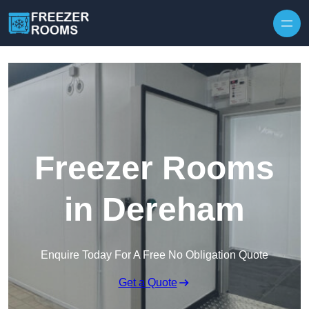
Skip to content
Freezer Rooms
in Dereham
Enquire Today For A Free No Obligation Quote
Get a Quote