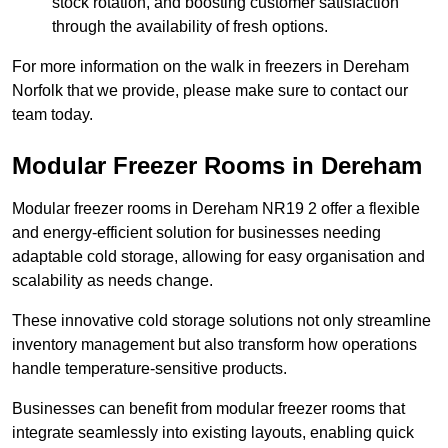
stock rotation, and boosting customer satisfaction
through the availability of fresh options.
For more information on the walk in freezers in Dereham
Norfolk that we provide, please make sure to contact our
team today.
Modular Freezer Rooms in Dereham
Modular freezer rooms in Dereham NR19 2 offer a flexible
and energy-efficient solution for businesses needing
adaptable cold storage, allowing for easy organisation and
scalability as needs change.
These innovative cold storage solutions not only streamline
inventory management but also transform how operations
handle temperature-sensitive products.
Businesses can benefit from modular freezer rooms that
integrate seamlessly into existing layouts, enabling quick