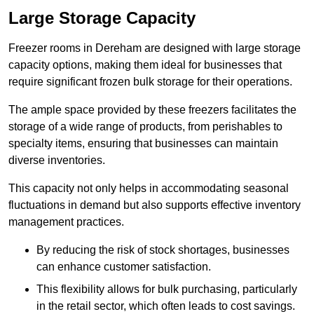
Large Storage Capacity
Freezer rooms in Dereham are designed with large storage
capacity options, making them ideal for businesses that
require significant frozen bulk storage for their operations.
The ample space provided by these freezers facilitates the
storage of a wide range of products, from perishables to
specialty items, ensuring that businesses can maintain
diverse inventories.
This capacity not only helps in accommodating seasonal
fluctuations in demand but also supports effective inventory
management practices.
By reducing the risk of stock shortages, businesses
can enhance customer satisfaction.
This flexibility allows for bulk purchasing, particularly
in the retail sector, which often leads to cost savings.