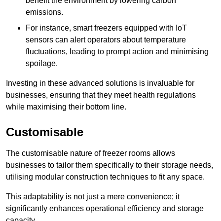
benefit the environment by lowering carbon
emissions.
For instance, smart freezers equipped with IoT
sensors can alert operators about temperature
fluctuations, leading to prompt action and minimising
spoilage.
Investing in these advanced solutions is invaluable for
businesses, ensuring that they meet health regulations
while maximising their bottom line.
Customisable
The customisable nature of freezer rooms allows
businesses to tailor them specifically to their storage needs,
utilising modular construction techniques to fit any space.
This adaptability is not just a mere convenience; it
significantly enhances operational efficiency and storage
capacity.