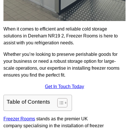
When it comes to efficient and reliable cold storage
solutions in Dereham NR19 2, Freezer Rooms is here to
assist with you refrigeration needs.
Whether you’re looking to preserve perishable goods for
your business or need a robust storage option for large-
scale operations, our expertise in installing freezer rooms
ensures you find the perfect fit.
Get In Touch Today
Table of Contents
Freezer Rooms
stands as the premier UK
company specialising in the installation of freezer