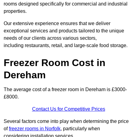
rooms designed specifically for commercial and industrial
properties.
Our extensive experience ensures that we deliver
exceptional services and products tailored to the unique
needs of our clients across various sectors,
including restaurants, retail, and large-scale food storage.
Freezer Room Cost in
Dereham
The average cost of a freezer room in Dereham is £3000-
£8000.
Contact Us for Competitive Prices
Several factors come into play when determining the price
of
freezer rooms in Norfolk
, particularly when
considering installation services.