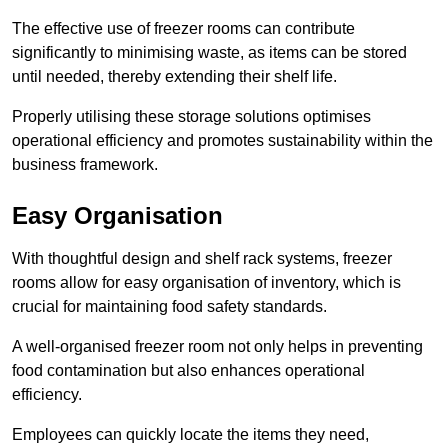
The effective use of freezer rooms can contribute
significantly to minimising waste, as items can be stored
until needed, thereby extending their shelf life.
Properly utilising these storage solutions optimises
operational efficiency and promotes sustainability within the
business framework.
Easy Organisation
With thoughtful design and shelf rack systems, freezer
rooms allow for easy organisation of inventory, which is
crucial for maintaining food safety standards.
A well-organised freezer room not only helps in preventing
food contamination but also enhances operational
efficiency.
Employees can quickly locate the items they need,