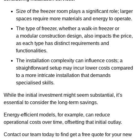
Size of the freezer room plays a significant role; larger
spaces require more materials and energy to operate.
The type of freezer, whether a walk-in freezer or
a modular construction design, also impacts the price,
as each type has distinct requirements and
functionalities.
The installation complexity can influence costs; a
straightforward setup may incur lower costs compared
to a more intricate installation that demands
specialised skills.
While the initial investment might seem substantial, it’s
essential to consider the long-term savings.
Energy-efficient models, for example, can reduce
operational costs over time, offsetting that initial outlay.
Contact our team today to find get a free quote for your new