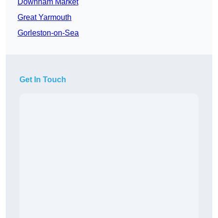
Downham Market
Great Yarmouth
Gorleston-on-Sea
Get In Touch