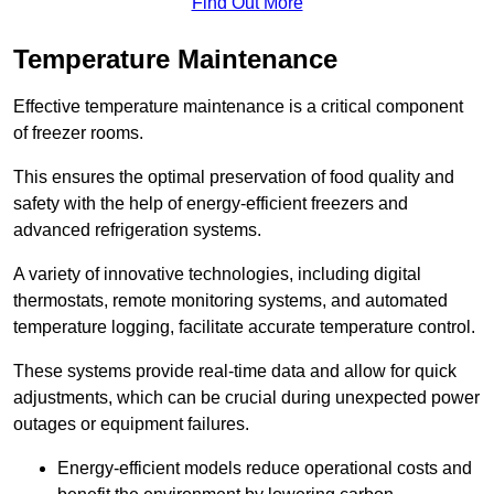
Find Out More
Temperature Maintenance
Effective temperature maintenance is a critical component
of freezer rooms.
This ensures the optimal preservation of food quality and
safety with the help of energy-efficient freezers and
advanced refrigeration systems.
A variety of innovative technologies, including digital
thermostats, remote monitoring systems, and automated
temperature logging, facilitate accurate temperature control.
These systems provide real-time data and allow for quick
adjustments, which can be crucial during unexpected power
outages or equipment failures.
Energy-efficient models reduce operational costs and