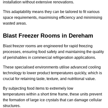
installation without extensive renovations.
This adaptability means they can be tailored to fit various
space requirements, maximising efficiency and minimising
wasted areas.
Blast Freezer Rooms in Dereham
Blast freezer rooms are engineered for rapid freezing
processes, ensuring food safety and maintaining the quality
of perishables in commercial refrigeration applications.
These specialised environments utilise advanced cooling
technology to lower product temperatures quickly, which is
crucial for retaining taste, texture, and nutritional value.
By subjecting food items to extremely low
temperatures within a short time frame, these units prevent
the formation of large ice crystals that can damage cellular
structures.