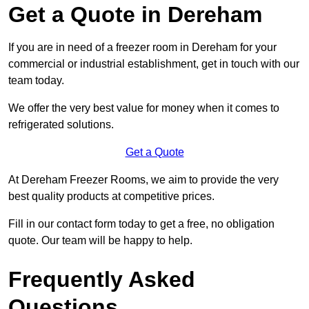
Get a Quote in Dereham
If you are in need of a freezer room in Dereham for your
commercial or industrial establishment, get in touch with our
team today.
We offer the very best value for money when it comes to
refrigerated solutions.
Get a Quote
At Dereham Freezer Rooms, we aim to provide the very
best quality products at competitive prices.
Fill in our contact form today to get a free, no obligation
quote. Our team will be happy to help.
Frequently Asked
Questions