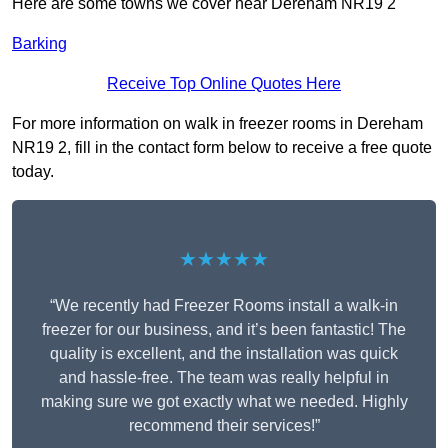
Here are some towns we cover near Dereham NR19 2
Barking
Receive Top Online Quotes Here
For more information on walk in freezer rooms in Dereham
NR19 2, fill in the contact form below to receive a free quote
today.
★★★★★
“We recently had Freezer Rooms install a walk-in
freezer for our business, and it’s been fantastic! The
quality is excellent, and the installation was quick
and hassle-free. The team was really helpful in
making sure we got exactly what we needed. Highly
recommend their services!”