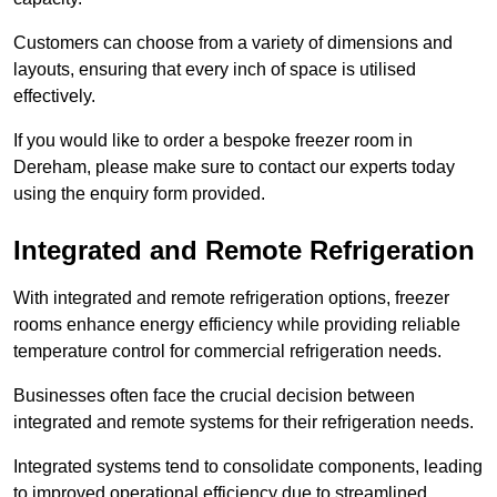
Customers can choose from a variety of dimensions and
layouts, ensuring that every inch of space is utilised
effectively.
If you would like to order a bespoke freezer room in
Dereham, please make sure to contact our experts today
using the enquiry form provided.
Integrated and Remote Refrigeration
With integrated and remote refrigeration options, freezer
rooms enhance energy efficiency while providing reliable
temperature control for commercial refrigeration needs.
Businesses often face the crucial decision between
integrated and remote systems for their refrigeration needs.
Integrated systems tend to consolidate components, leading
to improved operational efficiency due to streamlined