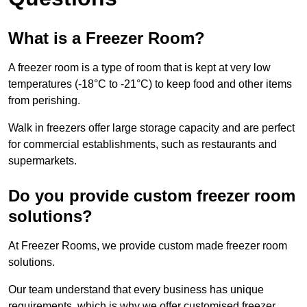
What is a Freezer Room?
A freezer room is a type of room that is kept at very low
temperatures (-18°C to -21°C) to keep food and other items
from perishing.
Walk in freezers offer large storage capacity and are perfect
for commercial establishments, such as restaurants and
supermarkets.
Do you provide custom freezer room
solutions?
At Freezer Rooms, we provide custom made freezer room
solutions.
Our team understand that every business has unique
requirements, which is why we offer customised freezer