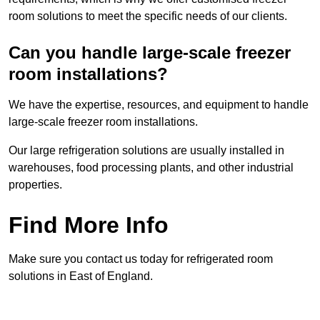
room solutions to meet the specific needs of our clients.
Can you handle large-scale freezer
room installations?
We have the expertise, resources, and equipment to handle
large-scale freezer room installations.
Our large refrigeration solutions are usually installed in
warehouses, food processing plants, and other industrial
properties.
Find More Info
Make sure you contact us today for refrigerated room
solutions in East of England.