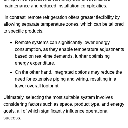
maintenance and reduced installation complexities.
In contrast, remote refrigeration offers greater flexibility by
allowing separate temperature zones, which can be tailored
to specific products.
Remote systems can significantly lower energy
consumption, as they enable temperature adjustments
based on real-time demands, further optimising
energy expenditure.
On the other hand, integrated options may reduce the
need for extensive piping and wiring, resulting in a
lower overall footprint.
Ultimately, selecting the most suitable system involves
considering factors such as space, product type, and energy
goals, all of which significantly influence operational
success.