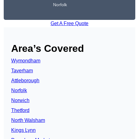
Norfolk
Get A Free Quote
Area’s Covered
Wymondham
Taverham
Attleborough
Norfolk
Norwich
Thetford
North Walsham
Kings Lynn