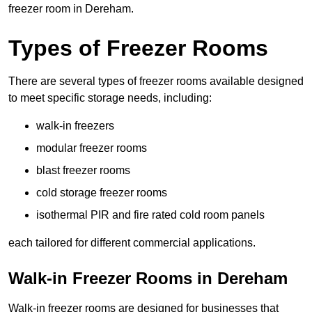
freezer room in Dereham.
Types of Freezer Rooms
There are several types of freezer rooms available designed
to meet specific storage needs, including:
walk-in freezers
modular freezer rooms
blast freezer rooms
cold storage freezer rooms
isothermal PIR and fire rated cold room panels
each tailored for different commercial applications.
Walk-in Freezer Rooms in Dereham
Walk-in freezer rooms are designed for businesses that