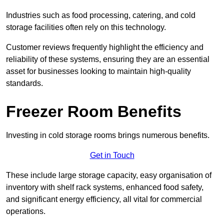
Industries such as food processing, catering, and cold
storage facilities often rely on this technology.
Customer reviews frequently highlight the efficiency and
reliability of these systems, ensuring they are an essential
asset for businesses looking to maintain high-quality
standards.
Freezer Room Benefits
Investing in cold storage rooms brings numerous benefits.
Get in Touch
These include large storage capacity, easy organisation of
inventory with shelf rack systems, enhanced food safety,
and significant energy efficiency, all vital for commercial
operations.