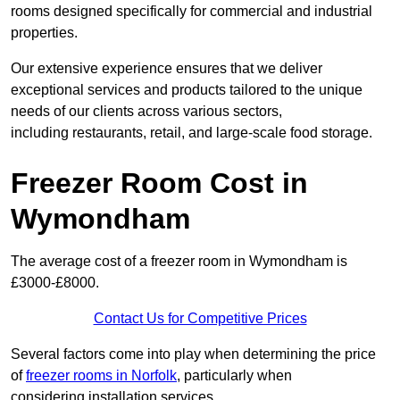
rooms designed specifically for commercial and industrial
properties.
Our extensive experience ensures that we deliver
exceptional services and products tailored to the unique
needs of our clients across various sectors,
including restaurants, retail, and large-scale food storage.
Freezer Room Cost in
Wymondham
The average cost of a freezer room in Wymondham is
£3000-£8000.
Contact Us for Competitive Prices
Several factors come into play when determining the price
of
freezer rooms in Norfolk
, particularly when
considering installation services.