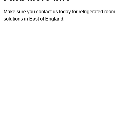
Make sure you contact us today for refrigerated room
solutions in East of England.