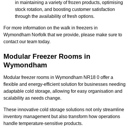
in maintaining a variety of frozen products, optimising
stock rotation, and boosting customer satisfaction
through the availability of fresh options.
For more information on the walk in freezers in
Wymondham Norfolk that we provide, please make sure to
contact our team today.
Modular Freezer Rooms in
Wymondham
Modular freezer rooms in Wymondham NR18 0 offer a
flexible and energy-efficient solution for businesses needing
adaptable cold storage, allowing for easy organisation and
scalability as needs change.
These innovative cold storage solutions not only streamline
inventory management but also transform how operations
handle temperature-sensitive products.