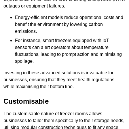
outages or equipment failures.
Energy-efficient models reduce operational costs and
benefit the environment by lowering carbon
emissions.
For instance, smart freezers equipped with IoT
sensors can alert operators about temperature
fluctuations, leading to prompt action and minimising
spoilage.
Investing in these advanced solutions is invaluable for
businesses, ensuring that they meet health regulations
while maximising their bottom line.
Customisable
The customisable nature of freezer rooms allows
businesses to tailor them specifically to their storage needs,
utilising modular construction techniques to fit any space.