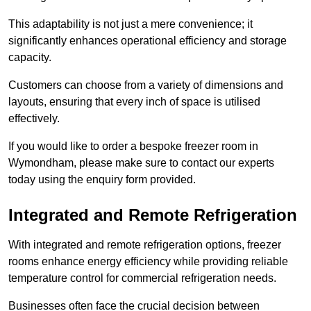
This adaptability is not just a mere convenience; it
significantly enhances operational efficiency and storage
capacity.
Customers can choose from a variety of dimensions and
layouts, ensuring that every inch of space is utilised
effectively.
If you would like to order a bespoke freezer room in
Wymondham, please make sure to contact our experts
today using the enquiry form provided.
Integrated and Remote Refrigeration
With integrated and remote refrigeration options, freezer
rooms enhance energy efficiency while providing reliable
temperature control for commercial refrigeration needs.
Businesses often face the crucial decision between