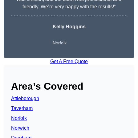
friendly. We’re very happy with the results!”
Kelly Hoggins
Norfolk
Get A Free Quote
Area’s Covered
Attleborough
Taverham
Norfolk
Norwich
Dereham