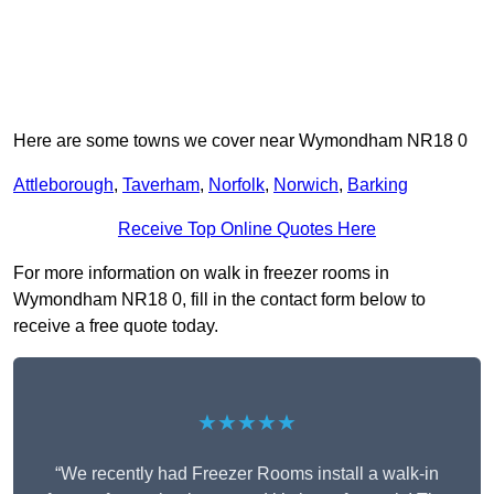
Here are some towns we cover near Wymondham NR18 0
Attleborough
,
Taverham
,
Norfolk
,
Norwich
,
Barking
Receive Top Online Quotes Here
For more information on walk in freezer rooms in
Wymondham NR18 0, fill in the contact form below to
receive a free quote today.
★★★★★
“We recently had Freezer Rooms install a walk-in