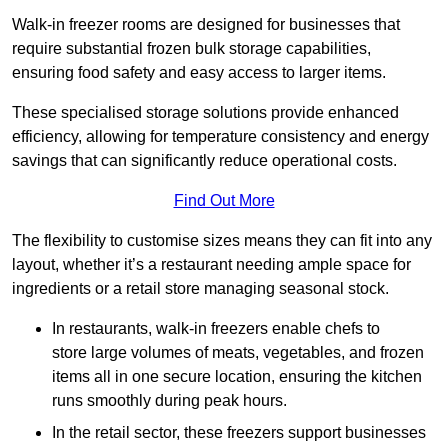
Walk-in freezer rooms are designed for businesses that
require substantial frozen bulk storage capabilities,
ensuring food safety and easy access to larger items.
These specialised storage solutions provide enhanced
efficiency, allowing for temperature consistency and energy
savings that can significantly reduce operational costs.
Find Out More
The flexibility to customise sizes means they can fit into any
layout, whether it’s a restaurant needing ample space for
ingredients or a retail store managing seasonal stock.
In restaurants, walk-in freezers enable chefs to
store large volumes of meats, vegetables, and frozen
items all in one secure location, ensuring the kitchen
runs smoothly during peak hours.
In the retail sector, these freezers support businesses