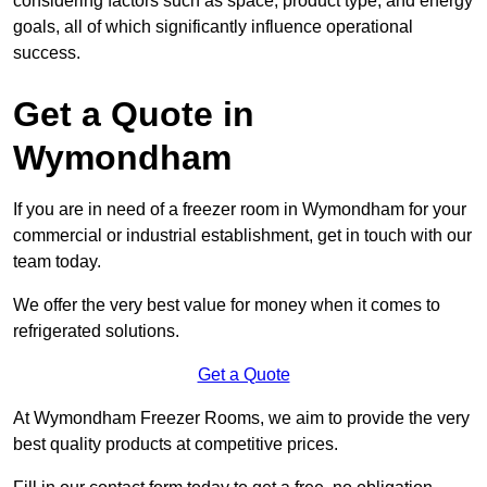
considering factors such as space, product type, and energy
goals, all of which significantly influence operational
success.
Get a Quote in
Wymondham
If you are in need of a freezer room in Wymondham for your
commercial or industrial establishment, get in touch with our
team today.
We offer the very best value for money when it comes to
refrigerated solutions.
Get a Quote
At Wymondham Freezer Rooms, we aim to provide the very
best quality products at competitive prices.