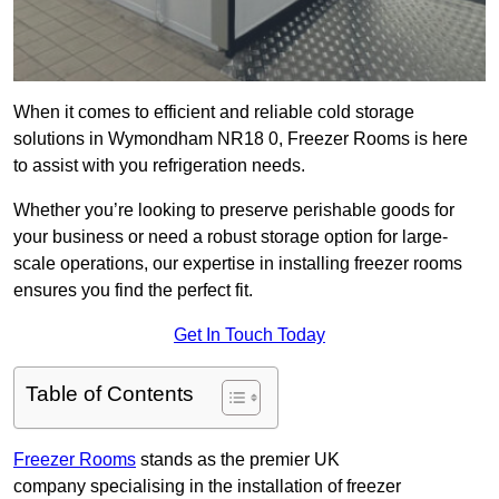
When it comes to efficient and reliable cold storage
solutions in Wymondham NR18 0, Freezer Rooms is here
to assist with you refrigeration needs.
Whether you’re looking to preserve perishable goods for
your business or need a robust storage option for large-
scale operations, our expertise in installing freezer rooms
ensures you find the perfect fit.
Get In Touch Today
Table of Contents
Freezer Rooms
stands as the premier UK
company specialising in the installation of freezer