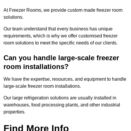
At Freezer Rooms, we provide custom made freezer room
solutions.
Our team understand that every business has unique
requirements, which is why we offer customised freezer
room solutions to meet the specific needs of our clients.
Can you handle large-scale freezer
room installations?
We have the expertise, resources, and equipment to handle
large-scale freezer room installations.
Our large refrigeration solutions are usually installed in
warehouses, food processing plants, and other industrial
properties.
Find More Info