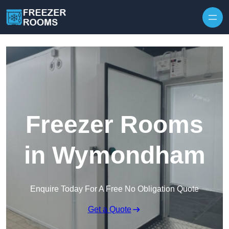
Skip to content
Freezer Rooms
in Wymondham
Enquire Today For A Free No Obligation Quote
Get a Quote