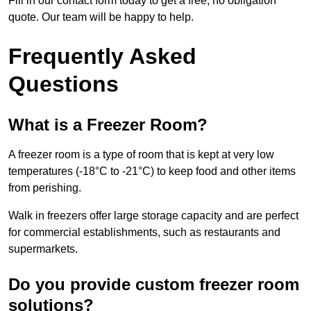
Fill in our contact form today to get a free, no obligation
quote. Our team will be happy to help.
Frequently Asked
Questions
What is a Freezer Room?
A freezer room is a type of room that is kept at very low
temperatures (-18°C to -21°C) to keep food and other items
from perishing.
Walk in freezers offer large storage capacity and are perfect
for commercial establishments, such as restaurants and
supermarkets.
Do you provide custom freezer room
solutions?