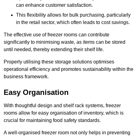
can enhance customer satisfaction.
This flexibility allows for bulk purchasing, particularly
in the retail sector, which often leads to cost savings.
The effective use of freezer rooms can contribute
significantly to minimising waste, as items can be stored
until needed, thereby extending their shelf life.
Properly utilising these storage solutions optimises
operational efficiency and promotes sustainability within the
business framework.
Easy Organisation
With thoughtful design and shelf rack systems, freezer
rooms allow for easy organisation of inventory, which is
crucial for maintaining food safety standards.
A well-organised freezer room not only helps in preventing