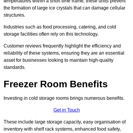
temperatures within a short time frame, these units prevent
the formation of large ice crystals that can damage cellular
structures.
Industries such as food processing, catering, and cold
storage facilities often rely on this technology.
Customer reviews frequently highlight the efficiency and
reliability of these systems, ensuring they are an essential
asset for businesses looking to maintain high-quality
standards.
Freezer Room Benefits
Investing in cold storage rooms brings numerous benefits.
Get in Touch
These include large storage capacity, easy organisation of
inventory with shelf rack systems, enhanced food safety,