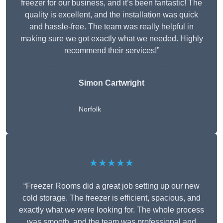
freezer for our business, and it’s been fantastic! The
quality is excellent, and the installation was quick
and hassle-free. The team was really helpful in
making sure we got exactly what we needed. Highly
recommend their services!”
Simon Cartwright
Norfolk
★★★★★
“Freezer Rooms did a great job setting up our new
cold storage. The freezer is efficient, spacious, and
exactly what we were looking for. The whole process
was smooth, and the team was professional and