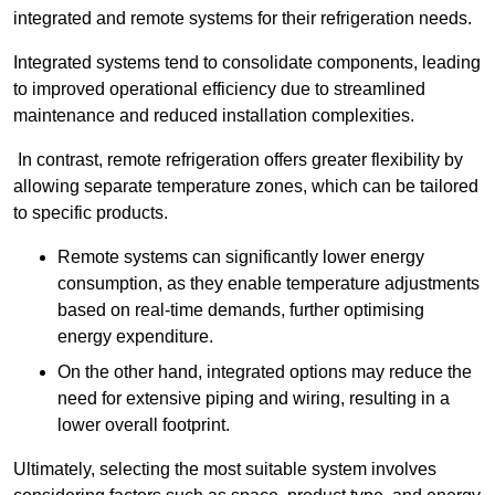
integrated and remote systems for their refrigeration needs.
Integrated systems tend to consolidate components, leading
to improved operational efficiency due to streamlined
maintenance and reduced installation complexities.
In contrast, remote refrigeration offers greater flexibility by
allowing separate temperature zones, which can be tailored
to specific products.
Remote systems can significantly lower energy
consumption, as they enable temperature adjustments
based on real-time demands, further optimising
energy expenditure.
On the other hand, integrated options may reduce the
need for extensive piping and wiring, resulting in a
lower overall footprint.
Ultimately, selecting the most suitable system involves