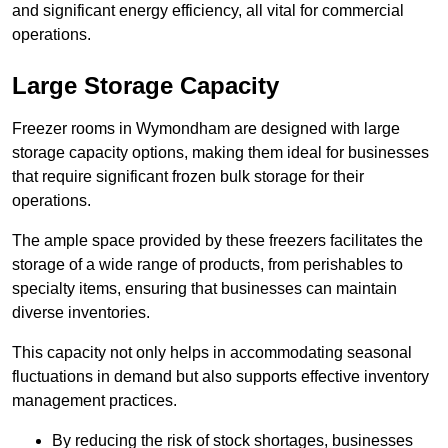
and significant energy efficiency, all vital for commercial
operations.
Large Storage Capacity
Freezer rooms in Wymondham are designed with large
storage capacity options, making them ideal for businesses
that require significant frozen bulk storage for their
operations.
The ample space provided by these freezers facilitates the
storage of a wide range of products, from perishables to
specialty items, ensuring that businesses can maintain
diverse inventories.
This capacity not only helps in accommodating seasonal
fluctuations in demand but also supports effective inventory
management practices.
By reducing the risk of stock shortages, businesses