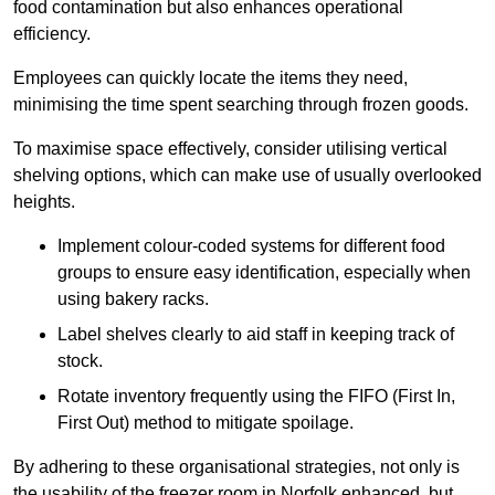
food contamination but also enhances operational
efficiency.
Employees can quickly locate the items they need,
minimising the time spent searching through frozen goods.
To maximise space effectively, consider utilising vertical
shelving options, which can make use of usually overlooked
heights.
Implement colour-coded systems for different food
groups to ensure easy identification, especially when
using bakery racks.
Label shelves clearly to aid staff in keeping track of
stock.
Rotate inventory frequently using the FIFO (First In,
First Out) method to mitigate spoilage.
By adhering to these organisational strategies, not only is
the usability of the freezer room in Norfolk enhanced, but