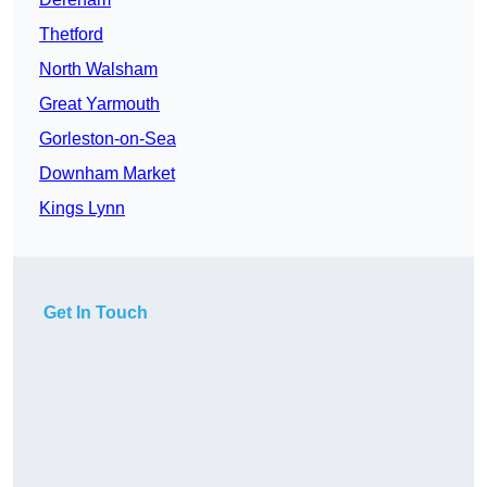
Thetford
North Walsham
Great Yarmouth
Gorleston-on-Sea
Downham Market
Kings Lynn
Get In Touch