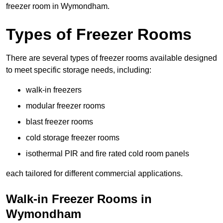
freezer room in Wymondham.
Types of Freezer Rooms
There are several types of freezer rooms available designed
to meet specific storage needs, including:
walk-in freezers
modular freezer rooms
blast freezer rooms
cold storage freezer rooms
isothermal PIR and fire rated cold room panels
each tailored for different commercial applications.
Walk-in Freezer Rooms in
Wymondham