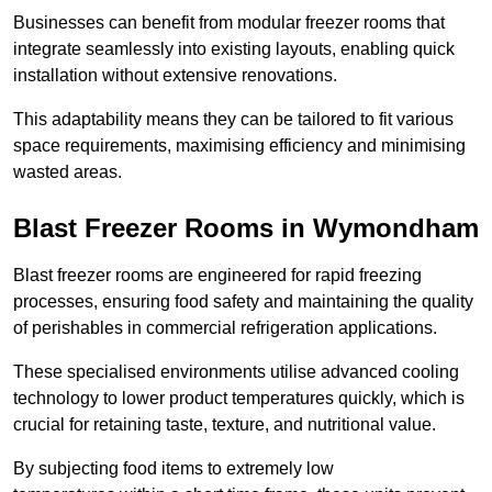
Businesses can benefit from modular freezer rooms that
integrate seamlessly into existing layouts, enabling quick
installation without extensive renovations.
This adaptability means they can be tailored to fit various
space requirements, maximising efficiency and minimising
wasted areas.
Blast Freezer Rooms in Wymondham
Blast freezer rooms are engineered for rapid freezing
processes, ensuring food safety and maintaining the quality
of perishables in commercial refrigeration applications.
These specialised environments utilise advanced cooling
technology to lower product temperatures quickly, which is
crucial for retaining taste, texture, and nutritional value.
By subjecting food items to extremely low