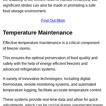
significant strides can also be made in promoting a safe
food storage environment.
Find Out More
Temperature Maintenance
Effective temperature maintenance is a critical component
of freezer rooms.
This ensures the optimal preservation of food quality and
safety with the help of energy-efficient freezers and
advanced refrigeration systems.
A variety of innovative technologies, including digital
thermostats, remote monitoring systems, and automated
temperature logging, facilitate accurate temperature control.
These systems provide real-time data and allow for quick
adjustments, which can be crucial during unexpected power