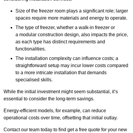
Size of the freezer room plays a significant role; larger
spaces require more materials and energy to operate.
The type of freezer, whether a walk-in freezer or
a modular construction design, also impacts the price,
as each type has distinct requirements and
functionalities.
The installation complexity can influence costs; a
straightforward setup may incur lower costs compared
to a more intricate installation that demands
specialised skills.
While the initial investment might seem substantial, it’s
essential to consider the long-term savings.
Energy-efficient models, for example, can reduce
operational costs over time, offsetting that initial outlay.
Contact our team today to find get a free quote for your new