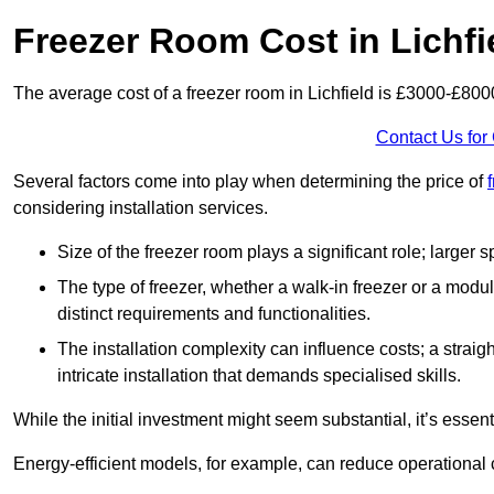
Freezer Room Cost in Lichfi
The average cost of a freezer room in Lichfield is £3000-£800
Contact Us for
Several factors come into play when determining the price of
considering installation services.
Size of the freezer room plays a significant role; larger
The type of freezer, whether a walk-in freezer or a modu
distinct requirements and functionalities.
The installation complexity can influence costs; a stra
intricate installation that demands specialised skills.
While the initial investment might seem substantial, it’s essen
Energy-efficient models, for example, can reduce operational cos