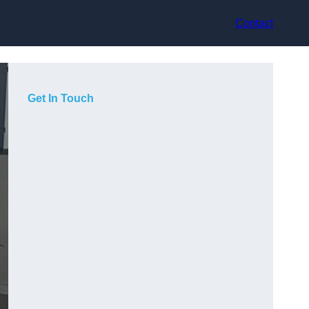
Contact
Get In Touch