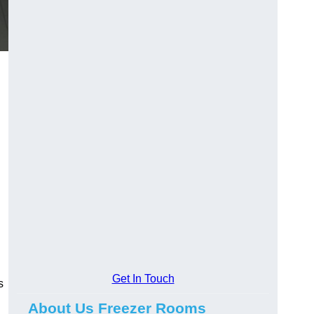
Get In Touch
s
About Us Freezer Rooms