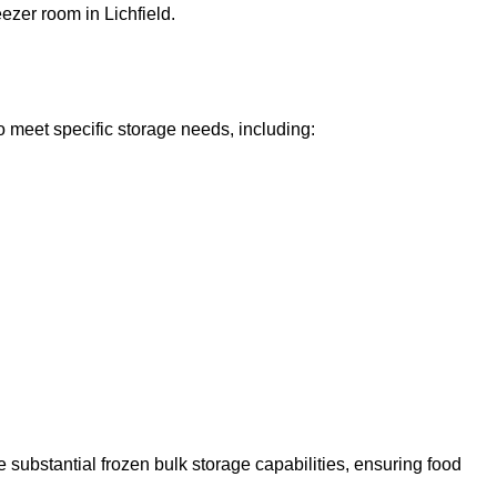
eezer room in Lichfield.
o meet specific storage needs, including:
 substantial frozen bulk storage capabilities, ensuring food