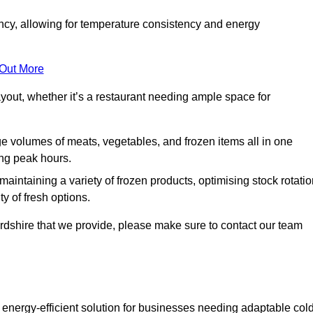
ncy, allowing for temperature consistency and energy
 Out More
layout, whether it’s a restaurant needing ample space for
rge volumes of meats, vegetables, and frozen items all in one
ing peak hours.
 maintaining a variety of frozen products, optimising stock rotatio
y of fresh options.
fordshire that we provide, please make sure to contact our team
 energy-efficient solution for businesses needing adaptable col