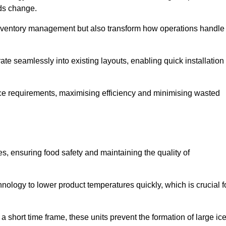
eds change.
 inventory management but also transform how operations handle
te seamlessly into existing layouts, enabling quick installation
pace requirements, maximising efficiency and minimising wasted
s, ensuring food safety and maintaining the quality of
ology to lower product temperatures quickly, which is crucial f
 short time frame, these units prevent the formation of large ic