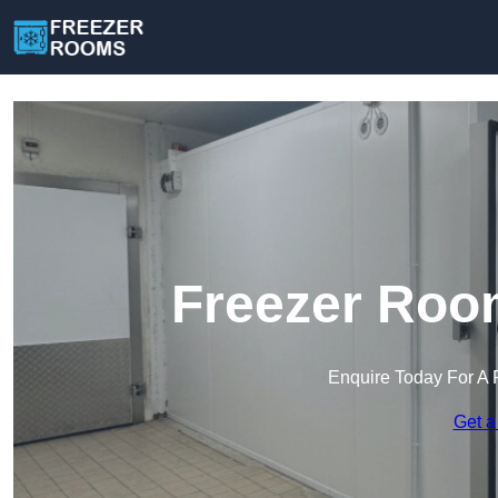
Freezer Room
Enquire Today For A 
Get a