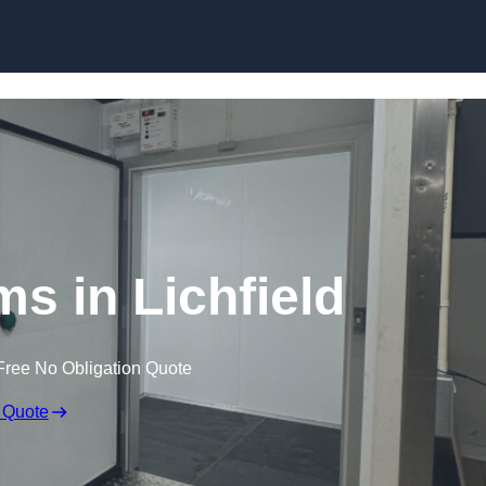
Skip to content
s in Lichfield
Free No Obligation Quote
 Quote