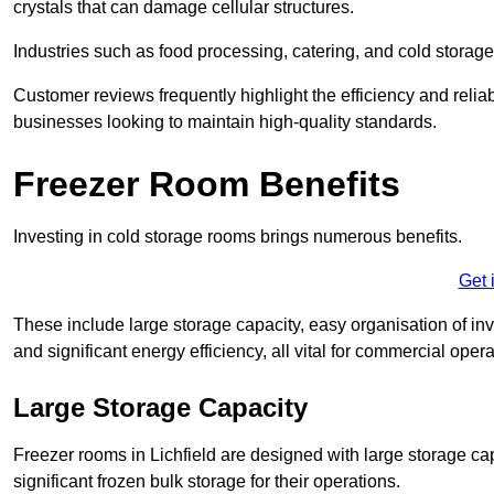
crystals that can damage cellular structures.
Industries such as food processing, catering, and cold storage f
Customer reviews frequently highlight the efficiency and reliab
businesses looking to maintain high-quality standards.
Freezer Room Benefits
Investing in cold storage rooms brings numerous benefits.
Get 
These include large storage capacity, easy organisation of in
and significant energy efficiency, all vital for commercial opera
Large Storage Capacity
Freezer rooms in Lichfield are designed with large storage ca
significant frozen bulk storage for their operations.