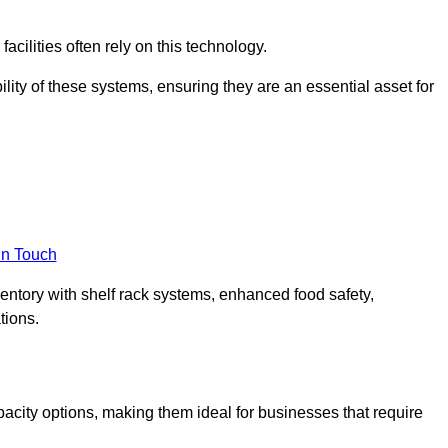
acilities often rely on this technology.
ility of these systems, ensuring they are an essential asset for
in Touch
ventory with shelf rack systems, enhanced food safety,
tions.
pacity options, making them ideal for businesses that require