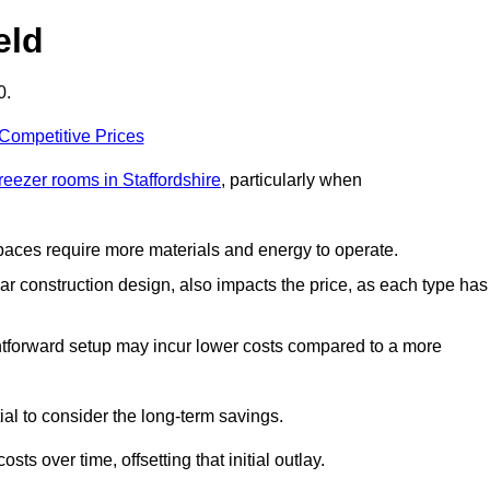
eld
0.
 Competitive Prices
freezer rooms in Staffordshire
, particularly when
 spaces require more materials and energy to operate.
lar construction design, also impacts the price, as each type has
ightforward setup may incur lower costs compared to a more
tial to consider the long-term savings.
ts over time, offsetting that initial outlay.