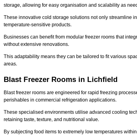
storage, allowing for easy organisation and scalability as ne
These innovative cold storage solutions not only streamline
temperature-sensitive products.
Businesses can benefit from modular freezer rooms that integra
without extensive renovations.
This adaptability means they can be tailored to fit various s
areas.
Blast Freezer Rooms in Lichfield
Blast freezer rooms are engineered for rapid freezing processe
perishables in commercial refrigeration applications.
These specialised environments utilise advanced cooling techn
retaining taste, texture, and nutritional value.
By subjecting food items to extremely low temperatures within a