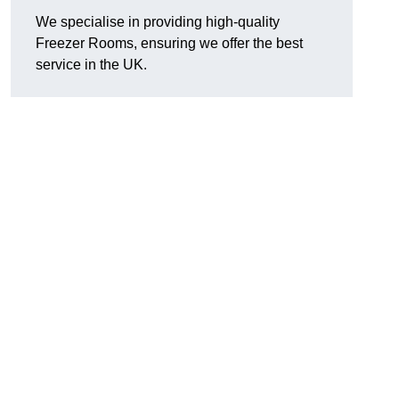
We specialise in providing high-quality
Freezer Rooms, ensuring we offer the best
service in the UK.