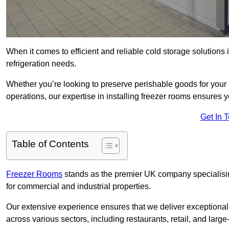
When it comes to efficient and reliable cold storage solutions
refrigeration needs.
Whether you’re looking to preserve perishable goods for your 
operations, our expertise in installing freezer rooms ensures you
Get In 
Table of Contents
Freezer Rooms
stands as the premier UK company specialising 
for commercial and industrial properties.
Our extensive experience ensures that we deliver exceptional 
across various sectors, including restaurants, retail, and large