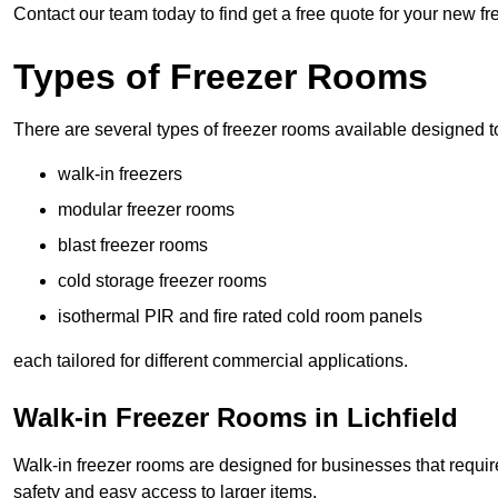
Contact our team today to find get a free quote for your new fr
Types of Freezer Rooms
There are several types of freezer rooms available designed t
walk-in freezers
modular freezer rooms
blast freezer rooms
cold storage freezer rooms
isothermal PIR and fire rated cold room panels
each tailored for different commercial applications.
Walk-in Freezer Rooms in Lichfield
Walk-in freezer rooms are designed for businesses that require
safety and easy access to larger items.