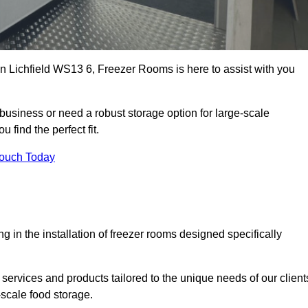
 in Lichfield WS13 6, Freezer Rooms is here to assist with you
business or need a robust storage option for large-scale
 find the perfect fit.
Touch Today
in the installation of freezer rooms designed specifically
services and products tailored to the unique needs of our client
-scale food storage.