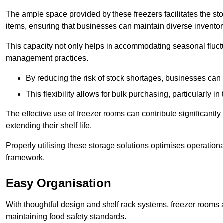
The ample space provided by these freezers facilitates the sto
items, ensuring that businesses can maintain diverse inventor
This capacity not only helps in accommodating seasonal fluctu
management practices.
By reducing the risk of stock shortages, businesses can
This flexibility allows for bulk purchasing, particularly in
The effective use of freezer rooms can contribute significantl
extending their shelf life.
Properly utilising these storage solutions optimises operation
framework.
Easy Organisation
With thoughtful design and shelf rack systems, freezer rooms al
maintaining food safety standards.