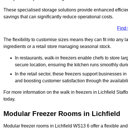
These specialised storage solutions provide enhanced efficie
savings that can significantly reduce operational costs.
Find
The flexibility to customise sizes means they can fit into any 
ingredients or a retail store managing seasonal stock.
In restaurants, walk-in freezers enable chefs to store la
secure location, ensuring the kitchen runs smoothly dur
In the retail sector, these freezers support businesses in
and boosting customer satisfaction through the availabilit
For more information on the walk in freezers in Lichfield Staf
today.
Modular Freezer Rooms in Lichfield
Modular freezer rooms in Lichfield WS13 6 offer a flexible and