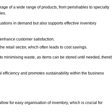
rage of a wide range of products, from perishables to specialty
ies.
ations in demand but also supports effective inventory
 enhance customer satisfaction.
 the retail sector, which often leads to cost savings.
y to minimising waste, as items can be stored until needed, there
al efficiency and promotes sustainability within the business
low for easy organisation of inventory, which is crucial for