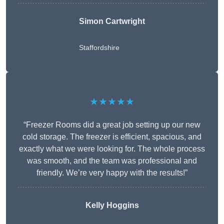
Simon Cartwright
Staffordshire
★★★★★
“Freezer Rooms did a great job setting up our new
cold storage. The freezer is efficient, spacious, and
exactly what we were looking for. The whole process
was smooth, and the team was professional and
friendly. We’re very happy with the results!”
Kelly Hoggins