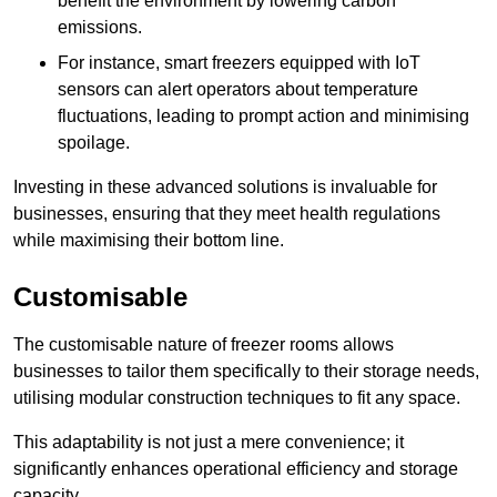
benefit the environment by lowering carbon
emissions.
For instance, smart freezers equipped with IoT
sensors can alert operators about temperature
fluctuations, leading to prompt action and minimising
spoilage.
Investing in these advanced solutions is invaluable for
businesses, ensuring that they meet health regulations
while maximising their bottom line.
Customisable
The customisable nature of freezer rooms allows
businesses to tailor them specifically to their storage needs,
utilising modular construction techniques to fit any space.
This adaptability is not just a mere convenience; it
significantly enhances operational efficiency and storage
capacity.