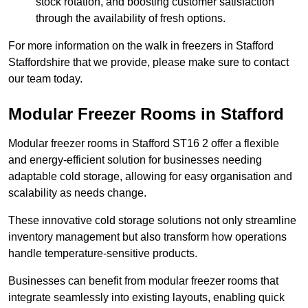
stock rotation, and boosting customer satisfaction
through the availability of fresh options.
For more information on the walk in freezers in Stafford
Staffordshire that we provide, please make sure to contact
our team today.
Modular Freezer Rooms in Stafford
Modular freezer rooms in Stafford ST16 2 offer a flexible
and energy-efficient solution for businesses needing
adaptable cold storage, allowing for easy organisation and
scalability as needs change.
These innovative cold storage solutions not only streamline
inventory management but also transform how operations
handle temperature-sensitive products.
Businesses can benefit from modular freezer rooms that
integrate seamlessly into existing layouts, enabling quick