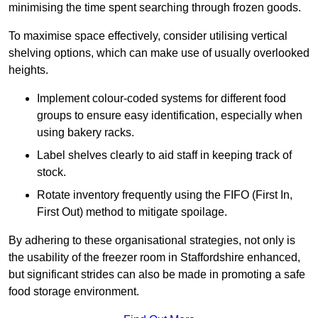
minimising the time spent searching through frozen goods.
To maximise space effectively, consider utilising vertical
shelving options, which can make use of usually overlooked
heights.
Implement colour-coded systems for different food
groups to ensure easy identification, especially when
using bakery racks.
Label shelves clearly to aid staff in keeping track of
stock.
Rotate inventory frequently using the FIFO (First In,
First Out) method to mitigate spoilage.
By adhering to these organisational strategies, not only is
the usability of the freezer room in Staffordshire enhanced,
but significant strides can also be made in promoting a safe
food storage environment.