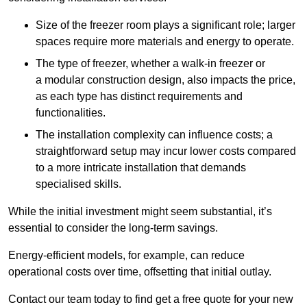
Size of the freezer room plays a significant role; larger
spaces require more materials and energy to operate.
The type of freezer, whether a walk-in freezer or
a modular construction design, also impacts the price,
as each type has distinct requirements and
functionalities.
The installation complexity can influence costs; a
straightforward setup may incur lower costs compared
to a more intricate installation that demands
specialised skills.
While the initial investment might seem substantial, it’s
essential to consider the long-term savings.
Energy-efficient models, for example, can reduce
operational costs over time, offsetting that initial outlay.
Contact our team today to find get a free quote for your new