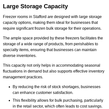
Large Storage Capacity
Freezer rooms in Stafford are designed with large storage
capacity options, making them ideal for businesses that
require significant frozen bulk storage for their operations.
The ample space provided by these freezers facilitates the
storage of a wide range of products, from perishables to
specialty items, ensuring that businesses can maintain
diverse inventories.
This capacity not only helps in accommodating seasonal
fluctuations in demand but also supports effective inventory
management practices.
By reducing the risk of stock shortages, businesses
can enhance customer satisfaction.
This flexibility allows for bulk purchasing, particularly
in the retail sector, which often leads to cost savings.