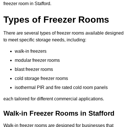
freezer room in Stafford.
Types of Freezer Rooms
There are several types of freezer rooms available designed
to meet specific storage needs, including:
walk-in freezers
modular freezer rooms
blast freezer rooms
cold storage freezer rooms
isothermal PIR and fire rated cold room panels
each tailored for different commercial applications.
Walk-in Freezer Rooms in Stafford
Walk-in freezer rooms are designed for businesses that