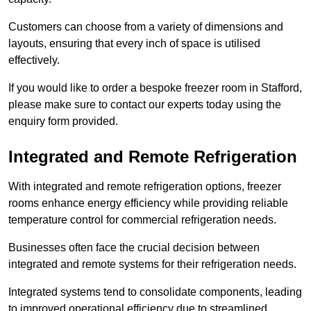
Customers can choose from a variety of dimensions and
layouts, ensuring that every inch of space is utilised
effectively.
If you would like to order a bespoke freezer room in Stafford,
please make sure to contact our experts today using the
enquiry form provided.
Integrated and Remote Refrigeration
With integrated and remote refrigeration options, freezer
rooms enhance energy efficiency while providing reliable
temperature control for commercial refrigeration needs.
Businesses often face the crucial decision between
integrated and remote systems for their refrigeration needs.
Integrated systems tend to consolidate components, leading
to improved operational efficiency due to streamlined