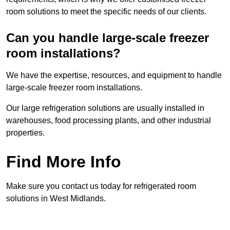
room solutions to meet the specific needs of our clients.
Can you handle large-scale freezer
room installations?
We have the expertise, resources, and equipment to handle
large-scale freezer room installations.
Our large refrigeration solutions are usually installed in
warehouses, food processing plants, and other industrial
properties.
Find More Info
Make sure you contact us today for refrigerated room
solutions in West Midlands.