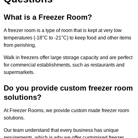
What is a Freezer Room?
A freezer room is a type of room that is kept at very low
temperatures (-18°C to -21°C) to keep food and other items
from perishing.
Walk in freezers offer large storage capacity and are perfect
for commercial establishments, such as restaurants and
supermarkets.
Do you provide custom freezer room
solutions?
At Freezer Rooms, we provide custom made freezer room
solutions.
Our team understand that every business has unique
requirements, which is why we offer customised freezer