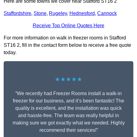
Here are some towns we cover near Stafford ST16 2
Staffordshire
,
Stone
,
Rugeley
,
Hednesford
,
Cannock
Receive Top Online Quotes Here
For more information on walk in freezer rooms in Stafford
ST16 2, fill in the contact form below to receive a free quote
today.
★★★★★
“We recently had Freezer Rooms install a walk-in
freezer for our business, and it’s been fantastic! The
quality is excellent, and the installation was quick
and hassle-free. The team was really helpful in
making sure we got exactly what we needed. Highly
recommend their services!”