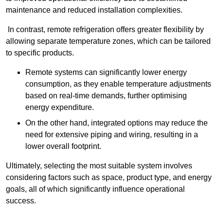
maintenance and reduced installation complexities.
In contrast, remote refrigeration offers greater flexibility by
allowing separate temperature zones, which can be tailored
to specific products.
Remote systems can significantly lower energy
consumption, as they enable temperature adjustments
based on real-time demands, further optimising
energy expenditure.
On the other hand, integrated options may reduce the
need for extensive piping and wiring, resulting in a
lower overall footprint.
Ultimately, selecting the most suitable system involves
considering factors such as space, product type, and energy
goals, all of which significantly influence operational
success.