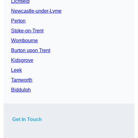
Lichfield
Newcastle-under-Lyme
Perton
Stoke-on-Trent
Wombourne
Burton upon Trent
Kidsgrove
Leek
Tamworth
Biddulph
Get In Touch