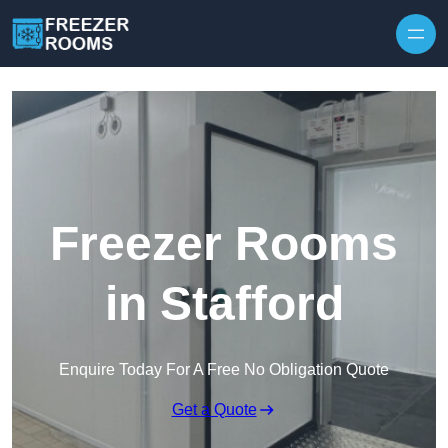
Skip to content
Freezer Rooms
in Stafford
Enquire Today For A Free No Obligation Quote
Get a Quote