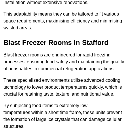
installation without extensive renovations.
This adaptability means they can be tailored to fit various
space requirements, maximising efficiency and minimising
wasted areas.
Blast Freezer Rooms in Stafford
Blast freezer rooms are engineered for rapid freezing
processes, ensuring food safety and maintaining the quality
of perishables in commercial refrigeration applications.
These specialised environments utilise advanced cooling
technology to lower product temperatures quickly, which is
crucial for retaining taste, texture, and nutritional value.
By subjecting food items to extremely low
temperatures within a short time frame, these units prevent
the formation of large ice crystals that can damage cellular
structures.