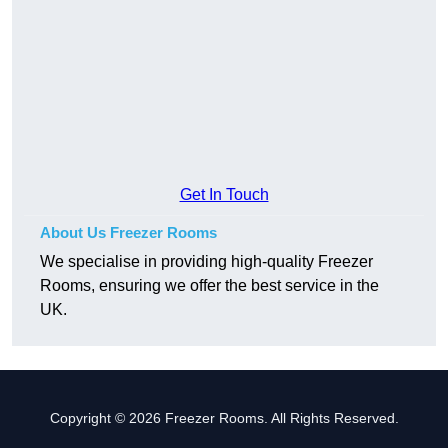
Get In Touch
About Us Freezer Rooms
We specialise in providing high-quality Freezer
Rooms, ensuring we offer the best service in the
UK.
Copyright © 2026 Freezer Rooms. All Rights Reserved.