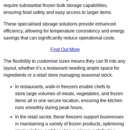
require substantial frozen bulk storage capabilities,
ensuring food safety and easy access to larger items.
These specialised storage solutions provide enhanced
efficiency, allowing for temperature consistency and energy
savings that can significantly reduce operational costs.
Find Out More
The flexibility to customise sizes means they can fit into any
layout, whether it’s a restaurant needing ample space for
ingredients or a retail store managing seasonal stock.
In restaurants, walk-in freezers enable chefs to
store large volumes of meats, vegetables, and frozen
items all in one secure location, ensuring the kitchen
runs smoothly during peak hours.
In the retail sector, these freezers support businesses
in maintaining a variety of frozen products, optimising