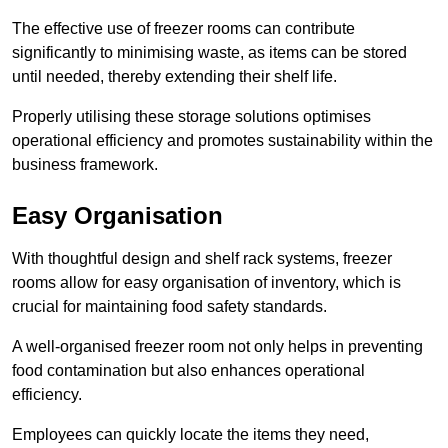
The effective use of freezer rooms can contribute
significantly to minimising waste, as items can be stored
until needed, thereby extending their shelf life.
Properly utilising these storage solutions optimises
operational efficiency and promotes sustainability within the
business framework.
Easy Organisation
With thoughtful design and shelf rack systems, freezer
rooms allow for easy organisation of inventory, which is
crucial for maintaining food safety standards.
A well-organised freezer room not only helps in preventing
food contamination but also enhances operational
efficiency.
Employees can quickly locate the items they need,