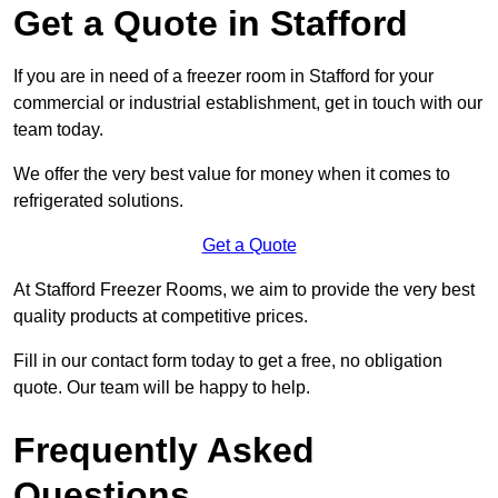
Get a Quote in Stafford
If you are in need of a freezer room in Stafford for your
commercial or industrial establishment, get in touch with our
team today.
We offer the very best value for money when it comes to
refrigerated solutions.
Get a Quote
At Stafford Freezer Rooms, we aim to provide the very best
quality products at competitive prices.
Fill in our contact form today to get a free, no obligation
quote. Our team will be happy to help.
Frequently Asked
Questions