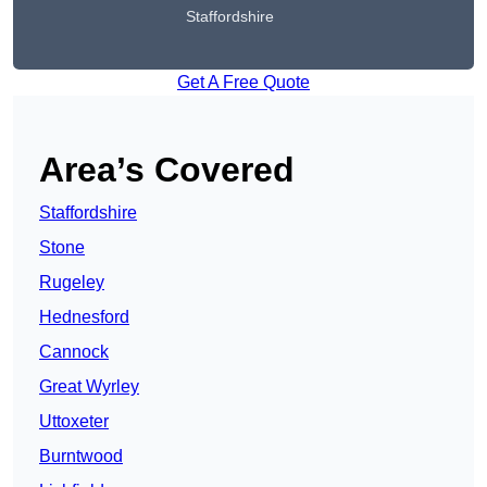
Staffordshire
Get A Free Quote
Area’s Covered
Staffordshire
Stone
Rugeley
Hednesford
Cannock
Great Wyrley
Uttoxeter
Burntwood