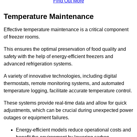
Find Out More
Temperature Maintenance
Effective temperature maintenance is a critical component
of freezer rooms.
This ensures the optimal preservation of food quality and
safety with the help of energy-efficient freezers and
advanced refrigeration systems.
A variety of innovative technologies, including digital
thermostats, remote monitoring systems, and automated
temperature logging, facilitate accurate temperature control.
These systems provide real-time data and allow for quick
adjustments, which can be crucial during unexpected power
outages or equipment failures.
Energy-efficient models reduce operational costs and