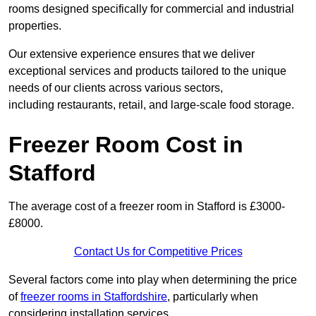
rooms designed specifically for commercial and industrial
properties.
Our extensive experience ensures that we deliver
exceptional services and products tailored to the unique
needs of our clients across various sectors,
including restaurants, retail, and large-scale food storage.
Freezer Room Cost in
Stafford
The average cost of a freezer room in Stafford is £3000-
£8000.
Contact Us for Competitive Prices
Several factors come into play when determining the price
of
freezer rooms in Staffordshire
, particularly when
considering installation services.