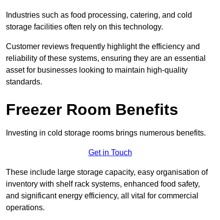
Industries such as food processing, catering, and cold
storage facilities often rely on this technology.
Customer reviews frequently highlight the efficiency and
reliability of these systems, ensuring they are an essential
asset for businesses looking to maintain high-quality
standards.
Freezer Room Benefits
Investing in cold storage rooms brings numerous benefits.
Get in Touch
These include large storage capacity, easy organisation of
inventory with shelf rack systems, enhanced food safety,
and significant energy efficiency, all vital for commercial
operations.