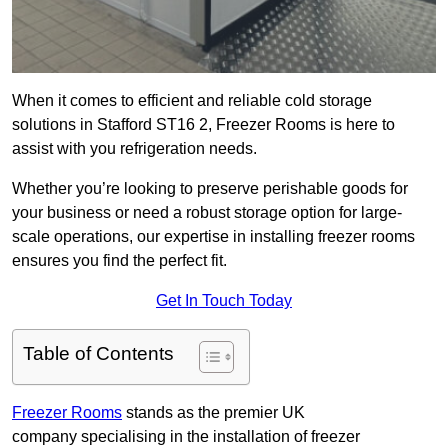
When it comes to efficient and reliable cold storage
solutions in Stafford ST16 2, Freezer Rooms is here to
assist with you refrigeration needs.
Whether you’re looking to preserve perishable goods for
your business or need a robust storage option for large-
scale operations, our expertise in installing freezer rooms
ensures you find the perfect fit.
Get In Touch Today
Table of Contents
Freezer Rooms
stands as the premier UK
company specialising in the installation of freezer