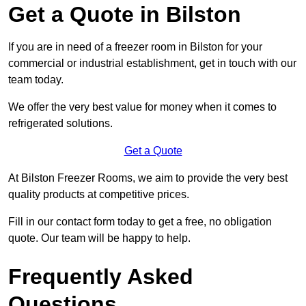
Get a Quote in Bilston
If you are in need of a freezer room in Bilston for your
commercial or industrial establishment, get in touch with our
team today.
We offer the very best value for money when it comes to
refrigerated solutions.
Get a Quote
At Bilston Freezer Rooms, we aim to provide the very best
quality products at competitive prices.
Fill in our contact form today to get a free, no obligation
quote. Our team will be happy to help.
Frequently Asked
Questions