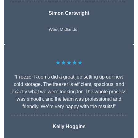
Simon Cartwright
West Midlands
★★★★★
“Freezer Rooms did a great job setting up our new
cold storage. The freezer is efficient, spacious, and
exactly what we were looking for. The whole process
was smooth, and the team was professional and
friendly. We’re very happy with the results!”
Kelly Hoggins