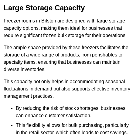
Large Storage Capacity
Freezer rooms in Bilston are designed with large storage
capacity options, making them ideal for businesses that
require significant frozen bulk storage for their operations.
The ample space provided by these freezers facilitates the
storage of a wide range of products, from perishables to
specialty items, ensuring that businesses can maintain
diverse inventories.
This capacity not only helps in accommodating seasonal
fluctuations in demand but also supports effective inventory
management practices.
By reducing the risk of stock shortages, businesses
can enhance customer satisfaction.
This flexibility allows for bulk purchasing, particularly
in the retail sector, which often leads to cost savings.