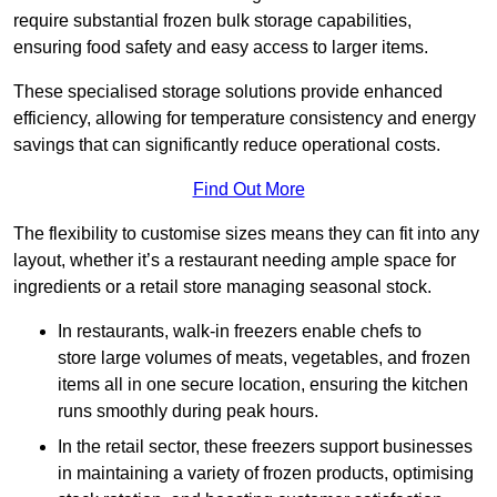
require substantial frozen bulk storage capabilities,
ensuring food safety and easy access to larger items.
These specialised storage solutions provide enhanced
efficiency, allowing for temperature consistency and energy
savings that can significantly reduce operational costs.
Find Out More
The flexibility to customise sizes means they can fit into any
layout, whether it’s a restaurant needing ample space for
ingredients or a retail store managing seasonal stock.
In restaurants, walk-in freezers enable chefs to
store large volumes of meats, vegetables, and frozen
items all in one secure location, ensuring the kitchen
runs smoothly during peak hours.
In the retail sector, these freezers support businesses
in maintaining a variety of frozen products, optimising