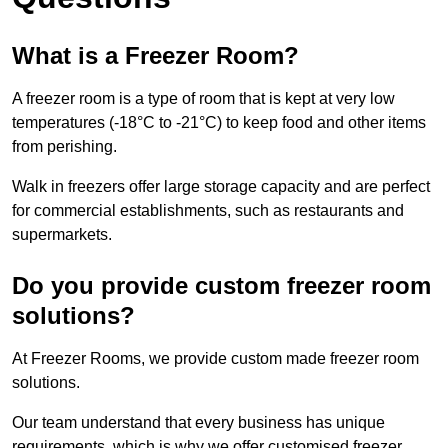
What is a Freezer Room?
A freezer room is a type of room that is kept at very low
temperatures (-18°C to -21°C) to keep food and other items
from perishing.
Walk in freezers offer large storage capacity and are perfect
for commercial establishments, such as restaurants and
supermarkets.
Do you provide custom freezer room
solutions?
At Freezer Rooms, we provide custom made freezer room
solutions.
Our team understand that every business has unique
requirements, which is why we offer customised freezer