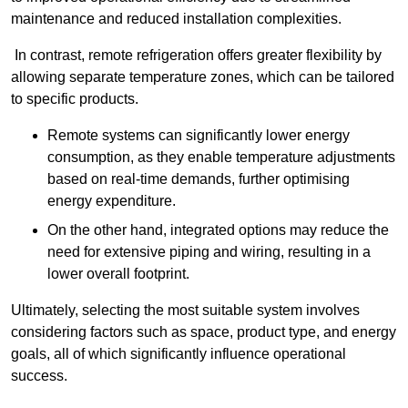
maintenance and reduced installation complexities.
In contrast, remote refrigeration offers greater flexibility by
allowing separate temperature zones, which can be tailored
to specific products.
Remote systems can significantly lower energy
consumption, as they enable temperature adjustments
based on real-time demands, further optimising
energy expenditure.
On the other hand, integrated options may reduce the
need for extensive piping and wiring, resulting in a
lower overall footprint.
Ultimately, selecting the most suitable system involves
considering factors such as space, product type, and energy
goals, all of which significantly influence operational
success.