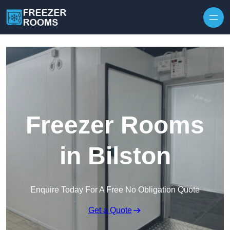
Skip to content
Freezer Rooms
in Bilston
Enquire Today For A Free No Obligation Quote
Get a Quote