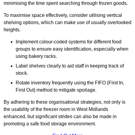
minimising the time spent searching through frozen goods.
To maximise space effectively, consider utilising vertical
shelving options, which can make use of usually overlooked
heights.
Implement colour-coded systems for different food
groups to ensure easy identification, especially when
using bakery racks.
Label shelves clearly to aid staff in keeping track of
stock.
Rotate inventory frequently using the FIFO (First In,
First Out) method to mitigate spoilage.
By adhering to these organisational strategies, not only is
the usability of the freezer room in West Midlands
enhanced, but significant strides can also be made in
promoting a safe food storage environment.