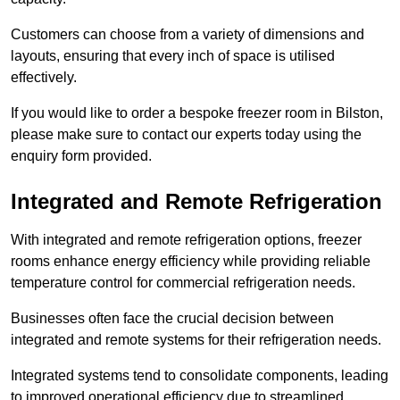
Customers can choose from a variety of dimensions and
layouts, ensuring that every inch of space is utilised
effectively.
If you would like to order a bespoke freezer room in Bilston,
please make sure to contact our experts today using the
enquiry form provided.
Integrated and Remote Refrigeration
With integrated and remote refrigeration options, freezer
rooms enhance energy efficiency while providing reliable
temperature control for commercial refrigeration needs.
Businesses often face the crucial decision between
integrated and remote systems for their refrigeration needs.
Integrated systems tend to consolidate components, leading
to improved operational efficiency due to streamlined