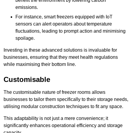
benefit the environment by lowering carbon
emissions.
For instance, smart freezers equipped with IoT
sensors can alert operators about temperature
fluctuations, leading to prompt action and minimising
spoilage.
Investing in these advanced solutions is invaluable for
businesses, ensuring that they meet health regulations
while maximising their bottom line.
Customisable
The customisable nature of freezer rooms allows
businesses to tailor them specifically to their storage needs,
utilising modular construction techniques to fit any space.
This adaptability is not just a mere convenience; it
significantly enhances operational efficiency and storage
capacity.