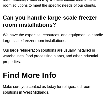
room solutions to meet the specific needs of our clients.
Can you handle large-scale freezer
room installations?
We have the expertise, resources, and equipment to handle
large-scale freezer room installations.
Our large refrigeration solutions are usually installed in
warehouses, food processing plants, and other industrial
properties.
Find More Info
Make sure you contact us today for refrigerated room
solutions in West Midlands.