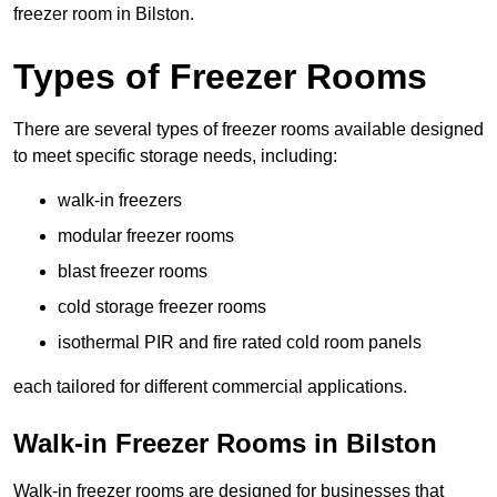
freezer room in Bilston.
Types of Freezer Rooms
There are several types of freezer rooms available designed
to meet specific storage needs, including:
walk-in freezers
modular freezer rooms
blast freezer rooms
cold storage freezer rooms
isothermal PIR and fire rated cold room panels
each tailored for different commercial applications.
Walk-in Freezer Rooms in Bilston
Walk-in freezer rooms are designed for businesses that