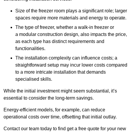
Size of the freezer room plays a significant role; larger
spaces require more materials and energy to operate.
The type of freezer, whether a walk-in freezer or
a modular construction design, also impacts the price,
as each type has distinct requirements and
functionalities.
The installation complexity can influence costs; a
straightforward setup may incur lower costs compared
to a more intricate installation that demands
specialised skills.
While the initial investment might seem substantial, it’s
essential to consider the long-term savings.
Energy-efficient models, for example, can reduce
operational costs over time, offsetting that initial outlay.
Contact our team today to find get a free quote for your new