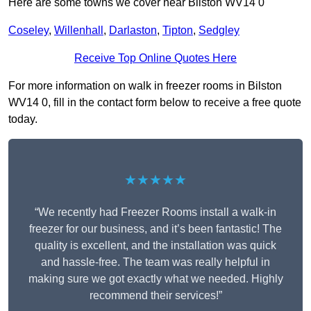
Here are some towns we cover near Bilston WV14 0
Coseley
,
Willenhall
,
Darlaston
,
Tipton
,
Sedgley
Receive Top Online Quotes Here
For more information on walk in freezer rooms in Bilston
WV14 0, fill in the contact form below to receive a free quote
today.
★★★★★
“We recently had Freezer Rooms install a walk-in
freezer for our business, and it’s been fantastic! The
quality is excellent, and the installation was quick
and hassle-free. The team was really helpful in
making sure we got exactly what we needed. Highly
recommend their services!”