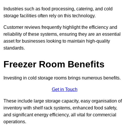
Industries such as food processing, catering, and cold
storage facilities often rely on this technology.
Customer reviews frequently highlight the efficiency and
reliability of these systems, ensuring they are an essential
asset for businesses looking to maintain high-quality
standards.
Freezer Room Benefits
Investing in cold storage rooms brings numerous benefits.
Get in Touch
These include large storage capacity, easy organisation of
inventory with shelf rack systems, enhanced food safety,
and significant energy efficiency, all vital for commercial
operations.