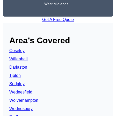
West Midlands
Get A Free Quote
Area’s Covered
Coseley
Willenhall
Darlaston
Tipton
Sedgley
Wednesfield
Wolverhampton
Wednesbury