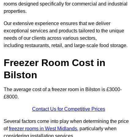
rooms designed specifically for commercial and industrial
properties.
Our extensive experience ensures that we deliver
exceptional services and products tailored to the unique
needs of our clients across various sectors,
including restaurants, retail, and large-scale food storage.
Freezer Room Cost in
Bilston
The average cost of a freezer room in Bilston is £3000-
£8000.
Contact Us for Competitive Prices
Several factors come into play when determining the price
of
freezer rooms in West Midlands
, particularly when
considering installation services.