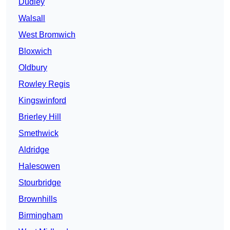
Dudley
Walsall
West Bromwich
Bloxwich
Oldbury
Rowley Regis
Kingswinford
Brierley Hill
Smethwick
Aldridge
Halesowen
Stourbridge
Brownhills
Birmingham