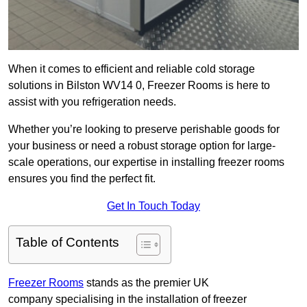
When it comes to efficient and reliable cold storage
solutions in Bilston WV14 0, Freezer Rooms is here to
assist with you refrigeration needs.
Whether you’re looking to preserve perishable goods for
your business or need a robust storage option for large-
scale operations, our expertise in installing freezer rooms
ensures you find the perfect fit.
Get In Touch Today
Table of Contents
Freezer Rooms
stands as the premier UK
company specialising in the installation of freezer