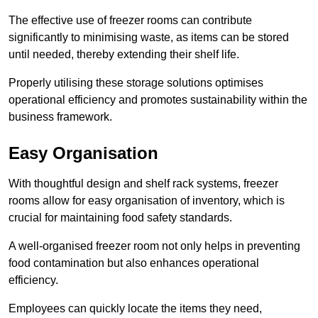
The effective use of freezer rooms can contribute
significantly to minimising waste, as items can be stored
until needed, thereby extending their shelf life.
Properly utilising these storage solutions optimises
operational efficiency and promotes sustainability within the
business framework.
Easy Organisation
With thoughtful design and shelf rack systems, freezer
rooms allow for easy organisation of inventory, which is
crucial for maintaining food safety standards.
A well-organised freezer room not only helps in preventing
food contamination but also enhances operational
efficiency.
Employees can quickly locate the items they need,