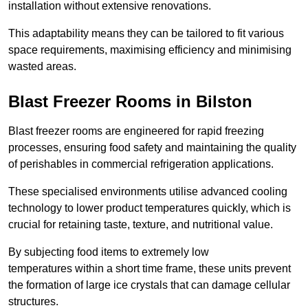
installation without extensive renovations.
This adaptability means they can be tailored to fit various
space requirements, maximising efficiency and minimising
wasted areas.
Blast Freezer Rooms in Bilston
Blast freezer rooms are engineered for rapid freezing
processes, ensuring food safety and maintaining the quality
of perishables in commercial refrigeration applications.
These specialised environments utilise advanced cooling
technology to lower product temperatures quickly, which is
crucial for retaining taste, texture, and nutritional value.
By subjecting food items to extremely low
temperatures within a short time frame, these units prevent
the formation of large ice crystals that can damage cellular
structures.