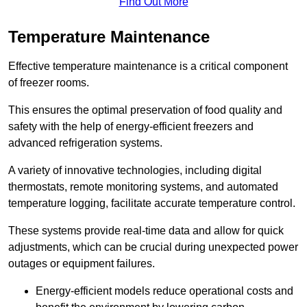
Find Out More
Temperature Maintenance
Effective temperature maintenance is a critical component
of freezer rooms.
This ensures the optimal preservation of food quality and
safety with the help of energy-efficient freezers and
advanced refrigeration systems.
A variety of innovative technologies, including digital
thermostats, remote monitoring systems, and automated
temperature logging, facilitate accurate temperature control.
These systems provide real-time data and allow for quick
adjustments, which can be crucial during unexpected power
outages or equipment failures.
Energy-efficient models reduce operational costs and