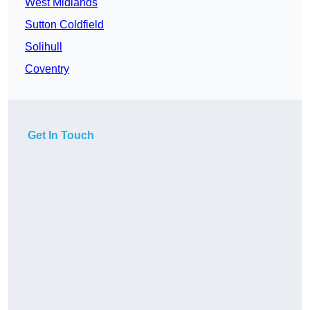
West Midlands
Sutton Coldfield
Solihull
Coventry
Get In Touch