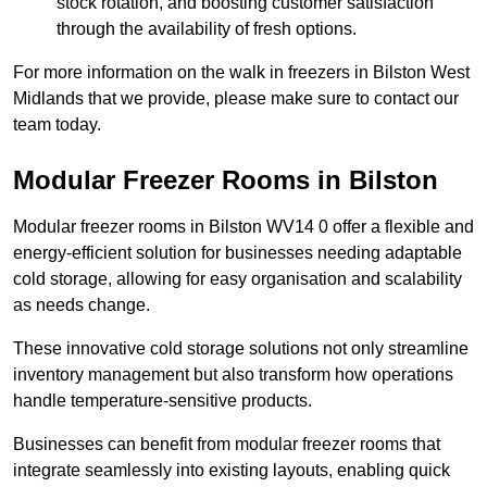
stock rotation, and boosting customer satisfaction
through the availability of fresh options.
For more information on the walk in freezers in Bilston West
Midlands that we provide, please make sure to contact our
team today.
Modular Freezer Rooms in Bilston
Modular freezer rooms in Bilston WV14 0 offer a flexible and
energy-efficient solution for businesses needing adaptable
cold storage, allowing for easy organisation and scalability
as needs change.
These innovative cold storage solutions not only streamline
inventory management but also transform how operations
handle temperature-sensitive products.
Businesses can benefit from modular freezer rooms that
integrate seamlessly into existing layouts, enabling quick