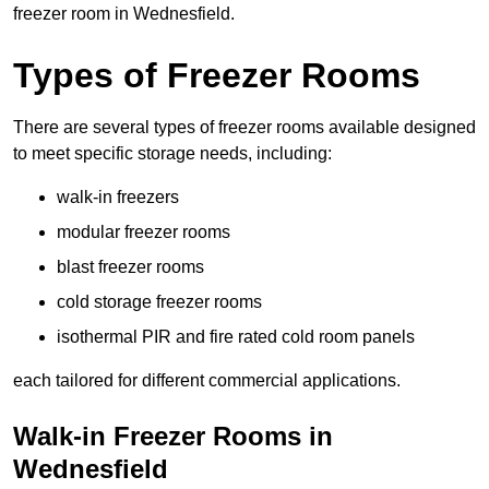
freezer room in Wednesfield.
Types of Freezer Rooms
There are several types of freezer rooms available designed
to meet specific storage needs, including:
walk-in freezers
modular freezer rooms
blast freezer rooms
cold storage freezer rooms
isothermal PIR and fire rated cold room panels
each tailored for different commercial applications.
Walk-in Freezer Rooms in
Wednesfield