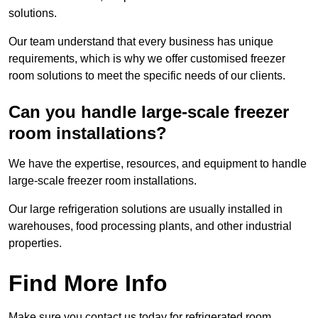
solutions.
Our team understand that every business has unique
requirements, which is why we offer customised freezer
room solutions to meet the specific needs of our clients.
Can you handle large-scale freezer
room installations?
We have the expertise, resources, and equipment to handle
large-scale freezer room installations.
Our large refrigeration solutions are usually installed in
warehouses, food processing plants, and other industrial
properties.
Find More Info
Make sure you contact us today for refrigerated room