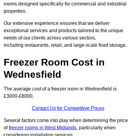
rooms designed specifically for commercial and industrial
properties.
Our extensive experience ensures that we deliver
exceptional services and products tailored to the unique
needs of our clients across various sectors,
including restaurants, retail, and large-scale food storage.
Freezer Room Cost in
Wednesfield
The average cost of a freezer room in Wednesfield is
£3000-£8000.
Contact Us for Competitive Prices
Several factors come into play when determining the price
of
freezer rooms in West Midlands
, particularly when
considering installation services.