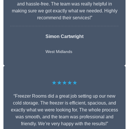
and hassle-free. The team was really helpful in
making sure we got exactly what we needed. Highly
recommend their services!”
Simon Cartwright
West Midlands
★★★★★
“Freezer Rooms did a great job setting up our new
cold storage. The freezer is efficient, spacious, and
exactly what we were looking for. The whole process
was smooth, and the team was professional and
friendly. We’re very happy with the results!”