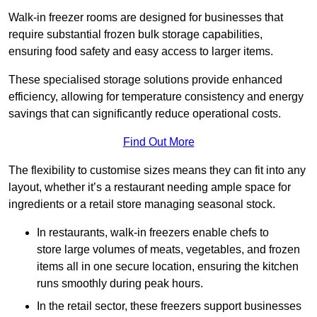
Walk-in freezer rooms are designed for businesses that
require substantial frozen bulk storage capabilities,
ensuring food safety and easy access to larger items.
These specialised storage solutions provide enhanced
efficiency, allowing for temperature consistency and energy
savings that can significantly reduce operational costs.
Find Out More
The flexibility to customise sizes means they can fit into any
layout, whether it’s a restaurant needing ample space for
ingredients or a retail store managing seasonal stock.
In restaurants, walk-in freezers enable chefs to
store large volumes of meats, vegetables, and frozen
items all in one secure location, ensuring the kitchen
runs smoothly during peak hours.
In the retail sector, these freezers support businesses