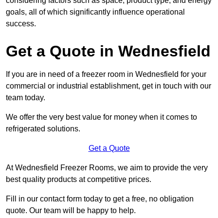
considering factors such as space, product type, and energy
goals, all of which significantly influence operational
success.
Get a Quote in Wednesfield
If you are in need of a freezer room in Wednesfield for your
commercial or industrial establishment, get in touch with our
team today.
We offer the very best value for money when it comes to
refrigerated solutions.
Get a Quote
At Wednesfield Freezer Rooms, we aim to provide the very
best quality products at competitive prices.
Fill in our contact form today to get a free, no obligation
quote. Our team will be happy to help.