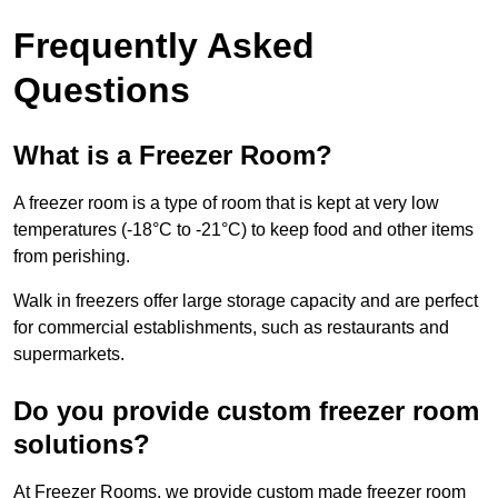
Frequently Asked
Questions
What is a Freezer Room?
A freezer room is a type of room that is kept at very low
temperatures (-18°C to -21°C) to keep food and other items
from perishing.
Walk in freezers offer large storage capacity and are perfect
for commercial establishments, such as restaurants and
supermarkets.
Do you provide custom freezer room
solutions?
At Freezer Rooms, we provide custom made freezer room