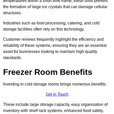
temperatures within a short time frame, these units prevent
the formation of large ice crystals that can damage cellular
structures.
Industries such as food processing, catering, and cold
storage facilities often rely on this technology.
Customer reviews frequently highlight the efficiency and
reliability of these systems, ensuring they are an essential
asset for businesses looking to maintain high-quality
standards.
Freezer Room Benefits
Investing in cold storage rooms brings numerous benefits.
Get in Touch
These include large storage capacity, easy organisation of
inventory with shelf rack systems, enhanced food safety,