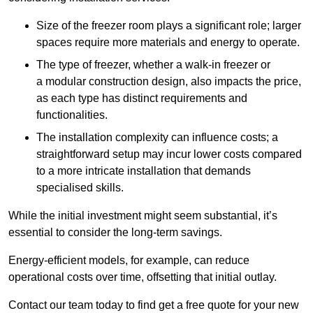
Size of the freezer room plays a significant role; larger
spaces require more materials and energy to operate.
The type of freezer, whether a walk-in freezer or
a modular construction design, also impacts the price,
as each type has distinct requirements and
functionalities.
The installation complexity can influence costs; a
straightforward setup may incur lower costs compared
to a more intricate installation that demands
specialised skills.
While the initial investment might seem substantial, it’s
essential to consider the long-term savings.
Energy-efficient models, for example, can reduce
operational costs over time, offsetting that initial outlay.
Contact our team today to find get a free quote for your new