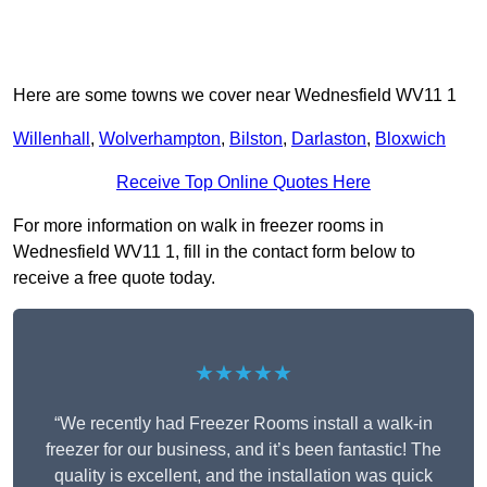
Here are some towns we cover near Wednesfield WV11 1
Willenhall
,
Wolverhampton
,
Bilston
,
Darlaston
,
Bloxwich
Receive Top Online Quotes Here
For more information on walk in freezer rooms in
Wednesfield WV11 1, fill in the contact form below to
receive a free quote today.
★★★★★
“We recently had Freezer Rooms install a walk-in
freezer for our business, and it’s been fantastic! The
quality is excellent, and the installation was quick