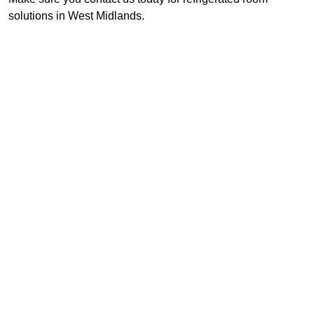
solutions in West Midlands.