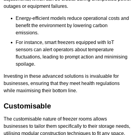
outages or equipment failures.
Energy-efficient models reduce operational costs and
benefit the environment by lowering carbon
emissions.
For instance, smart freezers equipped with IoT
sensors can alert operators about temperature
fluctuations, leading to prompt action and minimising
spoilage.
Investing in these advanced solutions is invaluable for
businesses, ensuring that they meet health regulations
while maximising their bottom line.
Customisable
The customisable nature of freezer rooms allows
businesses to tailor them specifically to their storage needs,
utilising modular construction techniques to fit any space.