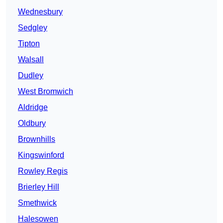
Wednesbury
Sedgley
Tipton
Walsall
Dudley
West Bromwich
Aldridge
Oldbury
Brownhills
Kingswinford
Rowley Regis
Brierley Hill
Smethwick
Halesowen