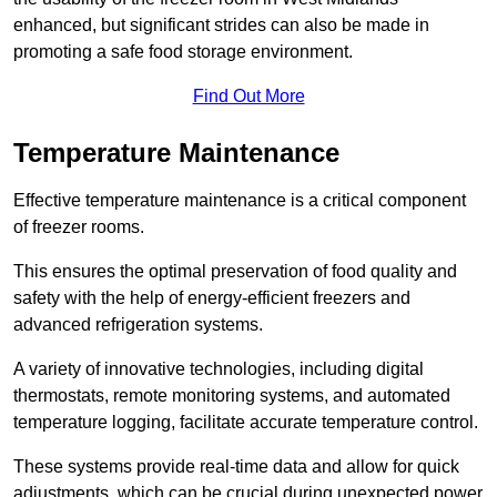
enhanced, but significant strides can also be made in
promoting a safe food storage environment.
Find Out More
Temperature Maintenance
Effective temperature maintenance is a critical component
of freezer rooms.
This ensures the optimal preservation of food quality and
safety with the help of energy-efficient freezers and
advanced refrigeration systems.
A variety of innovative technologies, including digital
thermostats, remote monitoring systems, and automated
temperature logging, facilitate accurate temperature control.
These systems provide real-time data and allow for quick
adjustments, which can be crucial during unexpected power