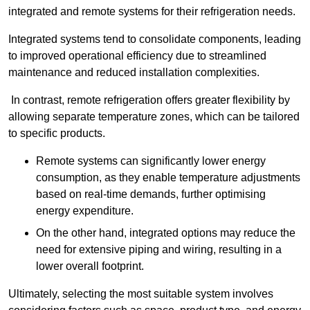
integrated and remote systems for their refrigeration needs.
Integrated systems tend to consolidate components, leading
to improved operational efficiency due to streamlined
maintenance and reduced installation complexities.
In contrast, remote refrigeration offers greater flexibility by
allowing separate temperature zones, which can be tailored
to specific products.
Remote systems can significantly lower energy
consumption, as they enable temperature adjustments
based on real-time demands, further optimising
energy expenditure.
On the other hand, integrated options may reduce the
need for extensive piping and wiring, resulting in a
lower overall footprint.
Ultimately, selecting the most suitable system involves