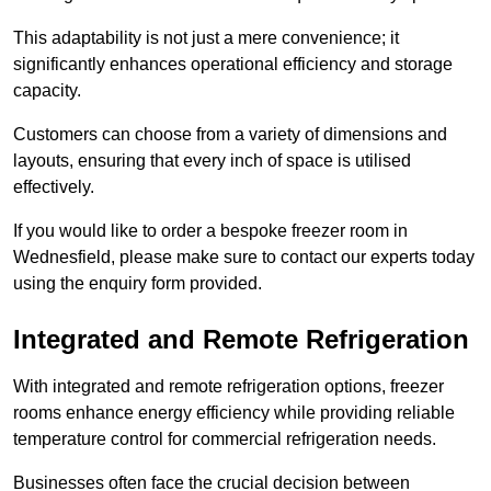
This adaptability is not just a mere convenience; it
significantly enhances operational efficiency and storage
capacity.
Customers can choose from a variety of dimensions and
layouts, ensuring that every inch of space is utilised
effectively.
If you would like to order a bespoke freezer room in
Wednesfield, please make sure to contact our experts today
using the enquiry form provided.
Integrated and Remote Refrigeration
With integrated and remote refrigeration options, freezer
rooms enhance energy efficiency while providing reliable
temperature control for commercial refrigeration needs.
Businesses often face the crucial decision between