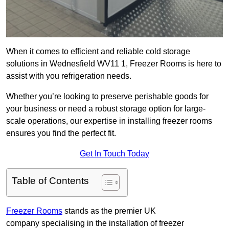
When it comes to efficient and reliable cold storage
solutions in Wednesfield WV11 1, Freezer Rooms is here to
assist with you refrigeration needs.
Whether you’re looking to preserve perishable goods for
your business or need a robust storage option for large-
scale operations, our expertise in installing freezer rooms
ensures you find the perfect fit.
Get In Touch Today
Table of Contents
Freezer Rooms
stands as the premier UK
company specialising in the installation of freezer