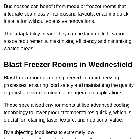
Businesses can benefit from modular freezer rooms that
integrate seamlessly into existing layouts, enabling quick
installation without extensive renovations.
This adaptability means they can be tailored to fit various
space requirements, maximising efficiency and minimising
wasted areas.
Blast Freezer Rooms in Wednesfield
Blast freezer rooms are engineered for rapid freezing
processes, ensuring food safety and maintaining the quality
of perishables in commercial refrigeration applications.
These specialised environments utilise advanced cooling
technology to lower product temperatures quickly, which is
crucial for retaining taste, texture, and nutritional value.
By subjecting food items to extremely low