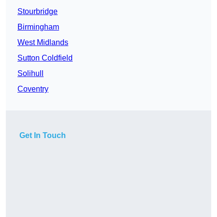
Stourbridge
Birmingham
West Midlands
Sutton Coldfield
Solihull
Coventry
Get In Touch