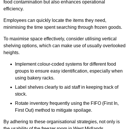
food contamination but also enhances operational
efficiency.
Employees can quickly locate the items they need,
minimising the time spent searching through frozen goods.
To maximise space effectively, consider utilising vertical
shelving options, which can make use of usually overlooked
heights.
Implement colour-coded systems for different food
groups to ensure easy identification, especially when
using bakery racks.
Label shelves clearly to aid staff in keeping track of
stock.
Rotate inventory frequently using the FIFO (First In,
First Out) method to mitigate spoilage.
By adhering to these organisational strategies, not only is
the usability of the freezer room in West Midlands