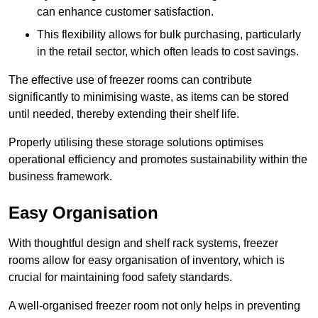
can enhance customer satisfaction.
This flexibility allows for bulk purchasing, particularly
in the retail sector, which often leads to cost savings.
The effective use of freezer rooms can contribute
significantly to minimising waste, as items can be stored
until needed, thereby extending their shelf life.
Properly utilising these storage solutions optimises
operational efficiency and promotes sustainability within the
business framework.
Easy Organisation
With thoughtful design and shelf rack systems, freezer
rooms allow for easy organisation of inventory, which is
crucial for maintaining food safety standards.
A well-organised freezer room not only helps in preventing