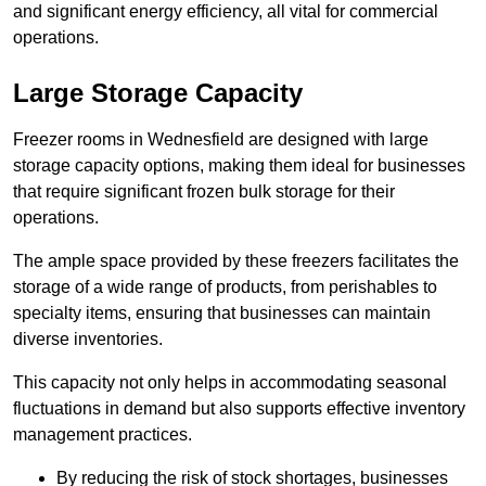
and significant energy efficiency, all vital for commercial
operations.
Large Storage Capacity
Freezer rooms in Wednesfield are designed with large
storage capacity options, making them ideal for businesses
that require significant frozen bulk storage for their
operations.
The ample space provided by these freezers facilitates the
storage of a wide range of products, from perishables to
specialty items, ensuring that businesses can maintain
diverse inventories.
This capacity not only helps in accommodating seasonal
fluctuations in demand but also supports effective inventory
management practices.
By reducing the risk of stock shortages, businesses