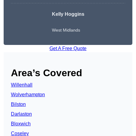
Kelly Hoggins
West Midlands
Get A Free Quote
Area’s Covered
Willenhall
Wolverhampton
Bilston
Darlaston
Bloxwich
Coseley