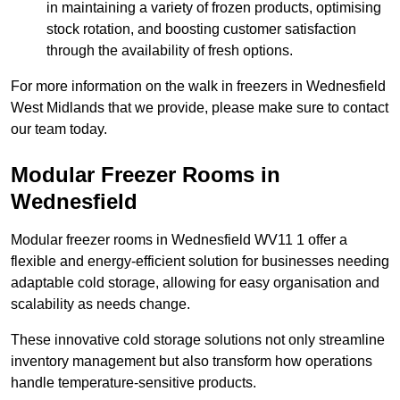
in maintaining a variety of frozen products, optimising
stock rotation, and boosting customer satisfaction
through the availability of fresh options.
For more information on the walk in freezers in Wednesfield
West Midlands that we provide, please make sure to contact
our team today.
Modular Freezer Rooms in
Wednesfield
Modular freezer rooms in Wednesfield WV11 1 offer a
flexible and energy-efficient solution for businesses needing
adaptable cold storage, allowing for easy organisation and
scalability as needs change.
These innovative cold storage solutions not only streamline
inventory management but also transform how operations
handle temperature-sensitive products.