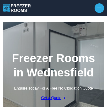
Skip to content
Freezer Rooms
in Wednesfield
Enquire Today For A Free No Obligation Quote
Get a Quote