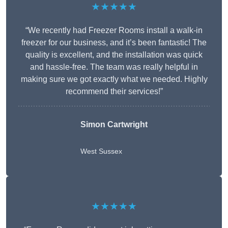
★★★★★
“We recently had Freezer Rooms install a walk-in
freezer for our business, and it’s been fantastic! The
quality is excellent, and the installation was quick
and hassle-free. The team was really helpful in
making sure we got exactly what we needed. Highly
recommend their services!”
Simon Cartwright
West Sussex
★★★★★