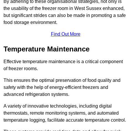
By adhering to these organisational strategies, not only is
the usability of the freezer room in West Sussex enhanced,
but significant strides can also be made in promoting a safe
food storage environment.
Find Out More
Temperature Maintenance
Effective temperature maintenance is a critical component
of freezer rooms.
This ensures the optimal preservation of food quality and
safety with the help of energy-efficient freezers and
advanced refrigeration systems.
A variety of innovative technologies, including digital
thermostats, remote monitoring systems, and automated
temperature logging, facilitate accurate temperature control.