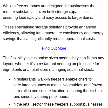
Walk-in freezer rooms are designed for businesses that
require substantial frozen bulk storage capabilities,
ensuring food safety and easy access to larger items.
These specialised storage solutions provide enhanced
efficiency, allowing for temperature consistency and energy
savings that can significantly reduce operational costs.
Find Out More
The flexibility to customise sizes means they can fit into any
layout, whether it’s a restaurant needing ample space for
ingredients or a retail store managing seasonal stock.
In restaurants, walk-in freezers enable chefs to
store large volumes of meats, vegetables, and frozen
items all in one secure location, ensuring the kitchen
runs smoothly during peak hours.
In the retail sector, these freezers support businesses