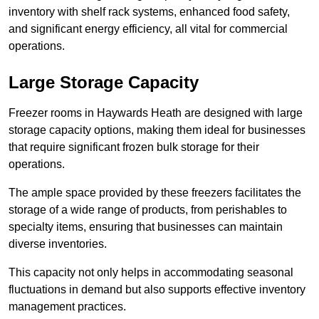
inventory with shelf rack systems, enhanced food safety,
and significant energy efficiency, all vital for commercial
operations.
Large Storage Capacity
Freezer rooms in Haywards Heath are designed with large
storage capacity options, making them ideal for businesses
that require significant frozen bulk storage for their
operations.
The ample space provided by these freezers facilitates the
storage of a wide range of products, from perishables to
specialty items, ensuring that businesses can maintain
diverse inventories.
This capacity not only helps in accommodating seasonal
fluctuations in demand but also supports effective inventory
management practices.