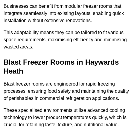
Businesses can benefit from modular freezer rooms that
integrate seamlessly into existing layouts, enabling quick
installation without extensive renovations.
This adaptability means they can be tailored to fit various
space requirements, maximising efficiency and minimising
wasted areas.
Blast Freezer Rooms in Haywards
Heath
Blast freezer rooms are engineered for rapid freezing
processes, ensuring food safety and maintaining the quality
of perishables in commercial refrigeration applications.
These specialised environments utilise advanced cooling
technology to lower product temperatures quickly, which is
crucial for retaining taste, texture, and nutritional value.