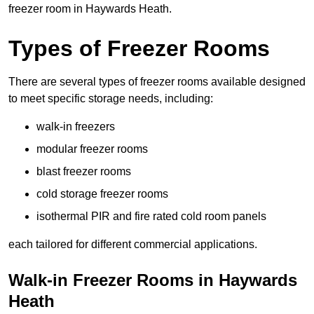
freezer room in Haywards Heath.
Types of Freezer Rooms
There are several types of freezer rooms available designed
to meet specific storage needs, including:
walk-in freezers
modular freezer rooms
blast freezer rooms
cold storage freezer rooms
isothermal PIR and fire rated cold room panels
each tailored for different commercial applications.
Walk-in Freezer Rooms in Haywards
Heath