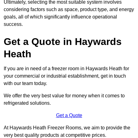
Ultimately, selecting the most suitable system involves
considering factors such as space, product type, and energy
goals, all of which significantly influence operational
success.
Get a Quote in Haywards
Heath
If you are in need of a freezer room in Haywards Heath for
your commercial or industrial establishment, get in touch
with our team today.
We offer the very best value for money when it comes to
refrigerated solutions.
Get a Quote
At Haywards Heath Freezer Rooms, we aim to provide the
very best quality products at competitive prices.