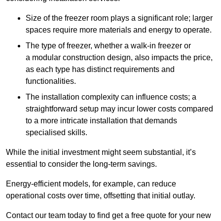
Size of the freezer room plays a significant role; larger
spaces require more materials and energy to operate.
The type of freezer, whether a walk-in freezer or
a modular construction design, also impacts the price,
as each type has distinct requirements and
functionalities.
The installation complexity can influence costs; a
straightforward setup may incur lower costs compared
to a more intricate installation that demands
specialised skills.
While the initial investment might seem substantial, it’s
essential to consider the long-term savings.
Energy-efficient models, for example, can reduce
operational costs over time, offsetting that initial outlay.
Contact our team today to find get a free quote for your new