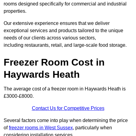
rooms designed specifically for commercial and industrial
properties.
Our extensive experience ensures that we deliver
exceptional services and products tailored to the unique
needs of our clients across various sectors,
including restaurants, retail, and large-scale food storage.
Freezer Room Cost in
Haywards Heath
The average cost of a freezer room in Haywards Heath is
£3000-£8000.
Contact Us for Competitive Prices
Several factors come into play when determining the price
of
freezer rooms in West Sussex
, particularly when
considering installation services.