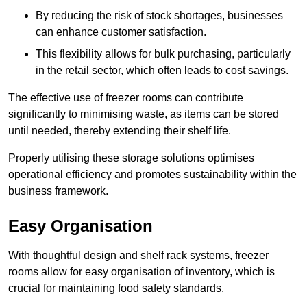
By reducing the risk of stock shortages, businesses
can enhance customer satisfaction.
This flexibility allows for bulk purchasing, particularly
in the retail sector, which often leads to cost savings.
The effective use of freezer rooms can contribute
significantly to minimising waste, as items can be stored
until needed, thereby extending their shelf life.
Properly utilising these storage solutions optimises
operational efficiency and promotes sustainability within the
business framework.
Easy Organisation
With thoughtful design and shelf rack systems, freezer
rooms allow for easy organisation of inventory, which is
crucial for maintaining food safety standards.