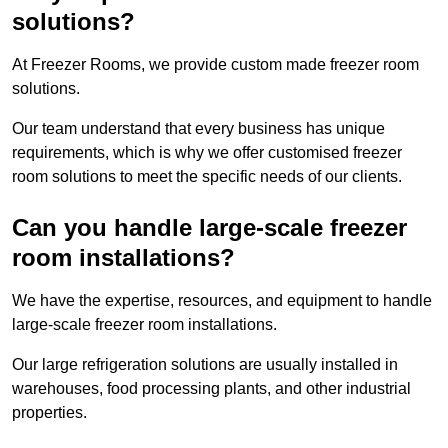
solutions?
At Freezer Rooms, we provide custom made freezer room
solutions.
Our team understand that every business has unique
requirements, which is why we offer customised freezer
room solutions to meet the specific needs of our clients.
Can you handle large-scale freezer
room installations?
We have the expertise, resources, and equipment to handle
large-scale freezer room installations.
Our large refrigeration solutions are usually installed in
warehouses, food processing plants, and other industrial
properties.