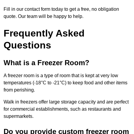
Fill in our contact form today to get a free, no obligation
quote. Our team will be happy to help.
Frequently Asked
Questions
What is a Freezer Room?
A freezer room is a type of room that is kept at very low
temperatures (-18°C to -21°C) to keep food and other items
from perishing.
Walk in freezers offer large storage capacity and are perfect
for commercial establishments, such as restaurants and
supermarkets.
Do you provide custom freezer room