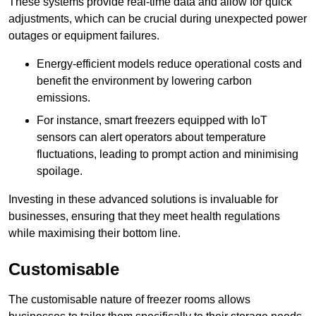
These systems provide real-time data and allow for quick
adjustments, which can be crucial during unexpected power
outages or equipment failures.
Energy-efficient models reduce operational costs and
benefit the environment by lowering carbon
emissions.
For instance, smart freezers equipped with IoT
sensors can alert operators about temperature
fluctuations, leading to prompt action and minimising
spoilage.
Investing in these advanced solutions is invaluable for
businesses, ensuring that they meet health regulations
while maximising their bottom line.
Customisable
The customisable nature of freezer rooms allows