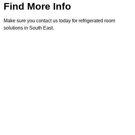
Find More Info
Make sure you contact us today for refrigerated room
solutions in South East.