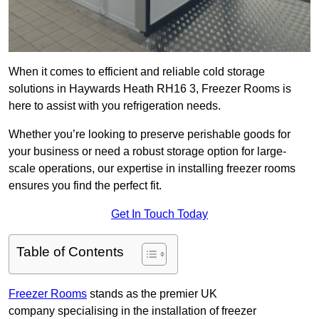
When it comes to efficient and reliable cold storage
solutions in Haywards Heath RH16 3, Freezer Rooms is
here to assist with you refrigeration needs.
Whether you’re looking to preserve perishable goods for
your business or need a robust storage option for large-
scale operations, our expertise in installing freezer rooms
ensures you find the perfect fit.
Get In Touch Today
Table of Contents
Freezer Rooms
stands as the premier UK
company specialising in the installation of freezer