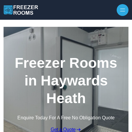
Skip to content
Freezer Rooms
in Haywards
Heath
Enquire Today For A Free No Obligation Quote
Get a Quote