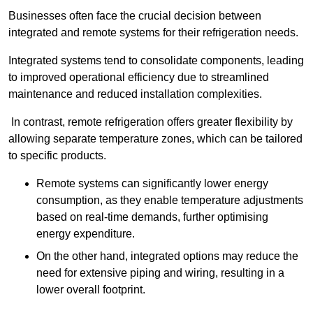
Businesses often face the crucial decision between
integrated and remote systems for their refrigeration needs.
Integrated systems tend to consolidate components, leading
to improved operational efficiency due to streamlined
maintenance and reduced installation complexities.
In contrast, remote refrigeration offers greater flexibility by
allowing separate temperature zones, which can be tailored
to specific products.
Remote systems can significantly lower energy
consumption, as they enable temperature adjustments
based on real-time demands, further optimising
energy expenditure.
On the other hand, integrated options may reduce the
need for extensive piping and wiring, resulting in a
lower overall footprint.