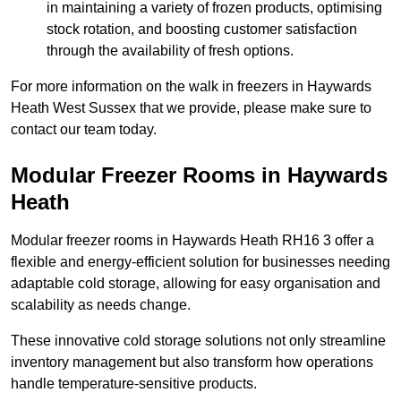
in maintaining a variety of frozen products, optimising
stock rotation, and boosting customer satisfaction
through the availability of fresh options.
For more information on the walk in freezers in Haywards
Heath West Sussex that we provide, please make sure to
contact our team today.
Modular Freezer Rooms in Haywards
Heath
Modular freezer rooms in Haywards Heath RH16 3 offer a
flexible and energy-efficient solution for businesses needing
adaptable cold storage, allowing for easy organisation and
scalability as needs change.
These innovative cold storage solutions not only streamline
inventory management but also transform how operations
handle temperature-sensitive products.