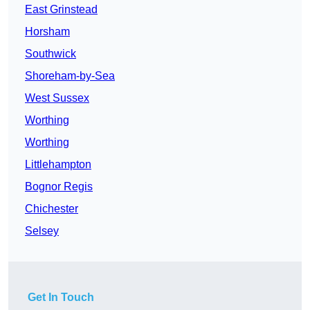
East Grinstead
Horsham
Southwick
Shoreham-by-Sea
West Sussex
Worthing
Worthing
Littlehampton
Bognor Regis
Chichester
Selsey
Get In Touch