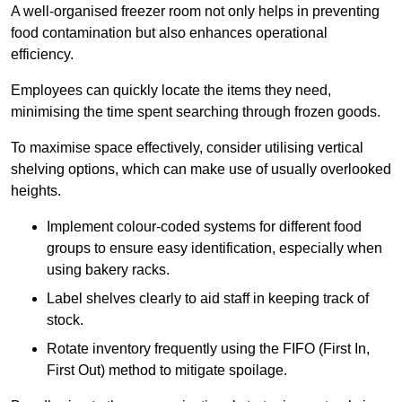
A well-organised freezer room not only helps in preventing
food contamination but also enhances operational
efficiency.
Employees can quickly locate the items they need,
minimising the time spent searching through frozen goods.
To maximise space effectively, consider utilising vertical
shelving options, which can make use of usually overlooked
heights.
Implement colour-coded systems for different food
groups to ensure easy identification, especially when
using bakery racks.
Label shelves clearly to aid staff in keeping track of
stock.
Rotate inventory frequently using the FIFO (First In,
First Out) method to mitigate spoilage.