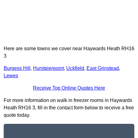
Here are some towns we cover near Haywards Heath RH16
3
Burgess Hill
,
Hurstpierpoint
,
Uckfield
,
East Grinstead
,
Lewes
Receive Top Online Quotes Here
For more information on walk in freezer rooms in Haywards
Heath RH16 3, fill in the contact form below to receive a free
quote today.