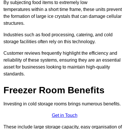
By subjecting food items to extremely low
temperatures within a short time frame, these units prevent
the formation of large ice crystals that can damage cellular
structures.
Industries such as food processing, catering, and cold
storage facilities often rely on this technology.
Customer reviews frequently highlight the efficiency and
reliability of these systems, ensuring they are an essential
asset for businesses looking to maintain high-quality
standards.
Freezer Room Benefits
Investing in cold storage rooms brings numerous benefits.
Get in Touch
These include large storage capacity, easy organisation of