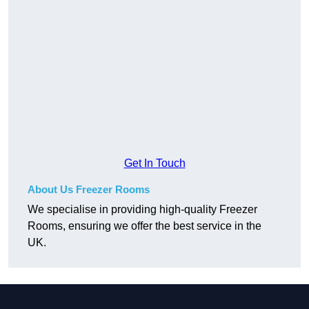
Get In Touch
About Us Freezer Rooms
We specialise in providing high-quality Freezer
Rooms, ensuring we offer the best service in the
UK.