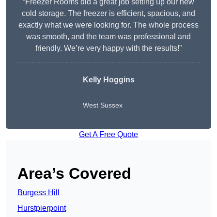
“Freezer Rooms did a great job setting up our new
cold storage. The freezer is efficient, spacious, and
exactly what we were looking for. The whole process
was smooth, and the team was professional and
friendly. We’re very happy with the results!”
Kelly Hoggins
West Sussex
Get A Free Quote
Area’s Covered
Burgess Hill
Hurstpierpoint