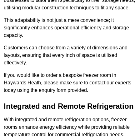
businesses to tailor them specifically to their storage needs,
utilising modular construction techniques to fit any space.
This adaptability is not just a mere convenience; it
significantly enhances operational efficiency and storage
capacity.
Customers can choose from a variety of dimensions and
layouts, ensuring that every inch of space is utilised
effectively.
If you would like to order a bespoke freezer room in
Haywards Heath, please make sure to contact our experts
today using the enquiry form provided.
Integrated and Remote Refrigeration
With integrated and remote refrigeration options, freezer
rooms enhance energy efficiency while providing reliable
temperature control for commercial refrigeration needs.