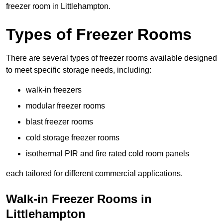
freezer room in Littlehampton.
Types of Freezer Rooms
There are several types of freezer rooms available designed
to meet specific storage needs, including:
walk-in freezers
modular freezer rooms
blast freezer rooms
cold storage freezer rooms
isothermal PIR and fire rated cold room panels
each tailored for different commercial applications.
Walk-in Freezer Rooms in
Littlehampton