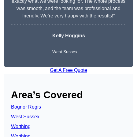
exactly what we were looking for. The whole process
was smooth, and the team was professional and
friendly. We’re very happy with the results!”
Kelly Hoggins
West Sussex
Get A Free Quote
Area’s Covered
Bognor Regis
West Sussex
Worthing
Worthing