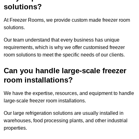
solutions?
At Freezer Rooms, we provide custom made freezer room
solutions.
Our team understand that every business has unique
requirements, which is why we offer customised freezer
room solutions to meet the specific needs of our clients.
Can you handle large-scale freezer
room installations?
We have the expertise, resources, and equipment to handle
large-scale freezer room installations.
Our large refrigeration solutions are usually installed in
warehouses, food processing plants, and other industrial
properties.