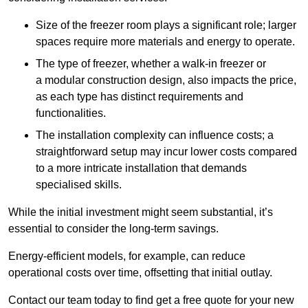
Size of the freezer room plays a significant role; larger
spaces require more materials and energy to operate.
The type of freezer, whether a walk-in freezer or
a modular construction design, also impacts the price,
as each type has distinct requirements and
functionalities.
The installation complexity can influence costs; a
straightforward setup may incur lower costs compared
to a more intricate installation that demands
specialised skills.
While the initial investment might seem substantial, it’s
essential to consider the long-term savings.
Energy-efficient models, for example, can reduce
operational costs over time, offsetting that initial outlay.
Contact our team today to find get a free quote for your new