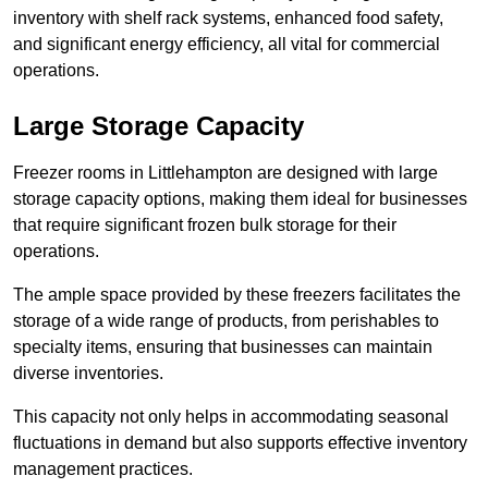
inventory with shelf rack systems, enhanced food safety,
and significant energy efficiency, all vital for commercial
operations.
Large Storage Capacity
Freezer rooms in Littlehampton are designed with large
storage capacity options, making them ideal for businesses
that require significant frozen bulk storage for their
operations.
The ample space provided by these freezers facilitates the
storage of a wide range of products, from perishables to
specialty items, ensuring that businesses can maintain
diverse inventories.
This capacity not only helps in accommodating seasonal
fluctuations in demand but also supports effective inventory
management practices.