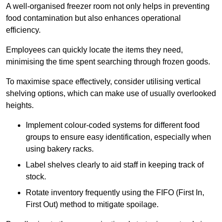
A well-organised freezer room not only helps in preventing
food contamination but also enhances operational
efficiency.
Employees can quickly locate the items they need,
minimising the time spent searching through frozen goods.
To maximise space effectively, consider utilising vertical
shelving options, which can make use of usually overlooked
heights.
Implement colour-coded systems for different food
groups to ensure easy identification, especially when
using bakery racks.
Label shelves clearly to aid staff in keeping track of
stock.
Rotate inventory frequently using the FIFO (First In,
First Out) method to mitigate spoilage.