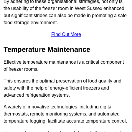
By adhering to these organisational strategies, not only is
the usability of the freezer room in West Sussex enhanced,
but significant strides can also be made in promoting a safe
food storage environment.
Find Out More
Temperature Maintenance
Effective temperature maintenance is a critical component
of freezer rooms.
This ensures the optimal preservation of food quality and
safety with the help of energy-efficient freezers and
advanced refrigeration systems.
A variety of innovative technologies, including digital
thermostats, remote monitoring systems, and automated
temperature logging, facilitate accurate temperature control.