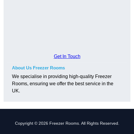
Get In Touch
About Us Freezer Rooms
We specialise in providing high-quality Freezer
Rooms, ensuring we offer the best service in the
UK.
Copyright © 2026 Freezer Rooms. All Rights Reserved.