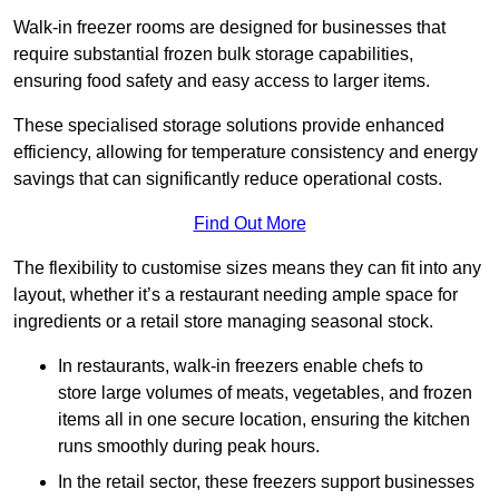
Walk-in freezer rooms are designed for businesses that
require substantial frozen bulk storage capabilities,
ensuring food safety and easy access to larger items.
These specialised storage solutions provide enhanced
efficiency, allowing for temperature consistency and energy
savings that can significantly reduce operational costs.
Find Out More
The flexibility to customise sizes means they can fit into any
layout, whether it’s a restaurant needing ample space for
ingredients or a retail store managing seasonal stock.
In restaurants, walk-in freezers enable chefs to
store large volumes of meats, vegetables, and frozen
items all in one secure location, ensuring the kitchen
runs smoothly during peak hours.
In the retail sector, these freezers support businesses