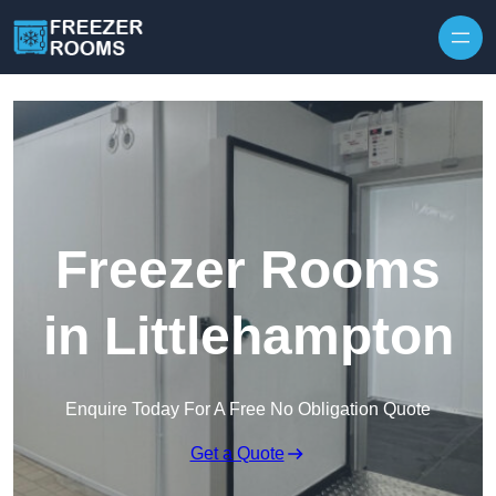
Skip to content
Freezer Rooms
in Littlehampton
Enquire Today For A Free No Obligation Quote
Get a Quote