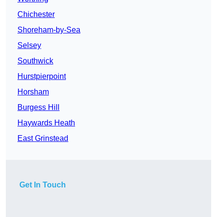
Chichester
Shoreham-by-Sea
Selsey
Southwick
Hurstpierpoint
Horsham
Burgess Hill
Haywards Heath
East Grinstead
Get In Touch