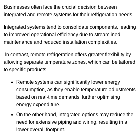
Businesses often face the crucial decision between
integrated and remote systems for their refrigeration needs.
Integrated systems tend to consolidate components, leading
to improved operational efficiency due to streamlined
maintenance and reduced installation complexities.
In contrast, remote refrigeration offers greater flexibility by
allowing separate temperature zones, which can be tailored
to specific products.
Remote systems can significantly lower energy
consumption, as they enable temperature adjustments
based on real-time demands, further optimising
energy expenditure.
On the other hand, integrated options may reduce the
need for extensive piping and wiring, resulting in a
lower overall footprint.