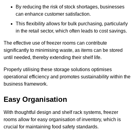
By reducing the risk of stock shortages, businesses
can enhance customer satisfaction.
This flexibility allows for bulk purchasing, particularly
in the retail sector, which often leads to cost savings.
The effective use of freezer rooms can contribute
significantly to minimising waste, as items can be stored
until needed, thereby extending their shelf life.
Properly utilising these storage solutions optimises
operational efficiency and promotes sustainability within the
business framework.
Easy Organisation
With thoughtful design and shelf rack systems, freezer
rooms allow for easy organisation of inventory, which is
crucial for maintaining food safety standards.