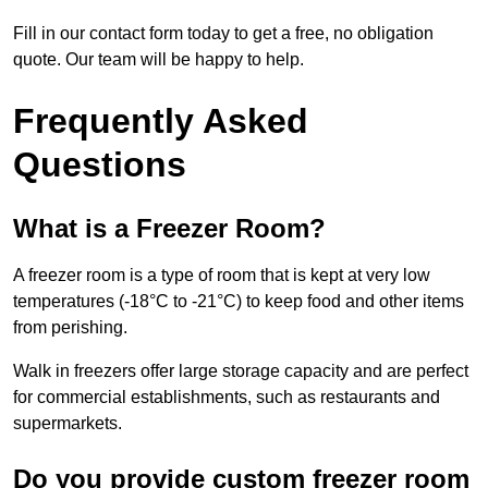
Fill in our contact form today to get a free, no obligation
quote. Our team will be happy to help.
Frequently Asked
Questions
What is a Freezer Room?
A freezer room is a type of room that is kept at very low
temperatures (-18°C to -21°C) to keep food and other items
from perishing.
Walk in freezers offer large storage capacity and are perfect
for commercial establishments, such as restaurants and
supermarkets.
Do you provide custom freezer room