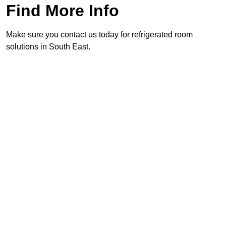
Find More Info
Make sure you contact us today for refrigerated room
solutions in South East.