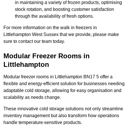
in maintaining a variety of frozen products, optimising
stock rotation, and boosting customer satisfaction
through the availability of fresh options.
For more information on the walk in freezers in
Littlehampton West Sussex that we provide, please make
sure to contact our team today.
Modular Freezer Rooms in
Littlehampton
Modular freezer rooms in Littlehampton BN17 5 offer a
flexible and energy-efficient solution for businesses needing
adaptable cold storage, allowing for easy organisation and
scalability as needs change.
These innovative cold storage solutions not only streamline
inventory management but also transform how operations
handle temperature-sensitive products.