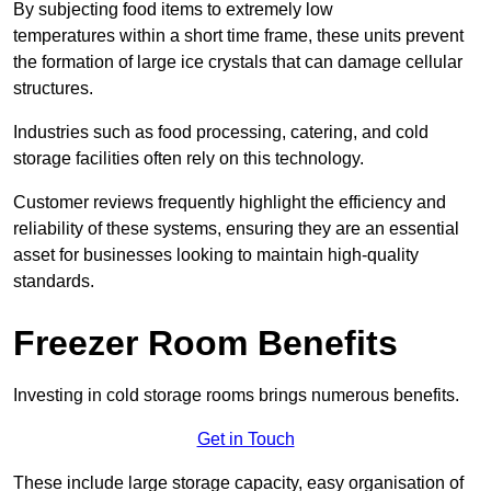
By subjecting food items to extremely low
temperatures within a short time frame, these units prevent
the formation of large ice crystals that can damage cellular
structures.
Industries such as food processing, catering, and cold
storage facilities often rely on this technology.
Customer reviews frequently highlight the efficiency and
reliability of these systems, ensuring they are an essential
asset for businesses looking to maintain high-quality
standards.
Freezer Room Benefits
Investing in cold storage rooms brings numerous benefits.
Get in Touch
These include large storage capacity, easy organisation of