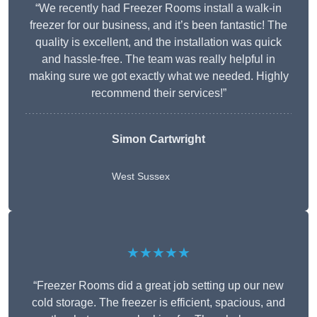
“We recently had Freezer Rooms install a walk-in
freezer for our business, and it’s been fantastic! The
quality is excellent, and the installation was quick
and hassle-free. The team was really helpful in
making sure we got exactly what we needed. Highly
recommend their services!”
Simon Cartwright
West Sussex
★★★★★
“Freezer Rooms did a great job setting up our new
cold storage. The freezer is efficient, spacious, and