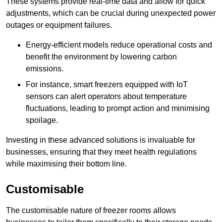
These systems provide real-time data and allow for quick
adjustments, which can be crucial during unexpected power
outages or equipment failures.
Energy-efficient models reduce operational costs and
benefit the environment by lowering carbon
emissions.
For instance, smart freezers equipped with IoT
sensors can alert operators about temperature
fluctuations, leading to prompt action and minimising
spoilage.
Investing in these advanced solutions is invaluable for
businesses, ensuring that they meet health regulations
while maximising their bottom line.
Customisable
The customisable nature of freezer rooms allows