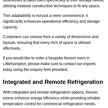
businesses to tailor them specifically to their storage needs,
utilising modular construction techniques to fit any space.
This adaptability is not just a mere convenience; it
significantly enhances operational efficiency and storage
capacity.
Customers can choose from a variety of dimensions and
layouts, ensuring that every inch of space is utilised
effectively.
If you would like to order a bespoke freezer room in
Littlehampton, please make sure to contact our experts
today using the enquiry form provided.
Integrated and Remote Refrigeration
With integrated and remote refrigeration options, freezer
rooms enhance energy efficiency while providing reliable
temperature control for commercial refrigeration needs.