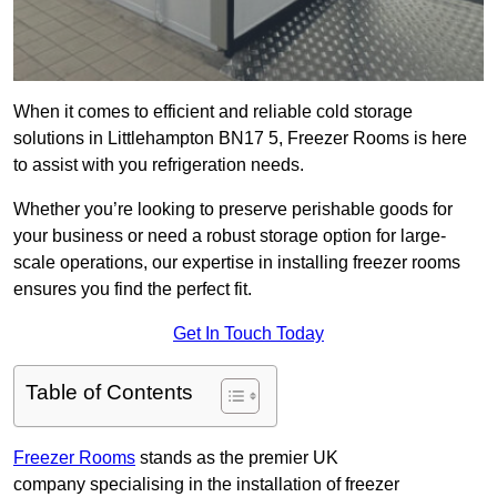
When it comes to efficient and reliable cold storage
solutions in Littlehampton BN17 5, Freezer Rooms is here
to assist with you refrigeration needs.
Whether you’re looking to preserve perishable goods for
your business or need a robust storage option for large-
scale operations, our expertise in installing freezer rooms
ensures you find the perfect fit.
Get In Touch Today
Table of Contents
Freezer Rooms
stands as the premier UK
company specialising in the installation of freezer