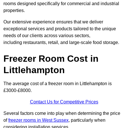
rooms designed specifically for commercial and industrial
properties.
Our extensive experience ensures that we deliver
exceptional services and products tailored to the unique
needs of our clients across various sectors,
including restaurants, retail, and large-scale food storage.
Freezer Room Cost in
Littlehampton
The average cost of a freezer room in Littlehampton is
£3000-£8000.
Contact Us for Competitive Prices
Several factors come into play when determining the price
of
freezer rooms in West Sussex
, particularly when
considering installation services.