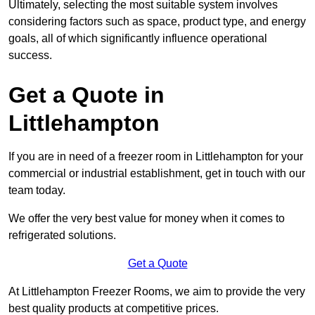
Ultimately, selecting the most suitable system involves
considering factors such as space, product type, and energy
goals, all of which significantly influence operational
success.
Get a Quote in
Littlehampton
If you are in need of a freezer room in Littlehampton for your
commercial or industrial establishment, get in touch with our
team today.
We offer the very best value for money when it comes to
refrigerated solutions.
Get a Quote
At Littlehampton Freezer Rooms, we aim to provide the very
best quality products at competitive prices.