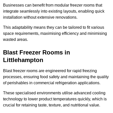
Businesses can benefit from modular freezer rooms that
integrate seamlessly into existing layouts, enabling quick
installation without extensive renovations.
This adaptability means they can be tailored to fit various
space requirements, maximising efficiency and minimising
wasted areas.
Blast Freezer Rooms in
Littlehampton
Blast freezer rooms are engineered for rapid freezing
processes, ensuring food safety and maintaining the quality
of perishables in commercial refrigeration applications.
These specialised environments utilise advanced cooling
technology to lower product temperatures quickly, which is
crucial for retaining taste, texture, and nutritional value.