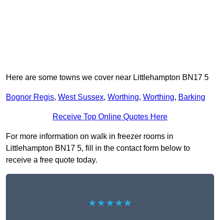
Here are some towns we cover near Littlehampton BN17 5
Bognor Regis
,
West Sussex
,
Worthing
,
Worthing
,
Barking
Receive Top Online Quotes Here
For more information on walk in freezer rooms in
Littlehampton BN17 5, fill in the contact form below to
receive a free quote today.
★★★★★