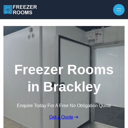
Skip to content
Freezer Rooms
in Brackley
Enquire Today For A Free No Obligation Quote
Get a Quote