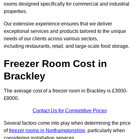
rooms designed specifically for commercial and industrial
properties.
Our extensive experience ensures that we deliver
exceptional services and products tailored to the unique
needs of our clients across various sectors,
including restaurants, retail, and large-scale food storage.
Freezer Room Cost in
Brackley
The average cost of a freezer room in Brackley is £3000-
£8000.
Contact Us for Competitive Prices
Several factors come into play when determining the price
of
freezer rooms in Northamptonshire
, particularly when
considering installation services.