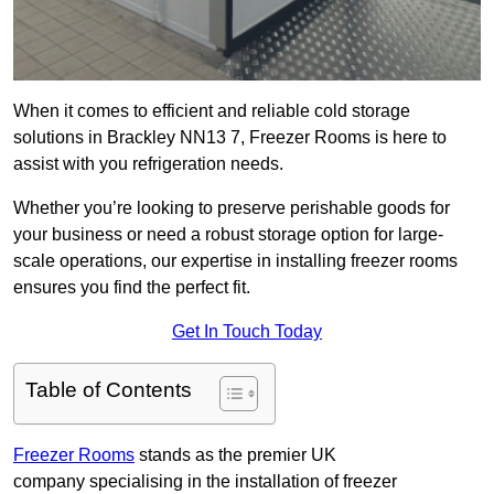
When it comes to efficient and reliable cold storage
solutions in Brackley NN13 7, Freezer Rooms is here to
assist with you refrigeration needs.
Whether you’re looking to preserve perishable goods for
your business or need a robust storage option for large-
scale operations, our expertise in installing freezer rooms
ensures you find the perfect fit.
Get In Touch Today
Table of Contents
Freezer Rooms
stands as the premier UK
company specialising in the installation of freezer