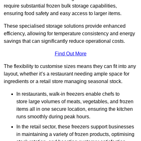
require substantial frozen bulk storage capabilities,
ensuring food safety and easy access to larger items.
These specialised storage solutions provide enhanced
efficiency, allowing for temperature consistency and energy
savings that can significantly reduce operational costs.
Find Out More
The flexibility to customise sizes means they can fit into any
layout, whether it’s a restaurant needing ample space for
ingredients or a retail store managing seasonal stock.
In restaurants, walk-in freezers enable chefs to
store large volumes of meats, vegetables, and frozen
items all in one secure location, ensuring the kitchen
runs smoothly during peak hours.
In the retail sector, these freezers support businesses
in maintaining a variety of frozen products, optimising