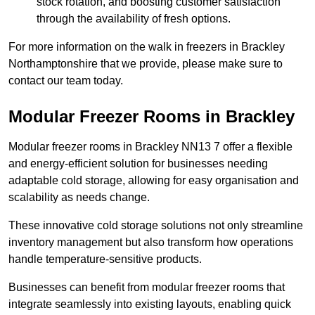
stock rotation, and boosting customer satisfaction
through the availability of fresh options.
For more information on the walk in freezers in Brackley
Northamptonshire that we provide, please make sure to
contact our team today.
Modular Freezer Rooms in Brackley
Modular freezer rooms in Brackley NN13 7 offer a flexible
and energy-efficient solution for businesses needing
adaptable cold storage, allowing for easy organisation and
scalability as needs change.
These innovative cold storage solutions not only streamline
inventory management but also transform how operations
handle temperature-sensitive products.
Businesses can benefit from modular freezer rooms that
integrate seamlessly into existing layouts, enabling quick