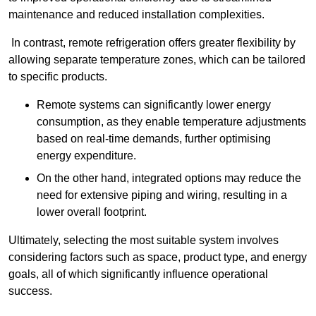
maintenance and reduced installation complexities.
In contrast, remote refrigeration offers greater flexibility by
allowing separate temperature zones, which can be tailored
to specific products.
Remote systems can significantly lower energy
consumption, as they enable temperature adjustments
based on real-time demands, further optimising
energy expenditure.
On the other hand, integrated options may reduce the
need for extensive piping and wiring, resulting in a
lower overall footprint.
Ultimately, selecting the most suitable system involves
considering factors such as space, product type, and energy
goals, all of which significantly influence operational
success.