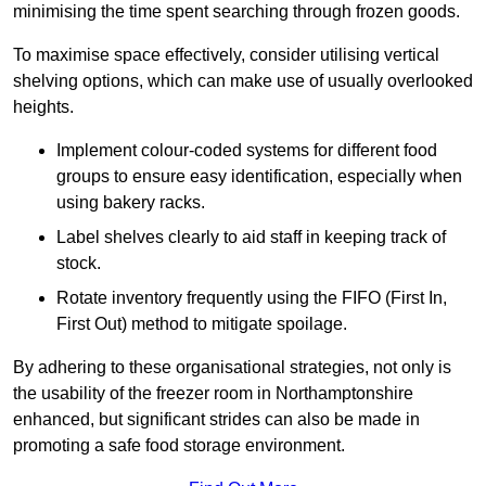
minimising the time spent searching through frozen goods.
To maximise space effectively, consider utilising vertical
shelving options, which can make use of usually overlooked
heights.
Implement colour-coded systems for different food
groups to ensure easy identification, especially when
using bakery racks.
Label shelves clearly to aid staff in keeping track of
stock.
Rotate inventory frequently using the FIFO (First In,
First Out) method to mitigate spoilage.
By adhering to these organisational strategies, not only is
the usability of the freezer room in Northamptonshire
enhanced, but significant strides can also be made in
promoting a safe food storage environment.