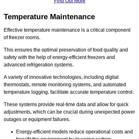
Find Out More
Temperature Maintenance
Effective temperature maintenance is a critical component
of freezer rooms.
This ensures the optimal preservation of food quality and
safety with the help of energy-efficient freezers and
advanced refrigeration systems.
A variety of innovative technologies, including digital
thermostats, remote monitoring systems, and automated
temperature logging, facilitate accurate temperature control.
These systems provide real-time data and allow for quick
adjustments, which can be crucial during unexpected power
outages or equipment failures.
Energy-efficient models reduce operational costs and