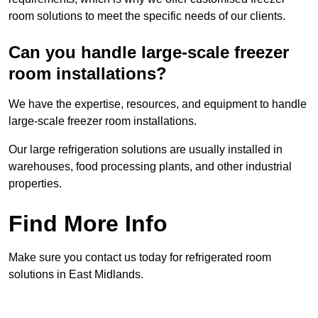
room solutions to meet the specific needs of our clients.
Can you handle large-scale freezer
room installations?
We have the expertise, resources, and equipment to handle
large-scale freezer room installations.
Our large refrigeration solutions are usually installed in
warehouses, food processing plants, and other industrial
properties.
Find More Info
Make sure you contact us today for refrigerated room
solutions in East Midlands.