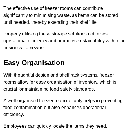
The effective use of freezer rooms can contribute
significantly to minimising waste, as items can be stored
until needed, thereby extending their shelf life.
Properly utilising these storage solutions optimises
operational efficiency and promotes sustainability within the
business framework.
Easy Organisation
With thoughtful design and shelf rack systems, freezer
rooms allow for easy organisation of inventory, which is
crucial for maintaining food safety standards.
A well-organised freezer room not only helps in preventing
food contamination but also enhances operational
efficiency.
Employees can quickly locate the items they need,