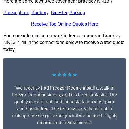
Here are some towns we cover near Brackley NN13 7
Buckingham
,
Banbury
,
Bicester
,
Barking
Receive Top Online Quotes Here
For more information on walk in freezer rooms in Brackley
NN13 7, fill in the contact form below to receive a free quote
today.
★★★★★
“We recently had Freezer Rooms install a walk-in
freezer for our business, and it’s been fantastic! The
quality is excellent, and the installation was quick
and hassle-free. The team was really helpful in
making sure we got exactly what we needed. Highly
recommend their services!”