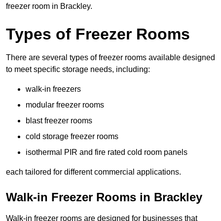
freezer room in Brackley.
Types of Freezer Rooms
There are several types of freezer rooms available designed
to meet specific storage needs, including:
walk-in freezers
modular freezer rooms
blast freezer rooms
cold storage freezer rooms
isothermal PIR and fire rated cold room panels
each tailored for different commercial applications.
Walk-in Freezer Rooms in Brackley
Walk-in freezer rooms are designed for businesses that