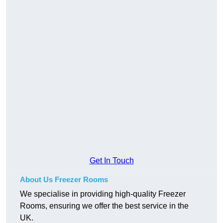
Get In Touch
About Us Freezer Rooms
We specialise in providing high-quality Freezer
Rooms, ensuring we offer the best service in the
UK.