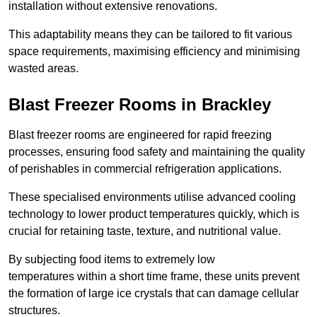
installation without extensive renovations.
This adaptability means they can be tailored to fit various
space requirements, maximising efficiency and minimising
wasted areas.
Blast Freezer Rooms in Brackley
Blast freezer rooms are engineered for rapid freezing
processes, ensuring food safety and maintaining the quality
of perishables in commercial refrigeration applications.
These specialised environments utilise advanced cooling
technology to lower product temperatures quickly, which is
crucial for retaining taste, texture, and nutritional value.
By subjecting food items to extremely low
temperatures within a short time frame, these units prevent
the formation of large ice crystals that can damage cellular
structures.