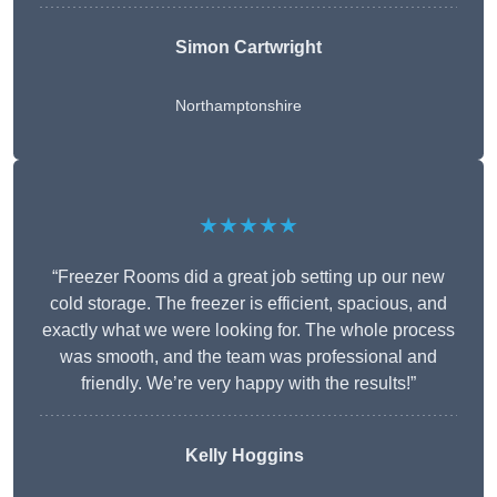
Simon Cartwright
Northamptonshire
★★★★★
“Freezer Rooms did a great job setting up our new
cold storage. The freezer is efficient, spacious, and
exactly what we were looking for. The whole process
was smooth, and the team was professional and
friendly. We’re very happy with the results!”
Kelly Hoggins