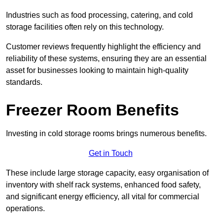
Industries such as food processing, catering, and cold
storage facilities often rely on this technology.
Customer reviews frequently highlight the efficiency and
reliability of these systems, ensuring they are an essential
asset for businesses looking to maintain high-quality
standards.
Freezer Room Benefits
Investing in cold storage rooms brings numerous benefits.
Get in Touch
These include large storage capacity, easy organisation of
inventory with shelf rack systems, enhanced food safety,
and significant energy efficiency, all vital for commercial
operations.