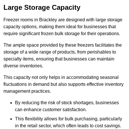
Large Storage Capacity
Freezer rooms in Brackley are designed with large storage
capacity options, making them ideal for businesses that
require significant frozen bulk storage for their operations.
The ample space provided by these freezers facilitates the
storage of a wide range of products, from perishables to
specialty items, ensuring that businesses can maintain
diverse inventories.
This capacity not only helps in accommodating seasonal
fluctuations in demand but also supports effective inventory
management practices.
By reducing the risk of stock shortages, businesses
can enhance customer satisfaction.
This flexibility allows for bulk purchasing, particularly
in the retail sector, which often leads to cost savings.