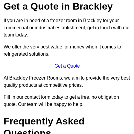
Get a Quote in Brackley
If you are in need of a freezer room in Brackley for your
commercial or industrial establishment, get in touch with our
team today.
We offer the very best value for money when it comes to
refrigerated solutions.
Get a Quote
At Brackley Freezer Rooms, we aim to provide the very best
quality products at competitive prices.
Fill in our contact form today to get a free, no obligation
quote. Our team will be happy to help.
Frequently Asked
Questions