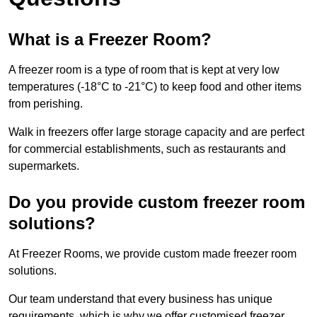
What is a Freezer Room?
A freezer room is a type of room that is kept at very low
temperatures (-18°C to -21°C) to keep food and other items
from perishing.
Walk in freezers offer large storage capacity and are perfect
for commercial establishments, such as restaurants and
supermarkets.
Do you provide custom freezer room
solutions?
At Freezer Rooms, we provide custom made freezer room
solutions.
Our team understand that every business has unique
requirements, which is why we offer customised freezer