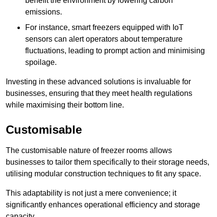
benefit the environment by lowering carbon
emissions.
For instance, smart freezers equipped with IoT
sensors can alert operators about temperature
fluctuations, leading to prompt action and minimising
spoilage.
Investing in these advanced solutions is invaluable for
businesses, ensuring that they meet health regulations
while maximising their bottom line.
Customisable
The customisable nature of freezer rooms allows
businesses to tailor them specifically to their storage needs,
utilising modular construction techniques to fit any space.
This adaptability is not just a mere convenience; it
significantly enhances operational efficiency and storage
capacity.