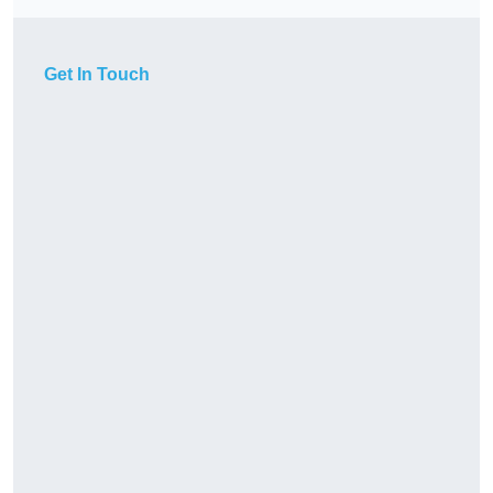
Get In Touch