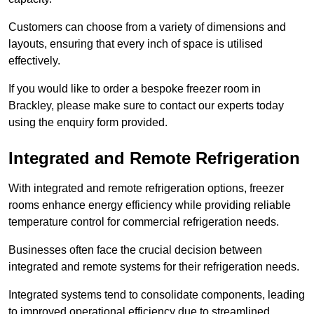
Customers can choose from a variety of dimensions and
layouts, ensuring that every inch of space is utilised
effectively.
If you would like to order a bespoke freezer room in
Brackley, please make sure to contact our experts today
using the enquiry form provided.
Integrated and Remote Refrigeration
With integrated and remote refrigeration options, freezer
rooms enhance energy efficiency while providing reliable
temperature control for commercial refrigeration needs.
Businesses often face the crucial decision between
integrated and remote systems for their refrigeration needs.
Integrated systems tend to consolidate components, leading
to improved operational efficiency due to streamlined