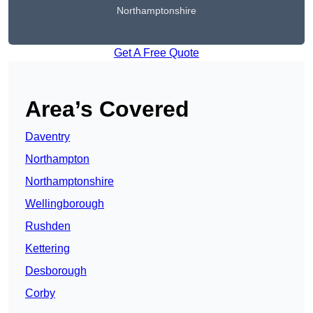
Northamptonshire
Get A Free Quote
Area’s Covered
Daventry
Northampton
Northamptonshire
Wellingborough
Rushden
Kettering
Desborough
Corby