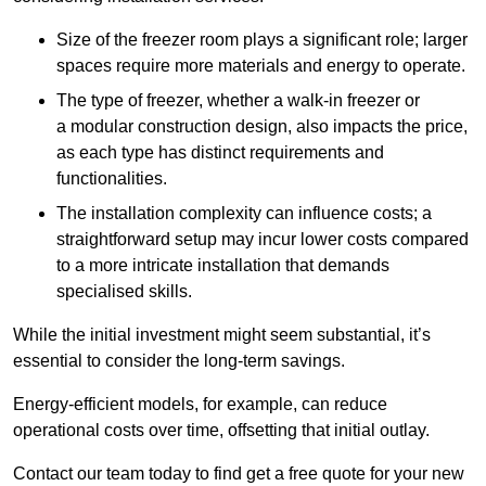
Size of the freezer room plays a significant role; larger
spaces require more materials and energy to operate.
The type of freezer, whether a walk-in freezer or
a modular construction design, also impacts the price,
as each type has distinct requirements and
functionalities.
The installation complexity can influence costs; a
straightforward setup may incur lower costs compared
to a more intricate installation that demands
specialised skills.
While the initial investment might seem substantial, it’s
essential to consider the long-term savings.
Energy-efficient models, for example, can reduce
operational costs over time, offsetting that initial outlay.
Contact our team today to find get a free quote for your new