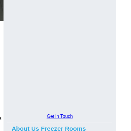
Get In Touch
s
About Us Freezer Rooms