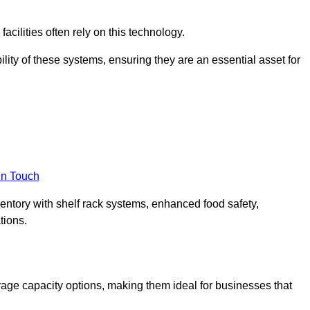
acilities often rely on this technology.
ility of these systems, ensuring they are an essential asset for
in Touch
ventory with shelf rack systems, enhanced food safety,
tions.
age capacity options, making them ideal for businesses that