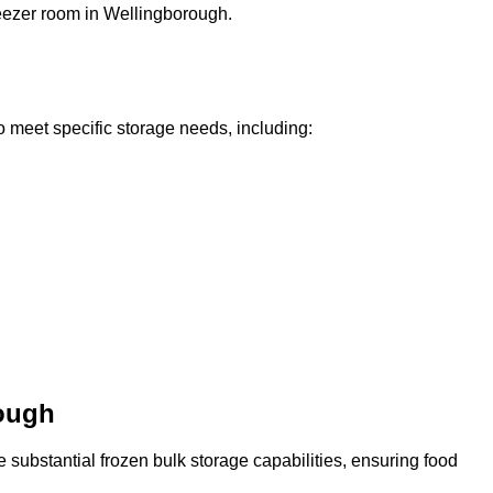
freezer room in Wellingborough.
o meet specific storage needs, including:
rough
 substantial frozen bulk storage capabilities, ensuring food