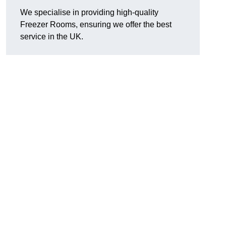
We specialise in providing high-quality
Freezer Rooms, ensuring we offer the best
service in the UK.