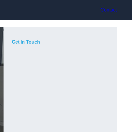
Contact
Get In Touch