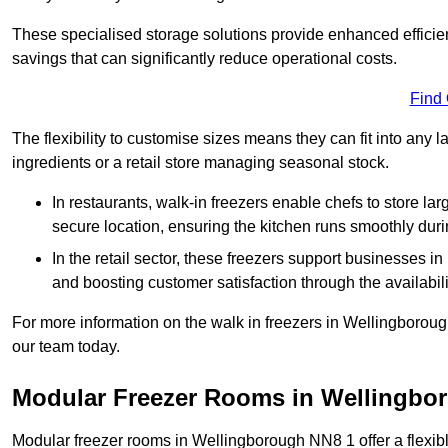
These specialised storage solutions provide enhanced efficie
savings that can significantly reduce operational costs.
Find
The flexibility to customise sizes means they can fit into any 
ingredients or a retail store managing seasonal stock.
In restaurants, walk-in freezers enable chefs to store la
secure location, ensuring the kitchen runs smoothly dur
In the retail sector, these freezers support businesses in
and boosting customer satisfaction through the availabilit
For more information on the walk in freezers in Wellingborou
our team today.
Modular Freezer Rooms in Wellingbo
Modular freezer rooms in Wellingborough NN8 1 offer a flexib