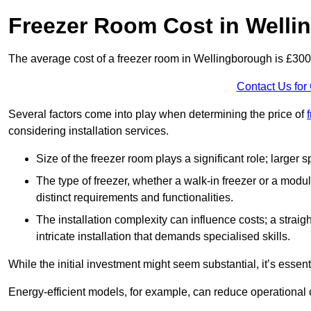
Freezer Room Cost in Well
The average cost of a freezer room in Wellingborough is £30
Contact Us for
Several factors come into play when determining the price of
considering installation services.
Size of the freezer room plays a significant role; larger
The type of freezer, whether a walk-in freezer or a modu
distinct requirements and functionalities.
The installation complexity can influence costs; a stra
intricate installation that demands specialised skills.
While the initial investment might seem substantial, it’s essen
Energy-efficient models, for example, can reduce operational cos