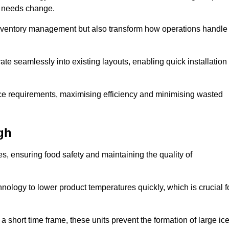
as needs change.
 inventory management but also transform how operations handle
te seamlessly into existing layouts, enabling quick installation
pace requirements, maximising efficiency and minimising wasted
gh
s, ensuring food safety and maintaining the quality of
ology to lower product temperatures quickly, which is crucial f
 short time frame, these units prevent the formation of large ic