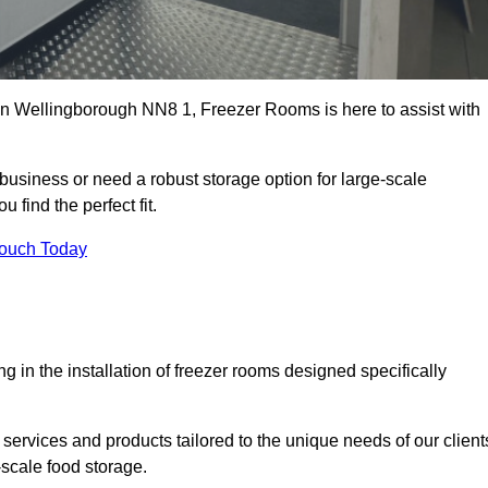
s in Wellingborough NN8 1, Freezer Rooms is here to assist with
business or need a robust storage option for large-scale
 find the perfect fit.
Touch Today
in the installation of freezer rooms designed specifically
services and products tailored to the unique needs of our client
-scale food storage.