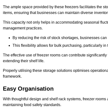
The ample space provided by these freezers facilitates the sto
items, ensuring that businesses can maintain diverse inventor
This capacity not only helps in accommodating seasonal fluctu
management practices.
By reducing the risk of stock shortages, businesses can
This flexibility allows for bulk purchasing, particularly in
The effective use of freezer rooms can contribute significantl
extending their shelf life.
Properly utilising these storage solutions optimises operation
framework.
Easy Organisation
With thoughtful design and shelf rack systems, freezer rooms al
maintaining food safety standards.