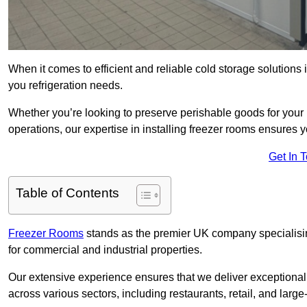
When it comes to efficient and reliable cold storage solution
you refrigeration needs.
Whether you’re looking to preserve perishable goods for your 
operations, our expertise in installing freezer rooms ensures you
Get In 
Table of Contents
Freezer Rooms
stands as the premier UK company specialising 
for commercial and industrial properties.
Our extensive experience ensures that we deliver exceptional 
across various sectors, including restaurants, retail, and large