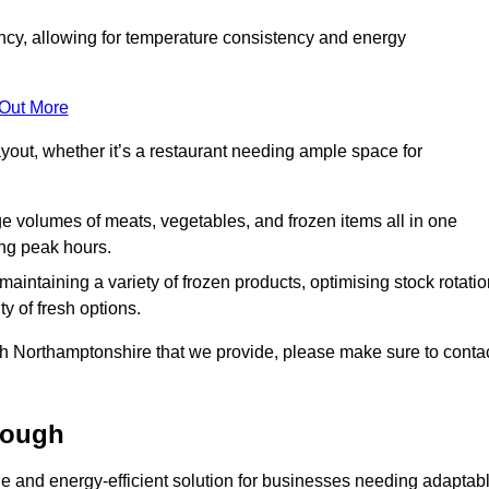
ncy, allowing for temperature consistency and energy
 Out More
layout, whether it’s a restaurant needing ample space for
rge volumes of meats, vegetables, and frozen items all in one
ing peak hours.
 maintaining a variety of frozen products, optimising stock rotatio
y of fresh options.
gh Northamptonshire that we provide, please make sure to conta
rough
le and energy-efficient solution for businesses needing adaptab