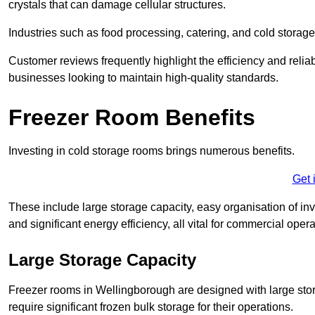
crystals that can damage cellular structures.
Industries such as food processing, catering, and cold storage f
Customer reviews frequently highlight the efficiency and reliab
businesses looking to maintain high-quality standards.
Freezer Room Benefits
Investing in cold storage rooms brings numerous benefits.
Get 
These include large storage capacity, easy organisation of in
and significant energy efficiency, all vital for commercial opera
Large Storage Capacity
Freezer rooms in Wellingborough are designed with large stor
require significant frozen bulk storage for their operations.