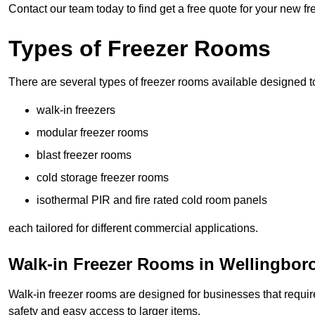
Contact our team today to find get a free quote for your new 
Types of Freezer Rooms
There are several types of freezer rooms available designed t
walk-in freezers
modular freezer rooms
blast freezer rooms
cold storage freezer rooms
isothermal PIR and fire rated cold room panels
each tailored for different commercial applications.
Walk-in Freezer Rooms in Wellingbo
Walk-in freezer rooms are designed for businesses that require
safety and easy access to larger items.