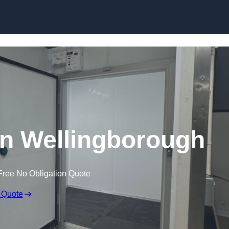
Skip to content
n Wellingborough
Free No Obligation Quote
 Quote