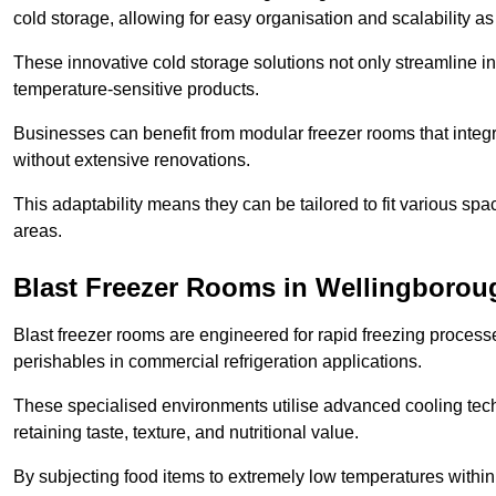
cold storage, allowing for easy organisation and scalability 
These innovative cold storage solutions not only streamline
temperature-sensitive products.
Businesses can benefit from modular freezer rooms that integra
without extensive renovations.
This adaptability means they can be tailored to fit various s
areas.
Blast Freezer Rooms in Wellingborou
Blast freezer rooms are engineered for rapid freezing processe
perishables in commercial refrigeration applications.
These specialised environments utilise advanced cooling techn
retaining taste, texture, and nutritional value.
By subjecting food items to extremely low temperatures within a