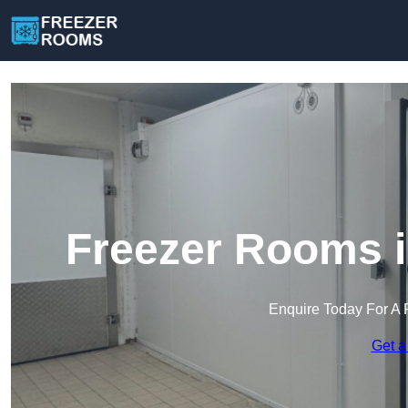
Freezer Rooms i
Enquire Today For A 
Get a