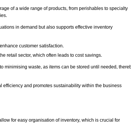
rage of a wide range of products, from perishables to specialty
ies.
ations in demand but also supports effective inventory
 enhance customer satisfaction.
 the retail sector, which often leads to cost savings.
y to minimising waste, as items can be stored until needed, there
al efficiency and promotes sustainability within the business
low for easy organisation of inventory, which is crucial for