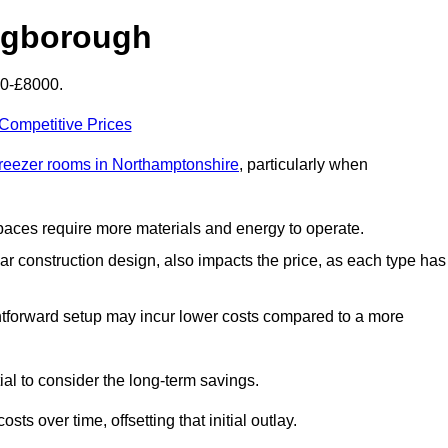
ingborough
00-£8000.
 Competitive Prices
freezer rooms in Northamptonshire
, particularly when
 spaces require more materials and energy to operate.
lar construction design, also impacts the price, as each type has
ightforward setup may incur lower costs compared to a more
tial to consider the long-term savings.
ts over time, offsetting that initial outlay.