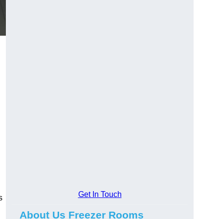
Get In Touch
s
About Us Freezer Rooms