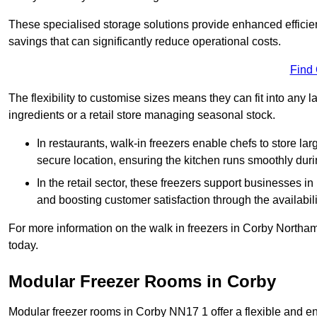
These specialised storage solutions provide enhanced efficie
savings that can significantly reduce operational costs.
Find
The flexibility to customise sizes means they can fit into any 
ingredients or a retail store managing seasonal stock.
In restaurants, walk-in freezers enable chefs to store la
secure location, ensuring the kitchen runs smoothly dur
In the retail sector, these freezers support businesses in
and boosting customer satisfaction through the availabilit
For more information on the walk in freezers in Corby Northa
today.
Modular Freezer Rooms in Corby
Modular freezer rooms in Corby NN17 1 offer a flexible and en