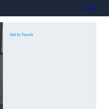
Contact
Get In Touch