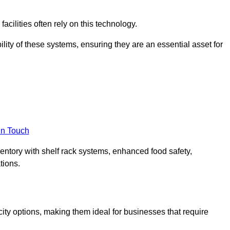
acilities often rely on this technology.
ility of these systems, ensuring they are an essential asset for
in Touch
ventory with shelf rack systems, enhanced food safety,
tions.
ty options, making them ideal for businesses that require