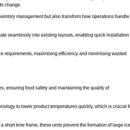
eds change.
 inventory management but also transform how operations handle
te seamlessly into existing layouts, enabling quick installation
pace requirements, maximising efficiency and minimising wasted
s, ensuring food safety and maintaining the quality of
ology to lower product temperatures quickly, which is crucial f
 short time frame, these units prevent the formation of large ic