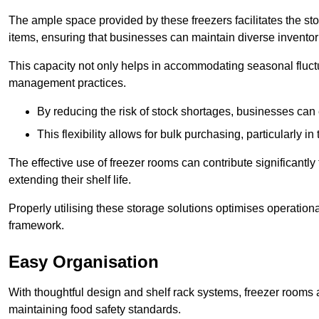
The ample space provided by these freezers facilitates the sto
items, ensuring that businesses can maintain diverse inventor
This capacity not only helps in accommodating seasonal fluctu
management practices.
By reducing the risk of stock shortages, businesses can
This flexibility allows for bulk purchasing, particularly in
The effective use of freezer rooms can contribute significantl
extending their shelf life.
Properly utilising these storage solutions optimises operation
framework.
Easy Organisation
With thoughtful design and shelf rack systems, freezer rooms al
maintaining food safety standards.