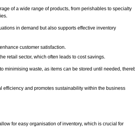
rage of a wide range of products, from perishables to specialty
ies.
ations in demand but also supports effective inventory
 enhance customer satisfaction.
 the retail sector, which often leads to cost savings.
y to minimising waste, as items can be stored until needed, there
al efficiency and promotes sustainability within the business
low for easy organisation of inventory, which is crucial for