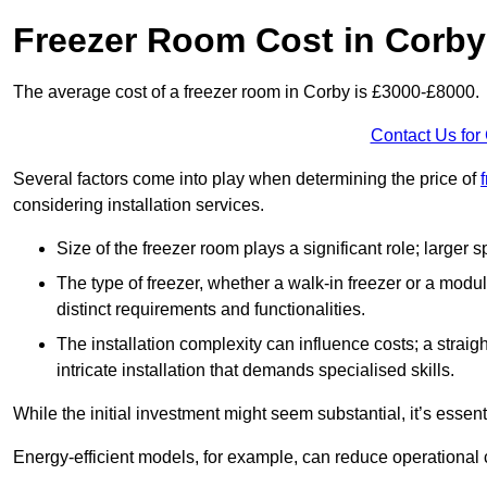
Freezer Room Cost in Corby
The average cost of a freezer room in Corby is £3000-£8000.
Contact Us for
Several factors come into play when determining the price of
considering installation services.
Size of the freezer room plays a significant role; larger
The type of freezer, whether a walk-in freezer or a modu
distinct requirements and functionalities.
The installation complexity can influence costs; a stra
intricate installation that demands specialised skills.
While the initial investment might seem substantial, it’s essen
Energy-efficient models, for example, can reduce operational cos