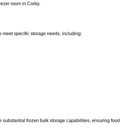
reezer room in Corby.
o meet specific storage needs, including:
 substantial frozen bulk storage capabilities, ensuring food