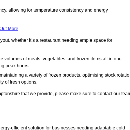
ncy, allowing for temperature consistency and energy
 Out More
layout, whether it’s a restaurant needing ample space for
rge volumes of meats, vegetables, and frozen items all in one
ing peak hours.
 maintaining a variety of frozen products, optimising stock rotatio
y of fresh options.
mptonshire that we provide, please make sure to contact our tea
ergy-efficient solution for businesses needing adaptable cold