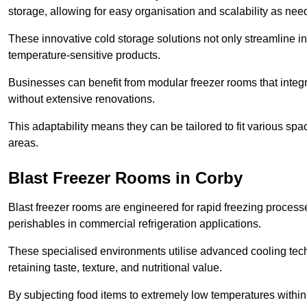
storage, allowing for easy organisation and scalability as ne
These innovative cold storage solutions not only streamline
temperature-sensitive products.
Businesses can benefit from modular freezer rooms that integra
without extensive renovations.
This adaptability means they can be tailored to fit various s
areas.
Blast Freezer Rooms in Corby
Blast freezer rooms are engineered for rapid freezing processe
perishables in commercial refrigeration applications.
These specialised environments utilise advanced cooling techn
retaining taste, texture, and nutritional value.
By subjecting food items to extremely low temperatures within a