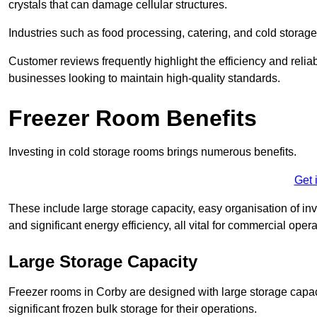
crystals that can damage cellular structures.
Industries such as food processing, catering, and cold storage f
Customer reviews frequently highlight the efficiency and reliab
businesses looking to maintain high-quality standards.
Freezer Room Benefits
Investing in cold storage rooms brings numerous benefits.
Get 
These include large storage capacity, easy organisation of in
and significant energy efficiency, all vital for commercial opera
Large Storage Capacity
Freezer rooms in Corby are designed with large storage capaci
significant frozen bulk storage for their operations.