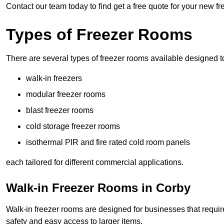
Contact our team today to find get a free quote for your new f
Types of Freezer Rooms
There are several types of freezer rooms available designed t
walk-in freezers
modular freezer rooms
blast freezer rooms
cold storage freezer rooms
isothermal PIR and fire rated cold room panels
each tailored for different commercial applications.
Walk-in Freezer Rooms in Corby
Walk-in freezer rooms are designed for businesses that require
safety and easy access to larger items.