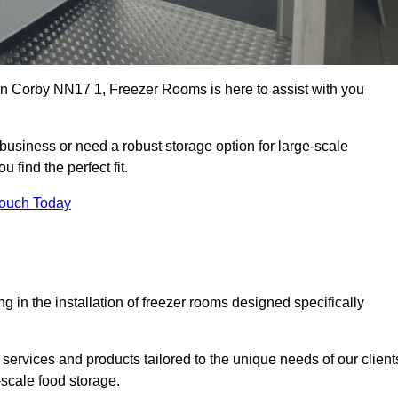
s in Corby NN17 1, Freezer Rooms is here to assist with you
business or need a robust storage option for large-scale
 find the perfect fit.
Touch Today
in the installation of freezer rooms designed specifically
services and products tailored to the unique needs of our client
-scale food storage.