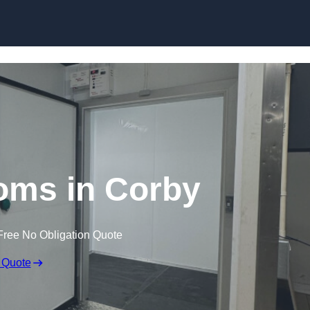
Skip to content
oms in Corby
Free No Obligation Quote
 Quote