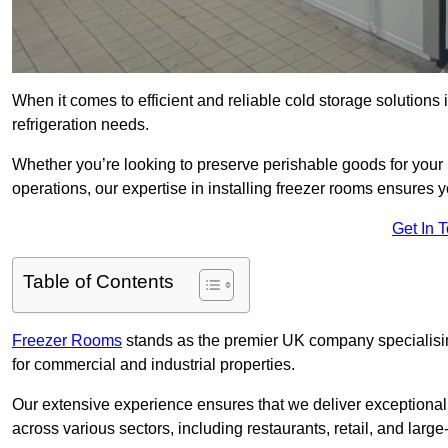
When it comes to efficient and reliable cold storage solution
refrigeration needs.
Whether you’re looking to preserve perishable goods for your 
operations, our expertise in installing freezer rooms ensures you
Get In 
Table of Contents
Freezer Rooms
stands as the premier UK company specialising 
for commercial and industrial properties.
Our extensive experience ensures that we deliver exceptional 
across various sectors, including restaurants, retail, and large