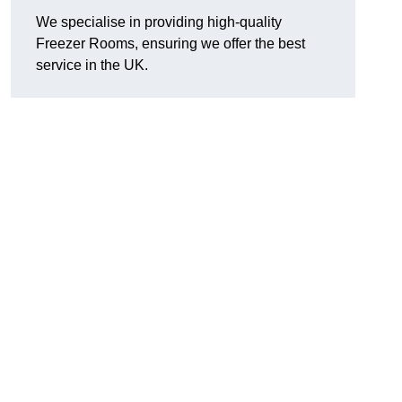
We specialise in providing high-quality
Freezer Rooms, ensuring we offer the best
service in the UK.