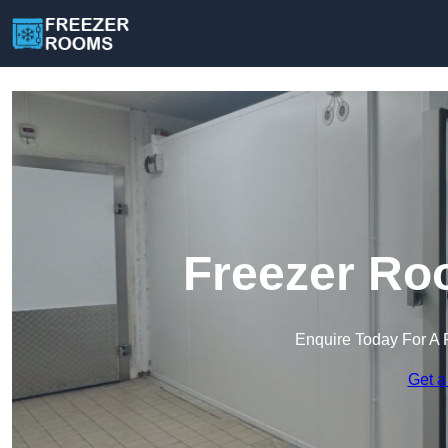
Freezer Ro
Enquire Today For A 
Get a