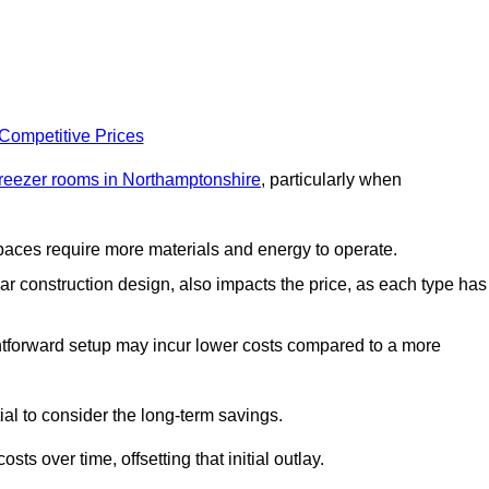
 Competitive Prices
freezer rooms in Northamptonshire
, particularly when
 spaces require more materials and energy to operate.
lar construction design, also impacts the price, as each type has
ightforward setup may incur lower costs compared to a more
tial to consider the long-term savings.
ts over time, offsetting that initial outlay.