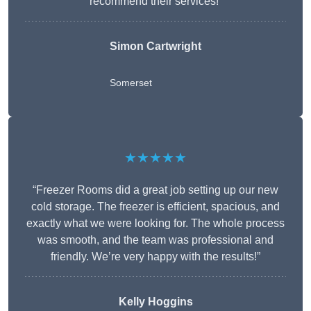
recommend their services!”
Simon Cartwright
Somerset
★★★★★
“Freezer Rooms did a great job setting up our new
cold storage. The freezer is efficient, spacious, and
exactly what we were looking for. The whole process
was smooth, and the team was professional and
friendly. We’re very happy with the results!”
Kelly Hoggins