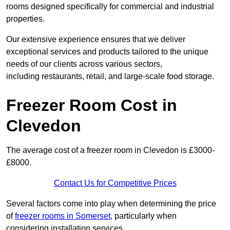
rooms designed specifically for commercial and industrial
properties.
Our extensive experience ensures that we deliver
exceptional services and products tailored to the unique
needs of our clients across various sectors,
including restaurants, retail, and large-scale food storage.
Freezer Room Cost in
Clevedon
The average cost of a freezer room in Clevedon is £3000-
£8000.
Contact Us for Competitive Prices
Several factors come into play when determining the price
of
freezer rooms in Somerset
, particularly when
considering installation services.