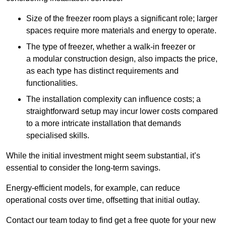
Size of the freezer room plays a significant role; larger
spaces require more materials and energy to operate.
The type of freezer, whether a walk-in freezer or
a modular construction design, also impacts the price,
as each type has distinct requirements and
functionalities.
The installation complexity can influence costs; a
straightforward setup may incur lower costs compared
to a more intricate installation that demands
specialised skills.
While the initial investment might seem substantial, it’s
essential to consider the long-term savings.
Energy-efficient models, for example, can reduce
operational costs over time, offsetting that initial outlay.
Contact our team today to find get a free quote for your new