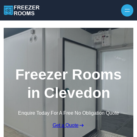
Skip to content
Freezer Rooms
in Clevedon
Enquire Today For A Free No Obligation Quote
Get a Quote