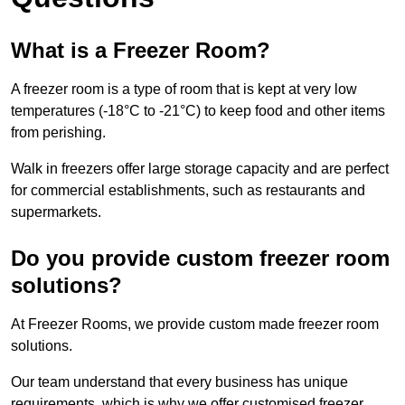
What is a Freezer Room?
A freezer room is a type of room that is kept at very low
temperatures (-18°C to -21°C) to keep food and other items
from perishing.
Walk in freezers offer large storage capacity and are perfect
for commercial establishments, such as restaurants and
supermarkets.
Do you provide custom freezer room
solutions?
At Freezer Rooms, we provide custom made freezer room
solutions.
Our team understand that every business has unique
requirements, which is why we offer customised freezer