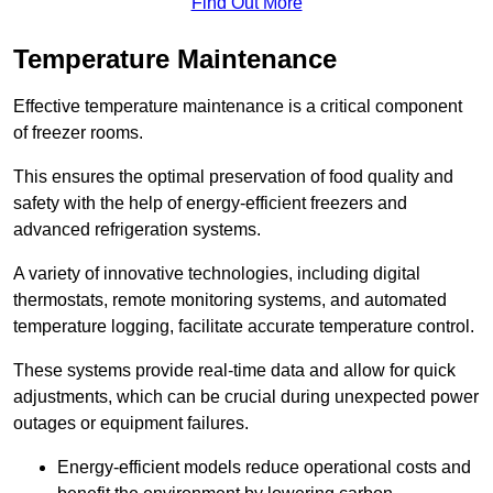
Find Out More
Temperature Maintenance
Effective temperature maintenance is a critical component
of freezer rooms.
This ensures the optimal preservation of food quality and
safety with the help of energy-efficient freezers and
advanced refrigeration systems.
A variety of innovative technologies, including digital
thermostats, remote monitoring systems, and automated
temperature logging, facilitate accurate temperature control.
These systems provide real-time data and allow for quick
adjustments, which can be crucial during unexpected power
outages or equipment failures.
Energy-efficient models reduce operational costs and