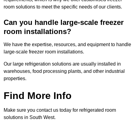
room solutions to meet the specific needs of our clients.
Can you handle large-scale freezer
room installations?
We have the expertise, resources, and equipment to handle
large-scale freezer room installations.
Our large refrigeration solutions are usually installed in
warehouses, food processing plants, and other industrial
properties.
Find More Info
Make sure you contact us today for refrigerated room
solutions in South West.