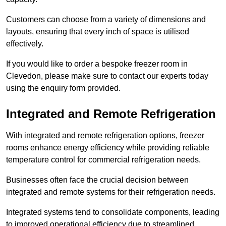
Customers can choose from a variety of dimensions and
layouts, ensuring that every inch of space is utilised
effectively.
If you would like to order a bespoke freezer room in
Clevedon, please make sure to contact our experts today
using the enquiry form provided.
Integrated and Remote Refrigeration
With integrated and remote refrigeration options, freezer
rooms enhance energy efficiency while providing reliable
temperature control for commercial refrigeration needs.
Businesses often face the crucial decision between
integrated and remote systems for their refrigeration needs.
Integrated systems tend to consolidate components, leading
to improved operational efficiency due to streamlined