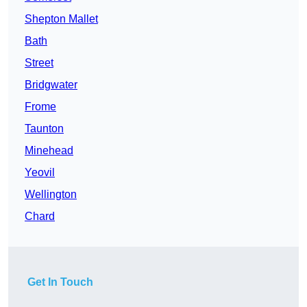
Shepton Mallet
Bath
Street
Bridgwater
Frome
Taunton
Minehead
Yeovil
Wellington
Chard
Get In Touch