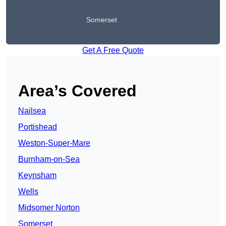
Somerset
Get A Free Quote
Area’s Covered
Nailsea
Portishead
Weston-Super-Mare
Burnham-on-Sea
Keynsham
Wells
Midsomer Norton
Somerset