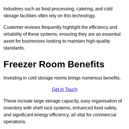
Industries such as food processing, catering, and cold
storage facilities often rely on this technology.
Customer reviews frequently highlight the efficiency and
reliability of these systems, ensuring they are an essential
asset for businesses looking to maintain high-quality
standards.
Freezer Room Benefits
Investing in cold storage rooms brings numerous benefits.
Get in Touch
These include large storage capacity, easy organisation of
inventory with shelf rack systems, enhanced food safety,
and significant energy efficiency, all vital for commercial
operations.