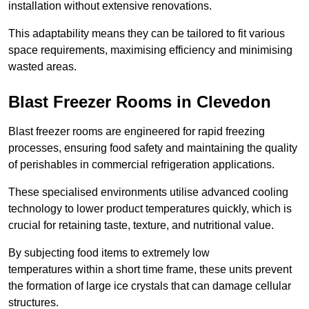
installation without extensive renovations.
This adaptability means they can be tailored to fit various
space requirements, maximising efficiency and minimising
wasted areas.
Blast Freezer Rooms in Clevedon
Blast freezer rooms are engineered for rapid freezing
processes, ensuring food safety and maintaining the quality
of perishables in commercial refrigeration applications.
These specialised environments utilise advanced cooling
technology to lower product temperatures quickly, which is
crucial for retaining taste, texture, and nutritional value.
By subjecting food items to extremely low
temperatures within a short time frame, these units prevent
the formation of large ice crystals that can damage cellular
structures.