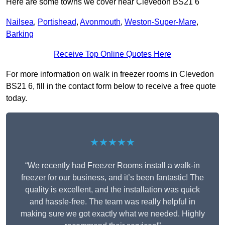
Here are some towns we cover near Clevedon BS21 6
Nailsea
,
Portishead
,
Avonmouth
,
Weston-Super-Mare
,
Barking
Receive Top Online Quotes Here
For more information on walk in freezer rooms in Clevedon
BS21 6, fill in the contact form below to receive a free quote
today.
★★★★★
“We recently had Freezer Rooms install a walk-in
freezer for our business, and it’s been fantastic! The
quality is excellent, and the installation was quick
and hassle-free. The team was really helpful in
making sure we got exactly what we needed. Highly