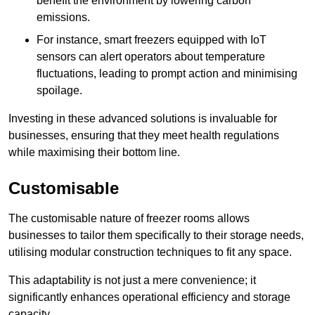
benefit the environment by lowering carbon
emissions.
For instance, smart freezers equipped with IoT
sensors can alert operators about temperature
fluctuations, leading to prompt action and minimising
spoilage.
Investing in these advanced solutions is invaluable for
businesses, ensuring that they meet health regulations
while maximising their bottom line.
Customisable
The customisable nature of freezer rooms allows
businesses to tailor them specifically to their storage needs,
utilising modular construction techniques to fit any space.
This adaptability is not just a mere convenience; it
significantly enhances operational efficiency and storage
capacity.