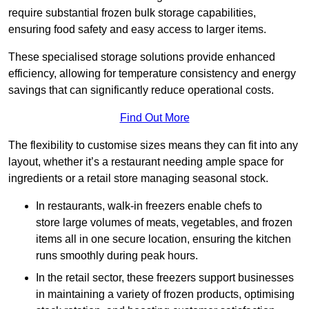
require substantial frozen bulk storage capabilities,
ensuring food safety and easy access to larger items.
These specialised storage solutions provide enhanced
efficiency, allowing for temperature consistency and energy
savings that can significantly reduce operational costs.
Find Out More
The flexibility to customise sizes means they can fit into any
layout, whether it’s a restaurant needing ample space for
ingredients or a retail store managing seasonal stock.
In restaurants, walk-in freezers enable chefs to
store large volumes of meats, vegetables, and frozen
items all in one secure location, ensuring the kitchen
runs smoothly during peak hours.
In the retail sector, these freezers support businesses
in maintaining a variety of frozen products, optimising