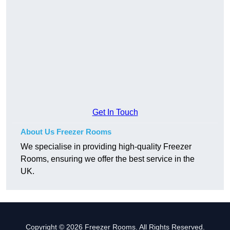
Get In Touch
About Us Freezer Rooms
We specialise in providing high-quality Freezer
Rooms, ensuring we offer the best service in the
UK.
Copyright © 2026 Freezer Rooms. All Rights Reserved.