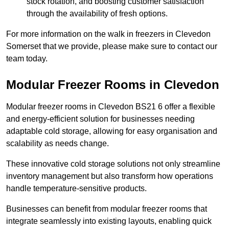
stock rotation, and boosting customer satisfaction
through the availability of fresh options.
For more information on the walk in freezers in Clevedon
Somerset that we provide, please make sure to contact our
team today.
Modular Freezer Rooms in Clevedon
Modular freezer rooms in Clevedon BS21 6 offer a flexible
and energy-efficient solution for businesses needing
adaptable cold storage, allowing for easy organisation and
scalability as needs change.
These innovative cold storage solutions not only streamline
inventory management but also transform how operations
handle temperature-sensitive products.
Businesses can benefit from modular freezer rooms that
integrate seamlessly into existing layouts, enabling quick