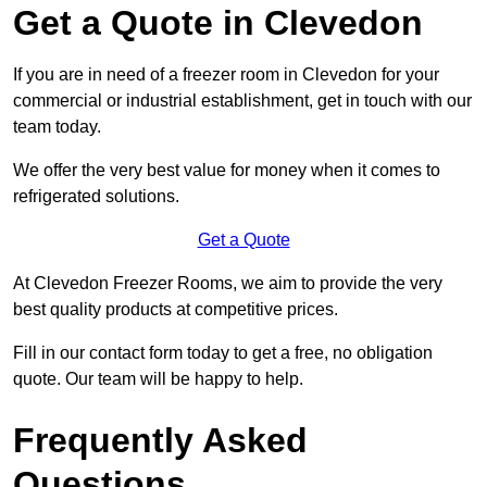
Get a Quote in Clevedon
If you are in need of a freezer room in Clevedon for your
commercial or industrial establishment, get in touch with our
team today.
We offer the very best value for money when it comes to
refrigerated solutions.
Get a Quote
At Clevedon Freezer Rooms, we aim to provide the very
best quality products at competitive prices.
Fill in our contact form today to get a free, no obligation
quote. Our team will be happy to help.
Frequently Asked
Questions