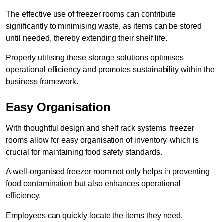
The effective use of freezer rooms can contribute
significantly to minimising waste, as items can be stored
until needed, thereby extending their shelf life.
Properly utilising these storage solutions optimises
operational efficiency and promotes sustainability within the
business framework.
Easy Organisation
With thoughtful design and shelf rack systems, freezer
rooms allow for easy organisation of inventory, which is
crucial for maintaining food safety standards.
A well-organised freezer room not only helps in preventing
food contamination but also enhances operational
efficiency.
Employees can quickly locate the items they need,