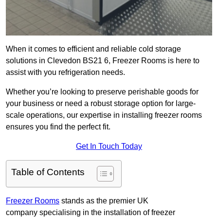
When it comes to efficient and reliable cold storage
solutions in Clevedon BS21 6, Freezer Rooms is here to
assist with you refrigeration needs.
Whether you’re looking to preserve perishable goods for
your business or need a robust storage option for large-
scale operations, our expertise in installing freezer rooms
ensures you find the perfect fit.
Get In Touch Today
Table of Contents
Freezer Rooms
stands as the premier UK
company specialising in the installation of freezer