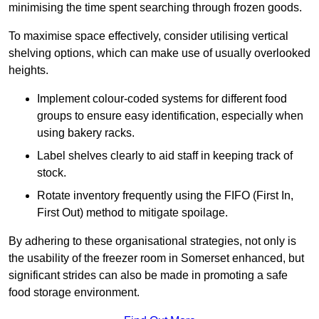
minimising the time spent searching through frozen goods.
To maximise space effectively, consider utilising vertical
shelving options, which can make use of usually overlooked
heights.
Implement colour-coded systems for different food
groups to ensure easy identification, especially when
using bakery racks.
Label shelves clearly to aid staff in keeping track of
stock.
Rotate inventory frequently using the FIFO (First In,
First Out) method to mitigate spoilage.
By adhering to these organisational strategies, not only is
the usability of the freezer room in Somerset enhanced, but
significant strides can also be made in promoting a safe
food storage environment.