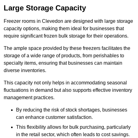
Large Storage Capacity
Freezer rooms in Clevedon are designed with large storage
capacity options, making them ideal for businesses that
require significant frozen bulk storage for their operations.
The ample space provided by these freezers facilitates the
storage of a wide range of products, from perishables to
specialty items, ensuring that businesses can maintain
diverse inventories.
This capacity not only helps in accommodating seasonal
fluctuations in demand but also supports effective inventory
management practices.
By reducing the risk of stock shortages, businesses
can enhance customer satisfaction.
This flexibility allows for bulk purchasing, particularly
in the retail sector, which often leads to cost savings.