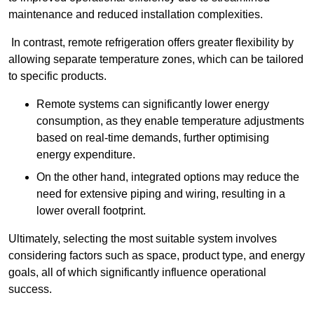
maintenance and reduced installation complexities.
In contrast, remote refrigeration offers greater flexibility by
allowing separate temperature zones, which can be tailored
to specific products.
Remote systems can significantly lower energy
consumption, as they enable temperature adjustments
based on real-time demands, further optimising
energy expenditure.
On the other hand, integrated options may reduce the
need for extensive piping and wiring, resulting in a
lower overall footprint.
Ultimately, selecting the most suitable system involves
considering factors such as space, product type, and energy
goals, all of which significantly influence operational
success.