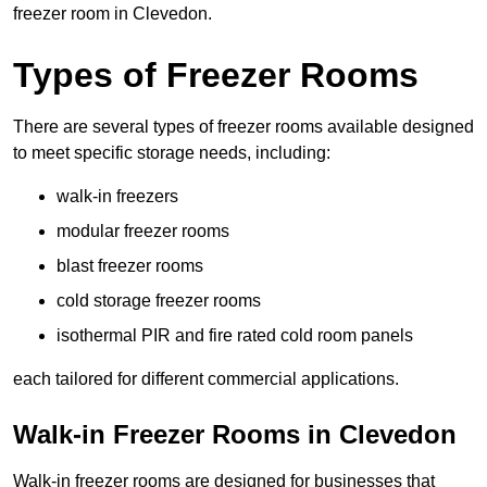
freezer room in Clevedon.
Types of Freezer Rooms
There are several types of freezer rooms available designed
to meet specific storage needs, including:
walk-in freezers
modular freezer rooms
blast freezer rooms
cold storage freezer rooms
isothermal PIR and fire rated cold room panels
each tailored for different commercial applications.
Walk-in Freezer Rooms in Clevedon
Walk-in freezer rooms are designed for businesses that