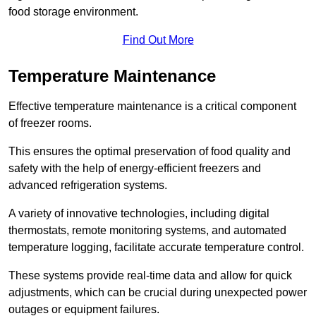
food storage environment.
Find Out More
Temperature Maintenance
Effective temperature maintenance is a critical component
of freezer rooms.
This ensures the optimal preservation of food quality and
safety with the help of energy-efficient freezers and
advanced refrigeration systems.
A variety of innovative technologies, including digital
thermostats, remote monitoring systems, and automated
temperature logging, facilitate accurate temperature control.
These systems provide real-time data and allow for quick
adjustments, which can be crucial during unexpected power
outages or equipment failures.