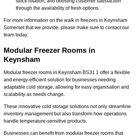
stock rotation, and boosting customer satisfaction
through the availability of fresh options.
For more information on the walk in freezers in Keynsham
Somerset that we provide, please make sure to contact our
team today.
Modular Freezer Rooms in
Keynsham
Modular freezer rooms in Keynsham BS31 1 offer a flexible
and energy-efficient solution for businesses needing
adaptable cold storage, allowing for easy organisation and
scalability as needs change.
These innovative cold storage solutions not only streamline
inventory management but also transform how operations
handle temperature-sensitive products.
Businesses can benefit from modular freezer rooms that