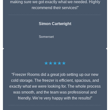
making sure we got exactly what we needed. Highly
recommend their services!”
Simon Cartwright
Somerset
★★★★★
“Freezer Rooms did a great job setting up our new
cold storage. The freezer is efficient, spacious, and
exactly what we were looking for. The whole process
was smooth, and the team was professional and
friendly. We’re very happy with the results!”