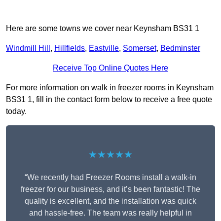
Here are some towns we cover near Keynsham BS31 1
Windmill Hill
,
Hillfields
,
Eastville
,
Somerset
,
Bedminster
Receive Top Online Quotes Here
For more information on walk in freezer rooms in Keynsham
BS31 1, fill in the contact form below to receive a free quote
today.
★★★★★
“We recently had Freezer Rooms install a walk-in
freezer for our business, and it’s been fantastic! The
quality is excellent, and the installation was quick
and hassle-free. The team was really helpful in