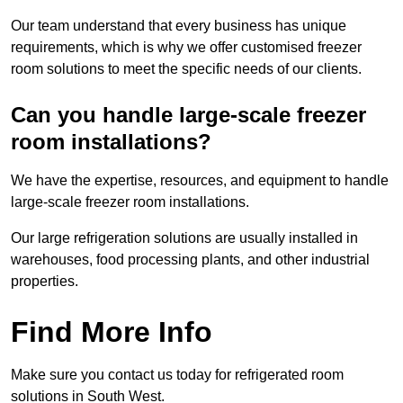
Our team understand that every business has unique
requirements, which is why we offer customised freezer
room solutions to meet the specific needs of our clients.
Can you handle large-scale freezer
room installations?
We have the expertise, resources, and equipment to handle
large-scale freezer room installations.
Our large refrigeration solutions are usually installed in
warehouses, food processing plants, and other industrial
properties.
Find More Info
Make sure you contact us today for refrigerated room
solutions in South West.