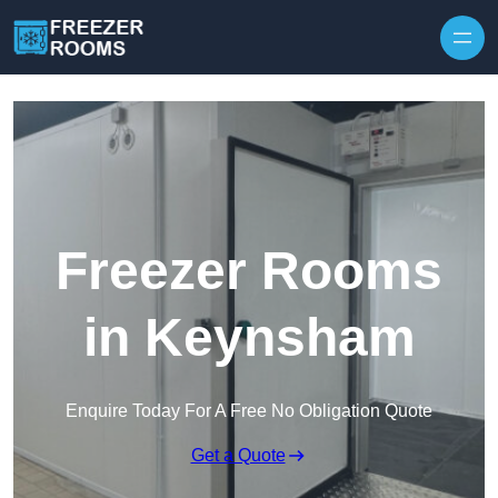
Skip to content
Freezer Rooms
in Keynsham
Enquire Today For A Free No Obligation Quote
Get a Quote