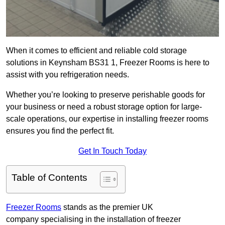
When it comes to efficient and reliable cold storage
solutions in Keynsham BS31 1, Freezer Rooms is here to
assist with you refrigeration needs.
Whether you’re looking to preserve perishable goods for
your business or need a robust storage option for large-
scale operations, our expertise in installing freezer rooms
ensures you find the perfect fit.
Get In Touch Today
Table of Contents
Freezer Rooms
stands as the premier UK
company specialising in the installation of freezer