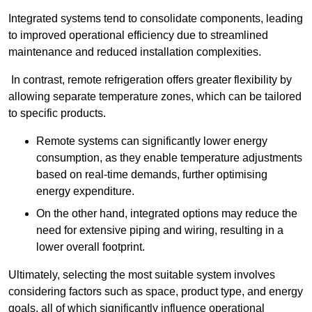
Integrated systems tend to consolidate components, leading
to improved operational efficiency due to streamlined
maintenance and reduced installation complexities.
In contrast, remote refrigeration offers greater flexibility by
allowing separate temperature zones, which can be tailored
to specific products.
Remote systems can significantly lower energy
consumption, as they enable temperature adjustments
based on real-time demands, further optimising
energy expenditure.
On the other hand, integrated options may reduce the
need for extensive piping and wiring, resulting in a
lower overall footprint.
Ultimately, selecting the most suitable system involves
considering factors such as space, product type, and energy
goals, all of which significantly influence operational