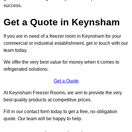
success.
Get a Quote in Keynsham
If you are in need of a freezer room in Keynsham for your
commercial or industrial establishment, get in touch with our
team today.
We offer the very best value for money when it comes to
refrigerated solutions.
Get a Quote
At Keynsham Freezer Rooms, we aim to provide the very
best quality products at competitive prices.
Fill in our contact form today to get a free, no obligation
quote. Our team will be happy to help.