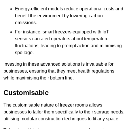
Energy-efficient models reduce operational costs and
benefit the environment by lowering carbon
emissions.
For instance, smart freezers equipped with IoT
sensors can alert operators about temperature
fluctuations, leading to prompt action and minimising
spoilage.
Investing in these advanced solutions is invaluable for
businesses, ensuring that they meet health regulations
while maximising their bottom line.
Customisable
The customisable nature of freezer rooms allows
businesses to tailor them specifically to their storage needs,
utilising modular construction techniques to fit any space.