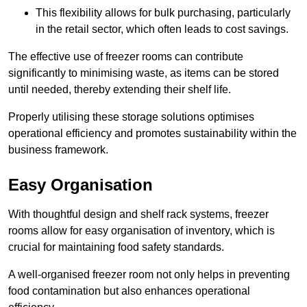
This flexibility allows for bulk purchasing, particularly
in the retail sector, which often leads to cost savings.
The effective use of freezer rooms can contribute
significantly to minimising waste, as items can be stored
until needed, thereby extending their shelf life.
Properly utilising these storage solutions optimises
operational efficiency and promotes sustainability within the
business framework.
Easy Organisation
With thoughtful design and shelf rack systems, freezer
rooms allow for easy organisation of inventory, which is
crucial for maintaining food safety standards.
A well-organised freezer room not only helps in preventing
food contamination but also enhances operational