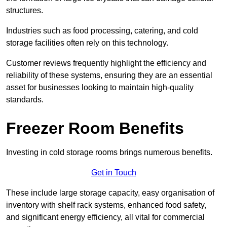
structures.
Industries such as food processing, catering, and cold
storage facilities often rely on this technology.
Customer reviews frequently highlight the efficiency and
reliability of these systems, ensuring they are an essential
asset for businesses looking to maintain high-quality
standards.
Freezer Room Benefits
Investing in cold storage rooms brings numerous benefits.
Get in Touch
These include large storage capacity, easy organisation of
inventory with shelf rack systems, enhanced food safety,
and significant energy efficiency, all vital for commercial