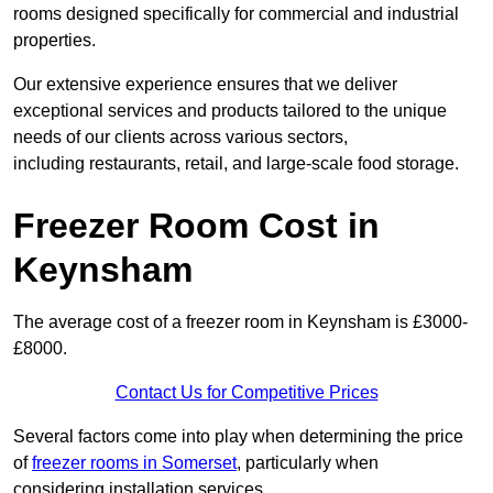
rooms designed specifically for commercial and industrial
properties.
Our extensive experience ensures that we deliver
exceptional services and products tailored to the unique
needs of our clients across various sectors,
including restaurants, retail, and large-scale food storage.
Freezer Room Cost in
Keynsham
The average cost of a freezer room in Keynsham is £3000-
£8000.
Contact Us for Competitive Prices
Several factors come into play when determining the price
of
freezer rooms in Somerset
, particularly when
considering installation services.