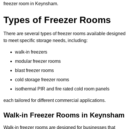
freezer room in Keynsham.
Types of Freezer Rooms
There are several types of freezer rooms available designed
to meet specific storage needs, including:
walk-in freezers
modular freezer rooms
blast freezer rooms
cold storage freezer rooms
isothermal PIR and fire rated cold room panels
each tailored for different commercial applications.
Walk-in Freezer Rooms in Keynsham
Walk-in freezer rooms are designed for businesses that