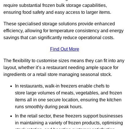
require substantial frozen bulk storage capabilities,
ensuring food safety and easy access to larger items.
These specialised storage solutions provide enhanced
efficiency, allowing for temperature consistency and energy
savings that can significantly reduce operational costs.
Find Out More
The flexibility to customise sizes means they can fit into any
layout, whether it’s a restaurant needing ample space for
ingredients or a retail store managing seasonal stock.
In restaurants, walk-in freezers enable chefs to
store large volumes of meats, vegetables, and frozen
items all in one secure location, ensuring the kitchen
runs smoothly during peak hours.
In the retail sector, these freezers support businesses
in maintaining a variety of frozen products, optimising