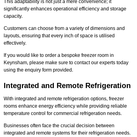
This adaptability is not just a mere convenience; it
significantly enhances operational efficiency and storage
capacity.
Customers can choose from a variety of dimensions and
layouts, ensuring that every inch of space is utilised
effectively.
If you would like to order a bespoke freezer room in
Keynsham, please make sure to contact our experts today
using the enquiry form provided.
Integrated and Remote Refrigeration
With integrated and remote refrigeration options, freezer
rooms enhance energy efficiency while providing reliable
temperature control for commercial refrigeration needs.
Businesses often face the crucial decision between
integrated and remote systems for their refrigeration needs.