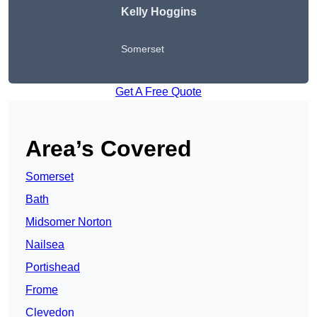
Kelly Hoggins
Somerset
Get A Free Quote
Area’s Covered
Somerset
Bath
Midsomer Norton
Nailsea
Portishead
Frome
Clevedon