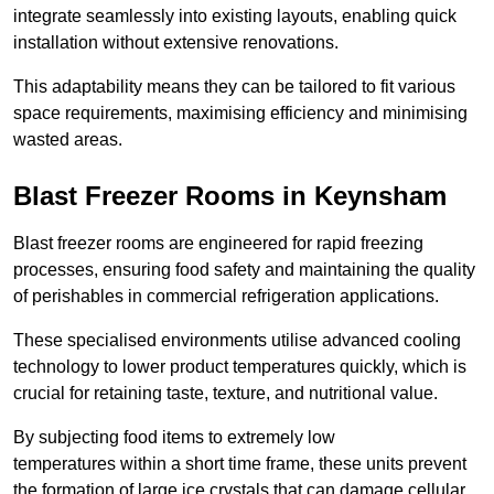
integrate seamlessly into existing layouts, enabling quick
installation without extensive renovations.
This adaptability means they can be tailored to fit various
space requirements, maximising efficiency and minimising
wasted areas.
Blast Freezer Rooms in Keynsham
Blast freezer rooms are engineered for rapid freezing
processes, ensuring food safety and maintaining the quality
of perishables in commercial refrigeration applications.
These specialised environments utilise advanced cooling
technology to lower product temperatures quickly, which is
crucial for retaining taste, texture, and nutritional value.
By subjecting food items to extremely low
temperatures within a short time frame, these units prevent
the formation of large ice crystals that can damage cellular