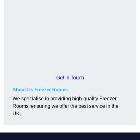
Get In Touch
About Us Freezer Rooms
We specialise in providing high-quality Freezer
Rooms, ensuring we offer the best service in the
UK.