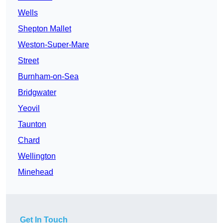
Wells
Shepton Mallet
Weston-Super-Mare
Street
Burnham-on-Sea
Bridgwater
Yeovil
Taunton
Chard
Wellington
Minehead
Get In Touch