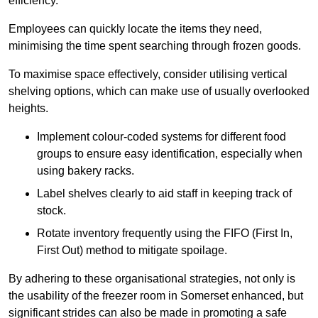
efficiency.
Employees can quickly locate the items they need,
minimising the time spent searching through frozen goods.
To maximise space effectively, consider utilising vertical
shelving options, which can make use of usually overlooked
heights.
Implement colour-coded systems for different food
groups to ensure easy identification, especially when
using bakery racks.
Label shelves clearly to aid staff in keeping track of
stock.
Rotate inventory frequently using the FIFO (First In,
First Out) method to mitigate spoilage.
By adhering to these organisational strategies, not only is
the usability of the freezer room in Somerset enhanced, but
significant strides can also be made in promoting a safe