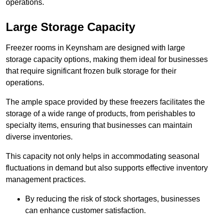
operations.
Large Storage Capacity
Freezer rooms in Keynsham are designed with large
storage capacity options, making them ideal for businesses
that require significant frozen bulk storage for their
operations.
The ample space provided by these freezers facilitates the
storage of a wide range of products, from perishables to
specialty items, ensuring that businesses can maintain
diverse inventories.
This capacity not only helps in accommodating seasonal
fluctuations in demand but also supports effective inventory
management practices.
By reducing the risk of stock shortages, businesses
can enhance customer satisfaction.