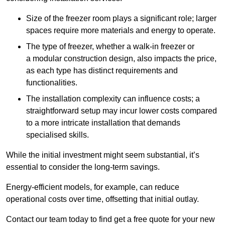
Size of the freezer room plays a significant role; larger
spaces require more materials and energy to operate.
The type of freezer, whether a walk-in freezer or
a modular construction design, also impacts the price,
as each type has distinct requirements and
functionalities.
The installation complexity can influence costs; a
straightforward setup may incur lower costs compared
to a more intricate installation that demands
specialised skills.
While the initial investment might seem substantial, it’s
essential to consider the long-term savings.
Energy-efficient models, for example, can reduce
operational costs over time, offsetting that initial outlay.
Contact our team today to find get a free quote for your new