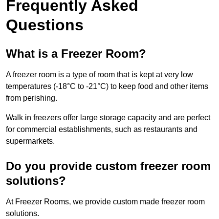
Frequently Asked
Questions
What is a Freezer Room?
A freezer room is a type of room that is kept at very low
temperatures (-18°C to -21°C) to keep food and other items
from perishing.
Walk in freezers offer large storage capacity and are perfect
for commercial establishments, such as restaurants and
supermarkets.
Do you provide custom freezer room
solutions?
At Freezer Rooms, we provide custom made freezer room
solutions.