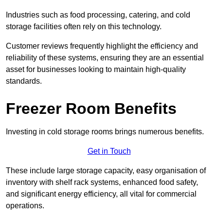
Industries such as food processing, catering, and cold
storage facilities often rely on this technology.
Customer reviews frequently highlight the efficiency and
reliability of these systems, ensuring they are an essential
asset for businesses looking to maintain high-quality
standards.
Freezer Room Benefits
Investing in cold storage rooms brings numerous benefits.
Get in Touch
These include large storage capacity, easy organisation of
inventory with shelf rack systems, enhanced food safety,
and significant energy efficiency, all vital for commercial
operations.