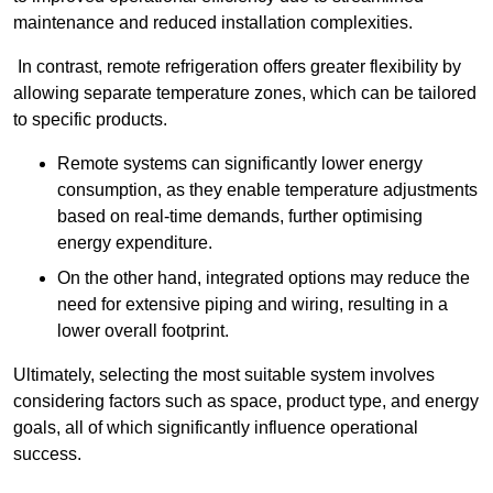
maintenance and reduced installation complexities.
In contrast, remote refrigeration offers greater flexibility by
allowing separate temperature zones, which can be tailored
to specific products.
Remote systems can significantly lower energy
consumption, as they enable temperature adjustments
based on real-time demands, further optimising
energy expenditure.
On the other hand, integrated options may reduce the
need for extensive piping and wiring, resulting in a
lower overall footprint.
Ultimately, selecting the most suitable system involves
considering factors such as space, product type, and energy
goals, all of which significantly influence operational
success.