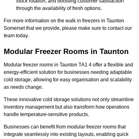
stock rotation, and boosting customer satisfaction
through the availability of fresh options.
For more information on the walk in freezers in Taunton
Somerset that we provide, please make sure to contact our
team today.
Modular Freezer Rooms in Taunton
Modular freezer rooms in Taunton TA1 4 offer a flexible and
energy-efficient solution for businesses needing adaptable
cold storage, allowing for easy organisation and scalability
as needs change.
These innovative cold storage solutions not only streamline
inventory management but also transform how operations
handle temperature-sensitive products.
Businesses can benefit from modular freezer rooms that
integrate seamlessly into existing layouts, enabling quick