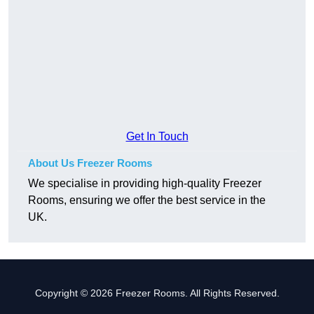
Get In Touch
About Us Freezer Rooms
We specialise in providing high-quality Freezer
Rooms, ensuring we offer the best service in the
UK.
Copyright © 2026 Freezer Rooms. All Rights Reserved.