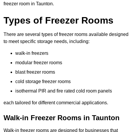
freezer room in Taunton.
Types of Freezer Rooms
There are several types of freezer rooms available designed
to meet specific storage needs, including:
walk-in freezers
modular freezer rooms
blast freezer rooms
cold storage freezer rooms
isothermal PIR and fire rated cold room panels
each tailored for different commercial applications.
Walk-in Freezer Rooms in Taunton
Walk-in freezer rooms are designed for businesses that