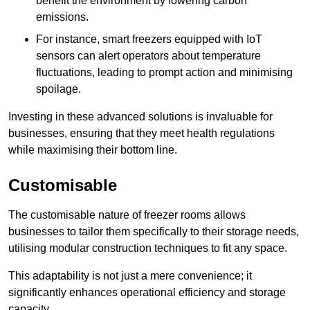
benefit the environment by lowering carbon
emissions.
For instance, smart freezers equipped with IoT
sensors can alert operators about temperature
fluctuations, leading to prompt action and minimising
spoilage.
Investing in these advanced solutions is invaluable for
businesses, ensuring that they meet health regulations
while maximising their bottom line.
Customisable
The customisable nature of freezer rooms allows
businesses to tailor them specifically to their storage needs,
utilising modular construction techniques to fit any space.
This adaptability is not just a mere convenience; it
significantly enhances operational efficiency and storage
capacity.