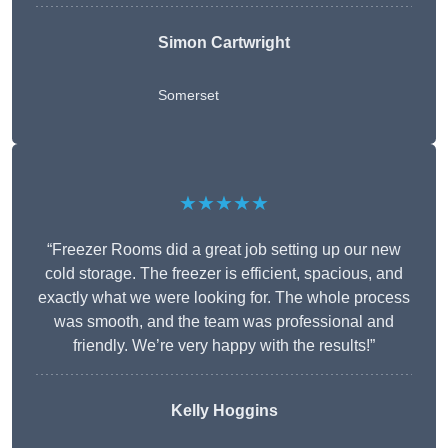
Simon Cartwright
Somerset
★★★★★
“Freezer Rooms did a great job setting up our new
cold storage. The freezer is efficient, spacious, and
exactly what we were looking for. The whole process
was smooth, and the team was professional and
friendly. We’re very happy with the results!”
Kelly Hoggins