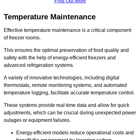
Find Out More
Temperature Maintenance
Effective temperature maintenance is a critical component
of freezer rooms.
This ensures the optimal preservation of food quality and
safety with the help of energy-efficient freezers and
advanced refrigeration systems.
A variety of innovative technologies, including digital
thermostats, remote monitoring systems, and automated
temperature logging, facilitate accurate temperature control.
These systems provide real-time data and allow for quick
adjustments, which can be crucial during unexpected power
outages or equipment failures.
Energy-efficient models reduce operational costs and