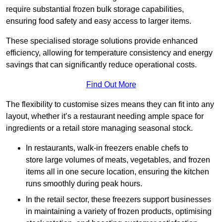
require substantial frozen bulk storage capabilities,
ensuring food safety and easy access to larger items.
These specialised storage solutions provide enhanced
efficiency, allowing for temperature consistency and energy
savings that can significantly reduce operational costs.
Find Out More
The flexibility to customise sizes means they can fit into any
layout, whether it’s a restaurant needing ample space for
ingredients or a retail store managing seasonal stock.
In restaurants, walk-in freezers enable chefs to
store large volumes of meats, vegetables, and frozen
items all in one secure location, ensuring the kitchen
runs smoothly during peak hours.
In the retail sector, these freezers support businesses
in maintaining a variety of frozen products, optimising