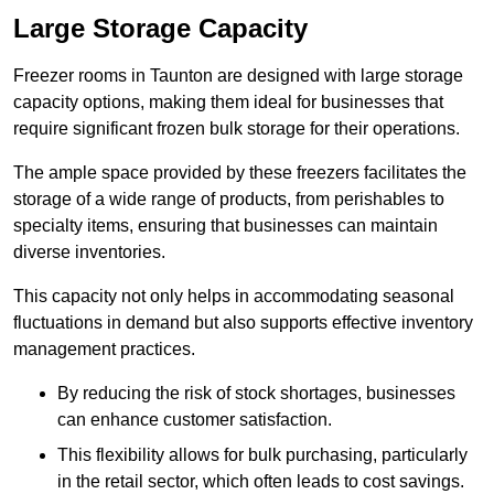
Large Storage Capacity
Freezer rooms in Taunton are designed with large storage
capacity options, making them ideal for businesses that
require significant frozen bulk storage for their operations.
The ample space provided by these freezers facilitates the
storage of a wide range of products, from perishables to
specialty items, ensuring that businesses can maintain
diverse inventories.
This capacity not only helps in accommodating seasonal
fluctuations in demand but also supports effective inventory
management practices.
By reducing the risk of stock shortages, businesses
can enhance customer satisfaction.
This flexibility allows for bulk purchasing, particularly
in the retail sector, which often leads to cost savings.