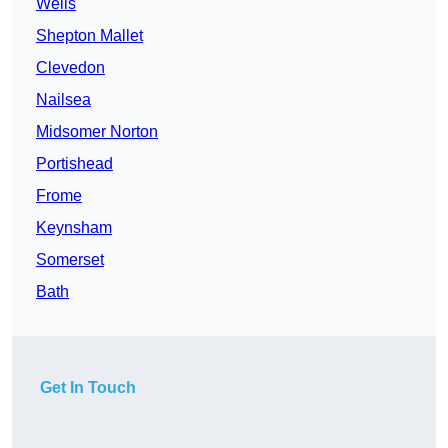
Wells
Shepton Mallet
Clevedon
Nailsea
Midsomer Norton
Portishead
Frome
Keynsham
Somerset
Bath
Get In Touch