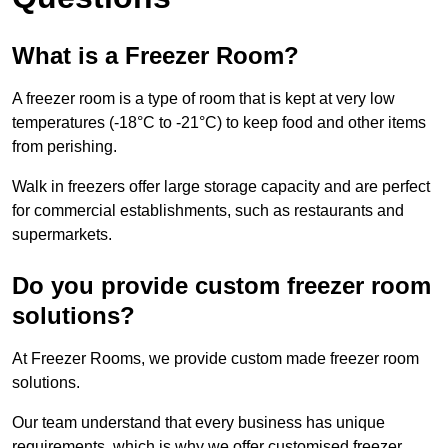
What is a Freezer Room?
A freezer room is a type of room that is kept at very low
temperatures (-18°C to -21°C) to keep food and other items
from perishing.
Walk in freezers offer large storage capacity and are perfect
for commercial establishments, such as restaurants and
supermarkets.
Do you provide custom freezer room
solutions?
At Freezer Rooms, we provide custom made freezer room
solutions.
Our team understand that every business has unique
requirements, which is why we offer customised freezer