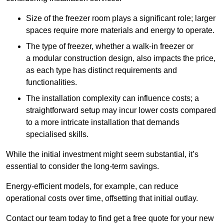
Size of the freezer room plays a significant role; larger
spaces require more materials and energy to operate.
The type of freezer, whether a walk-in freezer or
a modular construction design, also impacts the price,
as each type has distinct requirements and
functionalities.
The installation complexity can influence costs; a
straightforward setup may incur lower costs compared
to a more intricate installation that demands
specialised skills.
While the initial investment might seem substantial, it’s
essential to consider the long-term savings.
Energy-efficient models, for example, can reduce
operational costs over time, offsetting that initial outlay.
Contact our team today to find get a free quote for your new