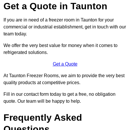
Get a Quote in Taunton
If you are in need of a freezer room in Taunton for your
commercial or industrial establishment, get in touch with our
team today.
We offer the very best value for money when it comes to
refrigerated solutions.
Get a Quote
At Taunton Freezer Rooms, we aim to provide the very best
quality products at competitive prices.
Fill in our contact form today to get a free, no obligation
quote. Our team will be happy to help.
Frequently Asked
Questions