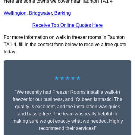
Here are some towns we cover near Taunton TA1 4
Wellington
,
Bridgwater
,
Barking
Receive Top Online Quotes Here
For more information on walk in freezer rooms in Taunton
TA1 4, fill in the contact form below to receive a free quote
today.
★★★★★
“We recently had Freezer Rooms install a walk-in
freezer for our business, and it’s been fantastic! The
quality is excellent, and the installation was quick
and hassle-free. The team was really helpful in
making sure we got exactly what we needed. Highly
recommend their services!”