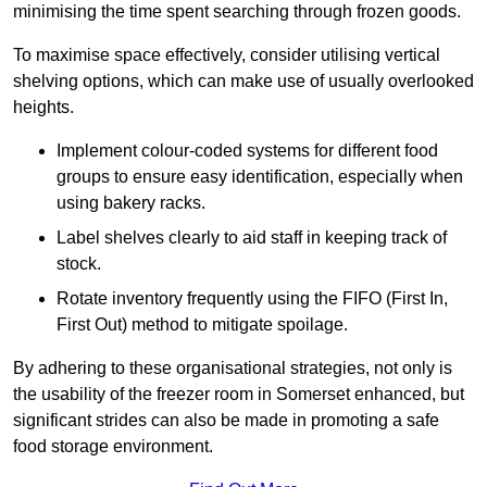
minimising the time spent searching through frozen goods.
To maximise space effectively, consider utilising vertical
shelving options, which can make use of usually overlooked
heights.
Implement colour-coded systems for different food
groups to ensure easy identification, especially when
using bakery racks.
Label shelves clearly to aid staff in keeping track of
stock.
Rotate inventory frequently using the FIFO (First In,
First Out) method to mitigate spoilage.
By adhering to these organisational strategies, not only is
the usability of the freezer room in Somerset enhanced, but
significant strides can also be made in promoting a safe
food storage environment.