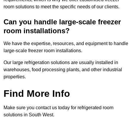
room solutions to meet the specific needs of our clients.
Can you handle large-scale freezer
room installations?
We have the expertise, resources, and equipment to handle
large-scale freezer room installations.
Our large refrigeration solutions are usually installed in
warehouses, food processing plants, and other industrial
properties.
Find More Info
Make sure you contact us today for refrigerated room
solutions in South West.