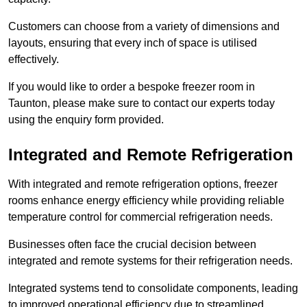
Customers can choose from a variety of dimensions and
layouts, ensuring that every inch of space is utilised
effectively.
If you would like to order a bespoke freezer room in
Taunton, please make sure to contact our experts today
using the enquiry form provided.
Integrated and Remote Refrigeration
With integrated and remote refrigeration options, freezer
rooms enhance energy efficiency while providing reliable
temperature control for commercial refrigeration needs.
Businesses often face the crucial decision between
integrated and remote systems for their refrigeration needs.
Integrated systems tend to consolidate components, leading
to improved operational efficiency due to streamlined