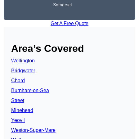
Somerset
Get A Free Quote
Area’s Covered
Wellington
Bridgwater
Chard
Burnham-on-Sea
Street
Minehead
Yeovil
Weston-Super-Mare