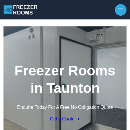
Skip to content
Freezer Rooms
in Taunton
Enquire Today For A Free No Obligation Quote
Get a Quote