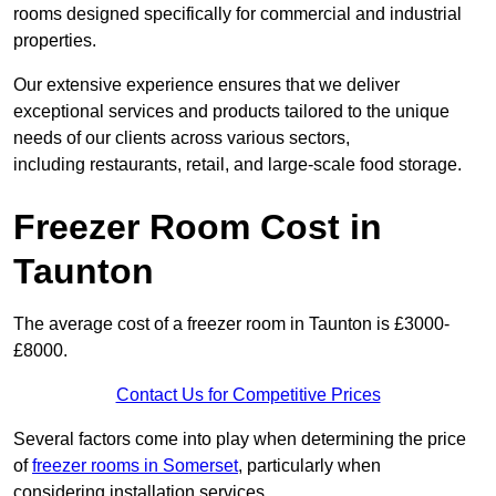
rooms designed specifically for commercial and industrial
properties.
Our extensive experience ensures that we deliver
exceptional services and products tailored to the unique
needs of our clients across various sectors,
including restaurants, retail, and large-scale food storage.
Freezer Room Cost in
Taunton
The average cost of a freezer room in Taunton is £3000-
£8000.
Contact Us for Competitive Prices
Several factors come into play when determining the price
of
freezer rooms in Somerset
, particularly when
considering installation services.