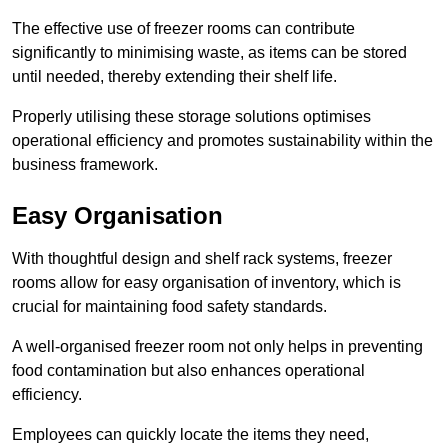
The effective use of freezer rooms can contribute
significantly to minimising waste, as items can be stored
until needed, thereby extending their shelf life.
Properly utilising these storage solutions optimises
operational efficiency and promotes sustainability within the
business framework.
Easy Organisation
With thoughtful design and shelf rack systems, freezer
rooms allow for easy organisation of inventory, which is
crucial for maintaining food safety standards.
A well-organised freezer room not only helps in preventing
food contamination but also enhances operational
efficiency.
Employees can quickly locate the items they need,