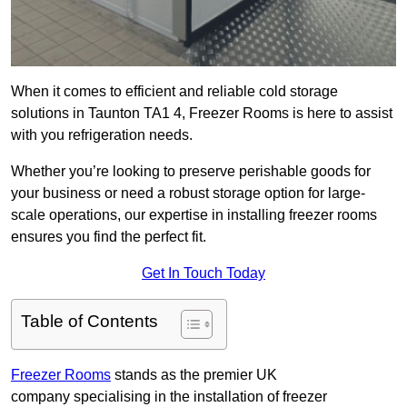
When it comes to efficient and reliable cold storage
solutions in Taunton TA1 4, Freezer Rooms is here to assist
with you refrigeration needs.
Whether you’re looking to preserve perishable goods for
your business or need a robust storage option for large-
scale operations, our expertise in installing freezer rooms
ensures you find the perfect fit.
Get In Touch Today
Table of Contents
Freezer Rooms
stands as the premier UK
company specialising in the installation of freezer