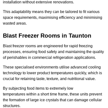
installation without extensive renovations.
This adaptability means they can be tailored to fit various
space requirements, maximising efficiency and minimising
wasted areas.
Blast Freezer Rooms in Taunton
Blast freezer rooms are engineered for rapid freezing
processes, ensuring food safety and maintaining the quality
of perishables in commercial refrigeration applications.
These specialised environments utilise advanced cooling
technology to lower product temperatures quickly, which is
crucial for retaining taste, texture, and nutritional value.
By subjecting food items to extremely low
temperatures within a short time frame, these units prevent
the formation of large ice crystals that can damage cellular
structures.