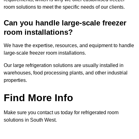
room solutions to meet the specific needs of our clients.
Can you handle large-scale freezer
room installations?
We have the expertise, resources, and equipment to handle
large-scale freezer room installations.
Our large refrigeration solutions are usually installed in
warehouses, food processing plants, and other industrial
properties.
Find More Info
Make sure you contact us today for refrigerated room
solutions in South West.