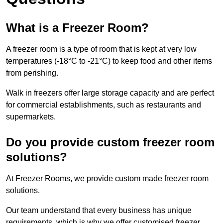
What is a Freezer Room?
A freezer room is a type of room that is kept at very low
temperatures (-18°C to -21°C) to keep food and other items
from perishing.
Walk in freezers offer large storage capacity and are perfect
for commercial establishments, such as restaurants and
supermarkets.
Do you provide custom freezer room
solutions?
At Freezer Rooms, we provide custom made freezer room
solutions.
Our team understand that every business has unique
requirements, which is why we offer customised freezer