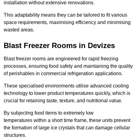
installation without extensive renovations.
This adaptability means they can be tailored to fit various
space requirements, maximising efficiency and minimising
wasted areas.
Blast Freezer Rooms in Devizes
Blast freezer rooms are engineered for rapid freezing
processes, ensuring food safety and maintaining the quality
of perishables in commercial refrigeration applications.
These specialised environments utilise advanced cooling
technology to lower product temperatures quickly, which is
crucial for retaining taste, texture, and nutritional value.
By subjecting food items to extremely low
temperatures within a short time frame, these units prevent
the formation of large ice crystals that can damage cellular
structures.