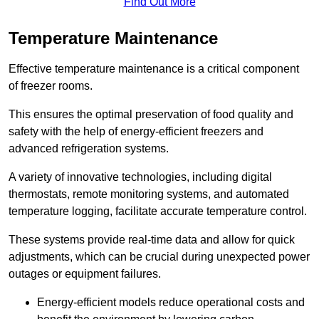
Find Out More
Temperature Maintenance
Effective temperature maintenance is a critical component
of freezer rooms.
This ensures the optimal preservation of food quality and
safety with the help of energy-efficient freezers and
advanced refrigeration systems.
A variety of innovative technologies, including digital
thermostats, remote monitoring systems, and automated
temperature logging, facilitate accurate temperature control.
These systems provide real-time data and allow for quick
adjustments, which can be crucial during unexpected power
outages or equipment failures.
Energy-efficient models reduce operational costs and