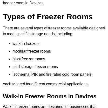
freezer room in Devizes.
Types of Freezer Rooms
There are several types of freezer rooms available designed
to meet specific storage needs, including:
walk-in freezers
modular freezer rooms
blast freezer rooms
cold storage freezer rooms
isothermal PIR and fire rated cold room panels
each tailored for different commercial applications.
Walk-in Freezer Rooms in Devizes
Walk-in freezer rooms are designed for businesses that