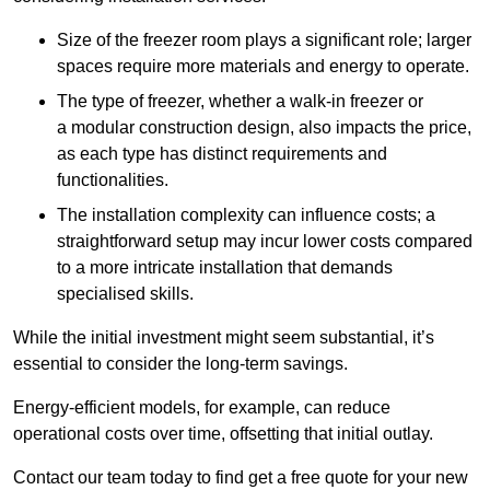
Size of the freezer room plays a significant role; larger
spaces require more materials and energy to operate.
The type of freezer, whether a walk-in freezer or
a modular construction design, also impacts the price,
as each type has distinct requirements and
functionalities.
The installation complexity can influence costs; a
straightforward setup may incur lower costs compared
to a more intricate installation that demands
specialised skills.
While the initial investment might seem substantial, it’s
essential to consider the long-term savings.
Energy-efficient models, for example, can reduce
operational costs over time, offsetting that initial outlay.
Contact our team today to find get a free quote for your new