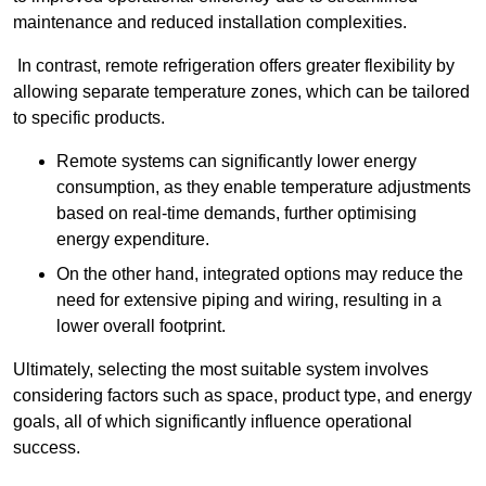
maintenance and reduced installation complexities.
In contrast, remote refrigeration offers greater flexibility by
allowing separate temperature zones, which can be tailored
to specific products.
Remote systems can significantly lower energy
consumption, as they enable temperature adjustments
based on real-time demands, further optimising
energy expenditure.
On the other hand, integrated options may reduce the
need for extensive piping and wiring, resulting in a
lower overall footprint.
Ultimately, selecting the most suitable system involves
considering factors such as space, product type, and energy
goals, all of which significantly influence operational
success.