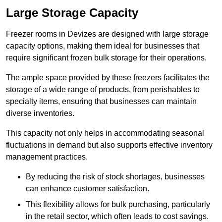
Large Storage Capacity
Freezer rooms in Devizes are designed with large storage
capacity options, making them ideal for businesses that
require significant frozen bulk storage for their operations.
The ample space provided by these freezers facilitates the
storage of a wide range of products, from perishables to
specialty items, ensuring that businesses can maintain
diverse inventories.
This capacity not only helps in accommodating seasonal
fluctuations in demand but also supports effective inventory
management practices.
By reducing the risk of stock shortages, businesses
can enhance customer satisfaction.
This flexibility allows for bulk purchasing, particularly
in the retail sector, which often leads to cost savings.