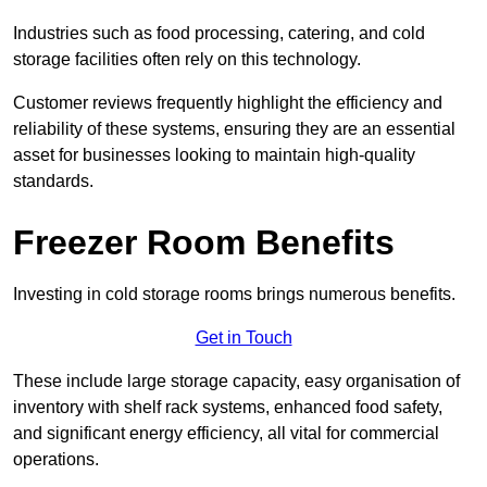
Industries such as food processing, catering, and cold
storage facilities often rely on this technology.
Customer reviews frequently highlight the efficiency and
reliability of these systems, ensuring they are an essential
asset for businesses looking to maintain high-quality
standards.
Freezer Room Benefits
Investing in cold storage rooms brings numerous benefits.
Get in Touch
These include large storage capacity, easy organisation of
inventory with shelf rack systems, enhanced food safety,
and significant energy efficiency, all vital for commercial
operations.