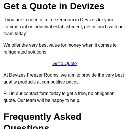
Get a Quote in Devizes
If you are in need of a freezer room in Devizes for your
commercial or industrial establishment, get in touch with our
team today.
We offer the very best value for money when it comes to
refrigerated solutions.
Get a Quote
At Devizes Freezer Rooms, we aim to provide the very best
quality products at competitive prices.
Fill in our contact form today to get a free, no obligation
quote. Our team will be happy to help.
Frequently Asked
Questions