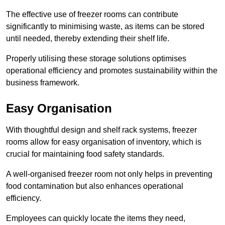
The effective use of freezer rooms can contribute
significantly to minimising waste, as items can be stored
until needed, thereby extending their shelf life.
Properly utilising these storage solutions optimises
operational efficiency and promotes sustainability within the
business framework.
Easy Organisation
With thoughtful design and shelf rack systems, freezer
rooms allow for easy organisation of inventory, which is
crucial for maintaining food safety standards.
A well-organised freezer room not only helps in preventing
food contamination but also enhances operational
efficiency.
Employees can quickly locate the items they need,