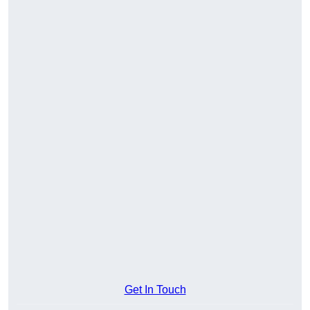
Get In Touch