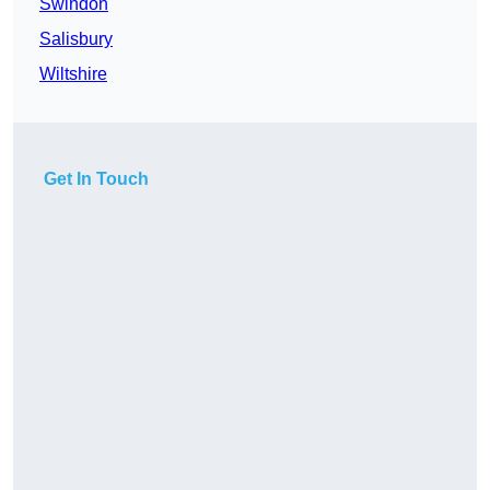
Swindon
Salisbury
Wiltshire
Get In Touch