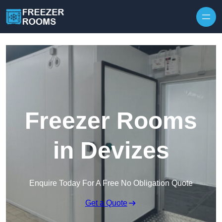
Skip to content
Freezer Rooms
in Devizes
Enquire Today For A Free No Obligation Quote
Get a Quote