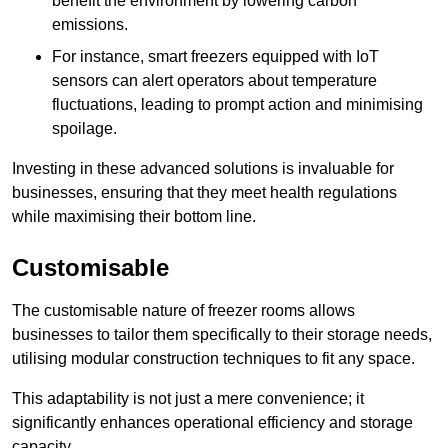
benefit the environment by lowering carbon
emissions.
For instance, smart freezers equipped with IoT
sensors can alert operators about temperature
fluctuations, leading to prompt action and minimising
spoilage.
Investing in these advanced solutions is invaluable for
businesses, ensuring that they meet health regulations
while maximising their bottom line.
Customisable
The customisable nature of freezer rooms allows
businesses to tailor them specifically to their storage needs,
utilising modular construction techniques to fit any space.
This adaptability is not just a mere convenience; it
significantly enhances operational efficiency and storage
capacity.