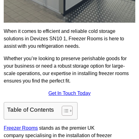
When it comes to efficient and reliable cold storage
solutions in Devizes SN10 1, Freezer Rooms is here to
assist with you refrigeration needs.
Whether you’re looking to preserve perishable goods for
your business or need a robust storage option for large-
scale operations, our expertise in installing freezer rooms
ensures you find the perfect fit.
Get In Touch Today
Table of Contents
Freezer Rooms
stands as the premier UK
company specialising in the installation of freezer