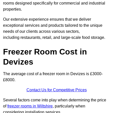
rooms designed specifically for commercial and industrial
properties.
Our extensive experience ensures that we deliver
exceptional services and products tailored to the unique
needs of our clients across various sectors,
including restaurants, retail, and large-scale food storage.
Freezer Room Cost in
Devizes
The average cost of a freezer room in Devizes is £3000-
£8000.
Contact Us for Competitive Prices
Several factors come into play when determining the price
of
freezer rooms in Wiltshire
, particularly when
considering installation services.