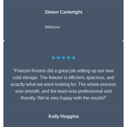
Simon Cartwright
Wiltshire
★★★★★
“Freezer Rooms did a great job setting up our new
cold storage. The freezer is efficient, spacious, and
exactly what we were looking for. The whole process
was smooth, and the team was professional and
friendly. We’re very happy with the results!”
Kelly Hoggins