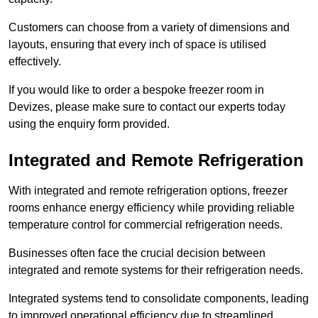
Customers can choose from a variety of dimensions and
layouts, ensuring that every inch of space is utilised
effectively.
If you would like to order a bespoke freezer room in
Devizes, please make sure to contact our experts today
using the enquiry form provided.
Integrated and Remote Refrigeration
With integrated and remote refrigeration options, freezer
rooms enhance energy efficiency while providing reliable
temperature control for commercial refrigeration needs.
Businesses often face the crucial decision between
integrated and remote systems for their refrigeration needs.
Integrated systems tend to consolidate components, leading
to improved operational efficiency due to streamlined