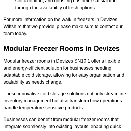
stock rotation, and boosting customer satisfaction
through the availability of fresh options.
For more information on the walk in freezers in Devizes
Wiltshire that we provide, please make sure to contact our
team today.
Modular Freezer Rooms in Devizes
Modular freezer rooms in Devizes SN10 1 offer a flexible
and energy-efficient solution for businesses needing
adaptable cold storage, allowing for easy organisation and
scalability as needs change.
These innovative cold storage solutions not only streamline
inventory management but also transform how operations
handle temperature-sensitive products.
Businesses can benefit from modular freezer rooms that
integrate seamlessly into existing layouts, enabling quick