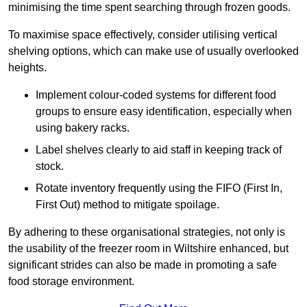
minimising the time spent searching through frozen goods.
To maximise space effectively, consider utilising vertical
shelving options, which can make use of usually overlooked
heights.
Implement colour-coded systems for different food
groups to ensure easy identification, especially when
using bakery racks.
Label shelves clearly to aid staff in keeping track of
stock.
Rotate inventory frequently using the FIFO (First In,
First Out) method to mitigate spoilage.
By adhering to these organisational strategies, not only is
the usability of the freezer room in Wiltshire enhanced, but
significant strides can also be made in promoting a safe
food storage environment.