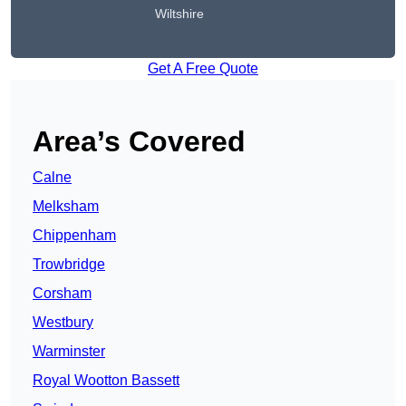
Wiltshire
Get A Free Quote
Area’s Covered
Calne
Melksham
Chippenham
Trowbridge
Corsham
Westbury
Warminster
Royal Wootton Bassett