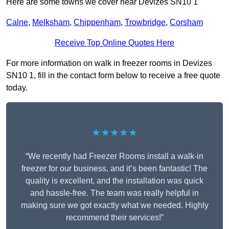
Here are some towns we cover near Devizes SN10 1
Calne
,
Melksham
,
Chippenham
,
Trowbridge
,
Corsham
Receive Top Online Quotes Here
For more information on walk in freezer rooms in Devizes
SN10 1, fill in the contact form below to receive a free quote
today.
★★★★★
“We recently had Freezer Rooms install a walk-in
freezer for our business, and it’s been fantastic! The
quality is excellent, and the installation was quick
and hassle-free. The team was really helpful in
making sure we got exactly what we needed. Highly
recommend their services!”