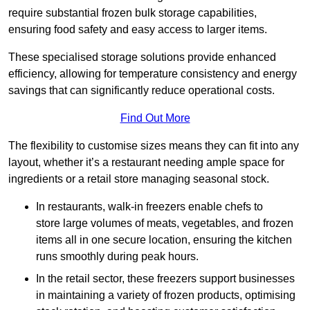
require substantial frozen bulk storage capabilities,
ensuring food safety and easy access to larger items.
These specialised storage solutions provide enhanced
efficiency, allowing for temperature consistency and energy
savings that can significantly reduce operational costs.
Find Out More
The flexibility to customise sizes means they can fit into any
layout, whether it’s a restaurant needing ample space for
ingredients or a retail store managing seasonal stock.
In restaurants, walk-in freezers enable chefs to
store large volumes of meats, vegetables, and frozen
items all in one secure location, ensuring the kitchen
runs smoothly during peak hours.
In the retail sector, these freezers support businesses
in maintaining a variety of frozen products, optimising