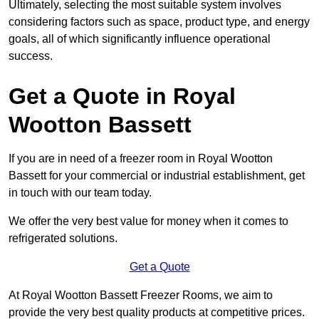
Ultimately, selecting the most suitable system involves
considering factors such as space, product type, and energy
goals, all of which significantly influence operational
success.
Get a Quote in Royal
Wootton Bassett
If you are in need of a freezer room in Royal Wootton
Bassett for your commercial or industrial establishment, get
in touch with our team today.
We offer the very best value for money when it comes to
refrigerated solutions.
Get a Quote
At Royal Wootton Bassett Freezer Rooms, we aim to
provide the very best quality products at competitive prices.