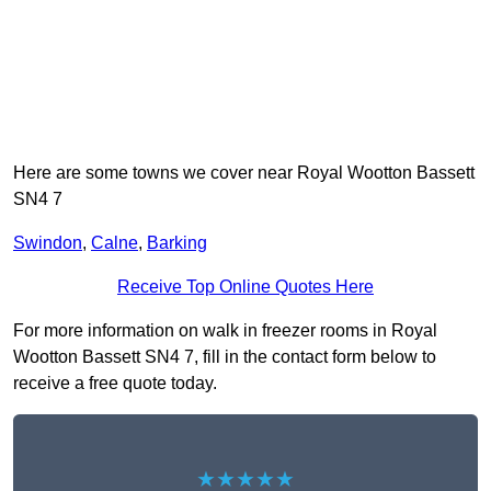
Here are some towns we cover near Royal Wootton Bassett
SN4 7
Swindon
,
Calne
,
Barking
Receive Top Online Quotes Here
For more information on walk in freezer rooms in Royal
Wootton Bassett SN4 7, fill in the contact form below to
receive a free quote today.
★★★★★