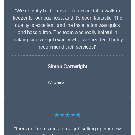
“We recently had Freezer Rooms install a walk-in
freezer for our business, and it’s been fantastic! The
quality is excellent, and the installation was quick
and hassle-free. The team was really helpful in
making sure we got exactly what we needed. Highly
recommend their services!”
Simon Cartwright
Wiltshire
★★★★★
“Freezer Rooms did a great job setting up our new