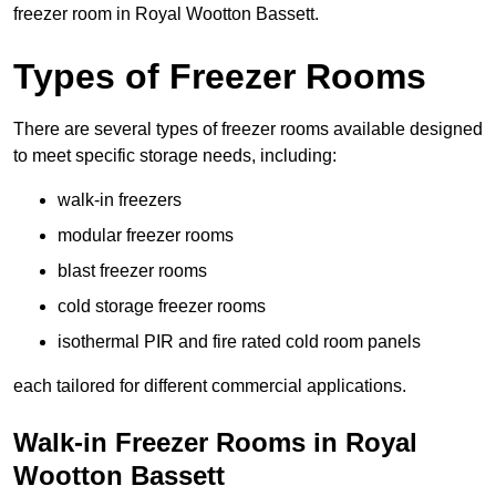
freezer room in Royal Wootton Bassett.
Types of Freezer Rooms
There are several types of freezer rooms available designed
to meet specific storage needs, including:
walk-in freezers
modular freezer rooms
blast freezer rooms
cold storage freezer rooms
isothermal PIR and fire rated cold room panels
each tailored for different commercial applications.
Walk-in Freezer Rooms in Royal
Wootton Bassett