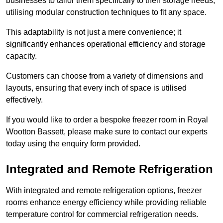
businesses to tailor them specifically to their storage needs,
utilising modular construction techniques to fit any space.
This adaptability is not just a mere convenience; it
significantly enhances operational efficiency and storage
capacity.
Customers can choose from a variety of dimensions and
layouts, ensuring that every inch of space is utilised
effectively.
If you would like to order a bespoke freezer room in Royal
Wootton Bassett, please make sure to contact our experts
today using the enquiry form provided.
Integrated and Remote Refrigeration
With integrated and remote refrigeration options, freezer
rooms enhance energy efficiency while providing reliable
temperature control for commercial refrigeration needs.