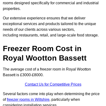
rooms designed specifically for commercial and industrial
properties.
Our extensive experience ensures that we deliver
exceptional services and products tailored to the unique
needs of our clients across various sectors,
including restaurants, retail, and large-scale food storage.
Freezer Room Cost in
Royal Wootton Bassett
The average cost of a freezer room in Royal Wootton
Bassett is £3000-£8000.
Contact Us for Competitive Prices
Several factors come into play when determining the price
of
freezer rooms in Wiltshire
, particularly when
considering installation services.