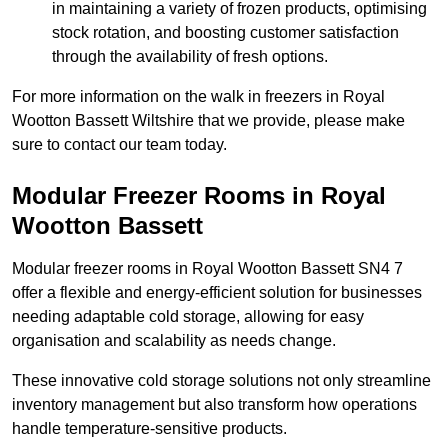
in maintaining a variety of frozen products, optimising
stock rotation, and boosting customer satisfaction
through the availability of fresh options.
For more information on the walk in freezers in Royal
Wootton Bassett Wiltshire that we provide, please make
sure to contact our team today.
Modular Freezer Rooms in Royal
Wootton Bassett
Modular freezer rooms in Royal Wootton Bassett SN4 7
offer a flexible and energy-efficient solution for businesses
needing adaptable cold storage, allowing for easy
organisation and scalability as needs change.
These innovative cold storage solutions not only streamline
inventory management but also transform how operations
handle temperature-sensitive products.