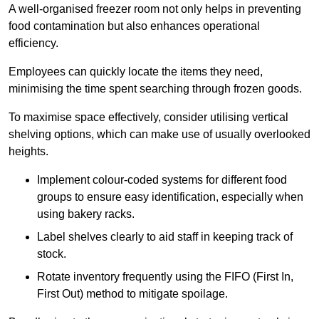
A well-organised freezer room not only helps in preventing
food contamination but also enhances operational
efficiency.
Employees can quickly locate the items they need,
minimising the time spent searching through frozen goods.
To maximise space effectively, consider utilising vertical
shelving options, which can make use of usually overlooked
heights.
Implement colour-coded systems for different food
groups to ensure easy identification, especially when
using bakery racks.
Label shelves clearly to aid staff in keeping track of
stock.
Rotate inventory frequently using the FIFO (First In,
First Out) method to mitigate spoilage.