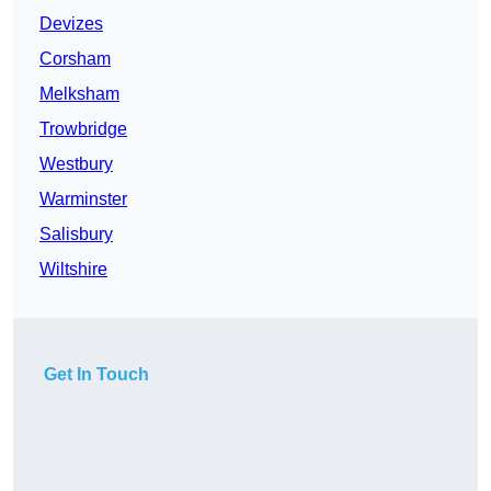
Devizes
Corsham
Melksham
Trowbridge
Westbury
Warminster
Salisbury
Wiltshire
Get In Touch