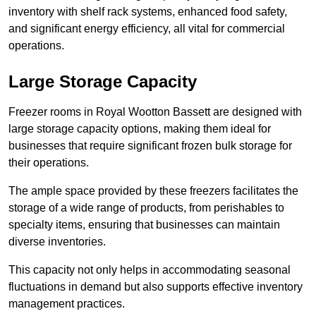
inventory with shelf rack systems, enhanced food safety,
and significant energy efficiency, all vital for commercial
operations.
Large Storage Capacity
Freezer rooms in Royal Wootton Bassett are designed with
large storage capacity options, making them ideal for
businesses that require significant frozen bulk storage for
their operations.
The ample space provided by these freezers facilitates the
storage of a wide range of products, from perishables to
specialty items, ensuring that businesses can maintain
diverse inventories.
This capacity not only helps in accommodating seasonal
fluctuations in demand but also supports effective inventory
management practices.