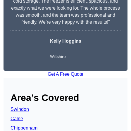
cold storage. The freezer is efficient, spacious, and
exactly what we were looking for. The whole process
was smooth, and the team was professional and
friendly. We’re very happy with the results!”
Kelly Hoggins
Wiltshire
Get A Free Quote
Area’s Covered
Swindon
Calne
Chippenham