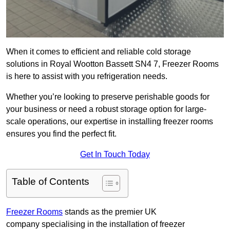
When it comes to efficient and reliable cold storage
solutions in Royal Wootton Bassett SN4 7, Freezer Rooms
is here to assist with you refrigeration needs.
Whether you’re looking to preserve perishable goods for
your business or need a robust storage option for large-
scale operations, our expertise in installing freezer rooms
ensures you find the perfect fit.
Get In Touch Today
Table of Contents
Freezer Rooms
stands as the premier UK
company specialising in the installation of freezer