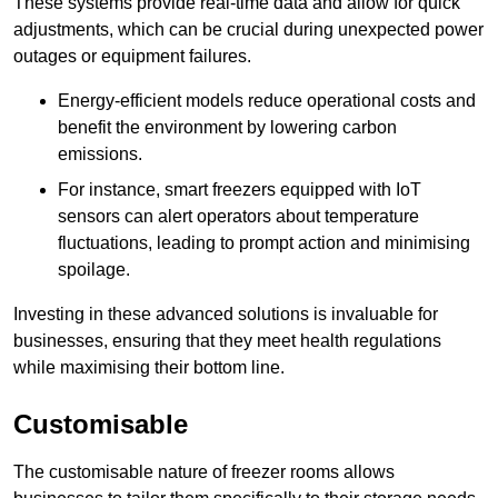
These systems provide real-time data and allow for quick
adjustments, which can be crucial during unexpected power
outages or equipment failures.
Energy-efficient models reduce operational costs and
benefit the environment by lowering carbon
emissions.
For instance, smart freezers equipped with IoT
sensors can alert operators about temperature
fluctuations, leading to prompt action and minimising
spoilage.
Investing in these advanced solutions is invaluable for
businesses, ensuring that they meet health regulations
while maximising their bottom line.
Customisable
The customisable nature of freezer rooms allows