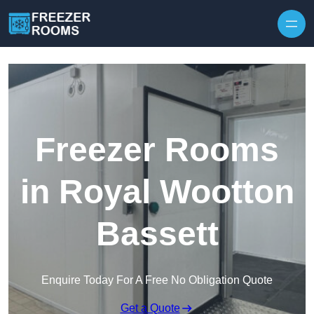
Skip to content
Freezer Rooms
in Royal Wootton
Bassett
Enquire Today For A Free No Obligation Quote
Get a Quote