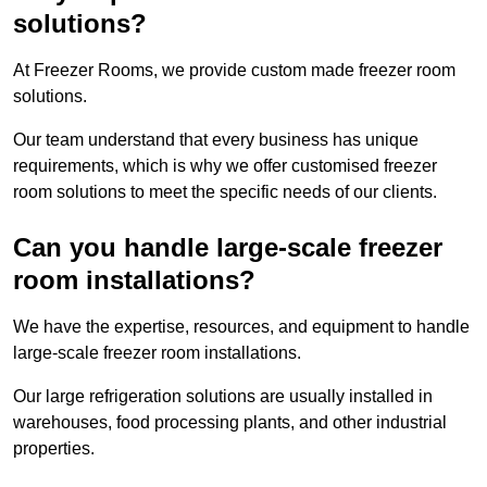
solutions?
At Freezer Rooms, we provide custom made freezer room
solutions.
Our team understand that every business has unique
requirements, which is why we offer customised freezer
room solutions to meet the specific needs of our clients.
Can you handle large-scale freezer
room installations?
We have the expertise, resources, and equipment to handle
large-scale freezer room installations.
Our large refrigeration solutions are usually installed in
warehouses, food processing plants, and other industrial
properties.