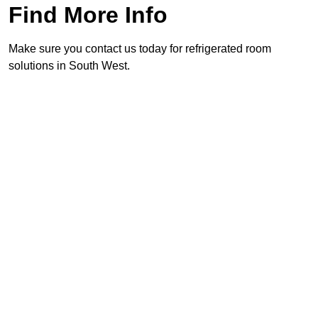
Find More Info
Make sure you contact us today for refrigerated room
solutions in South West.