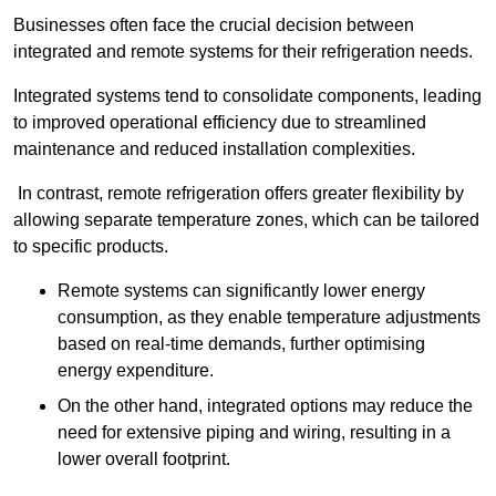
Businesses often face the crucial decision between
integrated and remote systems for their refrigeration needs.
Integrated systems tend to consolidate components, leading
to improved operational efficiency due to streamlined
maintenance and reduced installation complexities.
In contrast, remote refrigeration offers greater flexibility by
allowing separate temperature zones, which can be tailored
to specific products.
Remote systems can significantly lower energy
consumption, as they enable temperature adjustments
based on real-time demands, further optimising
energy expenditure.
On the other hand, integrated options may reduce the
need for extensive piping and wiring, resulting in a
lower overall footprint.