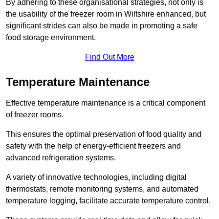
By adhering to these organisational strategies, not only is
the usability of the freezer room in Wiltshire enhanced, but
significant strides can also be made in promoting a safe
food storage environment.
Find Out More
Temperature Maintenance
Effective temperature maintenance is a critical component
of freezer rooms.
This ensures the optimal preservation of food quality and
safety with the help of energy-efficient freezers and
advanced refrigeration systems.
A variety of innovative technologies, including digital
thermostats, remote monitoring systems, and automated
temperature logging, facilitate accurate temperature control.