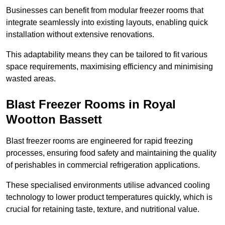
Businesses can benefit from modular freezer rooms that
integrate seamlessly into existing layouts, enabling quick
installation without extensive renovations.
This adaptability means they can be tailored to fit various
space requirements, maximising efficiency and minimising
wasted areas.
Blast Freezer Rooms in Royal
Wootton Bassett
Blast freezer rooms are engineered for rapid freezing
processes, ensuring food safety and maintaining the quality
of perishables in commercial refrigeration applications.
These specialised environments utilise advanced cooling
technology to lower product temperatures quickly, which is
crucial for retaining taste, texture, and nutritional value.