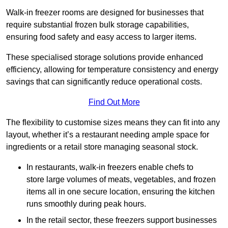
Walk-in freezer rooms are designed for businesses that
require substantial frozen bulk storage capabilities,
ensuring food safety and easy access to larger items.
These specialised storage solutions provide enhanced
efficiency, allowing for temperature consistency and energy
savings that can significantly reduce operational costs.
Find Out More
The flexibility to customise sizes means they can fit into any
layout, whether it’s a restaurant needing ample space for
ingredients or a retail store managing seasonal stock.
In restaurants, walk-in freezers enable chefs to
store large volumes of meats, vegetables, and frozen
items all in one secure location, ensuring the kitchen
runs smoothly during peak hours.
In the retail sector, these freezers support businesses