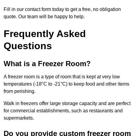
Fill in our contact form today to get a free, no obligation
quote. Our team will be happy to help.
Frequently Asked
Questions
What is a Freezer Room?
A freezer room is a type of room that is kept at very low
temperatures (-18°C to -21°C) to keep food and other items
from perishing.
Walk in freezers offer large storage capacity and are perfect
for commercial establishments, such as restaurants and
supermarkets.
Do you provide custom freezer room