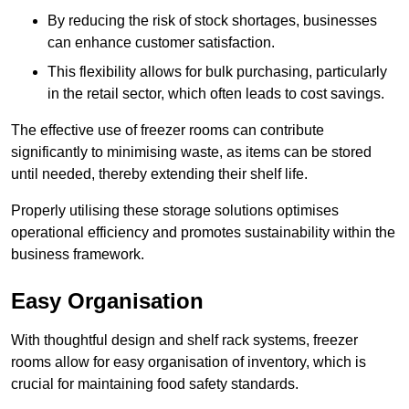
By reducing the risk of stock shortages, businesses
can enhance customer satisfaction.
This flexibility allows for bulk purchasing, particularly
in the retail sector, which often leads to cost savings.
The effective use of freezer rooms can contribute
significantly to minimising waste, as items can be stored
until needed, thereby extending their shelf life.
Properly utilising these storage solutions optimises
operational efficiency and promotes sustainability within the
business framework.
Easy Organisation
With thoughtful design and shelf rack systems, freezer
rooms allow for easy organisation of inventory, which is
crucial for maintaining food safety standards.