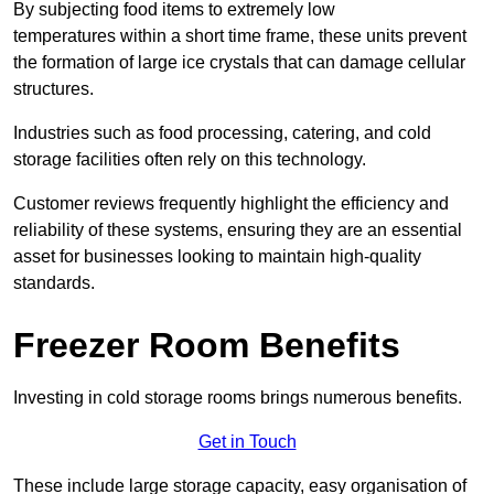
By subjecting food items to extremely low
temperatures within a short time frame, these units prevent
the formation of large ice crystals that can damage cellular
structures.
Industries such as food processing, catering, and cold
storage facilities often rely on this technology.
Customer reviews frequently highlight the efficiency and
reliability of these systems, ensuring they are an essential
asset for businesses looking to maintain high-quality
standards.
Freezer Room Benefits
Investing in cold storage rooms brings numerous benefits.
Get in Touch
These include large storage capacity, easy organisation of