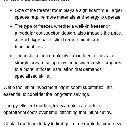
Size of the freezer room plays a significant role; larger
spaces require more materials and energy to operate.
The type of freezer, whether a walk-in freezer or
a modular construction design, also impacts the price,
as each type has distinct requirements and
functionalities.
The installation complexity can influence costs; a
straightforward setup may incur lower costs compared
to a more intricate installation that demands
specialised skills.
While the initial investment might seem substantial, it’s
essential to consider the long-term savings.
Energy-efficient models, for example, can reduce
operational costs over time, offsetting that initial outlay.
Contact our team today to find get a free quote for your new