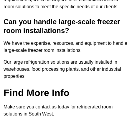
room solutions to meet the specific needs of our clients.
Can you handle large-scale freezer
room installations?
We have the expertise, resources, and equipment to handle
large-scale freezer room installations.
Our large refrigeration solutions are usually installed in
warehouses, food processing plants, and other industrial
properties.
Find More Info
Make sure you contact us today for refrigerated room
solutions in South West.