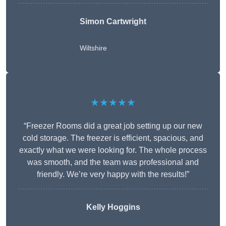
Simon Cartwright
Wiltshire
★★★★★
“Freezer Rooms did a great job setting up our new
cold storage. The freezer is efficient, spacious, and
exactly what we were looking for. The whole process
was smooth, and the team was professional and
friendly. We’re very happy with the results!”
Kelly Hoggins