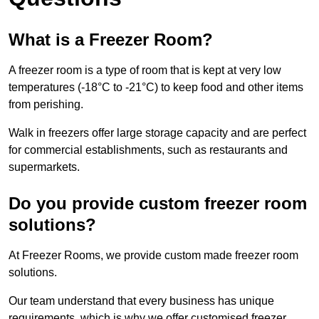
What is a Freezer Room?
A freezer room is a type of room that is kept at very low
temperatures (-18°C to -21°C) to keep food and other items
from perishing.
Walk in freezers offer large storage capacity and are perfect
for commercial establishments, such as restaurants and
supermarkets.
Do you provide custom freezer room
solutions?
At Freezer Rooms, we provide custom made freezer room
solutions.
Our team understand that every business has unique
requirements, which is why we offer customised freezer