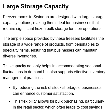
Large Storage Capacity
Freezer rooms in Swindon are designed with large storage
capacity options, making them ideal for businesses that
require significant frozen bulk storage for their operations.
The ample space provided by these freezers facilitates the
storage of a wide range of products, from perishables to
specialty items, ensuring that businesses can maintain
diverse inventories.
This capacity not only helps in accommodating seasonal
fluctuations in demand but also supports effective inventory
management practices.
By reducing the risk of stock shortages, businesses
can enhance customer satisfaction.
This flexibility allows for bulk purchasing, particularly
in the retail sector, which often leads to cost savings.