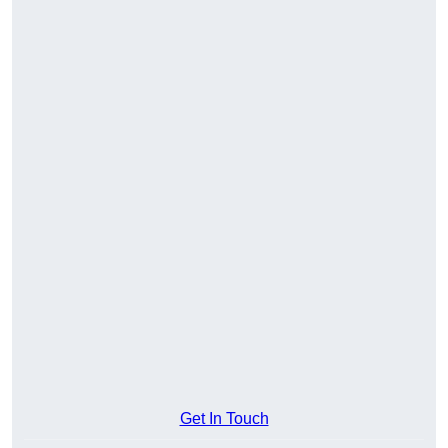
Get In Touch