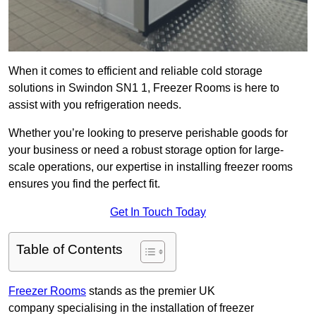
When it comes to efficient and reliable cold storage
solutions in Swindon SN1 1, Freezer Rooms is here to
assist with you refrigeration needs.
Whether you’re looking to preserve perishable goods for
your business or need a robust storage option for large-
scale operations, our expertise in installing freezer rooms
ensures you find the perfect fit.
Get In Touch Today
Table of Contents
Freezer Rooms
stands as the premier UK
company specialising in the installation of freezer