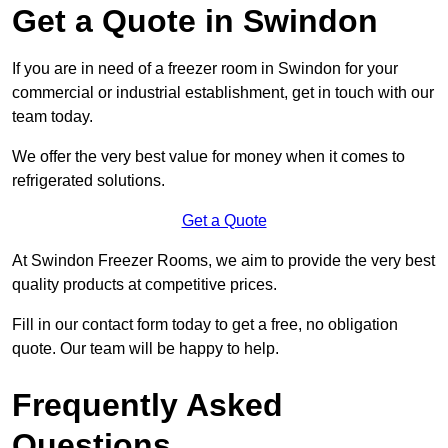
Get a Quote in Swindon
If you are in need of a freezer room in Swindon for your
commercial or industrial establishment, get in touch with our
team today.
We offer the very best value for money when it comes to
refrigerated solutions.
Get a Quote
At Swindon Freezer Rooms, we aim to provide the very best
quality products at competitive prices.
Fill in our contact form today to get a free, no obligation
quote. Our team will be happy to help.
Frequently Asked
Questions