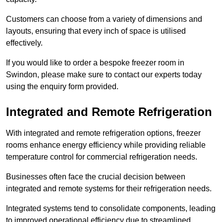
Customers can choose from a variety of dimensions and
layouts, ensuring that every inch of space is utilised
effectively.
If you would like to order a bespoke freezer room in
Swindon, please make sure to contact our experts today
using the enquiry form provided.
Integrated and Remote Refrigeration
With integrated and remote refrigeration options, freezer
rooms enhance energy efficiency while providing reliable
temperature control for commercial refrigeration needs.
Businesses often face the crucial decision between
integrated and remote systems for their refrigeration needs.
Integrated systems tend to consolidate components, leading
to improved operational efficiency due to streamlined