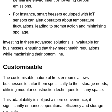
benefit the environment by lowering carbon
emissions.
For instance, smart freezers equipped with IoT
sensors can alert operators about temperature
fluctuations, leading to prompt action and minimising
spoilage.
Investing in these advanced solutions is invaluable for
businesses, ensuring that they meet health regulations
while maximising their bottom line.
Customisable
The customisable nature of freezer rooms allows
businesses to tailor them specifically to their storage needs,
utilising modular construction techniques to fit any space.
This adaptability is not just a mere convenience; it
significantly enhances operational efficiency and storage
capacity.