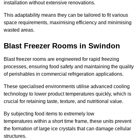
installation without extensive renovations.
This adaptability means they can be tailored to fit various
space requirements, maximising efficiency and minimising
wasted areas.
Blast Freezer Rooms in Swindon
Blast freezer rooms are engineered for rapid freezing
processes, ensuring food safety and maintaining the quality
of perishables in commercial refrigeration applications.
These specialised environments utilise advanced cooling
technology to lower product temperatures quickly, which is
crucial for retaining taste, texture, and nutritional value.
By subjecting food items to extremely low
temperatures within a short time frame, these units prevent
the formation of large ice crystals that can damage cellular
structures.