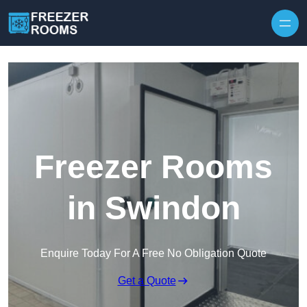
Skip to content
Freezer Rooms
in Swindon
Enquire Today For A Free No Obligation Quote
Get a Quote