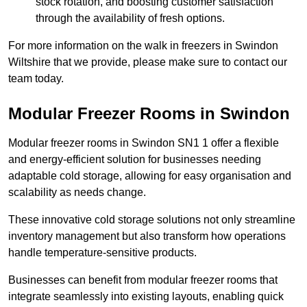
stock rotation, and boosting customer satisfaction
through the availability of fresh options.
For more information on the walk in freezers in Swindon
Wiltshire that we provide, please make sure to contact our
team today.
Modular Freezer Rooms in Swindon
Modular freezer rooms in Swindon SN1 1 offer a flexible
and energy-efficient solution for businesses needing
adaptable cold storage, allowing for easy organisation and
scalability as needs change.
These innovative cold storage solutions not only streamline
inventory management but also transform how operations
handle temperature-sensitive products.
Businesses can benefit from modular freezer rooms that
integrate seamlessly into existing layouts, enabling quick