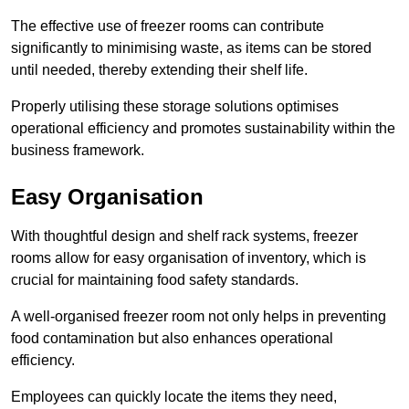
The effective use of freezer rooms can contribute
significantly to minimising waste, as items can be stored
until needed, thereby extending their shelf life.
Properly utilising these storage solutions optimises
operational efficiency and promotes sustainability within the
business framework.
Easy Organisation
With thoughtful design and shelf rack systems, freezer
rooms allow for easy organisation of inventory, which is
crucial for maintaining food safety standards.
A well-organised freezer room not only helps in preventing
food contamination but also enhances operational
efficiency.
Employees can quickly locate the items they need,