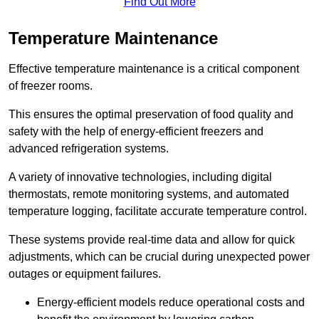
Find Out More
Temperature Maintenance
Effective temperature maintenance is a critical component
of freezer rooms.
This ensures the optimal preservation of food quality and
safety with the help of energy-efficient freezers and
advanced refrigeration systems.
A variety of innovative technologies, including digital
thermostats, remote monitoring systems, and automated
temperature logging, facilitate accurate temperature control.
These systems provide real-time data and allow for quick
adjustments, which can be crucial during unexpected power
outages or equipment failures.
Energy-efficient models reduce operational costs and