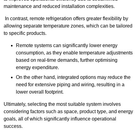
maintenance and reduced installation complexities.
In contrast, remote refrigeration offers greater flexibility by
allowing separate temperature zones, which can be tailored
to specific products.
Remote systems can significantly lower energy
consumption, as they enable temperature adjustments
based on real-time demands, further optimising
energy expenditure.
On the other hand, integrated options may reduce the
need for extensive piping and wiring, resulting in a
lower overall footprint.
Ultimately, selecting the most suitable system involves
considering factors such as space, product type, and energy
goals, all of which significantly influence operational
success.