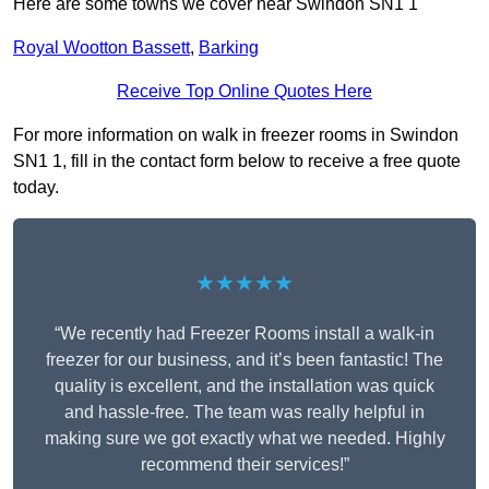
Here are some towns we cover near Swindon SN1 1
Royal Wootton Bassett
,
Barking
Receive Top Online Quotes Here
For more information on walk in freezer rooms in Swindon
SN1 1, fill in the contact form below to receive a free quote
today.
★★★★★
“We recently had Freezer Rooms install a walk-in
freezer for our business, and it’s been fantastic! The
quality is excellent, and the installation was quick
and hassle-free. The team was really helpful in
making sure we got exactly what we needed. Highly
recommend their services!”