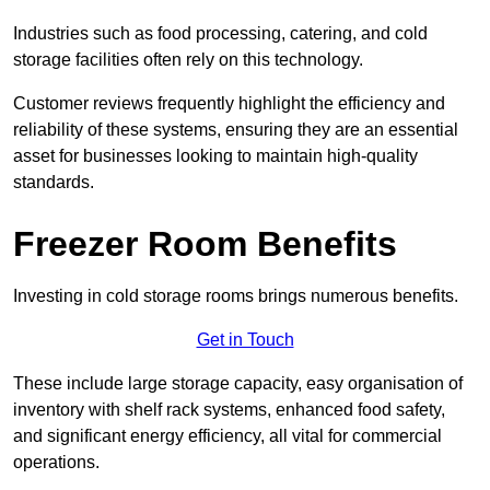
Industries such as food processing, catering, and cold
storage facilities often rely on this technology.
Customer reviews frequently highlight the efficiency and
reliability of these systems, ensuring they are an essential
asset for businesses looking to maintain high-quality
standards.
Freezer Room Benefits
Investing in cold storage rooms brings numerous benefits.
Get in Touch
These include large storage capacity, easy organisation of
inventory with shelf rack systems, enhanced food safety,
and significant energy efficiency, all vital for commercial
operations.