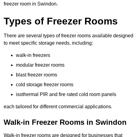
freezer room in Swindon.
Types of Freezer Rooms
There are several types of freezer rooms available designed
to meet specific storage needs, including:
walk-in freezers
modular freezer rooms
blast freezer rooms
cold storage freezer rooms
isothermal PIR and fire rated cold room panels
each tailored for different commercial applications.
Walk-in Freezer Rooms in Swindon
Walk-in freezer rooms are designed for businesses that