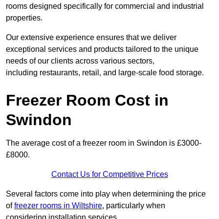
rooms designed specifically for commercial and industrial
properties.
Our extensive experience ensures that we deliver
exceptional services and products tailored to the unique
needs of our clients across various sectors,
including restaurants, retail, and large-scale food storage.
Freezer Room Cost in
Swindon
The average cost of a freezer room in Swindon is £3000-
£8000.
Contact Us for Competitive Prices
Several factors come into play when determining the price
of
freezer rooms in Wiltshire
, particularly when
considering installation services.