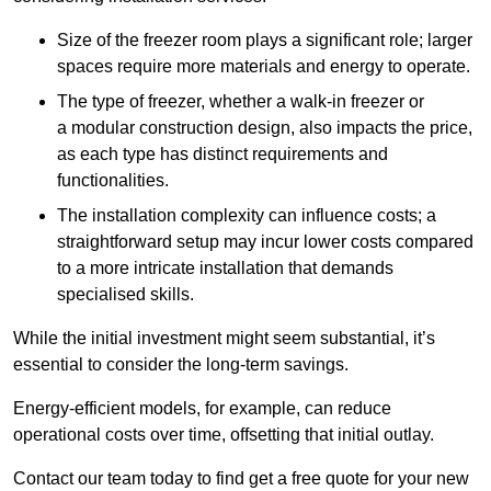
Size of the freezer room plays a significant role; larger
spaces require more materials and energy to operate.
The type of freezer, whether a walk-in freezer or
a modular construction design, also impacts the price,
as each type has distinct requirements and
functionalities.
The installation complexity can influence costs; a
straightforward setup may incur lower costs compared
to a more intricate installation that demands
specialised skills.
While the initial investment might seem substantial, it’s
essential to consider the long-term savings.
Energy-efficient models, for example, can reduce
operational costs over time, offsetting that initial outlay.
Contact our team today to find get a free quote for your new