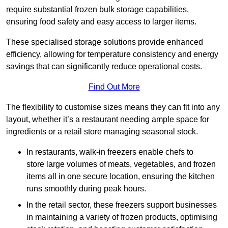
require substantial frozen bulk storage capabilities,
ensuring food safety and easy access to larger items.
These specialised storage solutions provide enhanced
efficiency, allowing for temperature consistency and energy
savings that can significantly reduce operational costs.
Find Out More
The flexibility to customise sizes means they can fit into any
layout, whether it’s a restaurant needing ample space for
ingredients or a retail store managing seasonal stock.
In restaurants, walk-in freezers enable chefs to
store large volumes of meats, vegetables, and frozen
items all in one secure location, ensuring the kitchen
runs smoothly during peak hours.
In the retail sector, these freezers support businesses
in maintaining a variety of frozen products, optimising