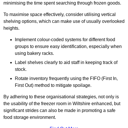
minimising the time spent searching through frozen goods.
To maximise space effectively, consider utilising vertical
shelving options, which can make use of usually overlooked
heights.
Implement colour-coded systems for different food
groups to ensure easy identification, especially when
using bakery racks.
Label shelves clearly to aid staff in keeping track of
stock.
Rotate inventory frequently using the FIFO (First In,
First Out) method to mitigate spoilage.
By adhering to these organisational strategies, not only is
the usability of the freezer room in Wiltshire enhanced, but
significant strides can also be made in promoting a safe
food storage environment.