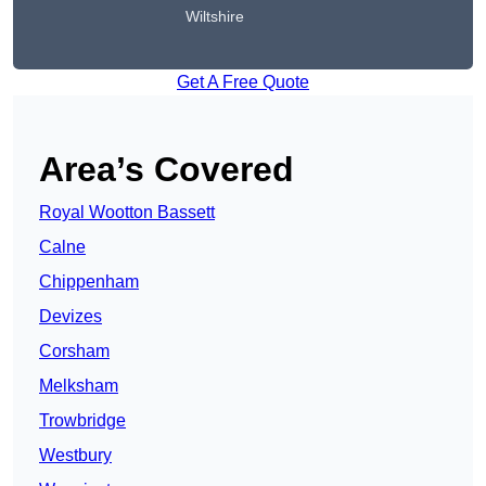
Wiltshire
Get A Free Quote
Area’s Covered
Royal Wootton Bassett
Calne
Chippenham
Devizes
Corsham
Melksham
Trowbridge
Westbury