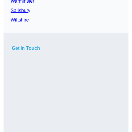
Warminster
Salisbury
Wiltshire
Get In Touch