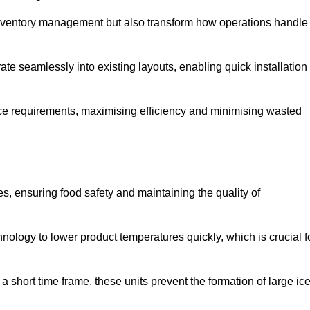
 inventory management but also transform how operations handle
te seamlessly into existing layouts, enabling quick installation
pace requirements, maximising efficiency and minimising wasted
s, ensuring food safety and maintaining the quality of
ology to lower product temperatures quickly, which is crucial f
 short time frame, these units prevent the formation of large ic