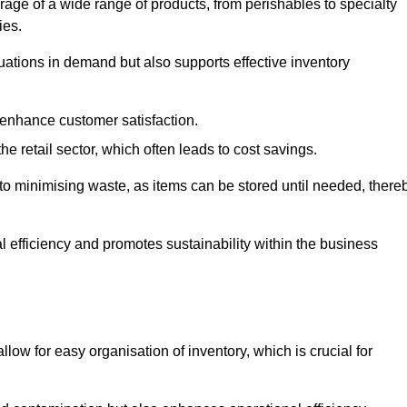
rage of a wide range of products, from perishables to specialty
ies.
ations in demand but also supports effective inventory
 enhance customer satisfaction.
 the retail sector, which often leads to cost savings.
y to minimising waste, as items can be stored until needed, there
al efficiency and promotes sustainability within the business
low for easy organisation of inventory, which is crucial for