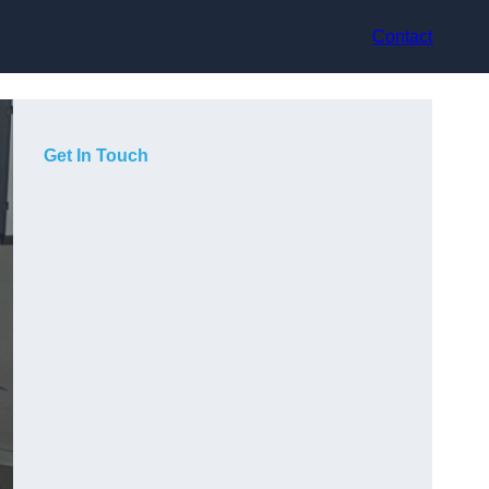
Contact
Get In Touch