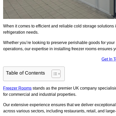
When it comes to efficient and reliable cold storage solutions
refrigeration needs.
Whether you’re looking to preserve perishable goods for your 
operations, our expertise in installing freezer rooms ensures you
Get In 
Table of Contents
Freezer Rooms
stands as the premier UK company specialising 
for commercial and industrial properties.
Our extensive experience ensures that we deliver exceptional 
across various sectors, including restaurants, retail, and large