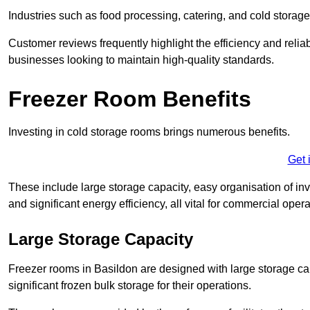
Industries such as food processing, catering, and cold storage f
Customer reviews frequently highlight the efficiency and reliab
businesses looking to maintain high-quality standards.
Freezer Room Benefits
Investing in cold storage rooms brings numerous benefits.
Get 
These include large storage capacity, easy organisation of in
and significant energy efficiency, all vital for commercial opera
Large Storage Capacity
Freezer rooms in Basildon are designed with large storage cap
significant frozen bulk storage for their operations.