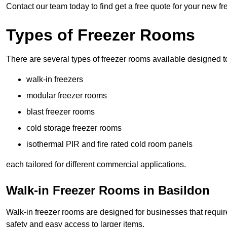
Contact our team today to find get a free quote for your new f
Types of Freezer Rooms
There are several types of freezer rooms available designed t
walk-in freezers
modular freezer rooms
blast freezer rooms
cold storage freezer rooms
isothermal PIR and fire rated cold room panels
each tailored for different commercial applications.
Walk-in Freezer Rooms in Basildon
Walk-in freezer rooms are designed for businesses that require
safety and easy access to larger items.