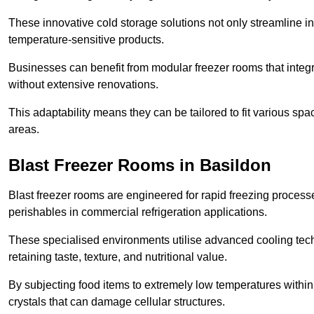
These innovative cold storage solutions not only streamline
temperature-sensitive products.
Businesses can benefit from modular freezer rooms that integra
without extensive renovations.
This adaptability means they can be tailored to fit various s
areas.
Blast Freezer Rooms in Basildon
Blast freezer rooms are engineered for rapid freezing processe
perishables in commercial refrigeration applications.
These specialised environments utilise advanced cooling techn
retaining taste, texture, and nutritional value.
By subjecting food items to extremely low temperatures within a
crystals that can damage cellular structures.