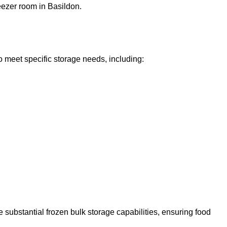
reezer room in Basildon.
o meet specific storage needs, including:
 substantial frozen bulk storage capabilities, ensuring food