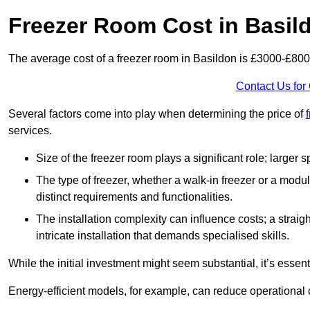
Freezer Room Cost in Basil
The average cost of a freezer room in Basildon is £3000-£800
Contact Us for
Several factors come into play when determining the price of
services.
Size of the freezer room plays a significant role; larger
The type of freezer, whether a walk-in freezer or a modu
distinct requirements and functionalities.
The installation complexity can influence costs; a stra
intricate installation that demands specialised skills.
While the initial investment might seem substantial, it’s essen
Energy-efficient models, for example, can reduce operational cos