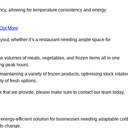
ncy, allowing for temperature consistency and energy
 Out More
layout, whether it’s a restaurant needing ample space for
rge volumes of meats, vegetables, and frozen items all in one
ing peak hours.
 maintaining a variety of frozen products, optimising stock rotatio
y of fresh options.
x that we provide, please make sure to contact our team today.
 energy-efficient solution for businesses needing adaptable col
eds change.