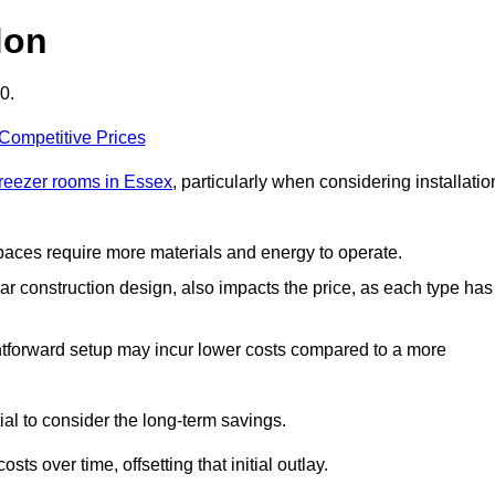
don
0.
 Competitive Prices
freezer rooms in Essex
, particularly when considering installatio
 spaces require more materials and energy to operate.
lar construction design, also impacts the price, as each type has
ightforward setup may incur lower costs compared to a more
tial to consider the long-term savings.
ts over time, offsetting that initial outlay.