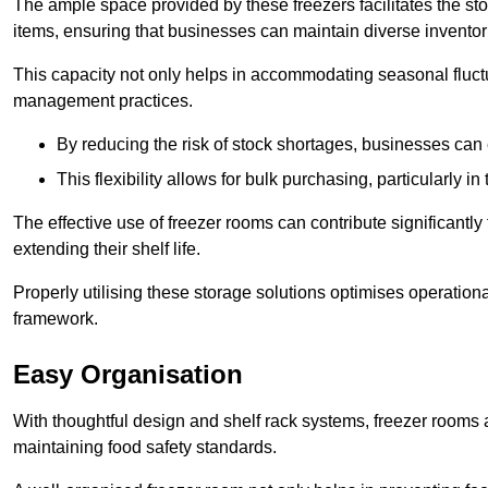
The ample space provided by these freezers facilitates the sto
items, ensuring that businesses can maintain diverse inventor
This capacity not only helps in accommodating seasonal fluctu
management practices.
By reducing the risk of stock shortages, businesses can
This flexibility allows for bulk purchasing, particularly in
The effective use of freezer rooms can contribute significantl
extending their shelf life.
Properly utilising these storage solutions optimises operation
framework.
Easy Organisation
With thoughtful design and shelf rack systems, freezer rooms al
maintaining food safety standards.