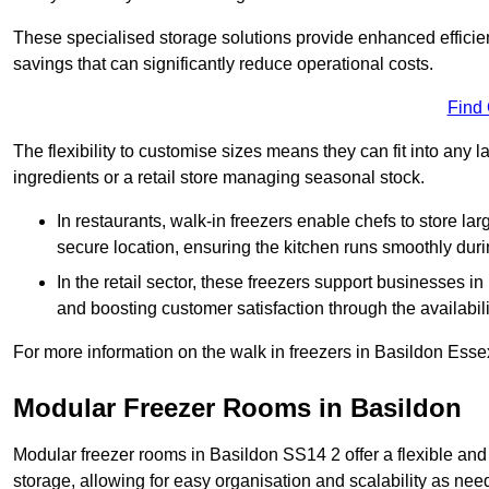
These specialised storage solutions provide enhanced efficie
savings that can significantly reduce operational costs.
Find
The flexibility to customise sizes means they can fit into any 
ingredients or a retail store managing seasonal stock.
In restaurants, walk-in freezers enable chefs to store la
secure location, ensuring the kitchen runs smoothly dur
In the retail sector, these freezers support businesses in
and boosting customer satisfaction through the availabilit
For more information on the walk in freezers in Basildon Esse
Modular Freezer Rooms in Basildon
Modular freezer rooms in Basildon SS14 2 offer a flexible and
storage, allowing for easy organisation and scalability as ne