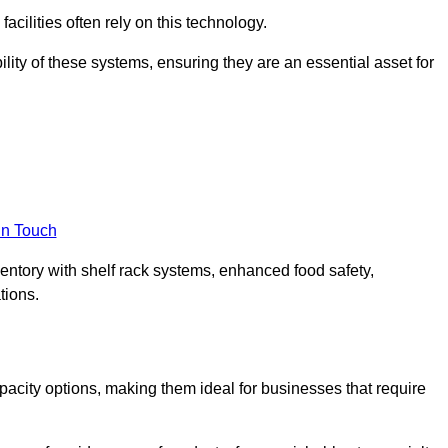
acilities often rely on this technology.
ility of these systems, ensuring they are an essential asset for
in Touch
ventory with shelf rack systems, enhanced food safety,
tions.
acity options, making them ideal for businesses that require