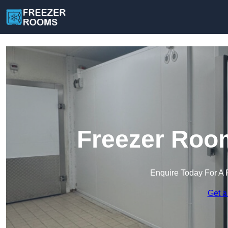
Freezer Room
Enquire Today For A 
Get a