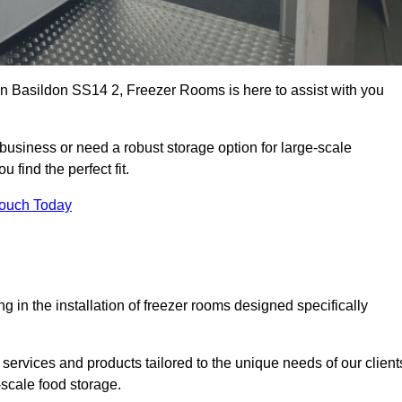
 in Basildon SS14 2, Freezer Rooms is here to assist with you
business or need a robust storage option for large-scale
 find the perfect fit.
Touch Today
in the installation of freezer rooms designed specifically
services and products tailored to the unique needs of our client
-scale food storage.