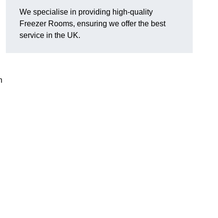
We specialise in providing high-quality
Freezer Rooms, ensuring we offer the best
service in the UK.
n