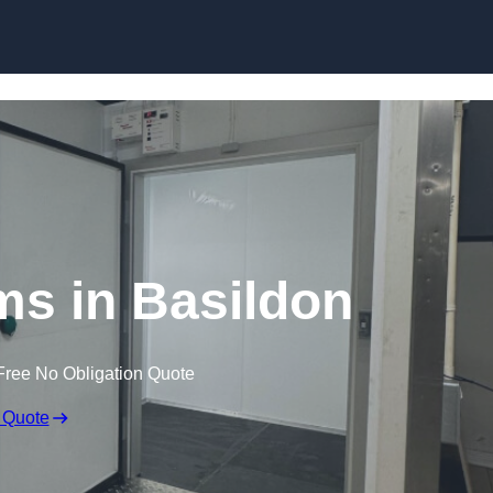
Skip to content
s in Basildon
Free No Obligation Quote
 Quote