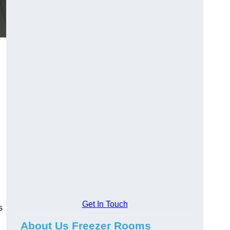
Get In Touch
s
About Us Freezer Rooms