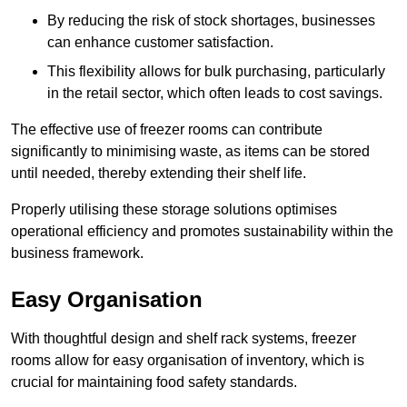
By reducing the risk of stock shortages, businesses
can enhance customer satisfaction.
This flexibility allows for bulk purchasing, particularly
in the retail sector, which often leads to cost savings.
The effective use of freezer rooms can contribute
significantly to minimising waste, as items can be stored
until needed, thereby extending their shelf life.
Properly utilising these storage solutions optimises
operational efficiency and promotes sustainability within the
business framework.
Easy Organisation
With thoughtful design and shelf rack systems, freezer
rooms allow for easy organisation of inventory, which is
crucial for maintaining food safety standards.