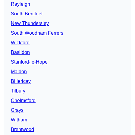
Rayleigh
South Benfleet
New Thundersley
South Woodham Ferrers
Wickford
Basildon
Stanford-le-Hope
Maldon
Billericay
Tilbury
Chelmsford
Grays
Witham
Brentwood