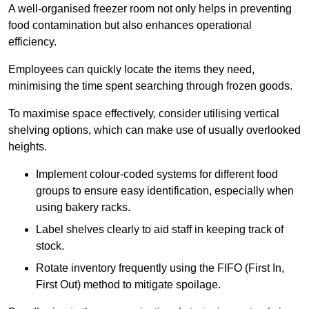
A well-organised freezer room not only helps in preventing
food contamination but also enhances operational
efficiency.
Employees can quickly locate the items they need,
minimising the time spent searching through frozen goods.
To maximise space effectively, consider utilising vertical
shelving options, which can make use of usually overlooked
heights.
Implement colour-coded systems for different food
groups to ensure easy identification, especially when
using bakery racks.
Label shelves clearly to aid staff in keeping track of
stock.
Rotate inventory frequently using the FIFO (First In,
First Out) method to mitigate spoilage.