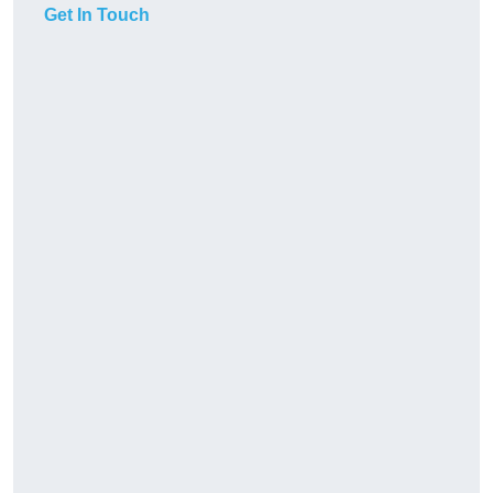
Get In Touch