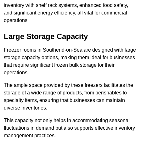
inventory with shelf rack systems, enhanced food safety,
and significant energy efficiency, all vital for commercial
operations.
Large Storage Capacity
Freezer rooms in Southend-on-Sea are designed with large
storage capacity options, making them ideal for businesses
that require significant frozen bulk storage for their
operations.
The ample space provided by these freezers facilitates the
storage of a wide range of products, from perishables to
specialty items, ensuring that businesses can maintain
diverse inventories.
This capacity not only helps in accommodating seasonal
fluctuations in demand but also supports effective inventory
management practices.