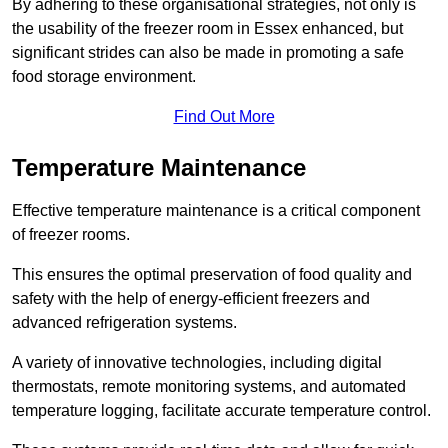
By adhering to these organisational strategies, not only is
the usability of the freezer room in Essex enhanced, but
significant strides can also be made in promoting a safe
food storage environment.
Find Out More
Temperature Maintenance
Effective temperature maintenance is a critical component
of freezer rooms.
This ensures the optimal preservation of food quality and
safety with the help of energy-efficient freezers and
advanced refrigeration systems.
A variety of innovative technologies, including digital
thermostats, remote monitoring systems, and automated
temperature logging, facilitate accurate temperature control.