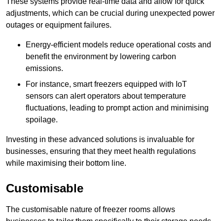
These systems provide real-time data and allow for quick
adjustments, which can be crucial during unexpected power
outages or equipment failures.
Energy-efficient models reduce operational costs and
benefit the environment by lowering carbon
emissions.
For instance, smart freezers equipped with IoT
sensors can alert operators about temperature
fluctuations, leading to prompt action and minimising
spoilage.
Investing in these advanced solutions is invaluable for
businesses, ensuring that they meet health regulations
while maximising their bottom line.
Customisable
The customisable nature of freezer rooms allows