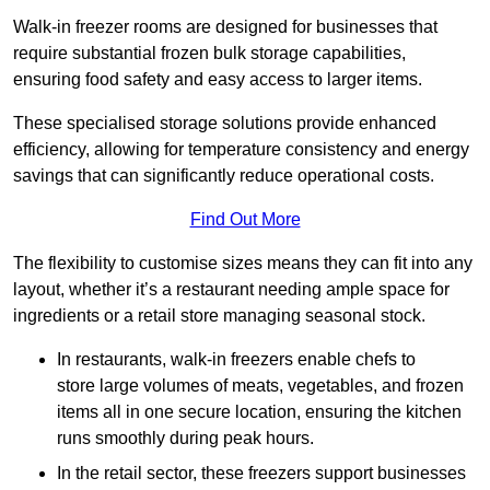
Walk-in freezer rooms are designed for businesses that
require substantial frozen bulk storage capabilities,
ensuring food safety and easy access to larger items.
These specialised storage solutions provide enhanced
efficiency, allowing for temperature consistency and energy
savings that can significantly reduce operational costs.
Find Out More
The flexibility to customise sizes means they can fit into any
layout, whether it’s a restaurant needing ample space for
ingredients or a retail store managing seasonal stock.
In restaurants, walk-in freezers enable chefs to
store large volumes of meats, vegetables, and frozen
items all in one secure location, ensuring the kitchen
runs smoothly during peak hours.
In the retail sector, these freezers support businesses