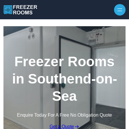
Skip to content
Freezer Rooms
in Southend-on-
Sea
Enquire Today For A Free No Obligation Quote
Get a Quote