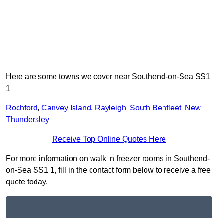
Here are some towns we cover near Southend-on-Sea SS1
1
Rochford
,
Canvey Island
,
Rayleigh
,
South Benfleet
,
New
Thundersley
Receive Top Online Quotes Here
For more information on walk in freezer rooms in Southend-
on-Sea SS1 1, fill in the contact form below to receive a free
quote today.