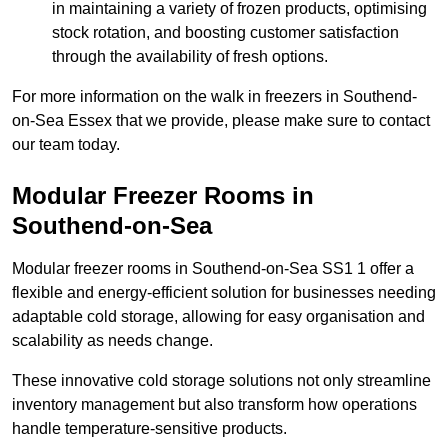
in maintaining a variety of frozen products, optimising
stock rotation, and boosting customer satisfaction
through the availability of fresh options.
For more information on the walk in freezers in Southend-
on-Sea Essex that we provide, please make sure to contact
our team today.
Modular Freezer Rooms in
Southend-on-Sea
Modular freezer rooms in Southend-on-Sea SS1 1 offer a
flexible and energy-efficient solution for businesses needing
adaptable cold storage, allowing for easy organisation and
scalability as needs change.
These innovative cold storage solutions not only streamline
inventory management but also transform how operations
handle temperature-sensitive products.