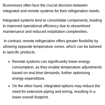
Businesses often face the crucial decision between
integrated and remote systems for their refrigeration needs.
Integrated systems tend to consolidate components, leading
to improved operational efficiency due to streamlined
maintenance and reduced installation complexities.
In contrast, remote refrigeration offers greater flexibility by
allowing separate temperature zones, which can be tailored
to specific products.
Remote systems can significantly lower energy
consumption, as they enable temperature adjustments
based on real-time demands, further optimising
energy expenditure.
On the other hand, integrated options may reduce the
need for extensive piping and wiring, resulting in a
lower overall footprint.