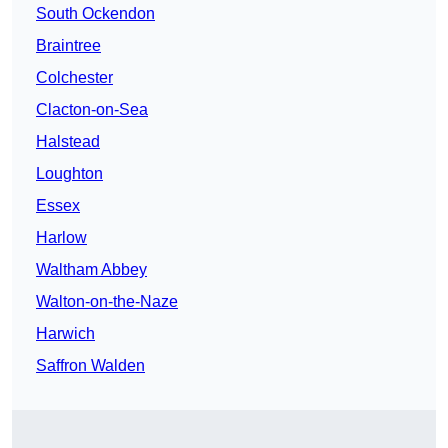
South Ockendon
Braintree
Colchester
Clacton-on-Sea
Halstead
Loughton
Essex
Harlow
Waltham Abbey
Walton-on-the-Naze
Harwich
Saffron Walden