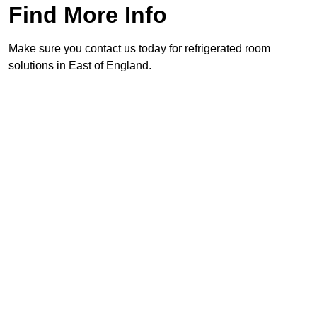
Find More Info
Make sure you contact us today for refrigerated room
solutions in East of England.