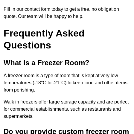
Fill in our contact form today to get a free, no obligation
quote. Our team will be happy to help.
Frequently Asked
Questions
What is a Freezer Room?
A freezer room is a type of room that is kept at very low
temperatures (-18°C to -21°C) to keep food and other items
from perishing.
Walk in freezers offer large storage capacity and are perfect
for commercial establishments, such as restaurants and
supermarkets.
Do you provide custom freezer room