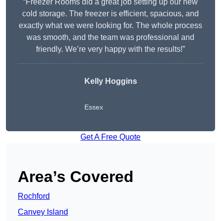
“Freezer Rooms did a great job setting up our new
cold storage. The freezer is efficient, spacious, and
exactly what we were looking for. The whole process
was smooth, and the team was professional and
friendly. We’re very happy with the results!”
Kelly Hoggins
Essex
Get A Free Quote
Area’s Covered
Rochford
Canvey Island