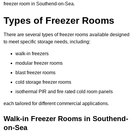
freezer room in Southend-on-Sea.
Types of Freezer Rooms
There are several types of freezer rooms available designed
to meet specific storage needs, including:
walk-in freezers
modular freezer rooms
blast freezer rooms
cold storage freezer rooms
isothermal PIR and fire rated cold room panels
each tailored for different commercial applications.
Walk-in Freezer Rooms in Southend-
on-Sea