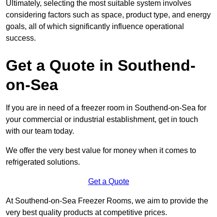
Ultimately, selecting the most suitable system involves
considering factors such as space, product type, and energy
goals, all of which significantly influence operational
success.
Get a Quote in Southend-
on-Sea
If you are in need of a freezer room in Southend-on-Sea for
your commercial or industrial establishment, get in touch
with our team today.
We offer the very best value for money when it comes to
refrigerated solutions.
Get a Quote
At Southend-on-Sea Freezer Rooms, we aim to provide the
very best quality products at competitive prices.