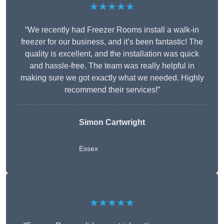
★★★★★
“We recently had Freezer Rooms install a walk-in
freezer for our business, and it’s been fantastic! The
quality is excellent, and the installation was quick
and hassle-free. The team was really helpful in
making sure we got exactly what we needed. Highly
recommend their services!”
Simon Cartwright
Essex
★★★★★