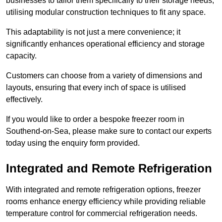
businesses to tailor them specifically to their storage needs,
utilising modular construction techniques to fit any space.
This adaptability is not just a mere convenience; it
significantly enhances operational efficiency and storage
capacity.
Customers can choose from a variety of dimensions and
layouts, ensuring that every inch of space is utilised
effectively.
If you would like to order a bespoke freezer room in
Southend-on-Sea, please make sure to contact our experts
today using the enquiry form provided.
Integrated and Remote Refrigeration
With integrated and remote refrigeration options, freezer
rooms enhance energy efficiency while providing reliable
temperature control for commercial refrigeration needs.