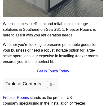
When it comes to efficient and reliable cold storage
solutions in Southend-on-Sea SS1 1, Freezer Rooms is
here to assist with you refrigeration needs.
Whether you’re looking to preserve perishable goods for
your business or need a robust storage option for large-
scale operations, our expertise in installing freezer rooms
ensures you find the perfect fit.
Get In Touch Today
Table of Contents
Freezer Rooms
stands as the premier UK
company specialising in the installation of freezer