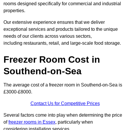
rooms designed specifically for commercial and industrial
properties.
Our extensive experience ensures that we deliver
exceptional services and products tailored to the unique
needs of our clients across various sectors,
including restaurants, retail, and large-scale food storage.
Freezer Room Cost in
Southend-on-Sea
The average cost of a freezer room in Southend-on-Sea is
£3000-£8000.
Contact Us for Competitive Prices
Several factors come into play when determining the price
of
freezer rooms in Essex
, particularly when
considering installation services.