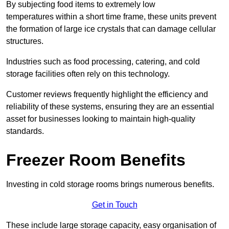
By subjecting food items to extremely low
temperatures within a short time frame, these units prevent
the formation of large ice crystals that can damage cellular
structures.
Industries such as food processing, catering, and cold
storage facilities often rely on this technology.
Customer reviews frequently highlight the efficiency and
reliability of these systems, ensuring they are an essential
asset for businesses looking to maintain high-quality
standards.
Freezer Room Benefits
Investing in cold storage rooms brings numerous benefits.
Get in Touch
These include large storage capacity, easy organisation of