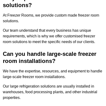
solutions?
At Freezer Rooms, we provide custom made freezer room
solutions.
Our team understand that every business has unique
requirements, which is why we offer customised freezer
room solutions to meet the specific needs of our clients.
Can you handle large-scale freezer
room installations?
We have the expertise, resources, and equipment to handle
large-scale freezer room installations.
Our large refrigeration solutions are usually installed in
warehouses, food processing plants, and other industrial
properties.