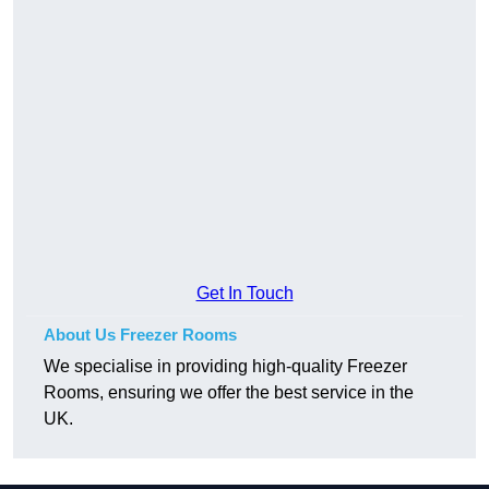
Get In Touch
About Us Freezer Rooms
We specialise in providing high-quality Freezer
Rooms, ensuring we offer the best service in the
UK.