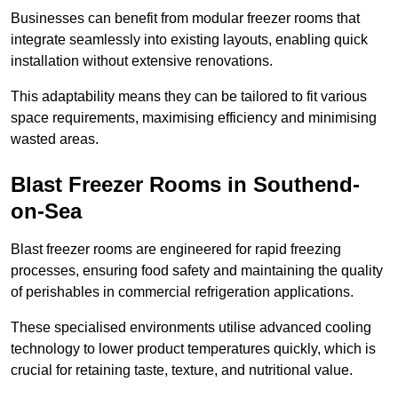
Businesses can benefit from modular freezer rooms that
integrate seamlessly into existing layouts, enabling quick
installation without extensive renovations.
This adaptability means they can be tailored to fit various
space requirements, maximising efficiency and minimising
wasted areas.
Blast Freezer Rooms in Southend-
on-Sea
Blast freezer rooms are engineered for rapid freezing
processes, ensuring food safety and maintaining the quality
of perishables in commercial refrigeration applications.
These specialised environments utilise advanced cooling
technology to lower product temperatures quickly, which is
crucial for retaining taste, texture, and nutritional value.