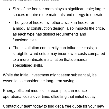
Size of the freezer room plays a significant role; larger
spaces require more materials and energy to operate.
The type of freezer, whether a walk-in freezer or
a modular construction design, also impacts the price,
as each type has distinct requirements and
functionalities.
The installation complexity can influence costs; a
straightforward setup may incur lower costs compared
to a more intricate installation that demands
specialised skills.
While the initial investment might seem substantial, it’s
essential to consider the long-term savings.
Energy-efficient models, for example, can reduce
operational costs over time, offsetting that initial outlay.
Contact our team today to find get a free quote for your new