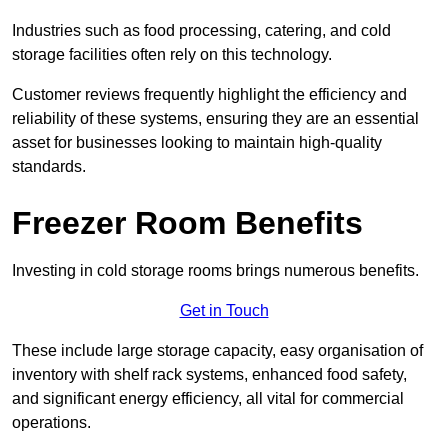
Industries such as food processing, catering, and cold
storage facilities often rely on this technology.
Customer reviews frequently highlight the efficiency and
reliability of these systems, ensuring they are an essential
asset for businesses looking to maintain high-quality
standards.
Freezer Room Benefits
Investing in cold storage rooms brings numerous benefits.
Get in Touch
These include large storage capacity, easy organisation of
inventory with shelf rack systems, enhanced food safety,
and significant energy efficiency, all vital for commercial
operations.