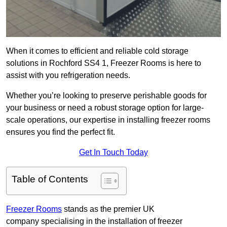
When it comes to efficient and reliable cold storage
solutions in Rochford SS4 1, Freezer Rooms is here to
assist with you refrigeration needs.
Whether you’re looking to preserve perishable goods for
your business or need a robust storage option for large-
scale operations, our expertise in installing freezer rooms
ensures you find the perfect fit.
Get In Touch Today
Table of Contents
Freezer Rooms
stands as the premier UK
company specialising in the installation of freezer