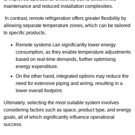
maintenance and reduced installation complexities.
In contrast, remote refrigeration offers greater flexibility by
allowing separate temperature zones, which can be tailored
to specific products.
Remote systems can significantly lower energy
consumption, as they enable temperature adjustments
based on real-time demands, further optimising
energy expenditure.
On the other hand, integrated options may reduce the
need for extensive piping and wiring, resulting in a
lower overall footprint.
Ultimately, selecting the most suitable system involves
considering factors such as space, product type, and energy
goals, all of which significantly influence operational
success.