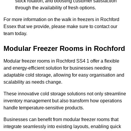
stock rotation, and boosting customer satisfaction
through the availability of fresh options.
For more information on the walk in freezers in Rochford
Essex that we provide, please make sure to contact our
team today.
Modular Freezer Rooms in Rochford
Modular freezer rooms in Rochford SS4 1 offer a flexible
and energy-efficient solution for businesses needing
adaptable cold storage, allowing for easy organisation and
scalability as needs change.
These innovative cold storage solutions not only streamline
inventory management but also transform how operations
handle temperature-sensitive products.
Businesses can benefit from modular freezer rooms that
integrate seamlessly into existing layouts, enabling quick