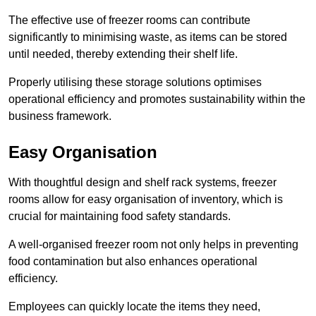
The effective use of freezer rooms can contribute
significantly to minimising waste, as items can be stored
until needed, thereby extending their shelf life.
Properly utilising these storage solutions optimises
operational efficiency and promotes sustainability within the
business framework.
Easy Organisation
With thoughtful design and shelf rack systems, freezer
rooms allow for easy organisation of inventory, which is
crucial for maintaining food safety standards.
A well-organised freezer room not only helps in preventing
food contamination but also enhances operational
efficiency.
Employees can quickly locate the items they need,