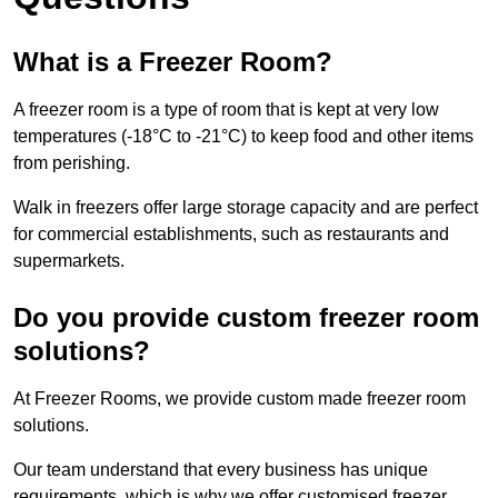
What is a Freezer Room?
A freezer room is a type of room that is kept at very low
temperatures (-18°C to -21°C) to keep food and other items
from perishing.
Walk in freezers offer large storage capacity and are perfect
for commercial establishments, such as restaurants and
supermarkets.
Do you provide custom freezer room
solutions?
At Freezer Rooms, we provide custom made freezer room
solutions.
Our team understand that every business has unique
requirements, which is why we offer customised freezer