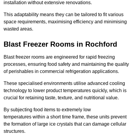
installation without extensive renovations.
This adaptability means they can be tailored to fit various
space requirements, maximising efficiency and minimising
wasted areas.
Blast Freezer Rooms in Rochford
Blast freezer rooms are engineered for rapid freezing
processes, ensuring food safety and maintaining the quality
of perishables in commercial refrigeration applications.
These specialised environments utilise advanced cooling
technology to lower product temperatures quickly, which is
crucial for retaining taste, texture, and nutritional value.
By subjecting food items to extremely low
temperatures within a short time frame, these units prevent
the formation of large ice crystals that can damage cellular
structures.