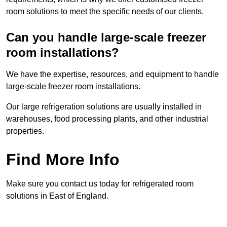
room solutions to meet the specific needs of our clients.
Can you handle large-scale freezer
room installations?
We have the expertise, resources, and equipment to handle
large-scale freezer room installations.
Our large refrigeration solutions are usually installed in
warehouses, food processing plants, and other industrial
properties.
Find More Info
Make sure you contact us today for refrigerated room
solutions in East of England.