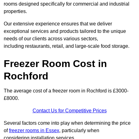
rooms designed specifically for commercial and industrial
properties.
Our extensive experience ensures that we deliver
exceptional services and products tailored to the unique
needs of our clients across various sectors,
including restaurants, retail, and large-scale food storage.
Freezer Room Cost in
Rochford
The average cost of a freezer room in Rochford is £3000-
£8000.
Contact Us for Competitive Prices
Several factors come into play when determining the price
of
freezer rooms in Essex
, particularly when
considering installation services.