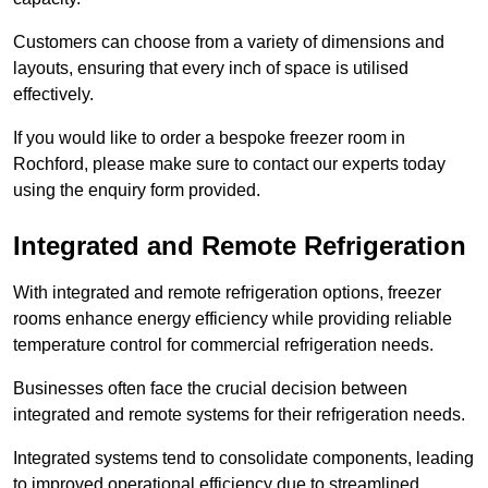
Customers can choose from a variety of dimensions and
layouts, ensuring that every inch of space is utilised
effectively.
If you would like to order a bespoke freezer room in
Rochford, please make sure to contact our experts today
using the enquiry form provided.
Integrated and Remote Refrigeration
With integrated and remote refrigeration options, freezer
rooms enhance energy efficiency while providing reliable
temperature control for commercial refrigeration needs.
Businesses often face the crucial decision between
integrated and remote systems for their refrigeration needs.
Integrated systems tend to consolidate components, leading
to improved operational efficiency due to streamlined