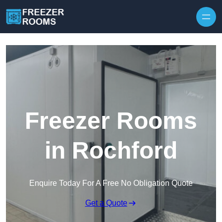
Skip to content
Freezer Rooms
in Rochford
Enquire Today For A Free No Obligation Quote
Get a Quote