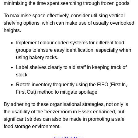
minimising the time spent searching through frozen goods.
To maximise space effectively, consider utilising vertical
shelving options, which can make use of usually overlooked
heights.
Implement colour-coded systems for different food
groups to ensure easy identification, especially when
using bakery racks.
Label shelves clearly to aid staff in keeping track of
stock.
Rotate inventory frequently using the FIFO (First In,
First Out) method to mitigate spoilage.
By adhering to these organisational strategies, not only is
the usability of the freezer room in Essex enhanced, but
significant strides can also be made in promoting a safe
food storage environment.