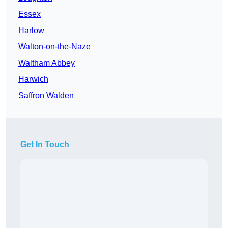
Essex
Harlow
Walton-on-the-Naze
Waltham Abbey
Harwich
Saffron Walden
Get In Touch