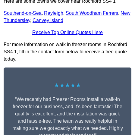
Here are some towns we cover near Rochford SS4 1
Southend-on-Sea
,
Rayleigh
,
South Woodham Ferrers
,
New
Thundersley
,
Canvey Island
Receive Top Online Quotes Here
For more information on walk in freezer rooms in Rochford
SS4 1, fill in the contact form below to receive a free quote
today.
★★★★★
“We recently had Freezer Rooms install a walk-in
freezer for our business, and it’s been fantastic! The
quality is excellent, and the installation was quick
and hassle-free. The team was really helpful in
making sure we got exactly what we needed. Highly