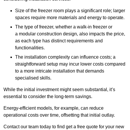
Size of the freezer room plays a significant role; larger
spaces require more materials and energy to operate.
The type of freezer, whether a walk-in freezer or
a modular construction design, also impacts the price,
as each type has distinct requirements and
functionalities.
The installation complexity can influence costs; a
straightforward setup may incur lower costs compared
to a more intricate installation that demands
specialised skills.
While the initial investment might seem substantial, it’s
essential to consider the long-term savings.
Energy-efficient models, for example, can reduce
operational costs over time, offsetting that initial outlay.
Contact our team today to find get a free quote for your new