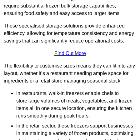
require substantial frozen bulk storage capabilities,
ensuring food safety and easy access to larger items.
These specialised storage solutions provide enhanced
efficiency, allowing for temperature consistency and energy
savings that can significantly reduce operational costs.
Find Out More
The flexibility to customise sizes means they can fit into any
layout, whether it’s a restaurant needing ample space for
ingredients or a retail store managing seasonal stock.
In restaurants, walk-in freezers enable chefs to
store large volumes of meats, vegetables, and frozen
items all in one secure location, ensuring the kitchen
runs smoothly during peak hours.
In the retail sector, these freezers support businesses
in maintaining a variety of frozen products, optimising