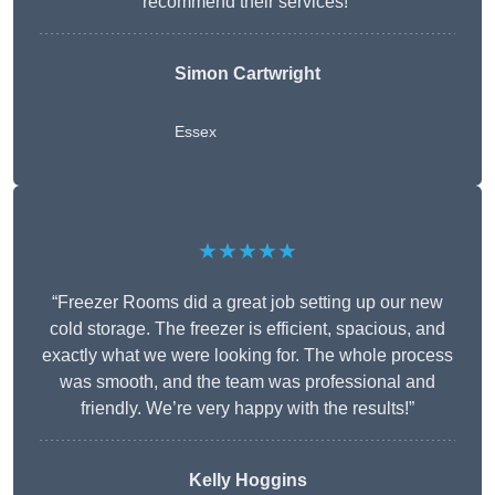
recommend their services!”
Simon Cartwright
Essex
★★★★★
“Freezer Rooms did a great job setting up our new
cold storage. The freezer is efficient, spacious, and
exactly what we were looking for. The whole process
was smooth, and the team was professional and
friendly. We’re very happy with the results!”
Kelly Hoggins