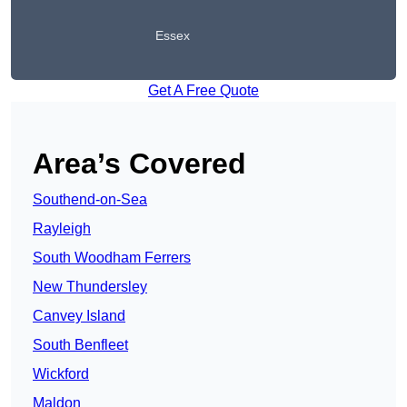
Essex
Get A Free Quote
Area’s Covered
Southend-on-Sea
Rayleigh
South Woodham Ferrers
New Thundersley
Canvey Island
South Benfleet
Wickford
Maldon