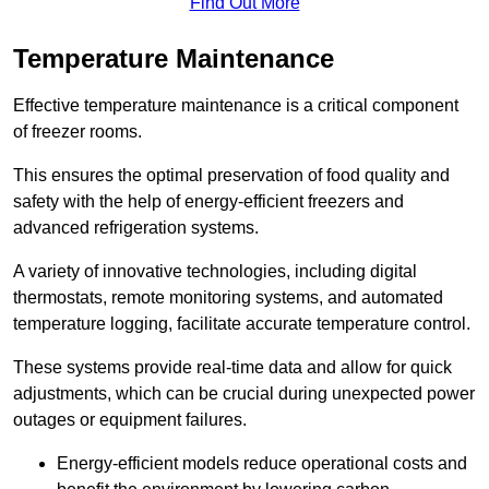
Find Out More
Temperature Maintenance
Effective temperature maintenance is a critical component
of freezer rooms.
This ensures the optimal preservation of food quality and
safety with the help of energy-efficient freezers and
advanced refrigeration systems.
A variety of innovative technologies, including digital
thermostats, remote monitoring systems, and automated
temperature logging, facilitate accurate temperature control.
These systems provide real-time data and allow for quick
adjustments, which can be crucial during unexpected power
outages or equipment failures.
Energy-efficient models reduce operational costs and