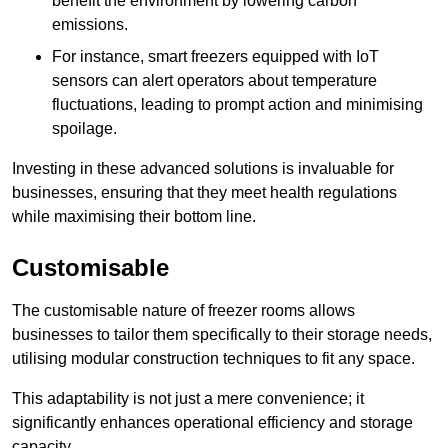
benefit the environment by lowering carbon
emissions.
For instance, smart freezers equipped with IoT
sensors can alert operators about temperature
fluctuations, leading to prompt action and minimising
spoilage.
Investing in these advanced solutions is invaluable for
businesses, ensuring that they meet health regulations
while maximising their bottom line.
Customisable
The customisable nature of freezer rooms allows
businesses to tailor them specifically to their storage needs,
utilising modular construction techniques to fit any space.
This adaptability is not just a mere convenience; it
significantly enhances operational efficiency and storage
capacity.