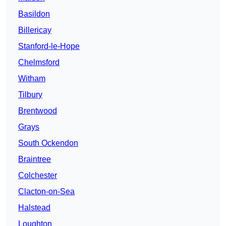
Basildon
Billericay
Stanford-le-Hope
Chelmsford
Witham
Tilbury
Brentwood
Grays
South Ockendon
Braintree
Colchester
Clacton-on-Sea
Halstead
Loughton