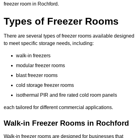
freezer room in Rochford.
Types of Freezer Rooms
There are several types of freezer rooms available designed
to meet specific storage needs, including:
walk-in freezers
modular freezer rooms
blast freezer rooms
cold storage freezer rooms
isothermal PIR and fire rated cold room panels
each tailored for different commercial applications.
Walk-in Freezer Rooms in Rochford
Walk-in freezer rooms are designed for businesses that