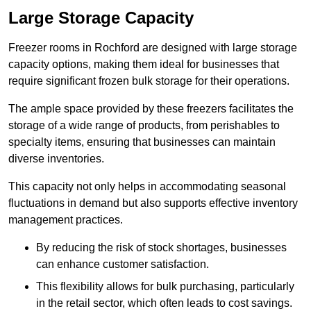
Large Storage Capacity
Freezer rooms in Rochford are designed with large storage
capacity options, making them ideal for businesses that
require significant frozen bulk storage for their operations.
The ample space provided by these freezers facilitates the
storage of a wide range of products, from perishables to
specialty items, ensuring that businesses can maintain
diverse inventories.
This capacity not only helps in accommodating seasonal
fluctuations in demand but also supports effective inventory
management practices.
By reducing the risk of stock shortages, businesses
can enhance customer satisfaction.
This flexibility allows for bulk purchasing, particularly
in the retail sector, which often leads to cost savings.