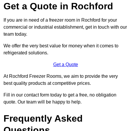
Get a Quote in Rochford
If you are in need of a freezer room in Rochford for your
commercial or industrial establishment, get in touch with our
team today.
We offer the very best value for money when it comes to
refrigerated solutions.
Get a Quote
At Rochford Freezer Rooms, we aim to provide the very
best quality products at competitive prices.
Fill in our contact form today to get a free, no obligation
quote. Our team will be happy to help.
Frequently Asked
Questions