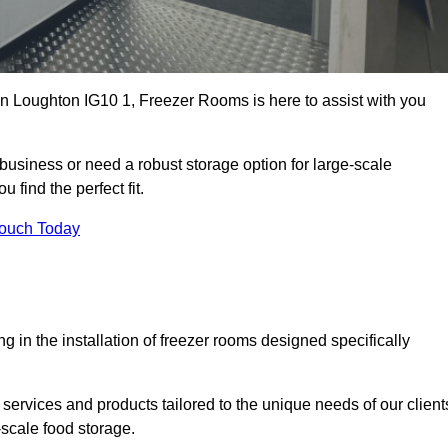
 in Loughton IG10 1, Freezer Rooms is here to assist with you
business or need a robust storage option for large-scale
 find the perfect fit.
Touch Today
in the installation of freezer rooms designed specifically
services and products tailored to the unique needs of our client
-scale food storage.