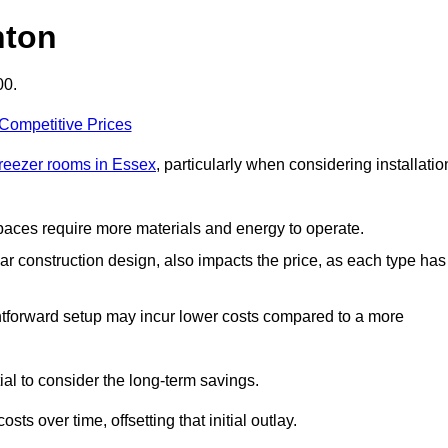
hton
00.
 Competitive Prices
freezer rooms in Essex
, particularly when considering installatio
 spaces require more materials and energy to operate.
lar construction design, also impacts the price, as each type has
ightforward setup may incur lower costs compared to a more
tial to consider the long-term savings.
ts over time, offsetting that initial outlay.