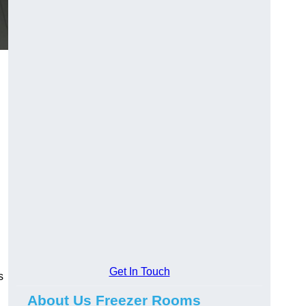
Get In Touch
s
About Us Freezer Rooms