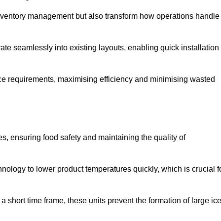
 inventory management but also transform how operations handle
te seamlessly into existing layouts, enabling quick installation
pace requirements, maximising efficiency and minimising wasted
s, ensuring food safety and maintaining the quality of
ology to lower product temperatures quickly, which is crucial f
 short time frame, these units prevent the formation of large ic