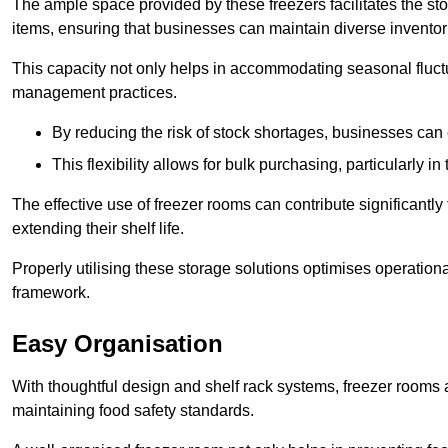
The ample space provided by these freezers facilitates the sto
items, ensuring that businesses can maintain diverse inventor
This capacity not only helps in accommodating seasonal fluctu
management practices.
By reducing the risk of stock shortages, businesses can
This flexibility allows for bulk purchasing, particularly in
The effective use of freezer rooms can contribute significantl
extending their shelf life.
Properly utilising these storage solutions optimises operation
framework.
Easy Organisation
With thoughtful design and shelf rack systems, freezer rooms al
maintaining food safety standards.