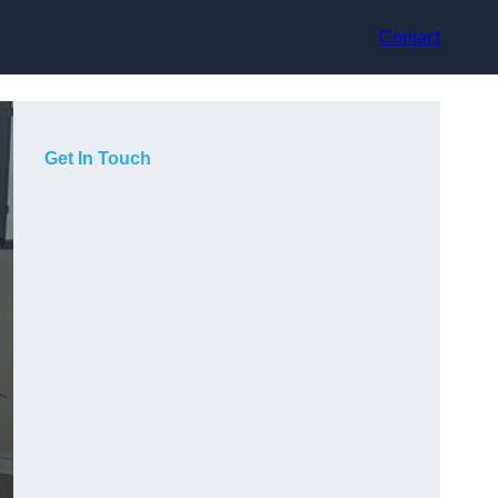
Contact
Get In Touch