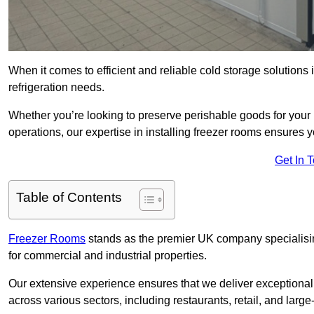
When it comes to efficient and reliable cold storage solutions
refrigeration needs.
Whether you’re looking to preserve perishable goods for your 
operations, our expertise in installing freezer rooms ensures you
Get In 
Table of Contents
Freezer Rooms
stands as the premier UK company specialising 
for commercial and industrial properties.
Our extensive experience ensures that we deliver exceptional 
across various sectors, including restaurants, retail, and large