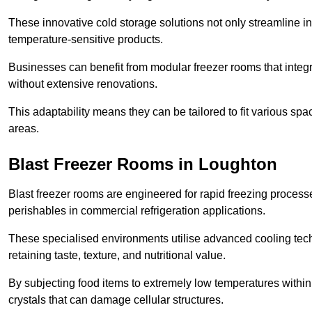
These innovative cold storage solutions not only streamline
temperature-sensitive products.
Businesses can benefit from modular freezer rooms that integra
without extensive renovations.
This adaptability means they can be tailored to fit various s
areas.
Blast Freezer Rooms in Loughton
Blast freezer rooms are engineered for rapid freezing processe
perishables in commercial refrigeration applications.
These specialised environments utilise advanced cooling techn
retaining taste, texture, and nutritional value.
By subjecting food items to extremely low temperatures within a
crystals that can damage cellular structures.