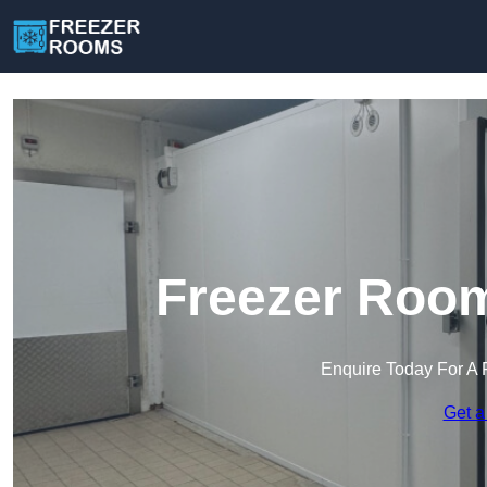
Freezer Room
Enquire Today For A 
Get a