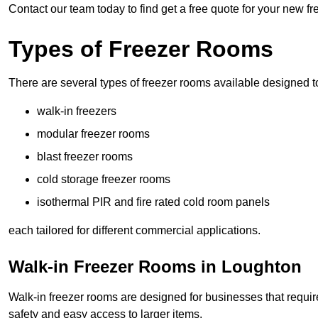
Contact our team today to find get a free quote for your new f
Types of Freezer Rooms
There are several types of freezer rooms available designed t
walk-in freezers
modular freezer rooms
blast freezer rooms
cold storage freezer rooms
isothermal PIR and fire rated cold room panels
each tailored for different commercial applications.
Walk-in Freezer Rooms in Loughton
Walk-in freezer rooms are designed for businesses that require
safety and easy access to larger items.