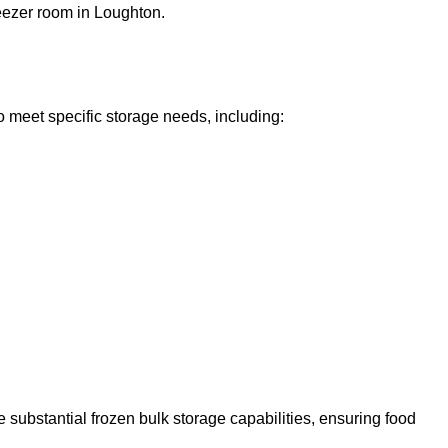
reezer room in Loughton.
o meet specific storage needs, including:
 substantial frozen bulk storage capabilities, ensuring food