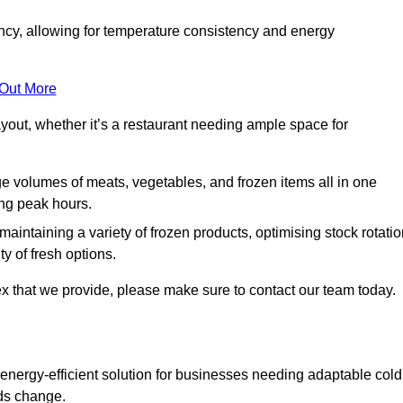
ncy, allowing for temperature consistency and energy
 Out More
layout, whether it’s a restaurant needing ample space for
rge volumes of meats, vegetables, and frozen items all in one
ing peak hours.
 maintaining a variety of frozen products, optimising stock rotatio
y of fresh options.
x that we provide, please make sure to contact our team today.
 energy-efficient solution for businesses needing adaptable cold
eds change.