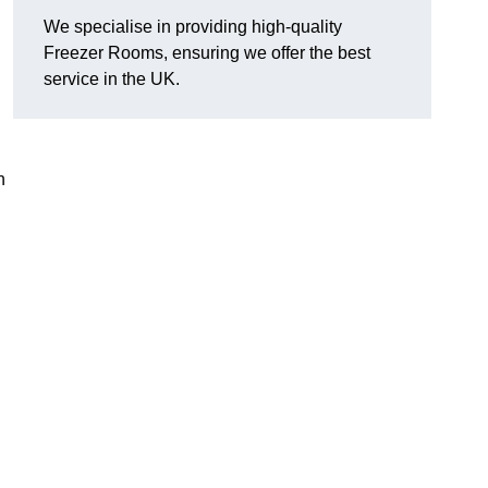
We specialise in providing high-quality
Freezer Rooms, ensuring we offer the best
service in the UK.
n