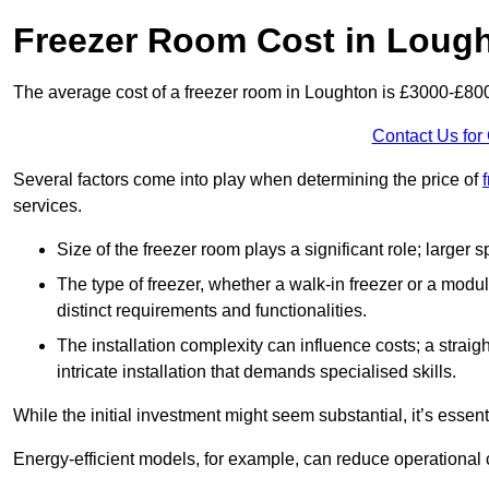
Freezer Room Cost in Loug
The average cost of a freezer room in Loughton is £3000-£80
Contact Us for
Several factors come into play when determining the price of
services.
Size of the freezer room plays a significant role; larger
The type of freezer, whether a walk-in freezer or a modu
distinct requirements and functionalities.
The installation complexity can influence costs; a stra
intricate installation that demands specialised skills.
While the initial investment might seem substantial, it’s essen
Energy-efficient models, for example, can reduce operational cos