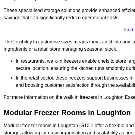
These specialised storage solutions provide enhanced efficie
savings that can significantly reduce operational costs.
Find
The flexibility to customise sizes means they can fit into any 
ingredients or a retail store managing seasonal stock.
In restaurants, walk-in freezers enable chefs to store la
secure location, ensuring the kitchen runs smoothly dur
In the retail sector, these freezers support businesses in
and boosting customer satisfaction through the availabilit
For more information on the walk in freezers in Loughton Esse
Modular Freezer Rooms in Loughton
Modular freezer rooms in Loughton IG10 1 offer a flexible and
storage, allowing for easy organisation and scalability as ne