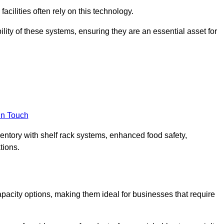
acilities often rely on this technology.
ility of these systems, ensuring they are an essential asset for
in Touch
ventory with shelf rack systems, enhanced food safety,
tions.
pacity options, making them ideal for businesses that require