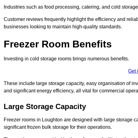
Industries such as food processing, catering, and cold storage f
Customer reviews frequently highlight the efficiency and reliab
businesses looking to maintain high-quality standards.
Freezer Room Benefits
Investing in cold storage rooms brings numerous benefits.
Get 
These include large storage capacity, easy organisation of in
and significant energy efficiency, all vital for commercial opera
Large Storage Capacity
Freezer rooms in Loughton are designed with large storage ca
significant frozen bulk storage for their operations.