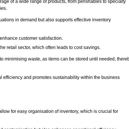
rage of a wide range of products, from perishables to specialty
ies.
ations in demand but also supports effective inventory
 enhance customer satisfaction.
 the retail sector, which often leads to cost savings.
y to minimising waste, as items can be stored until needed, there
al efficiency and promotes sustainability within the business
low for easy organisation of inventory, which is crucial for