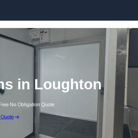
Skip to content
s in Loughton
Free No Obligation Quote
 Quote