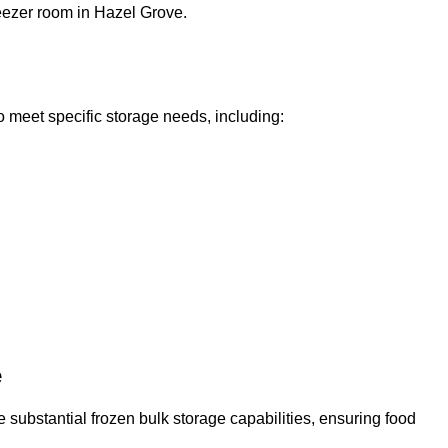
reezer room in Hazel Grove.
o meet specific storage needs, including:
e
 substantial frozen bulk storage capabilities, ensuring food