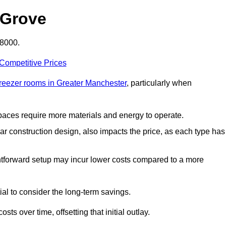
 Grove
£8000.
 Competitive Prices
freezer rooms in Greater Manchester
, particularly when
 spaces require more materials and energy to operate.
lar construction design, also impacts the price, as each type has
ightforward setup may incur lower costs compared to a more
tial to consider the long-term savings.
ts over time, offsetting that initial outlay.