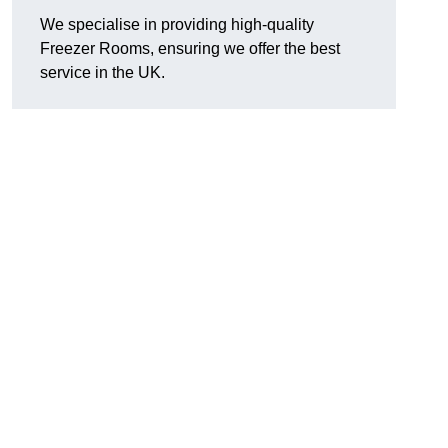
We specialise in providing high-quality
Freezer Rooms, ensuring we offer the best
service in the UK.