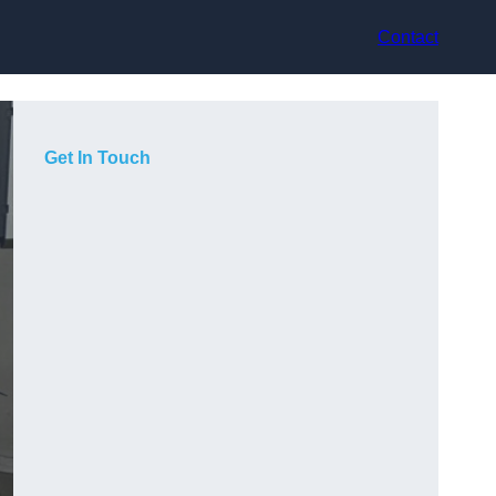
Contact
Get In Touch