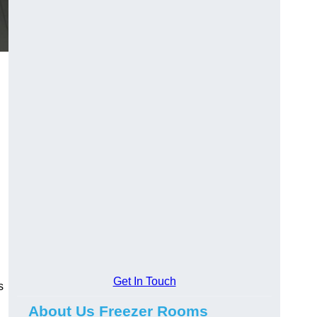
Get In Touch
s
About Us Freezer Rooms