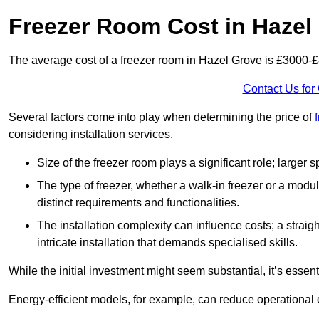
Freezer Room Cost in Hazel
The average cost of a freezer room in Hazel Grove is £3000-
Contact Us for
Several factors come into play when determining the price of
considering installation services.
Size of the freezer room plays a significant role; larger
The type of freezer, whether a walk-in freezer or a modu
distinct requirements and functionalities.
The installation complexity can influence costs; a stra
intricate installation that demands specialised skills.
While the initial investment might seem substantial, it’s essen
Energy-efficient models, for example, can reduce operational cos