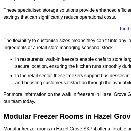
These specialised storage solutions provide enhanced efficie
savings that can significantly reduce operational costs.
Find
The flexibility to customise sizes means they can fit into any 
ingredients or a retail store managing seasonal stock.
In restaurants, walk-in freezers enable chefs to store la
secure location, ensuring the kitchen runs smoothly dur
In the retail sector, these freezers support businesses in
and boosting customer satisfaction through the availabilit
For more information on the walk in freezers in Hazel Grove 
our team today.
Modular Freezer Rooms in Hazel Grov
Modular freezer rooms in Hazel Grove SK7 4 offer a flexible a