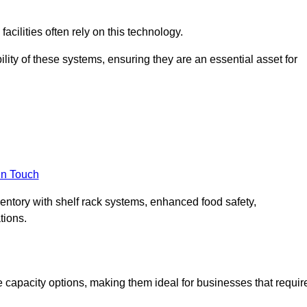
acilities often rely on this technology.
ility of these systems, ensuring they are an essential asset for
in Touch
ventory with shelf rack systems, enhanced food safety,
tions.
 capacity options, making them ideal for businesses that requir