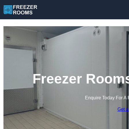
Freezer Rooms
Enquire Today For A 
Get a