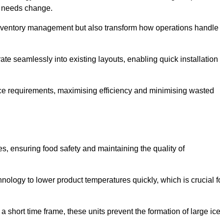
as needs change.
 inventory management but also transform how operations handle
te seamlessly into existing layouts, enabling quick installation
pace requirements, maximising efficiency and minimising wasted
s, ensuring food safety and maintaining the quality of
ology to lower product temperatures quickly, which is crucial f
 short time frame, these units prevent the formation of large ic