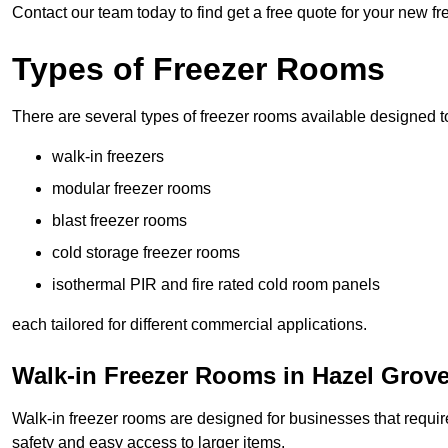
Contact our team today to find get a free quote for your new f
Types of Freezer Rooms
There are several types of freezer rooms available designed t
walk-in freezers
modular freezer rooms
blast freezer rooms
cold storage freezer rooms
isothermal PIR and fire rated cold room panels
each tailored for different commercial applications.
Walk-in Freezer Rooms in Hazel Grov
Walk-in freezer rooms are designed for businesses that require
safety and easy access to larger items.