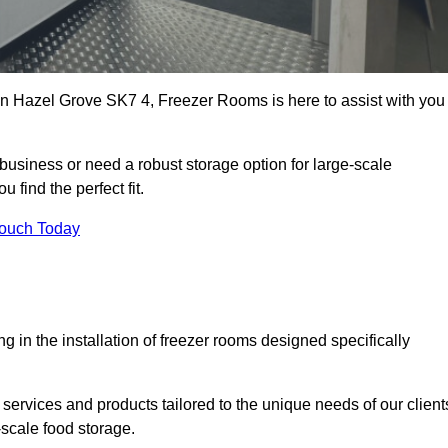
s in Hazel Grove SK7 4, Freezer Rooms is here to assist with you
business or need a robust storage option for large-scale
 find the perfect fit.
Touch Today
in the installation of freezer rooms designed specifically
services and products tailored to the unique needs of our client
-scale food storage.