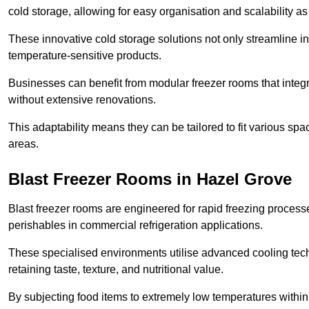
cold storage, allowing for easy organisation and scalability 
These innovative cold storage solutions not only streamline
temperature-sensitive products.
Businesses can benefit from modular freezer rooms that integra
without extensive renovations.
This adaptability means they can be tailored to fit various s
areas.
Blast Freezer Rooms in Hazel Grove
Blast freezer rooms are engineered for rapid freezing processe
perishables in commercial refrigeration applications.
These specialised environments utilise advanced cooling techn
retaining taste, texture, and nutritional value.
By subjecting food items to extremely low temperatures within a