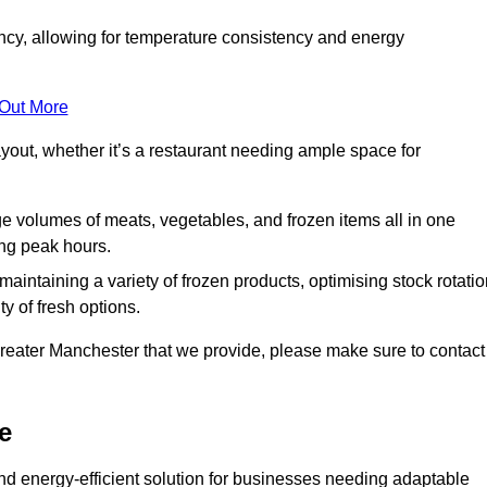
ncy, allowing for temperature consistency and energy
 Out More
layout, whether it’s a restaurant needing ample space for
rge volumes of meats, vegetables, and frozen items all in one
ing peak hours.
 maintaining a variety of frozen products, optimising stock rotatio
y of fresh options.
Greater Manchester that we provide, please make sure to contact
e
nd energy-efficient solution for businesses needing adaptable