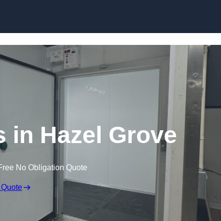
Skip to content
 in Hazel Grove
Free No Obligation Quote
 Quote