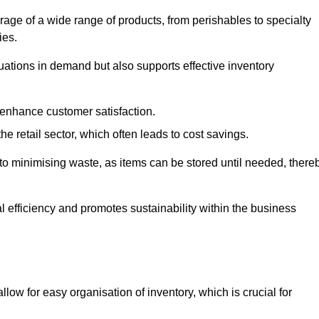
rage of a wide range of products, from perishables to specialty
ies.
ations in demand but also supports effective inventory
 enhance customer satisfaction.
 the retail sector, which often leads to cost savings.
y to minimising waste, as items can be stored until needed, there
al efficiency and promotes sustainability within the business
low for easy organisation of inventory, which is crucial for