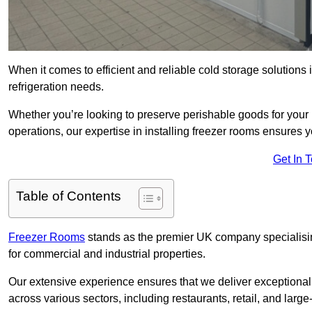
When it comes to efficient and reliable cold storage solution
refrigeration needs.
Whether you’re looking to preserve perishable goods for your 
operations, our expertise in installing freezer rooms ensures you
Get In 
Table of Contents
Freezer Rooms
stands as the premier UK company specialising 
for commercial and industrial properties.
Our extensive experience ensures that we deliver exceptional 
across various sectors, including restaurants, retail, and large