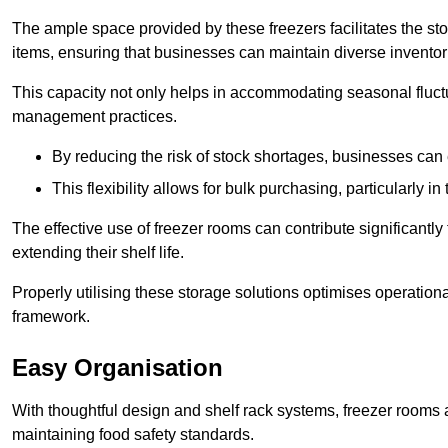
The ample space provided by these freezers facilitates the sto
items, ensuring that businesses can maintain diverse inventor
This capacity not only helps in accommodating seasonal fluctu
management practices.
By reducing the risk of stock shortages, businesses can
This flexibility allows for bulk purchasing, particularly in
The effective use of freezer rooms can contribute significantl
extending their shelf life.
Properly utilising these storage solutions optimises operation
framework.
Easy Organisation
With thoughtful design and shelf rack systems, freezer rooms al
maintaining food safety standards.