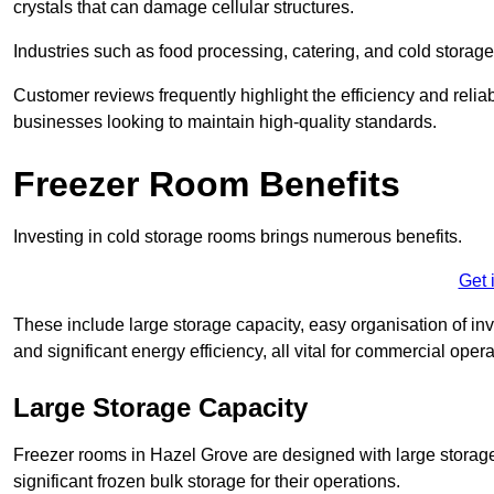
crystals that can damage cellular structures.
Industries such as food processing, catering, and cold storage f
Customer reviews frequently highlight the efficiency and reliab
businesses looking to maintain high-quality standards.
Freezer Room Benefits
Investing in cold storage rooms brings numerous benefits.
Get 
These include large storage capacity, easy organisation of in
and significant energy efficiency, all vital for commercial opera
Large Storage Capacity
Freezer rooms in Hazel Grove are designed with large storage
significant frozen bulk storage for their operations.