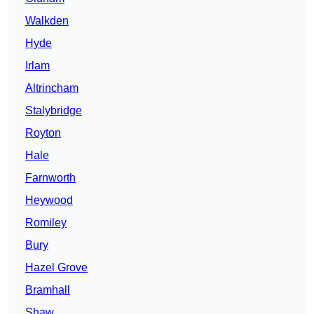
Walkden
Hyde
Irlam
Altrincham
Stalybridge
Royton
Hale
Farnworth
Heywood
Romiley
Bury
Hazel Grove
Bramhall
Shaw