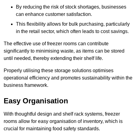
By reducing the risk of stock shortages, businesses
can enhance customer satisfaction.
This flexibility allows for bulk purchasing, particularly
in the retail sector, which often leads to cost savings.
The effective use of freezer rooms can contribute
significantly to minimising waste, as items can be stored
until needed, thereby extending their shelf life.
Properly utilising these storage solutions optimises
operational efficiency and promotes sustainability within the
business framework.
Easy Organisation
With thoughtful design and shelf rack systems, freezer
rooms allow for easy organisation of inventory, which is
crucial for maintaining food safety standards.