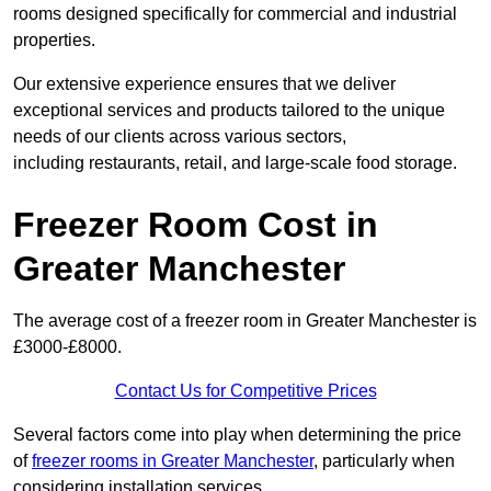
rooms designed specifically for commercial and industrial
properties.
Our extensive experience ensures that we deliver
exceptional services and products tailored to the unique
needs of our clients across various sectors,
including restaurants, retail, and large-scale food storage.
Freezer Room Cost in
Greater Manchester
The average cost of a freezer room in Greater Manchester is
£3000-£8000.
Contact Us for Competitive Prices
Several factors come into play when determining the price
of
freezer rooms in Greater Manchester
, particularly when
considering installation services.