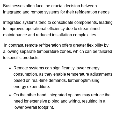
Businesses often face the crucial decision between
integrated and remote systems for their refrigeration needs.
Integrated systems tend to consolidate components, leading
to improved operational efficiency due to streamlined
maintenance and reduced installation complexities.
In contrast, remote refrigeration offers greater flexibility by
allowing separate temperature zones, which can be tailored
to specific products.
Remote systems can significantly lower energy
consumption, as they enable temperature adjustments
based on real-time demands, further optimising
energy expenditure.
On the other hand, integrated options may reduce the
need for extensive piping and wiring, resulting in a
lower overall footprint.