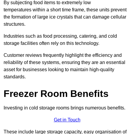
By subjecting food items to extremely low
temperatures within a short time frame, these units prevent
the formation of large ice crystals that can damage cellular
structures.
Industries such as food processing, catering, and cold
storage facilities often rely on this technology.
Customer reviews frequently highlight the efficiency and
reliability of these systems, ensuring they are an essential
asset for businesses looking to maintain high-quality
standards.
Freezer Room Benefits
Investing in cold storage rooms brings numerous benefits.
Get in Touch
These include large storage capacity, easy organisation of