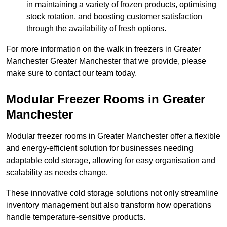
in maintaining a variety of frozen products, optimising
stock rotation, and boosting customer satisfaction
through the availability of fresh options.
For more information on the walk in freezers in Greater
Manchester Greater Manchester that we provide, please
make sure to contact our team today.
Modular Freezer Rooms in Greater
Manchester
Modular freezer rooms in Greater Manchester offer a flexible
and energy-efficient solution for businesses needing
adaptable cold storage, allowing for easy organisation and
scalability as needs change.
These innovative cold storage solutions not only streamline
inventory management but also transform how operations
handle temperature-sensitive products.