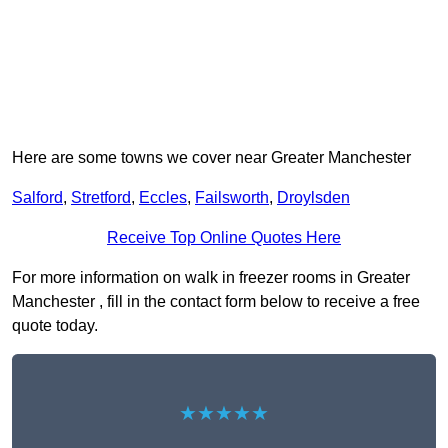
Here are some towns we cover near Greater Manchester
Salford
,
Stretford
,
Eccles
,
Failsworth
,
Droylsden
Receive Top Online Quotes Here
For more information on walk in freezer rooms in Greater
Manchester , fill in the contact form below to receive a free
quote today.
★★★★★