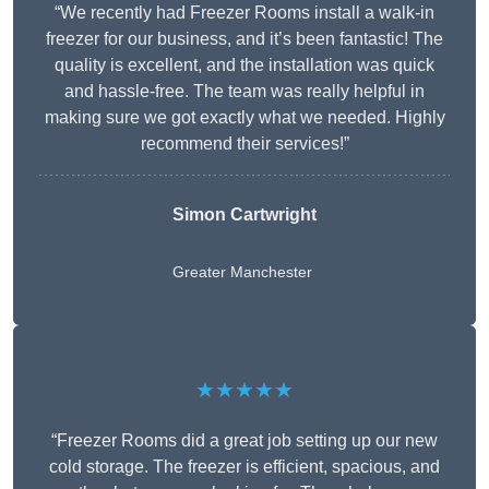
“We recently had Freezer Rooms install a walk-in
freezer for our business, and it’s been fantastic! The
quality is excellent, and the installation was quick
and hassle-free. The team was really helpful in
making sure we got exactly what we needed. Highly
recommend their services!”
Simon Cartwright
Greater Manchester
★★★★★
“Freezer Rooms did a great job setting up our new
cold storage. The freezer is efficient, spacious, and