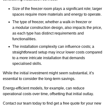
Size of the freezer room plays a significant role; larger
spaces require more materials and energy to operate.
The type of freezer, whether a walk-in freezer or
a modular construction design, also impacts the price,
as each type has distinct requirements and
functionalities.
The installation complexity can influence costs; a
straightforward setup may incur lower costs compared
to a more intricate installation that demands
specialised skills.
While the initial investment might seem substantial, it’s
essential to consider the long-term savings.
Energy-efficient models, for example, can reduce
operational costs over time, offsetting that initial outlay.
Contact our team today to find get a free quote for your new