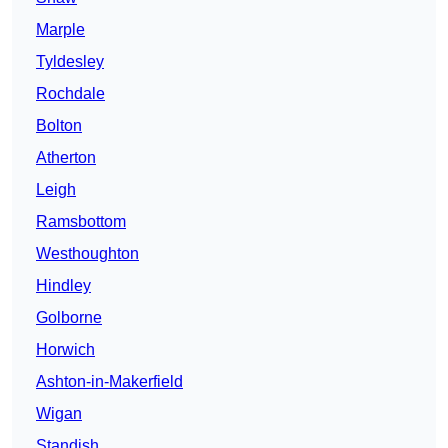
Marple
Tyldesley
Rochdale
Bolton
Atherton
Leigh
Ramsbottom
Westhoughton
Hindley
Golborne
Horwich
Ashton-in-Makerfield
Wigan
Standish