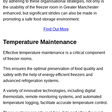
By adhering to these organisational strategies, not only is
the usability of the freezer room in Greater Manchester
enhanced, but significant strides can also be made in
promoting a safe food storage environment.
Find Out More
Temperature Maintenance
Effective temperature maintenance is a critical component
of freezer rooms.
This ensures the optimal preservation of food quality and
safety with the help of energy-efficient freezers and
advanced refrigeration systems.
A variety of innovative technologies, including digital
thermostats, remote monitoring systems, and automated
temperature logging, facilitate accurate temperature control.