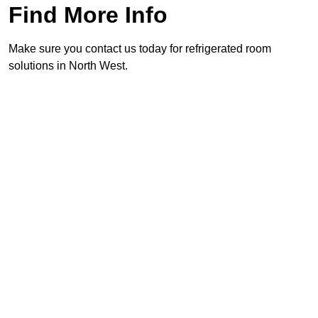
Find More Info
Make sure you contact us today for refrigerated room
solutions in North West.