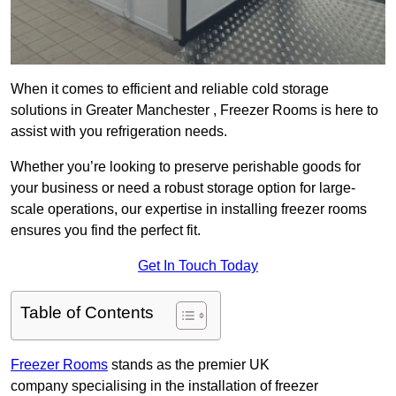
When it comes to efficient and reliable cold storage
solutions in Greater Manchester , Freezer Rooms is here to
assist with you refrigeration needs.
Whether you’re looking to preserve perishable goods for
your business or need a robust storage option for large-
scale operations, our expertise in installing freezer rooms
ensures you find the perfect fit.
Get In Touch Today
Table of Contents
Freezer Rooms
stands as the premier UK
company specialising in the installation of freezer