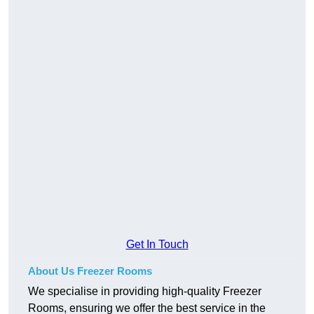
Get In Touch
About Us Freezer Rooms
We specialise in providing high-quality Freezer
Rooms, ensuring we offer the best service in the