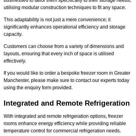
businesses to tailor them specifically to their storage needs,
utilising modular construction techniques to fit any space.
This adaptability is not just a mere convenience; it
significantly enhances operational efficiency and storage
capacity.
Customers can choose from a variety of dimensions and
layouts, ensuring that every inch of space is utilised
effectively.
If you would like to order a bespoke freezer room in Greater
Manchester, please make sure to contact our experts today
using the enquiry form provided.
Integrated and Remote Refrigeration
With integrated and remote refrigeration options, freezer
rooms enhance energy efficiency while providing reliable
temperature control for commercial refrigeration needs.