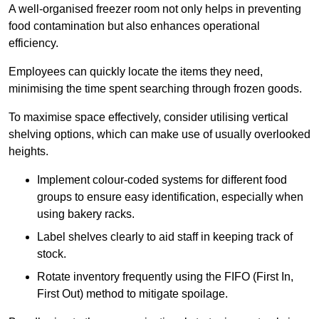
A well-organised freezer room not only helps in preventing
food contamination but also enhances operational
efficiency.
Employees can quickly locate the items they need,
minimising the time spent searching through frozen goods.
To maximise space effectively, consider utilising vertical
shelving options, which can make use of usually overlooked
heights.
Implement colour-coded systems for different food
groups to ensure easy identification, especially when
using bakery racks.
Label shelves clearly to aid staff in keeping track of
stock.
Rotate inventory frequently using the FIFO (First In,
First Out) method to mitigate spoilage.