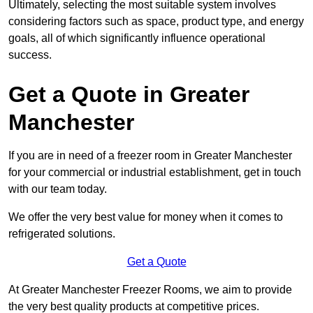
Ultimately, selecting the most suitable system involves
considering factors such as space, product type, and energy
goals, all of which significantly influence operational
success.
Get a Quote in Greater
Manchester
If you are in need of a freezer room in Greater Manchester
for your commercial or industrial establishment, get in touch
with our team today.
We offer the very best value for money when it comes to
refrigerated solutions.
Get a Quote
At Greater Manchester Freezer Rooms, we aim to provide
the very best quality products at competitive prices.