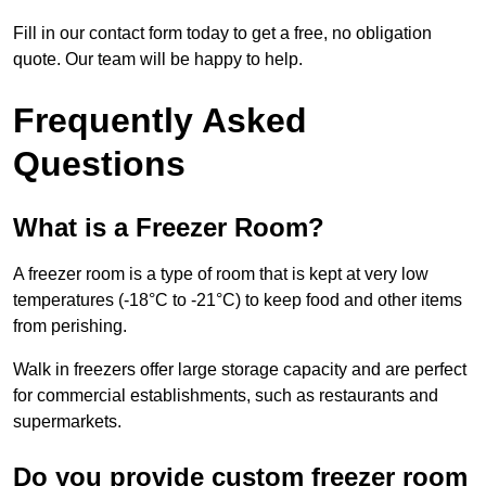
Fill in our contact form today to get a free, no obligation
quote. Our team will be happy to help.
Frequently Asked
Questions
What is a Freezer Room?
A freezer room is a type of room that is kept at very low
temperatures (-18°C to -21°C) to keep food and other items
from perishing.
Walk in freezers offer large storage capacity and are perfect
for commercial establishments, such as restaurants and
supermarkets.
Do you provide custom freezer room