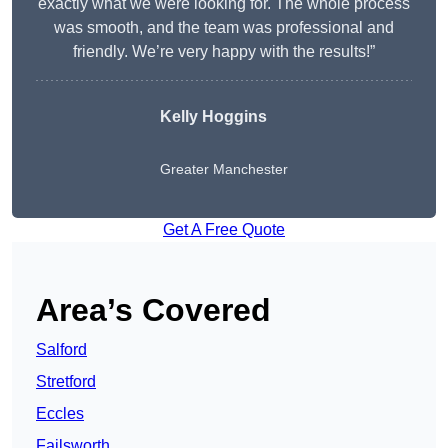
exactly what we were looking for. The whole process
was smooth, and the team was professional and
friendly. We’re very happy with the results!”
Kelly Hoggins
Greater Manchester
Get A Free Quote
Area’s Covered
Salford
Stretford
Eccles
Failsworth