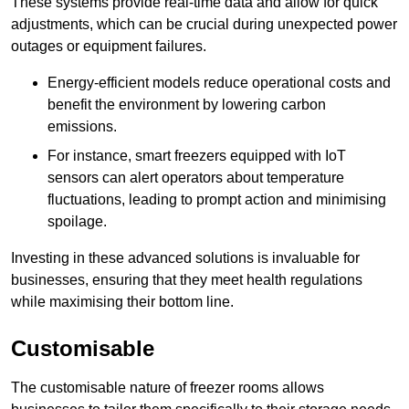
These systems provide real-time data and allow for quick
adjustments, which can be crucial during unexpected power
outages or equipment failures.
Energy-efficient models reduce operational costs and
benefit the environment by lowering carbon
emissions.
For instance, smart freezers equipped with IoT
sensors can alert operators about temperature
fluctuations, leading to prompt action and minimising
spoilage.
Investing in these advanced solutions is invaluable for
businesses, ensuring that they meet health regulations
while maximising their bottom line.
Customisable
The customisable nature of freezer rooms allows