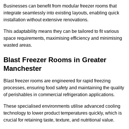
Businesses can benefit from modular freezer rooms that
integrate seamlessly into existing layouts, enabling quick
installation without extensive renovations.
This adaptability means they can be tailored to fit various
space requirements, maximising efficiency and minimising
wasted areas.
Blast Freezer Rooms in Greater
Manchester
Blast freezer rooms are engineered for rapid freezing
processes, ensuring food safety and maintaining the quality
of perishables in commercial refrigeration applications.
These specialised environments utilise advanced cooling
technology to lower product temperatures quickly, which is
crucial for retaining taste, texture, and nutritional value.