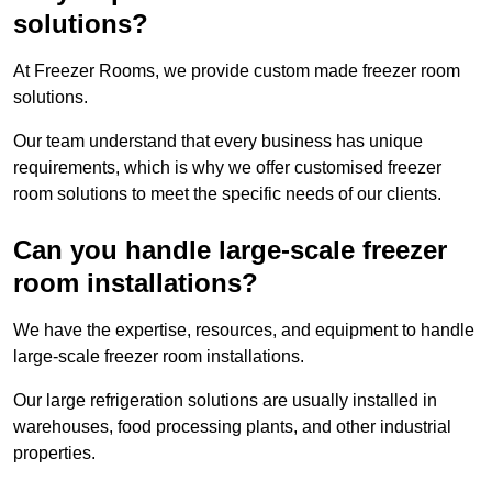
solutions?
At Freezer Rooms, we provide custom made freezer room
solutions.
Our team understand that every business has unique
requirements, which is why we offer customised freezer
room solutions to meet the specific needs of our clients.
Can you handle large-scale freezer
room installations?
We have the expertise, resources, and equipment to handle
large-scale freezer room installations.
Our large refrigeration solutions are usually installed in
warehouses, food processing plants, and other industrial
properties.