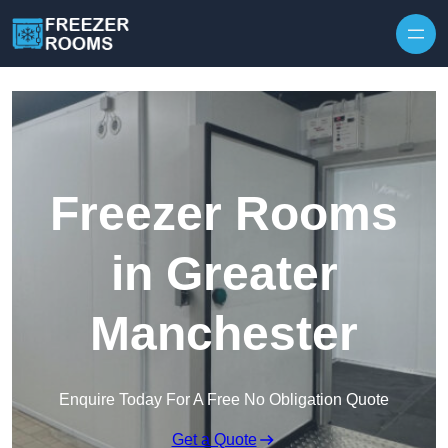
Skip to content
Freezer Rooms
in Greater
Manchester
Enquire Today For A Free No Obligation Quote
Get a Quote