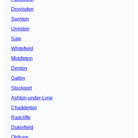
Droylsden
Swinton
Urmston
Sale
Whitefield
Middleton
Denton
Gatley
Stockport
Ashton-under-Lyne
Chadderton
Radcliffe
Dukinfield
Oldham