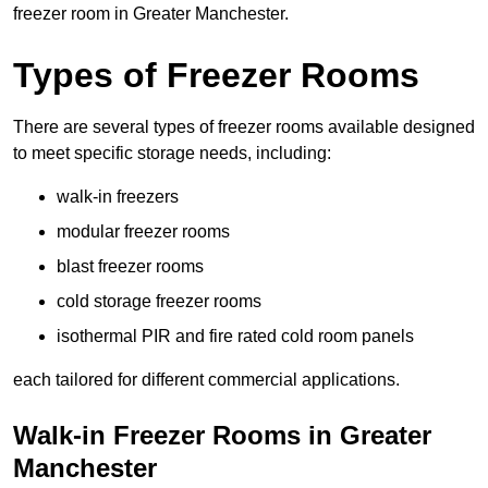
freezer room in Greater Manchester.
Types of Freezer Rooms
There are several types of freezer rooms available designed
to meet specific storage needs, including:
walk-in freezers
modular freezer rooms
blast freezer rooms
cold storage freezer rooms
isothermal PIR and fire rated cold room panels
each tailored for different commercial applications.
Walk-in Freezer Rooms in Greater
Manchester