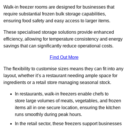
Walk-in freezer rooms are designed for businesses that
require substantial frozen bulk storage capabilities,
ensuring food safety and easy access to larger items.
These specialised storage solutions provide enhanced
efficiency, allowing for temperature consistency and energy
savings that can significantly reduce operational costs.
Find Out More
The flexibility to customise sizes means they can fit into any
layout, whether it’s a restaurant needing ample space for
ingredients or a retail store managing seasonal stock.
In restaurants, walk-in freezers enable chefs to
store large volumes of meats, vegetables, and frozen
items all in one secure location, ensuring the kitchen
runs smoothly during peak hours.
In the retail sector, these freezers support businesses