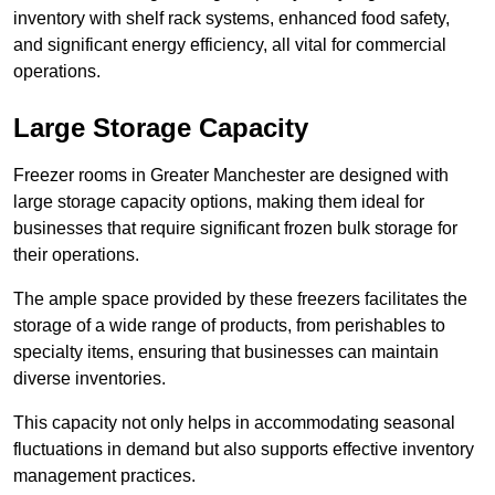
inventory with shelf rack systems, enhanced food safety,
and significant energy efficiency, all vital for commercial
operations.
Large Storage Capacity
Freezer rooms in Greater Manchester are designed with
large storage capacity options, making them ideal for
businesses that require significant frozen bulk storage for
their operations.
The ample space provided by these freezers facilitates the
storage of a wide range of products, from perishables to
specialty items, ensuring that businesses can maintain
diverse inventories.
This capacity not only helps in accommodating seasonal
fluctuations in demand but also supports effective inventory
management practices.