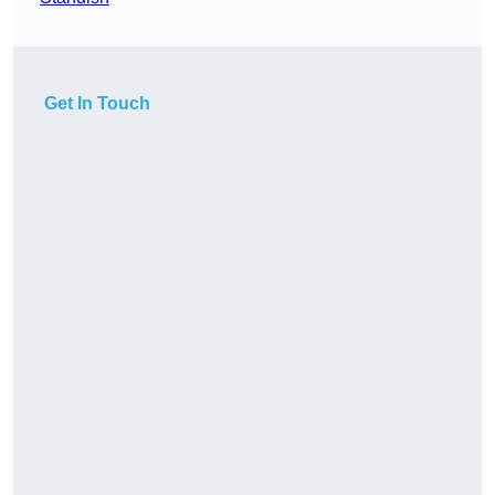
Get In Touch