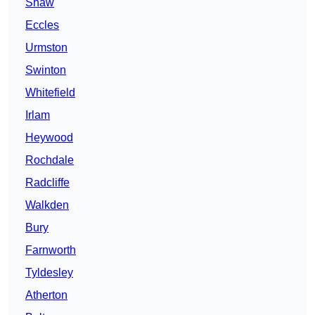
Shaw
Eccles
Urmston
Swinton
Whitefield
Irlam
Heywood
Rochdale
Radcliffe
Walkden
Bury
Farnworth
Tyldesley
Atherton