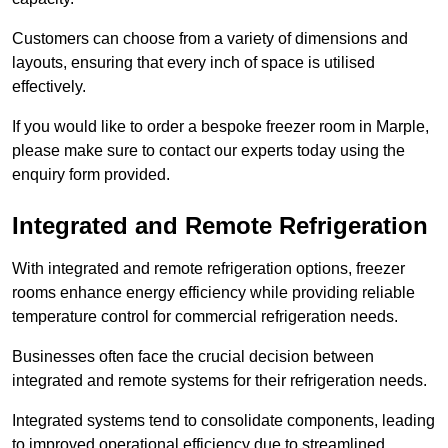
Customers can choose from a variety of dimensions and
layouts, ensuring that every inch of space is utilised
effectively.
If you would like to order a bespoke freezer room in Marple,
please make sure to contact our experts today using the
enquiry form provided.
Integrated and Remote Refrigeration
With integrated and remote refrigeration options, freezer
rooms enhance energy efficiency while providing reliable
temperature control for commercial refrigeration needs.
Businesses often face the crucial decision between
integrated and remote systems for their refrigeration needs.
Integrated systems tend to consolidate components, leading
to improved operational efficiency due to streamlined