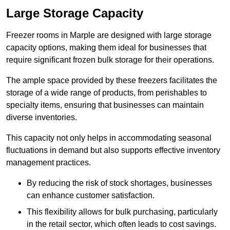
Large Storage Capacity
Freezer rooms in Marple are designed with large storage
capacity options, making them ideal for businesses that
require significant frozen bulk storage for their operations.
The ample space provided by these freezers facilitates the
storage of a wide range of products, from perishables to
specialty items, ensuring that businesses can maintain
diverse inventories.
This capacity not only helps in accommodating seasonal
fluctuations in demand but also supports effective inventory
management practices.
By reducing the risk of stock shortages, businesses
can enhance customer satisfaction.
This flexibility allows for bulk purchasing, particularly
in the retail sector, which often leads to cost savings.