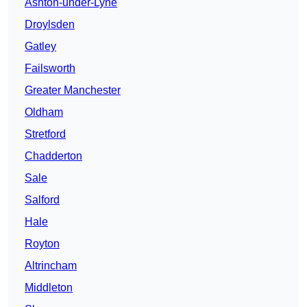
Ashton-under-Lyne
Droylsden
Gatley
Failsworth
Greater Manchester
Oldham
Stretford
Chadderton
Sale
Salford
Hale
Royton
Altrincham
Middleton