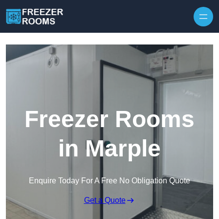
Skip to content
Freezer Rooms
in Marple
Enquire Today For A Free No Obligation Quote
Get a Quote