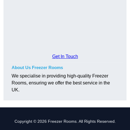
Get In Touch
About Us Freezer Rooms
We specialise in providing high-quality Freezer
Rooms, ensuring we offer the best service in the
UK.
Copyright © 2026 Freezer Rooms. All Rights Reserved.