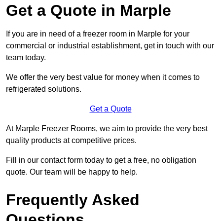
Get a Quote in Marple
If you are in need of a freezer room in Marple for your
commercial or industrial establishment, get in touch with our
team today.
We offer the very best value for money when it comes to
refrigerated solutions.
Get a Quote
At Marple Freezer Rooms, we aim to provide the very best
quality products at competitive prices.
Fill in our contact form today to get a free, no obligation
quote. Our team will be happy to help.
Frequently Asked
Questions