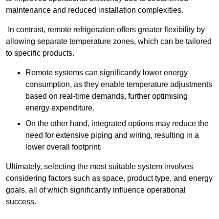
maintenance and reduced installation complexities.
In contrast, remote refrigeration offers greater flexibility by
allowing separate temperature zones, which can be tailored
to specific products.
Remote systems can significantly lower energy
consumption, as they enable temperature adjustments
based on real-time demands, further optimising
energy expenditure.
On the other hand, integrated options may reduce the
need for extensive piping and wiring, resulting in a
lower overall footprint.
Ultimately, selecting the most suitable system involves
considering factors such as space, product type, and energy
goals, all of which significantly influence operational
success.