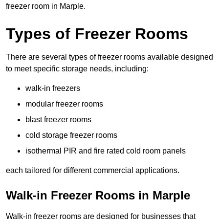
freezer room in Marple.
Types of Freezer Rooms
There are several types of freezer rooms available designed
to meet specific storage needs, including:
walk-in freezers
modular freezer rooms
blast freezer rooms
cold storage freezer rooms
isothermal PIR and fire rated cold room panels
each tailored for different commercial applications.
Walk-in Freezer Rooms in Marple
Walk-in freezer rooms are designed for businesses that