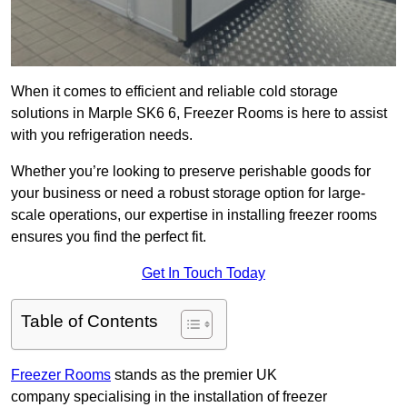
When it comes to efficient and reliable cold storage
solutions in Marple SK6 6, Freezer Rooms is here to assist
with you refrigeration needs.
Whether you’re looking to preserve perishable goods for
your business or need a robust storage option for large-
scale operations, our expertise in installing freezer rooms
ensures you find the perfect fit.
Get In Touch Today
Table of Contents
Freezer Rooms
stands as the premier UK
company specialising in the installation of freezer