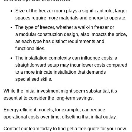
Size of the freezer room plays a significant role; larger
spaces require more materials and energy to operate.
The type of freezer, whether a walk-in freezer or
a modular construction design, also impacts the price,
as each type has distinct requirements and
functionalities.
The installation complexity can influence costs; a
straightforward setup may incur lower costs compared
to a more intricate installation that demands
specialised skills.
While the initial investment might seem substantial, it’s
essential to consider the long-term savings.
Energy-efficient models, for example, can reduce
operational costs over time, offsetting that initial outlay.
Contact our team today to find get a free quote for your new