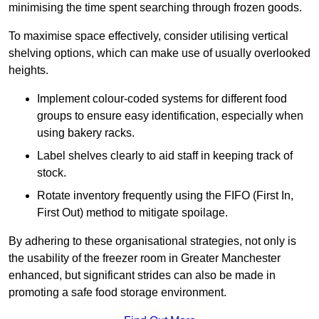
minimising the time spent searching through frozen goods.
To maximise space effectively, consider utilising vertical
shelving options, which can make use of usually overlooked
heights.
Implement colour-coded systems for different food
groups to ensure easy identification, especially when
using bakery racks.
Label shelves clearly to aid staff in keeping track of
stock.
Rotate inventory frequently using the FIFO (First In,
First Out) method to mitigate spoilage.
By adhering to these organisational strategies, not only is
the usability of the freezer room in Greater Manchester
enhanced, but significant strides can also be made in
promoting a safe food storage environment.