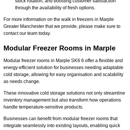
stock rotation, and boosting customer satisfaction
through the availability of fresh options.
For more information on the walk in freezers in Marple
Greater Manchester that we provide, please make sure to
contact our team today.
Modular Freezer Rooms in Marple
Modular freezer rooms in Marple SK6 6 offer a flexible and
energy-efficient solution for businesses needing adaptable
cold storage, allowing for easy organisation and scalability
as needs change.
These innovative cold storage solutions not only streamline
inventory management but also transform how operations
handle temperature-sensitive products.
Businesses can benefit from modular freezer rooms that
integrate seamlessly into existing layouts, enabling quick