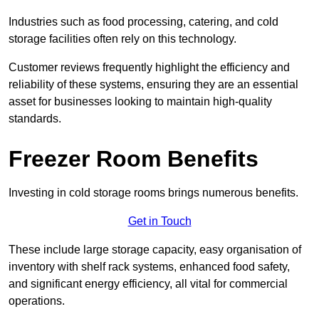
Industries such as food processing, catering, and cold
storage facilities often rely on this technology.
Customer reviews frequently highlight the efficiency and
reliability of these systems, ensuring they are an essential
asset for businesses looking to maintain high-quality
standards.
Freezer Room Benefits
Investing in cold storage rooms brings numerous benefits.
Get in Touch
These include large storage capacity, easy organisation of
inventory with shelf rack systems, enhanced food safety,
and significant energy efficiency, all vital for commercial
operations.