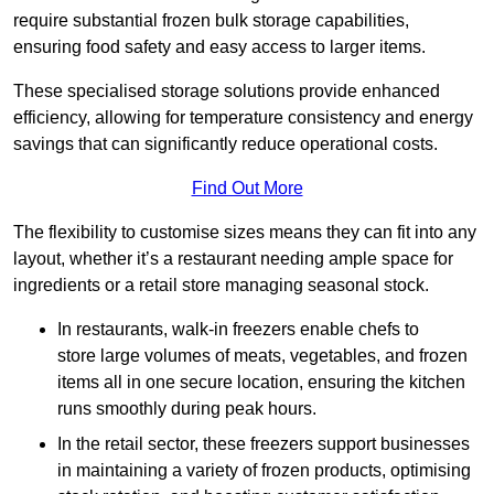
require substantial frozen bulk storage capabilities,
ensuring food safety and easy access to larger items.
These specialised storage solutions provide enhanced
efficiency, allowing for temperature consistency and energy
savings that can significantly reduce operational costs.
Find Out More
The flexibility to customise sizes means they can fit into any
layout, whether it’s a restaurant needing ample space for
ingredients or a retail store managing seasonal stock.
In restaurants, walk-in freezers enable chefs to
store large volumes of meats, vegetables, and frozen
items all in one secure location, ensuring the kitchen
runs smoothly during peak hours.
In the retail sector, these freezers support businesses
in maintaining a variety of frozen products, optimising