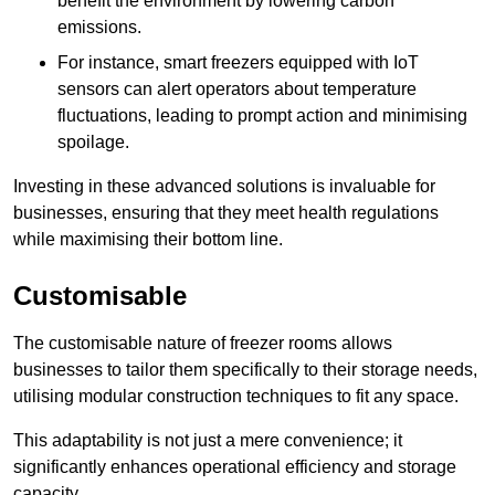
benefit the environment by lowering carbon
emissions.
For instance, smart freezers equipped with IoT
sensors can alert operators about temperature
fluctuations, leading to prompt action and minimising
spoilage.
Investing in these advanced solutions is invaluable for
businesses, ensuring that they meet health regulations
while maximising their bottom line.
Customisable
The customisable nature of freezer rooms allows
businesses to tailor them specifically to their storage needs,
utilising modular construction techniques to fit any space.
This adaptability is not just a mere convenience; it
significantly enhances operational efficiency and storage
capacity.