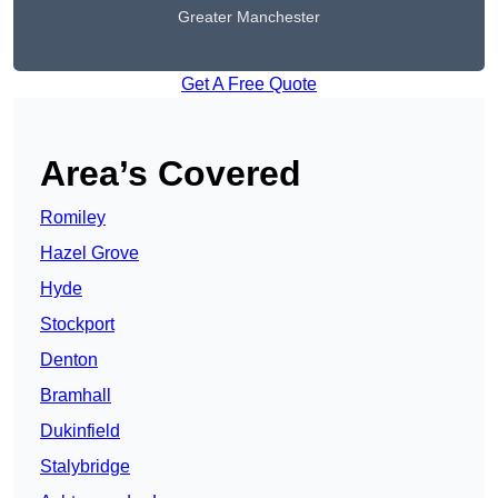
Greater Manchester
Get A Free Quote
Area’s Covered
Romiley
Hazel Grove
Hyde
Stockport
Denton
Bramhall
Dukinfield
Stalybridge