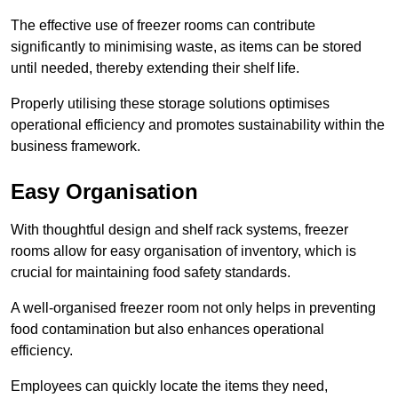
The effective use of freezer rooms can contribute
significantly to minimising waste, as items can be stored
until needed, thereby extending their shelf life.
Properly utilising these storage solutions optimises
operational efficiency and promotes sustainability within the
business framework.
Easy Organisation
With thoughtful design and shelf rack systems, freezer
rooms allow for easy organisation of inventory, which is
crucial for maintaining food safety standards.
A well-organised freezer room not only helps in preventing
food contamination but also enhances operational
efficiency.
Employees can quickly locate the items they need,