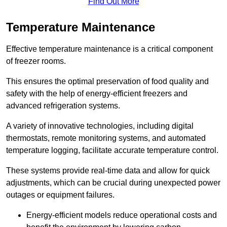
Find Out More
Temperature Maintenance
Effective temperature maintenance is a critical component
of freezer rooms.
This ensures the optimal preservation of food quality and
safety with the help of energy-efficient freezers and
advanced refrigeration systems.
A variety of innovative technologies, including digital
thermostats, remote monitoring systems, and automated
temperature logging, facilitate accurate temperature control.
These systems provide real-time data and allow for quick
adjustments, which can be crucial during unexpected power
outages or equipment failures.
Energy-efficient models reduce operational costs and