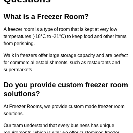
What is a Freezer Room?
A freezer room is a type of room that is kept at very low
temperatures (-18°C to -21°C) to keep food and other items
from perishing.
Walk in freezers offer large storage capacity and are perfect
for commercial establishments, such as restaurants and
supermarkets.
Do you provide custom freezer room
solutions?
At Freezer Rooms, we provide custom made freezer room
solutions.
Our team understand that every business has unique
requirements, which is why we offer customised freezer