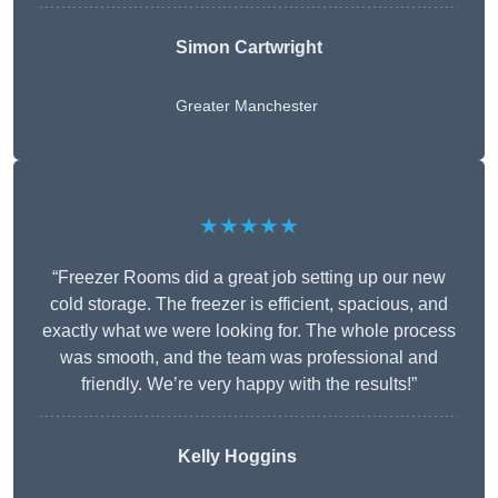
Simon Cartwright
Greater Manchester
★★★★★
“Freezer Rooms did a great job setting up our new
cold storage. The freezer is efficient, spacious, and
exactly what we were looking for. The whole process
was smooth, and the team was professional and
friendly. We’re very happy with the results!”
Kelly Hoggins