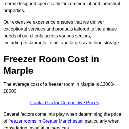
rooms designed specifically for commercial and industrial
properties.
Our extensive experience ensures that we deliver
exceptional services and products tailored to the unique
needs of our clients across various sectors,
including restaurants, retail, and large-scale food storage.
Freezer Room Cost in
Marple
The average cost of a freezer room in Marple is £3000-
£8000.
Contact Us for Competitive Prices
Several factors come into play when determining the price
of
freezer rooms in Greater Manchester
, particularly when
considering installation services.