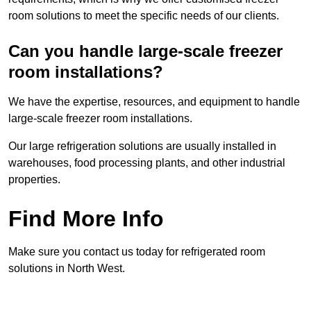
room solutions to meet the specific needs of our clients.
Can you handle large-scale freezer
room installations?
We have the expertise, resources, and equipment to handle
large-scale freezer room installations.
Our large refrigeration solutions are usually installed in
warehouses, food processing plants, and other industrial
properties.
Find More Info
Make sure you contact us today for refrigerated room
solutions in North West.