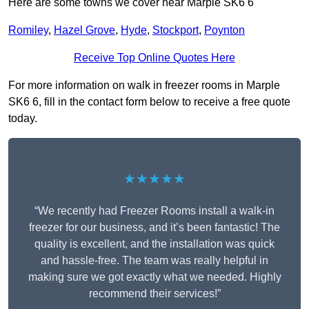
Here are some towns we cover near Marple SK6 6
Romiley
,
Hazel Grove
,
Hyde
,
Stockport
,
Poynton
Receive Top Online Quotes Here
For more information on walk in freezer rooms in Marple
SK6 6, fill in the contact form below to receive a free quote
today.
★★★★★
“We recently had Freezer Rooms install a walk-in
freezer for our business, and it’s been fantastic! The
quality is excellent, and the installation was quick
and hassle-free. The team was really helpful in
making sure we got exactly what we needed. Highly
recommend their services!”