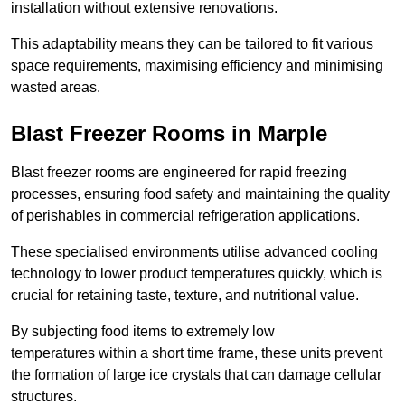
installation without extensive renovations.
This adaptability means they can be tailored to fit various
space requirements, maximising efficiency and minimising
wasted areas.
Blast Freezer Rooms in Marple
Blast freezer rooms are engineered for rapid freezing
processes, ensuring food safety and maintaining the quality
of perishables in commercial refrigeration applications.
These specialised environments utilise advanced cooling
technology to lower product temperatures quickly, which is
crucial for retaining taste, texture, and nutritional value.
By subjecting food items to extremely low
temperatures within a short time frame, these units prevent
the formation of large ice crystals that can damage cellular
structures.