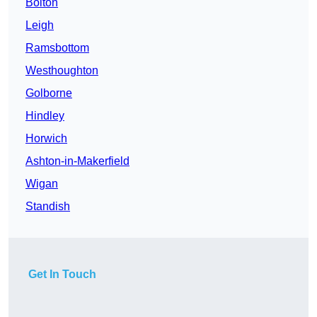
Bolton
Leigh
Ramsbottom
Westhoughton
Golborne
Hindley
Horwich
Ashton-in-Makerfield
Wigan
Standish
Get In Touch