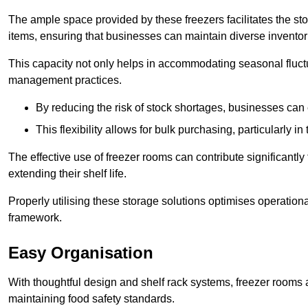
The ample space provided by these freezers facilitates the sto
items, ensuring that businesses can maintain diverse inventor
This capacity not only helps in accommodating seasonal fluctu
management practices.
By reducing the risk of stock shortages, businesses can
This flexibility allows for bulk purchasing, particularly in
The effective use of freezer rooms can contribute significantl
extending their shelf life.
Properly utilising these storage solutions optimises operation
framework.
Easy Organisation
With thoughtful design and shelf rack systems, freezer rooms al
maintaining food safety standards.