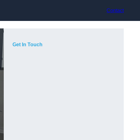
Contact
Get In Touch