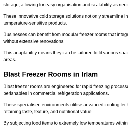
storage, allowing for easy organisation and scalability as ne
These innovative cold storage solutions not only streamline
temperature-sensitive products.
Businesses can benefit from modular freezer rooms that integra
without extensive renovations.
This adaptability means they can be tailored to fit various s
areas.
Blast Freezer Rooms in Irlam
Blast freezer rooms are engineered for rapid freezing processe
perishables in commercial refrigeration applications.
These specialised environments utilise advanced cooling techn
retaining taste, texture, and nutritional value.
By subjecting food items to extremely low temperatures within a