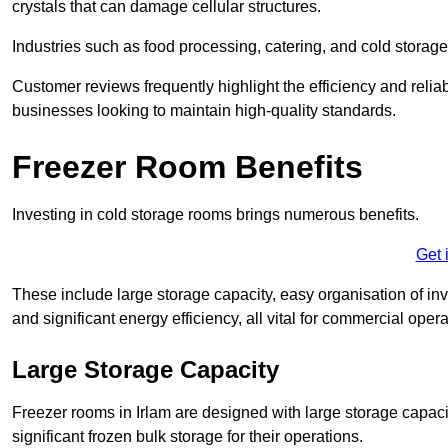
crystals that can damage cellular structures.
Industries such as food processing, catering, and cold storage f
Customer reviews frequently highlight the efficiency and reliab
businesses looking to maintain high-quality standards.
Freezer Room Benefits
Investing in cold storage rooms brings numerous benefits.
Get 
These include large storage capacity, easy organisation of in
and significant energy efficiency, all vital for commercial opera
Large Storage Capacity
Freezer rooms in Irlam are designed with large storage capaci
significant frozen bulk storage for their operations.