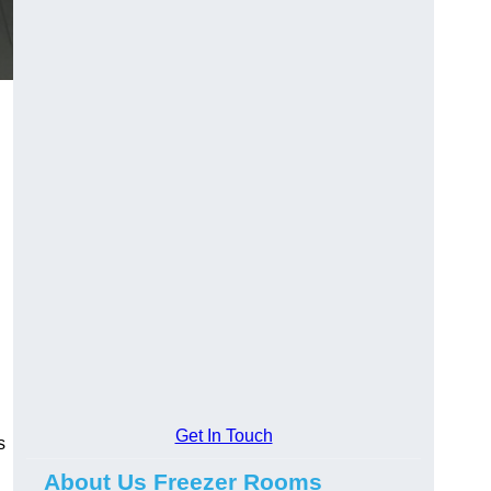
Get In Touch
s
About Us Freezer Rooms