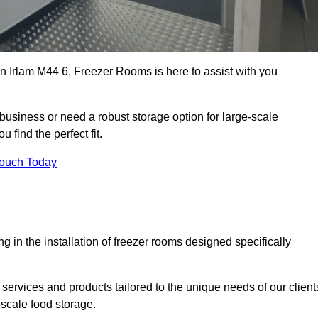
 in Irlam M44 6, Freezer Rooms is here to assist with you
business or need a robust storage option for large-scale
 find the perfect fit.
Touch Today
in the installation of freezer rooms designed specifically
services and products tailored to the unique needs of our client
-scale food storage.