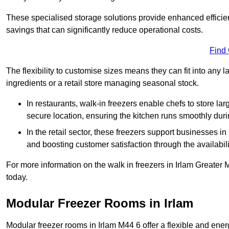
These specialised storage solutions provide enhanced efficie
savings that can significantly reduce operational costs.
Find
The flexibility to customise sizes means they can fit into any 
ingredients or a retail store managing seasonal stock.
In restaurants, walk-in freezers enable chefs to store la
secure location, ensuring the kitchen runs smoothly dur
In the retail sector, these freezers support businesses in
and boosting customer satisfaction through the availabilit
For more information on the walk in freezers in Irlam Greater
today.
Modular Freezer Rooms in Irlam
Modular freezer rooms in Irlam M44 6 offer a flexible and ener