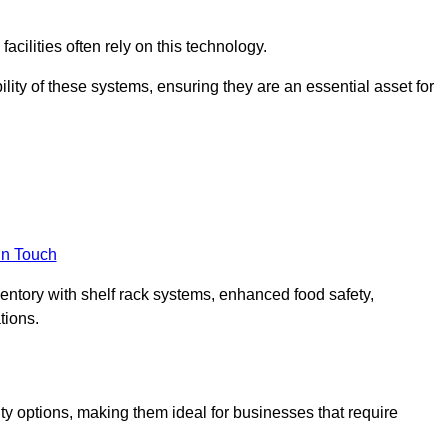
acilities often rely on this technology.
ility of these systems, ensuring they are an essential asset for
in Touch
ventory with shelf rack systems, enhanced food safety,
tions.
ty options, making them ideal for businesses that require