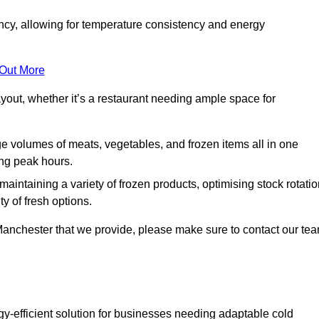
ncy, allowing for temperature consistency and energy
 Out More
layout, whether it’s a restaurant needing ample space for
rge volumes of meats, vegetables, and frozen items all in one
ing peak hours.
 maintaining a variety of frozen products, optimising stock rotatio
y of fresh options.
 Manchester that we provide, please make sure to contact our te
gy-efficient solution for businesses needing adaptable cold