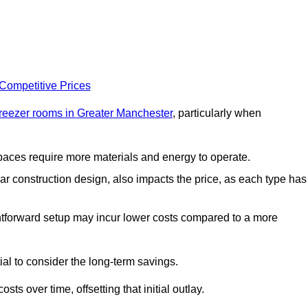
 Competitive Prices
freezer rooms in Greater Manchester
, particularly when
 spaces require more materials and energy to operate.
lar construction design, also impacts the price, as each type has
ightforward setup may incur lower costs compared to a more
tial to consider the long-term savings.
ts over time, offsetting that initial outlay.