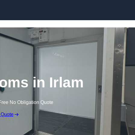
Skip to content
oms in Irlam
Free No Obligation Quote
 Quote