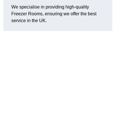
We specialise in providing high-quality
Freezer Rooms, ensuring we offer the best
service in the UK.