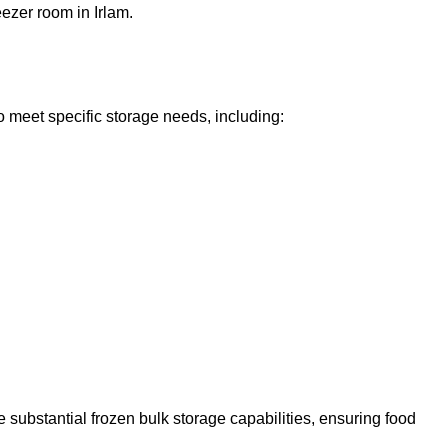
eezer room in Irlam.
o meet specific storage needs, including:
 substantial frozen bulk storage capabilities, ensuring food