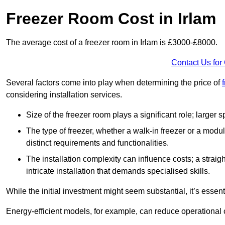
Freezer Room Cost in Irlam
The average cost of a freezer room in Irlam is £3000-£8000.
Contact Us for
Several factors come into play when determining the price of
considering installation services.
Size of the freezer room plays a significant role; larger
The type of freezer, whether a walk-in freezer or a modu
distinct requirements and functionalities.
The installation complexity can influence costs; a stra
intricate installation that demands specialised skills.
While the initial investment might seem substantial, it’s essen
Energy-efficient models, for example, can reduce operational cos