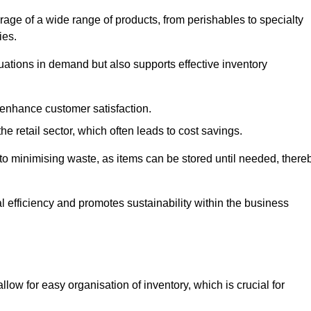
rage of a wide range of products, from perishables to specialty
ies.
ations in demand but also supports effective inventory
 enhance customer satisfaction.
 the retail sector, which often leads to cost savings.
y to minimising waste, as items can be stored until needed, there
al efficiency and promotes sustainability within the business
low for easy organisation of inventory, which is crucial for