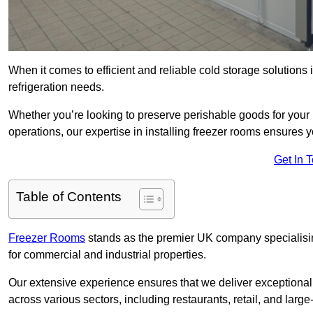
When it comes to efficient and reliable cold storage solutions
refrigeration needs.
Whether you’re looking to preserve perishable goods for your 
operations, our expertise in installing freezer rooms ensures you
Get In 
Table of Contents
Freezer Rooms
stands as the premier UK company specialising 
for commercial and industrial properties.
Our extensive experience ensures that we deliver exceptional 
across various sectors, including restaurants, retail, and large