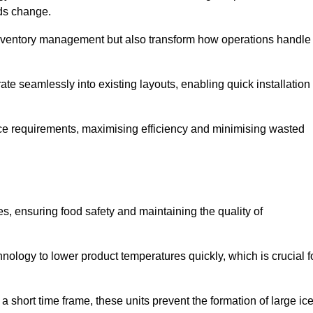
eds change.
 inventory management but also transform how operations handle
te seamlessly into existing layouts, enabling quick installation
pace requirements, maximising efficiency and minimising wasted
s, ensuring food safety and maintaining the quality of
ology to lower product temperatures quickly, which is crucial f
 short time frame, these units prevent the formation of large ic