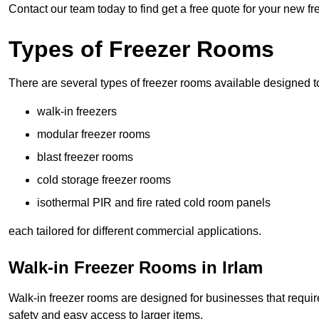
Contact our team today to find get a free quote for your new fr
Types of Freezer Rooms
There are several types of freezer rooms available designed t
walk-in freezers
modular freezer rooms
blast freezer rooms
cold storage freezer rooms
isothermal PIR and fire rated cold room panels
each tailored for different commercial applications.
Walk-in Freezer Rooms in Irlam
Walk-in freezer rooms are designed for businesses that require
safety and easy access to larger items.