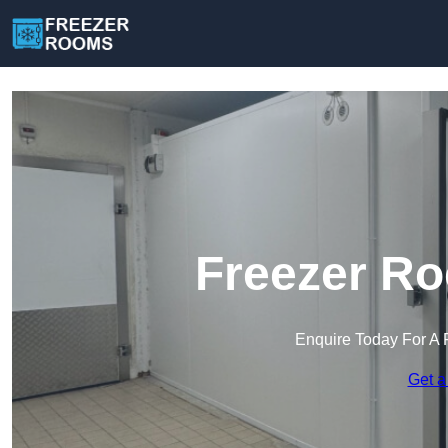
Freezer Ro
Enquire Today For A 
Get a