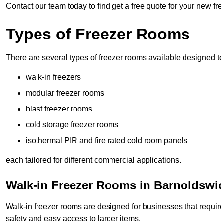
Contact our team today to find get a free quote for your new f
Types of Freezer Rooms
There are several types of freezer rooms available designed t
walk-in freezers
modular freezer rooms
blast freezer rooms
cold storage freezer rooms
isothermal PIR and fire rated cold room panels
each tailored for different commercial applications.
Walk-in Freezer Rooms in Barnoldswi
Walk-in freezer rooms are designed for businesses that require
safety and easy access to larger items.