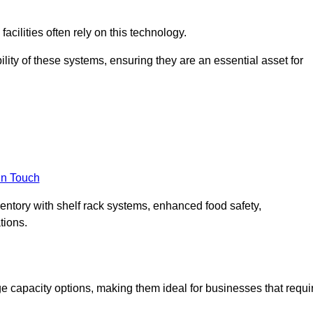
acilities often rely on this technology.
ility of these systems, ensuring they are an essential asset for
in Touch
ventory with shelf rack systems, enhanced food safety,
tions.
e capacity options, making them ideal for businesses that requi