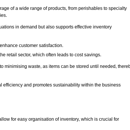
rage of a wide range of products, from perishables to specialty
ies.
ations in demand but also supports effective inventory
 enhance customer satisfaction.
 the retail sector, which often leads to cost savings.
y to minimising waste, as items can be stored until needed, there
al efficiency and promotes sustainability within the business
low for easy organisation of inventory, which is crucial for