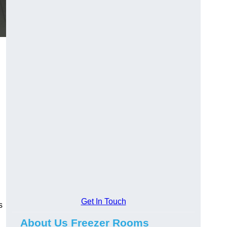
Get In Touch
s
About Us Freezer Rooms