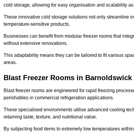
cold storage, allowing for easy organisation and scalability 
These innovative cold storage solutions not only streamline
temperature-sensitive products.
Businesses can benefit from modular freezer rooms that integra
without extensive renovations.
This adaptability means they can be tailored to fit various s
areas.
Blast Freezer Rooms in Barnoldswick
Blast freezer rooms are engineered for rapid freezing processe
perishables in commercial refrigeration applications.
These specialised environments utilise advanced cooling techn
retaining taste, texture, and nutritional value.
By subjecting food items to extremely low temperatures within a