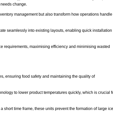
as needs change.
 inventory management but also transform how operations handle
te seamlessly into existing layouts, enabling quick installation
pace requirements, maximising efficiency and minimising wasted
s, ensuring food safety and maintaining the quality of
ology to lower product temperatures quickly, which is crucial f
 short time frame, these units prevent the formation of large ic