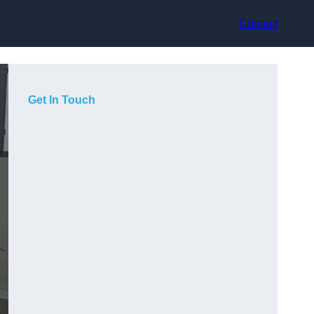
Contact
Get In Touch