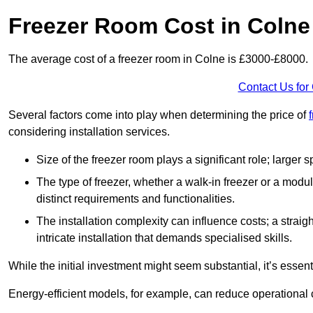
Freezer Room Cost in Colne
The average cost of a freezer room in Colne is £3000-£8000.
Contact Us for
Several factors come into play when determining the price of
considering installation services.
Size of the freezer room plays a significant role; larger
The type of freezer, whether a walk-in freezer or a modu
distinct requirements and functionalities.
The installation complexity can influence costs; a stra
intricate installation that demands specialised skills.
While the initial investment might seem substantial, it’s essen
Energy-efficient models, for example, can reduce operational cos