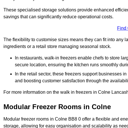
These specialised storage solutions provide enhanced efficie
savings that can significantly reduce operational costs.
Find
The flexibility to customise sizes means they can fit into any 
ingredients or a retail store managing seasonal stock.
In restaurants, walk-in freezers enable chefs to store la
secure location, ensuring the kitchen runs smoothly dur
In the retail sector, these freezers support businesses in
and boosting customer satisfaction through the availabilit
For more information on the walk in freezers in Colne Lancash
Modular Freezer Rooms in Colne
Modular freezer rooms in Colne BB8 0 offer a flexible and ene
storage, allowing for easy organisation and scalability as ne