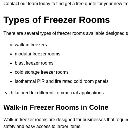
Contact our team today to find get a free quote for your new f
Types of Freezer Rooms
There are several types of freezer rooms available designed t
walk-in freezers
modular freezer rooms
blast freezer rooms
cold storage freezer rooms
isothermal PIR and fire rated cold room panels
each tailored for different commercial applications.
Walk-in Freezer Rooms in Colne
Walk-in freezer rooms are designed for businesses that require
safety and easy access to larger items.