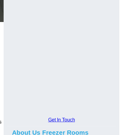
Get In Touch
s
About Us Freezer Rooms