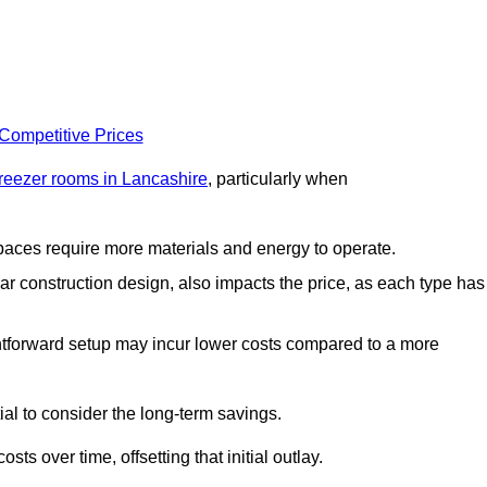
 Competitive Prices
freezer rooms in Lancashire
, particularly when
 spaces require more materials and energy to operate.
lar construction design, also impacts the price, as each type has
ightforward setup may incur lower costs compared to a more
tial to consider the long-term savings.
ts over time, offsetting that initial outlay.