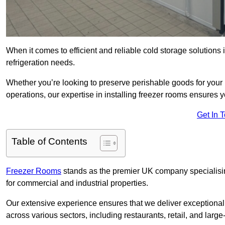
When it comes to efficient and reliable cold storage solutions
refrigeration needs.
Whether you’re looking to preserve perishable goods for your 
operations, our expertise in installing freezer rooms ensures you
Get In 
Table of Contents
Freezer Rooms
stands as the premier UK company specialising 
for commercial and industrial properties.
Our extensive experience ensures that we deliver exceptional 
across various sectors, including restaurants, retail, and large