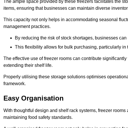
The ample space provided by these freezers facilitates the sto
items, ensuring that businesses can maintain diverse inventor
This capacity not only helps in accommodating seasonal fluctu
management practices.
By reducing the risk of stock shortages, businesses can
This flexibility allows for bulk purchasing, particularly in
The effective use of freezer rooms can contribute significantl
extending their shelf life.
Properly utilising these storage solutions optimises operation
framework.
Easy Organisation
With thoughtful design and shelf rack systems, freezer rooms al
maintaining food safety standards.