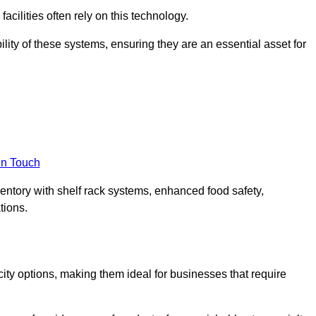
acilities often rely on this technology.
ility of these systems, ensuring they are an essential asset for
in Touch
ventory with shelf rack systems, enhanced food safety,
tions.
ty options, making them ideal for businesses that require