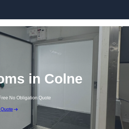
Skip to content
oms in Colne
Free No Obligation Quote
 Quote