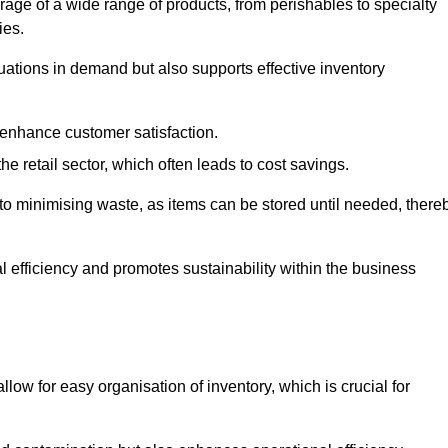
rage of a wide range of products, from perishables to specialty
ies.
ations in demand but also supports effective inventory
 enhance customer satisfaction.
 the retail sector, which often leads to cost savings.
y to minimising waste, as items can be stored until needed, there
al efficiency and promotes sustainability within the business
low for easy organisation of inventory, which is crucial for