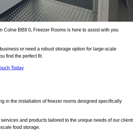
 in Colne BB8 0, Freezer Rooms is here to assist with you
business or need a robust storage option for large-scale
 find the perfect fit.
Touch Today
in the installation of freezer rooms designed specifically
services and products tailored to the unique needs of our client
-scale food storage.