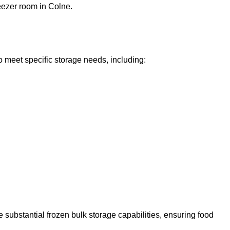
reezer room in Colne.
o meet specific storage needs, including:
 substantial frozen bulk storage capabilities, ensuring food