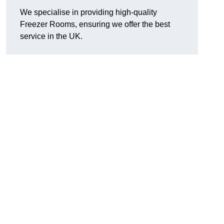
We specialise in providing high-quality
Freezer Rooms, ensuring we offer the best
service in the UK.