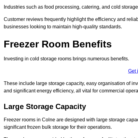
Industries such as food processing, catering, and cold storage f
Customer reviews frequently highlight the efficiency and reliab
businesses looking to maintain high-quality standards.
Freezer Room Benefits
Investing in cold storage rooms brings numerous benefits.
Get 
These include large storage capacity, easy organisation of in
and significant energy efficiency, all vital for commercial opera
Large Storage Capacity
Freezer rooms in Colne are designed with large storage capaci
significant frozen bulk storage for their operations.