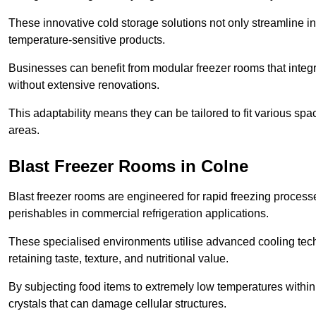
These innovative cold storage solutions not only streamline
temperature-sensitive products.
Businesses can benefit from modular freezer rooms that integra
without extensive renovations.
This adaptability means they can be tailored to fit various s
areas.
Blast Freezer Rooms in Colne
Blast freezer rooms are engineered for rapid freezing processe
perishables in commercial refrigeration applications.
These specialised environments utilise advanced cooling techn
retaining taste, texture, and nutritional value.
By subjecting food items to extremely low temperatures within a
crystals that can damage cellular structures.