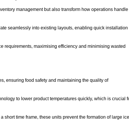
 inventory management but also transform how operations handle
te seamlessly into existing layouts, enabling quick installation
pace requirements, maximising efficiency and minimising wasted
s, ensuring food safety and maintaining the quality of
ology to lower product temperatures quickly, which is crucial f
 short time frame, these units prevent the formation of large ic