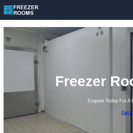
Freezer Ro
Enquire Today For A 
Get a