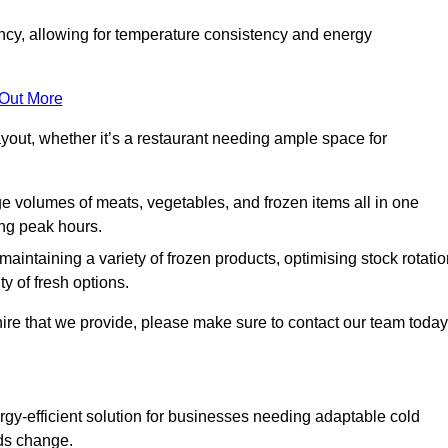
ncy, allowing for temperature consistency and energy
 Out More
layout, whether it’s a restaurant needing ample space for
rge volumes of meats, vegetables, and frozen items all in one
ing peak hours.
 maintaining a variety of frozen products, optimising stock rotatio
y of fresh options.
ire that we provide, please make sure to contact our team today
rgy-efficient solution for businesses needing adaptable cold
eds change.