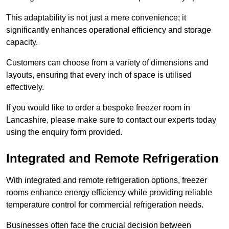
This adaptability is not just a mere convenience; it
significantly enhances operational efficiency and storage
capacity.
Customers can choose from a variety of dimensions and
layouts, ensuring that every inch of space is utilised
effectively.
If you would like to order a bespoke freezer room in
Lancashire, please make sure to contact our experts today
using the enquiry form provided.
Integrated and Remote Refrigeration
With integrated and remote refrigeration options, freezer
rooms enhance energy efficiency while providing reliable
temperature control for commercial refrigeration needs.
Businesses often face the crucial decision between