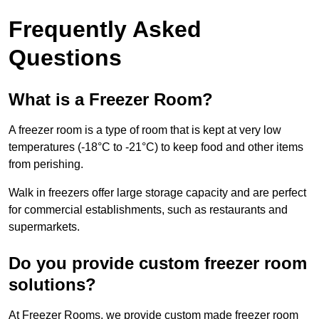
Frequently Asked
Questions
What is a Freezer Room?
A freezer room is a type of room that is kept at very low
temperatures (-18°C to -21°C) to keep food and other items
from perishing.
Walk in freezers offer large storage capacity and are perfect
for commercial establishments, such as restaurants and
supermarkets.
Do you provide custom freezer room
solutions?
At Freezer Rooms, we provide custom made freezer room