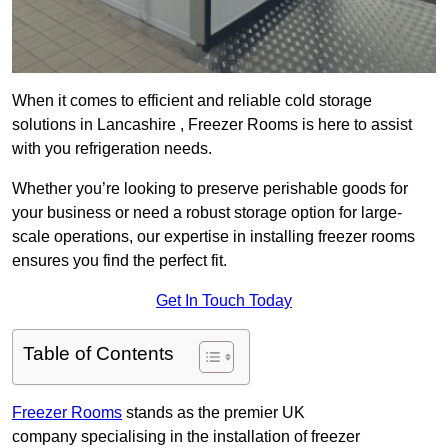
When it comes to efficient and reliable cold storage
solutions in Lancashire , Freezer Rooms is here to assist
with you refrigeration needs.
Whether you’re looking to preserve perishable goods for
your business or need a robust storage option for large-
scale operations, our expertise in installing freezer rooms
ensures you find the perfect fit.
Get In Touch Today
Table of Contents
Freezer Rooms
stands as the premier UK
company specialising in the installation of freezer