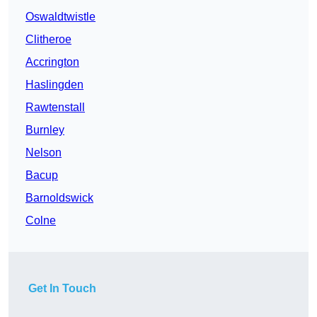
Oswaldtwistle
Clitheroe
Accrington
Haslingden
Rawtenstall
Burnley
Nelson
Bacup
Barnoldswick
Colne
Get In Touch