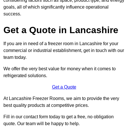
considering factors such as space, product type, and energy
goals, all of which significantly influence operational
success.
Get a Quote in Lancashire
If you are in need of a freezer room in Lancashire for your
commercial or industrial establishment, get in touch with our
team today.
We offer the very best value for money when it comes to
refrigerated solutions.
Get a Quote
At Lancashire Freezer Rooms, we aim to provide the very
best quality products at competitive prices.
Fill in our contact form today to get a free, no obligation
quote. Our team will be happy to help.