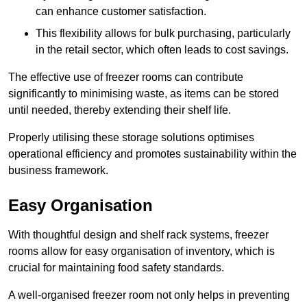
can enhance customer satisfaction.
This flexibility allows for bulk purchasing, particularly
in the retail sector, which often leads to cost savings.
The effective use of freezer rooms can contribute
significantly to minimising waste, as items can be stored
until needed, thereby extending their shelf life.
Properly utilising these storage solutions optimises
operational efficiency and promotes sustainability within the
business framework.
Easy Organisation
With thoughtful design and shelf rack systems, freezer
rooms allow for easy organisation of inventory, which is
crucial for maintaining food safety standards.
A well-organised freezer room not only helps in preventing