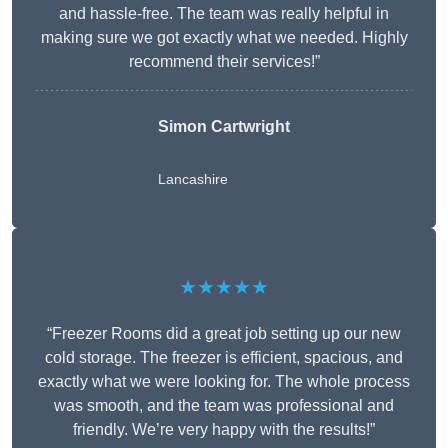
and hassle-free. The team was really helpful in
making sure we got exactly what we needed. Highly
recommend their services!”
Simon Cartwright
Lancashire
★★★★★
“Freezer Rooms did a great job setting up our new
cold storage. The freezer is efficient, spacious, and
exactly what we were looking for. The whole process
was smooth, and the team was professional and
friendly. We’re very happy with the results!”