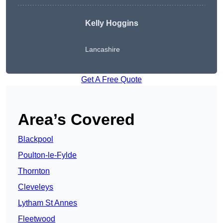
Kelly Hoggins
Lancashire
Get A Free Quote
Area’s Covered
Blackpool
Poulton-le-Fylde
Thornton
Cleveleys
Lytham St Annes
Fleetwood