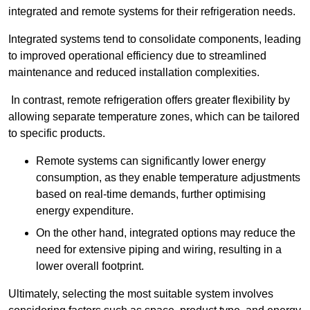
integrated and remote systems for their refrigeration needs.
Integrated systems tend to consolidate components, leading
to improved operational efficiency due to streamlined
maintenance and reduced installation complexities.
In contrast, remote refrigeration offers greater flexibility by
allowing separate temperature zones, which can be tailored
to specific products.
Remote systems can significantly lower energy
consumption, as they enable temperature adjustments
based on real-time demands, further optimising
energy expenditure.
On the other hand, integrated options may reduce the
need for extensive piping and wiring, resulting in a
lower overall footprint.
Ultimately, selecting the most suitable system involves