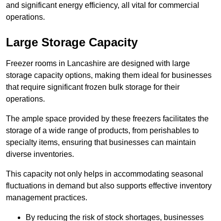
and significant energy efficiency, all vital for commercial
operations.
Large Storage Capacity
Freezer rooms in Lancashire are designed with large
storage capacity options, making them ideal for businesses
that require significant frozen bulk storage for their
operations.
The ample space provided by these freezers facilitates the
storage of a wide range of products, from perishables to
specialty items, ensuring that businesses can maintain
diverse inventories.
This capacity not only helps in accommodating seasonal
fluctuations in demand but also supports effective inventory
management practices.
By reducing the risk of stock shortages, businesses