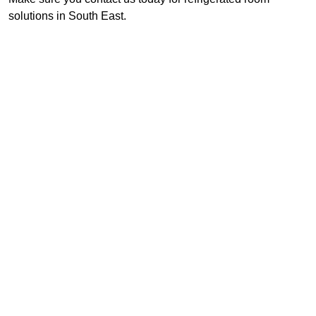
solutions in South East.