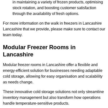
in maintaining a variety of frozen products, optimising
stock rotation, and boosting customer satisfaction
through the availability of fresh options.
For more information on the walk in freezers in Lancashire
Lancashire that we provide, please make sure to contact our
team today.
Modular Freezer Rooms in
Lancashire
Modular freezer rooms in Lancashire offer a flexible and
energy-efficient solution for businesses needing adaptable
cold storage, allowing for easy organisation and scalability
as needs change.
These innovative cold storage solutions not only streamline
inventory management but also transform how operations
handle temperature-sensitive products.