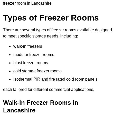
freezer room in Lancashire.
Types of Freezer Rooms
There are several types of freezer rooms available designed
to meet specific storage needs, including:
walk-in freezers
modular freezer rooms
blast freezer rooms
cold storage freezer rooms
isothermal PIR and fire rated cold room panels
each tailored for different commercial applications.
Walk-in Freezer Rooms in
Lancashire