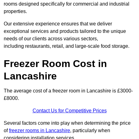
rooms designed specifically for commercial and industrial
properties.
Our extensive experience ensures that we deliver
exceptional services and products tailored to the unique
needs of our clients across various sectors,
including restaurants, retail, and large-scale food storage.
Freezer Room Cost in
Lancashire
The average cost of a freezer room in Lancashire is £3000-
£8000.
Contact Us for Competitive Prices
Several factors come into play when determining the price
of
freezer rooms in Lancashire
, particularly when
considering installation services.