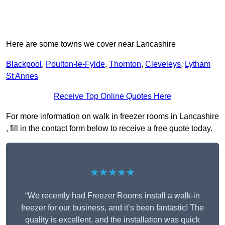
Here are some towns we cover near Lancashire
Blackpool
,
Poulton-le-Fylde
,
Thornton
,
Cleveleys
,
Lytham
St Annes
Receive Top Online Quotes Here
For more information on walk in freezer rooms in Lancashire
, fill in the contact form below to receive a free quote today.
★★★★★
“We recently had Freezer Rooms install a walk-in
freezer for our business, and it’s been fantastic! The
quality is excellent, and the installation was quick