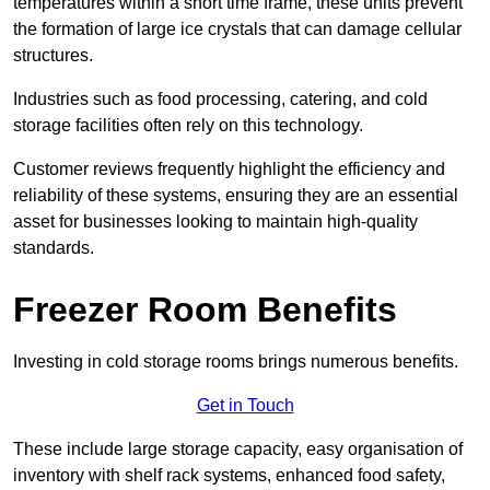
temperatures within a short time frame, these units prevent
the formation of large ice crystals that can damage cellular
structures.
Industries such as food processing, catering, and cold
storage facilities often rely on this technology.
Customer reviews frequently highlight the efficiency and
reliability of these systems, ensuring they are an essential
asset for businesses looking to maintain high-quality
standards.
Freezer Room Benefits
Investing in cold storage rooms brings numerous benefits.
Get in Touch
These include large storage capacity, easy organisation of
inventory with shelf rack systems, enhanced food safety,