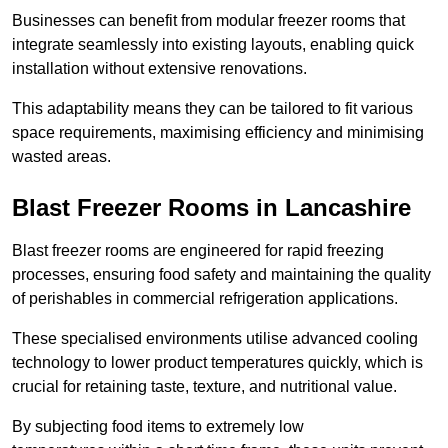
Businesses can benefit from modular freezer rooms that
integrate seamlessly into existing layouts, enabling quick
installation without extensive renovations.
This adaptability means they can be tailored to fit various
space requirements, maximising efficiency and minimising
wasted areas.
Blast Freezer Rooms in Lancashire
Blast freezer rooms are engineered for rapid freezing
processes, ensuring food safety and maintaining the quality
of perishables in commercial refrigeration applications.
These specialised environments utilise advanced cooling
technology to lower product temperatures quickly, which is
crucial for retaining taste, texture, and nutritional value.
By subjecting food items to extremely low