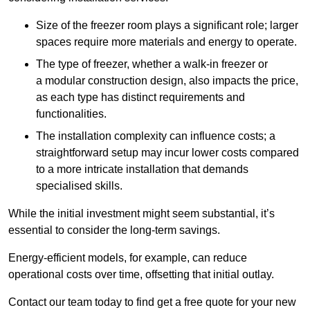
Size of the freezer room plays a significant role; larger
spaces require more materials and energy to operate.
The type of freezer, whether a walk-in freezer or
a modular construction design, also impacts the price,
as each type has distinct requirements and
functionalities.
The installation complexity can influence costs; a
straightforward setup may incur lower costs compared
to a more intricate installation that demands
specialised skills.
While the initial investment might seem substantial, it’s
essential to consider the long-term savings.
Energy-efficient models, for example, can reduce
operational costs over time, offsetting that initial outlay.
Contact our team today to find get a free quote for your new