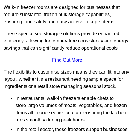
Walk-in freezer rooms are designed for businesses that
require substantial frozen bulk storage capabilities,
ensuring food safety and easy access to larger items.
These specialised storage solutions provide enhanced
efficiency, allowing for temperature consistency and energy
savings that can significantly reduce operational costs.
Find Out More
The flexibility to customise sizes means they can fit into any
layout, whether it’s a restaurant needing ample space for
ingredients or a retail store managing seasonal stock.
In restaurants, walk-in freezers enable chefs to
store large volumes of meats, vegetables, and frozen
items all in one secure location, ensuring the kitchen
runs smoothly during peak hours.
In the retail sector, these freezers support businesses