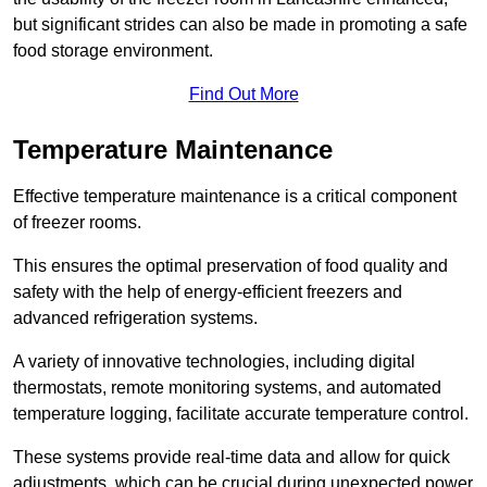
but significant strides can also be made in promoting a safe
food storage environment.
Find Out More
Temperature Maintenance
Effective temperature maintenance is a critical component
of freezer rooms.
This ensures the optimal preservation of food quality and
safety with the help of energy-efficient freezers and
advanced refrigeration systems.
A variety of innovative technologies, including digital
thermostats, remote monitoring systems, and automated
temperature logging, facilitate accurate temperature control.
These systems provide real-time data and allow for quick
adjustments, which can be crucial during unexpected power