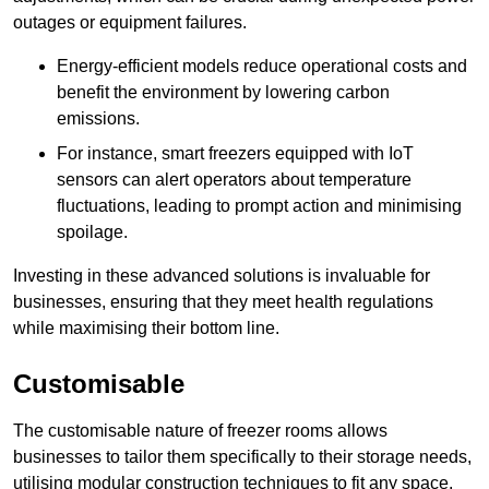
outages or equipment failures.
Energy-efficient models reduce operational costs and
benefit the environment by lowering carbon
emissions.
For instance, smart freezers equipped with IoT
sensors can alert operators about temperature
fluctuations, leading to prompt action and minimising
spoilage.
Investing in these advanced solutions is invaluable for
businesses, ensuring that they meet health regulations
while maximising their bottom line.
Customisable
The customisable nature of freezer rooms allows
businesses to tailor them specifically to their storage needs,
utilising modular construction techniques to fit any space.