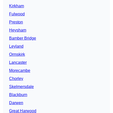
Kirkham
Fulwood
Preston
Heysham
Bamber Bridge
Leyland
Ormskirk
Lancaster
Morecambe
Chorley
Skelmersdale
Blackburn
Darwen
Great Harwood