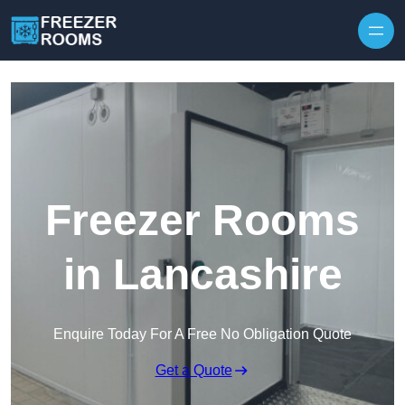
Skip to content
Freezer Rooms
in Lancashire
Enquire Today For A Free No Obligation Quote
Get a Quote