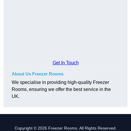
Get In Touch
About Us Freezer Rooms
We specialise in providing high-quality Freezer
Rooms, ensuring we offer the best service in the
UK.
Copyright © 2026 Freezer Rooms. All Rights Reserved.