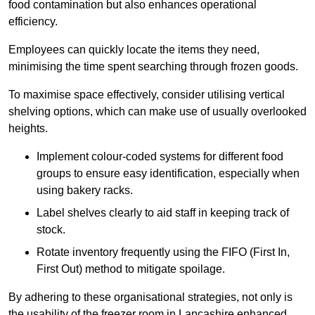
food contamination but also enhances operational
efficiency.
Employees can quickly locate the items they need,
minimising the time spent searching through frozen goods.
To maximise space effectively, consider utilising vertical
shelving options, which can make use of usually overlooked
heights.
Implement colour-coded systems for different food
groups to ensure easy identification, especially when
using bakery racks.
Label shelves clearly to aid staff in keeping track of
stock.
Rotate inventory frequently using the FIFO (First In,
First Out) method to mitigate spoilage.
By adhering to these organisational strategies, not only is
the usability of the freezer room in Lancashire enhanced,