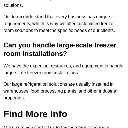
solutions.
Our team understand that every business has unique
requirements, which is why we offer customised freezer
room solutions to meet the specific needs of our clients.
Can you handle large-scale freezer
room installations?
We have the expertise, resources, and equipment to handle
large-scale freezer room installations.
Our large refrigeration solutions are usually installed in
warehouses, food processing plants, and other industrial
properties.
Find More Info
Make sure you contact us today for refrigerated room