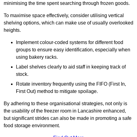
minimising the time spent searching through frozen goods.
To maximise space effectively, consider utilising vertical
shelving options, which can make use of usually overlooked
heights.
Implement colour-coded systems for different food
groups to ensure easy identification, especially when
using bakery racks.
Label shelves clearly to aid staff in keeping track of
stock.
Rotate inventory frequently using the FIFO (First In,
First Out) method to mitigate spoilage.
By adhering to these organisational strategies, not only is
the usability of the freezer room in Lancashire enhanced,
but significant strides can also be made in promoting a safe
food storage environment.