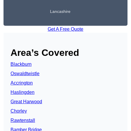
Lancashire
Get A Free Quote
Area’s Covered
Blackburn
Oswaldtwistle
Accrington
Haslingden
Great Harwood
Chorley
Rawtenstall
Bamber Bridge