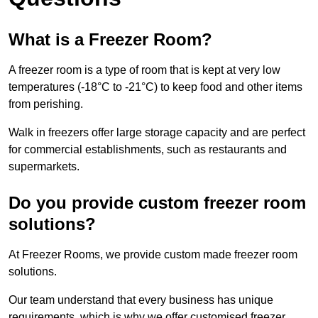
What is a Freezer Room?
A freezer room is a type of room that is kept at very low
temperatures (-18°C to -21°C) to keep food and other items
from perishing.
Walk in freezers offer large storage capacity and are perfect
for commercial establishments, such as restaurants and
supermarkets.
Do you provide custom freezer room
solutions?
At Freezer Rooms, we provide custom made freezer room
solutions.
Our team understand that every business has unique
requirements, which is why we offer customised freezer