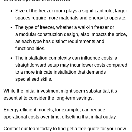
Size of the freezer room plays a significant role; larger
spaces require more materials and energy to operate.
The type of freezer, whether a walk-in freezer or
a modular construction design, also impacts the price,
as each type has distinct requirements and
functionalities.
The installation complexity can influence costs; a
straightforward setup may incur lower costs compared
to a more intricate installation that demands
specialised skills.
While the initial investment might seem substantial, it’s
essential to consider the long-term savings.
Energy-efficient models, for example, can reduce
operational costs over time, offsetting that initial outlay.
Contact our team today to find get a free quote for your new