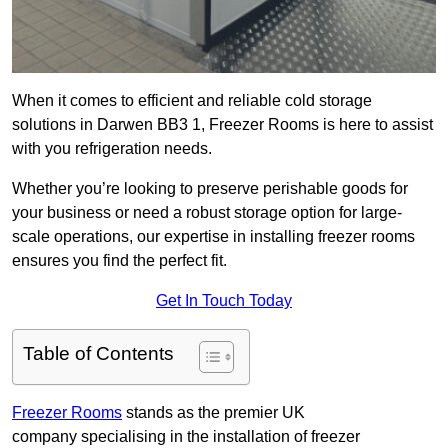
When it comes to efficient and reliable cold storage
solutions in Darwen BB3 1, Freezer Rooms is here to assist
with you refrigeration needs.
Whether you’re looking to preserve perishable goods for
your business or need a robust storage option for large-
scale operations, our expertise in installing freezer rooms
ensures you find the perfect fit.
Get In Touch Today
Table of Contents
Freezer Rooms
stands as the premier UK
company specialising in the installation of freezer