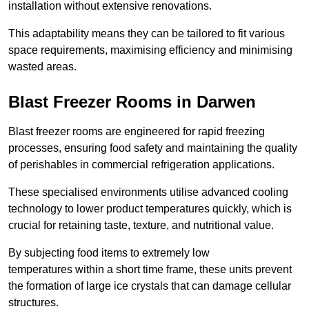
installation without extensive renovations.
This adaptability means they can be tailored to fit various
space requirements, maximising efficiency and minimising
wasted areas.
Blast Freezer Rooms in Darwen
Blast freezer rooms are engineered for rapid freezing
processes, ensuring food safety and maintaining the quality
of perishables in commercial refrigeration applications.
These specialised environments utilise advanced cooling
technology to lower product temperatures quickly, which is
crucial for retaining taste, texture, and nutritional value.
By subjecting food items to extremely low
temperatures within a short time frame, these units prevent
the formation of large ice crystals that can damage cellular
structures.