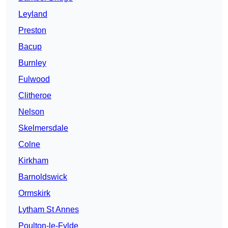
Leyland
Preston
Bacup
Burnley
Fulwood
Clitheroe
Nelson
Skelmersdale
Colne
Kirkham
Barnoldswick
Ormskirk
Lytham St Annes
Poulton-le-Fylde