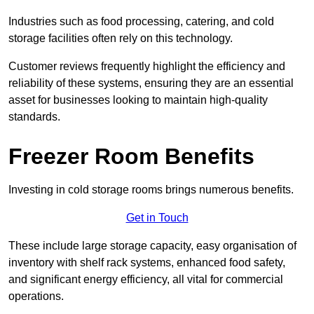
Industries such as food processing, catering, and cold
storage facilities often rely on this technology.
Customer reviews frequently highlight the efficiency and
reliability of these systems, ensuring they are an essential
asset for businesses looking to maintain high-quality
standards.
Freezer Room Benefits
Investing in cold storage rooms brings numerous benefits.
Get in Touch
These include large storage capacity, easy organisation of
inventory with shelf rack systems, enhanced food safety,
and significant energy efficiency, all vital for commercial
operations.