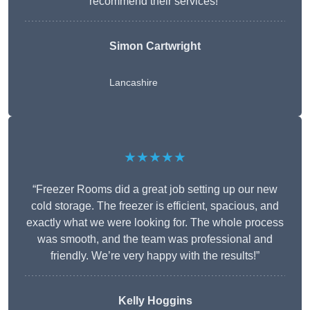
recommend their services!”
Simon Cartwright
Lancashire
★★★★★
“Freezer Rooms did a great job setting up our new
cold storage. The freezer is efficient, spacious, and
exactly what we were looking for. The whole process
was smooth, and the team was professional and
friendly. We’re very happy with the results!”
Kelly Hoggins