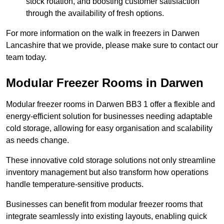
stock rotation, and boosting customer satisfaction
through the availability of fresh options.
For more information on the walk in freezers in Darwen
Lancashire that we provide, please make sure to contact our
team today.
Modular Freezer Rooms in Darwen
Modular freezer rooms in Darwen BB3 1 offer a flexible and
energy-efficient solution for businesses needing adaptable
cold storage, allowing for easy organisation and scalability
as needs change.
These innovative cold storage solutions not only streamline
inventory management but also transform how operations
handle temperature-sensitive products.
Businesses can benefit from modular freezer rooms that
integrate seamlessly into existing layouts, enabling quick