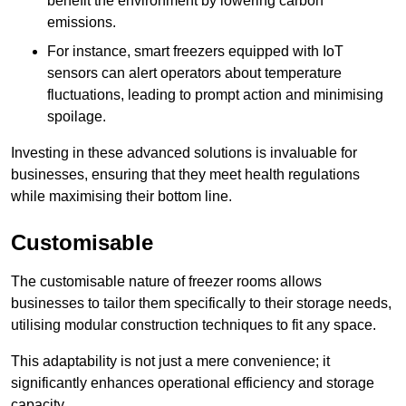
benefit the environment by lowering carbon
emissions.
For instance, smart freezers equipped with IoT
sensors can alert operators about temperature
fluctuations, leading to prompt action and minimising
spoilage.
Investing in these advanced solutions is invaluable for
businesses, ensuring that they meet health regulations
while maximising their bottom line.
Customisable
The customisable nature of freezer rooms allows
businesses to tailor them specifically to their storage needs,
utilising modular construction techniques to fit any space.
This adaptability is not just a mere convenience; it
significantly enhances operational efficiency and storage
capacity.