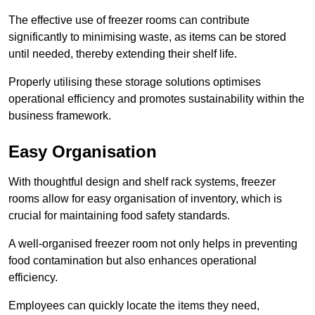
The effective use of freezer rooms can contribute
significantly to minimising waste, as items can be stored
until needed, thereby extending their shelf life.
Properly utilising these storage solutions optimises
operational efficiency and promotes sustainability within the
business framework.
Easy Organisation
With thoughtful design and shelf rack systems, freezer
rooms allow for easy organisation of inventory, which is
crucial for maintaining food safety standards.
A well-organised freezer room not only helps in preventing
food contamination but also enhances operational
efficiency.
Employees can quickly locate the items they need,