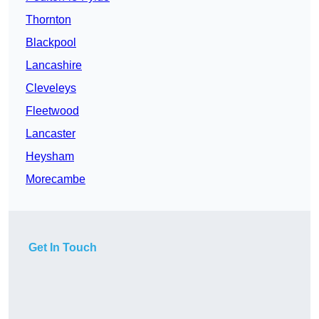
Thornton
Blackpool
Lancashire
Cleveleys
Fleetwood
Lancaster
Heysham
Morecambe
Get In Touch