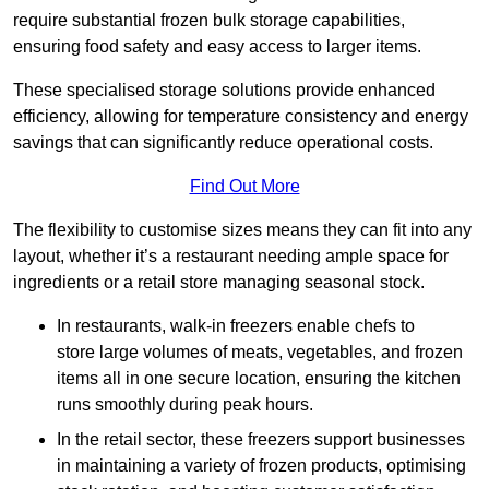
require substantial frozen bulk storage capabilities,
ensuring food safety and easy access to larger items.
These specialised storage solutions provide enhanced
efficiency, allowing for temperature consistency and energy
savings that can significantly reduce operational costs.
Find Out More
The flexibility to customise sizes means they can fit into any
layout, whether it’s a restaurant needing ample space for
ingredients or a retail store managing seasonal stock.
In restaurants, walk-in freezers enable chefs to
store large volumes of meats, vegetables, and frozen
items all in one secure location, ensuring the kitchen
runs smoothly during peak hours.
In the retail sector, these freezers support businesses
in maintaining a variety of frozen products, optimising