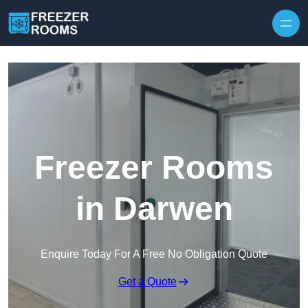
Skip to content
Freezer Rooms
in Darwen
Enquire Today For A Free No Obligation Quote
Get a Quote