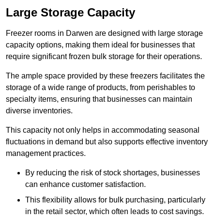
Large Storage Capacity
Freezer rooms in Darwen are designed with large storage
capacity options, making them ideal for businesses that
require significant frozen bulk storage for their operations.
The ample space provided by these freezers facilitates the
storage of a wide range of products, from perishables to
specialty items, ensuring that businesses can maintain
diverse inventories.
This capacity not only helps in accommodating seasonal
fluctuations in demand but also supports effective inventory
management practices.
By reducing the risk of stock shortages, businesses
can enhance customer satisfaction.
This flexibility allows for bulk purchasing, particularly
in the retail sector, which often leads to cost savings.