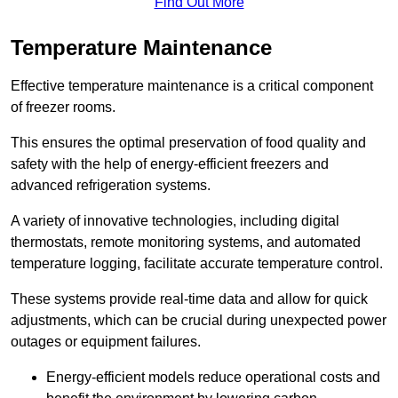
Find Out More
Temperature Maintenance
Effective temperature maintenance is a critical component
of freezer rooms.
This ensures the optimal preservation of food quality and
safety with the help of energy-efficient freezers and
advanced refrigeration systems.
A variety of innovative technologies, including digital
thermostats, remote monitoring systems, and automated
temperature logging, facilitate accurate temperature control.
These systems provide real-time data and allow for quick
adjustments, which can be crucial during unexpected power
outages or equipment failures.
Energy-efficient models reduce operational costs and