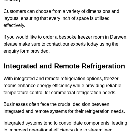
Customers can choose from a variety of dimensions and
layouts, ensuring that every inch of space is utilised
effectively.
If you would like to order a bespoke freezer room in Darwen,
please make sure to contact our experts today using the
enquiry form provided.
Integrated and Remote Refrigeration
With integrated and remote refrigeration options, freezer
rooms enhance energy efficiency while providing reliable
temperature control for commercial refrigeration needs.
Businesses often face the crucial decision between
integrated and remote systems for their refrigeration needs.
Integrated systems tend to consolidate components, leading
to improved operational efficiency due to streamlined