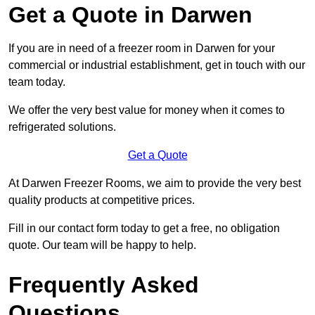
Get a Quote in Darwen
If you are in need of a freezer room in Darwen for your
commercial or industrial establishment, get in touch with our
team today.
We offer the very best value for money when it comes to
refrigerated solutions.
Get a Quote
At Darwen Freezer Rooms, we aim to provide the very best
quality products at competitive prices.
Fill in our contact form today to get a free, no obligation
quote. Our team will be happy to help.
Frequently Asked
Questions