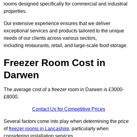
rooms designed specifically for commercial and industrial
properties.
Our extensive experience ensures that we deliver
exceptional services and products tailored to the unique
needs of our clients across various sectors,
including restaurants, retail, and large-scale food storage.
Freezer Room Cost in
Darwen
The average cost of a freezer room in Darwen is £3000-
£8000.
Contact Us for Competitive Prices
Several factors come into play when determining the price
of
freezer rooms in Lancashire
, particularly when
considering installation services.