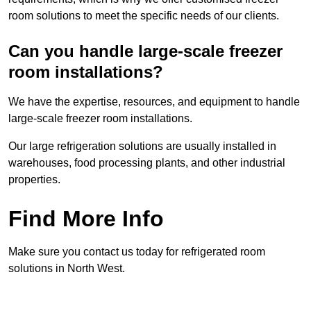
room solutions to meet the specific needs of our clients.
Can you handle large-scale freezer
room installations?
We have the expertise, resources, and equipment to handle
large-scale freezer room installations.
Our large refrigeration solutions are usually installed in
warehouses, food processing plants, and other industrial
properties.
Find More Info
Make sure you contact us today for refrigerated room
solutions in North West.