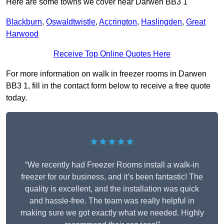
Here are some towns we cover near Darwen BB3 1
Blackburn
,
Oswaldtwistle
,
Accrington
,
Haslingden
,
Great
Harwood
Receive Top Online Quotes Here
For more information on walk in freezer rooms in Darwen
BB3 1, fill in the contact form below to receive a free quote
today.
★★★★★
“We recently had Freezer Rooms install a walk-in
freezer for our business, and it’s been fantastic! The
quality is excellent, and the installation was quick
and hassle-free. The team was really helpful in
making sure we got exactly what we needed. Highly