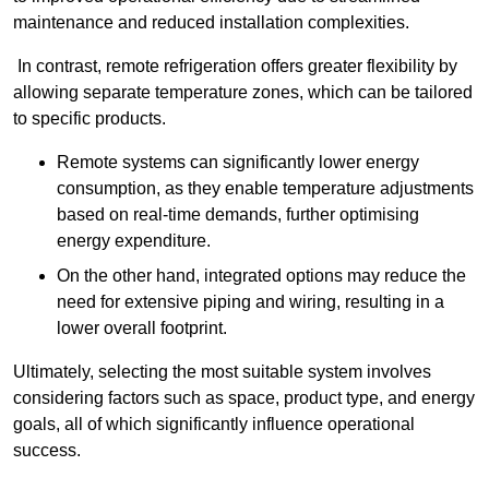
maintenance and reduced installation complexities.
In contrast, remote refrigeration offers greater flexibility by
allowing separate temperature zones, which can be tailored
to specific products.
Remote systems can significantly lower energy
consumption, as they enable temperature adjustments
based on real-time demands, further optimising
energy expenditure.
On the other hand, integrated options may reduce the
need for extensive piping and wiring, resulting in a
lower overall footprint.
Ultimately, selecting the most suitable system involves
considering factors such as space, product type, and energy
goals, all of which significantly influence operational
success.