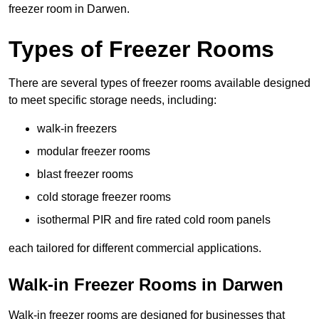
freezer room in Darwen.
Types of Freezer Rooms
There are several types of freezer rooms available designed
to meet specific storage needs, including:
walk-in freezers
modular freezer rooms
blast freezer rooms
cold storage freezer rooms
isothermal PIR and fire rated cold room panels
each tailored for different commercial applications.
Walk-in Freezer Rooms in Darwen
Walk-in freezer rooms are designed for businesses that