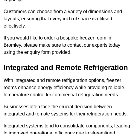
Customers can choose from a variety of dimensions and
layouts, ensuring that every inch of space is utilised
effectively.
If you would like to order a bespoke freezer room in
Bromley, please make sure to contact our experts today
using the enquiry form provided.
Integrated and Remote Refrigeration
With integrated and remote refrigeration options, freezer
rooms enhance energy efficiency while providing reliable
temperature control for commercial refrigeration needs.
Businesses often face the crucial decision between
integrated and remote systems for their refrigeration needs.
Integrated systems tend to consolidate components, leading
to improved operational efficiency due to streamlined