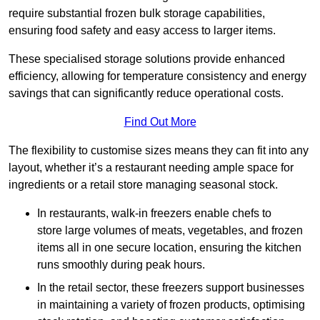
require substantial frozen bulk storage capabilities,
ensuring food safety and easy access to larger items.
These specialised storage solutions provide enhanced
efficiency, allowing for temperature consistency and energy
savings that can significantly reduce operational costs.
Find Out More
The flexibility to customise sizes means they can fit into any
layout, whether it’s a restaurant needing ample space for
ingredients or a retail store managing seasonal stock.
In restaurants, walk-in freezers enable chefs to
store large volumes of meats, vegetables, and frozen
items all in one secure location, ensuring the kitchen
runs smoothly during peak hours.
In the retail sector, these freezers support businesses
in maintaining a variety of frozen products, optimising