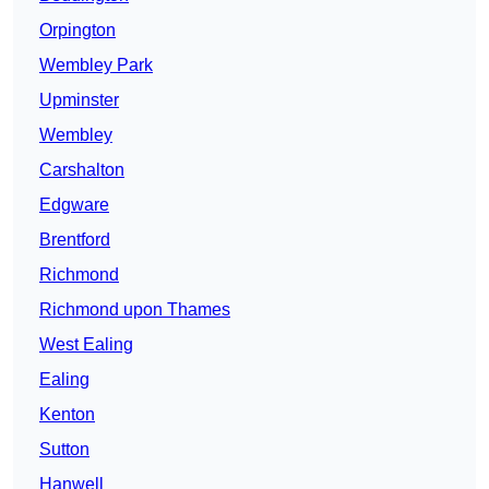
Orpington
Wembley Park
Upminster
Wembley
Carshalton
Edgware
Brentford
Richmond
Richmond upon Thames
West Ealing
Ealing
Kenton
Sutton
Hanwell