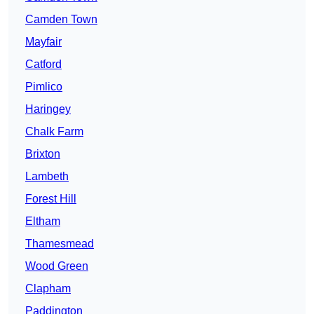
Camden Town
Mayfair
Catford
Pimlico
Haringey
Chalk Farm
Brixton
Lambeth
Forest Hill
Eltham
Thamesmead
Wood Green
Clapham
Paddington