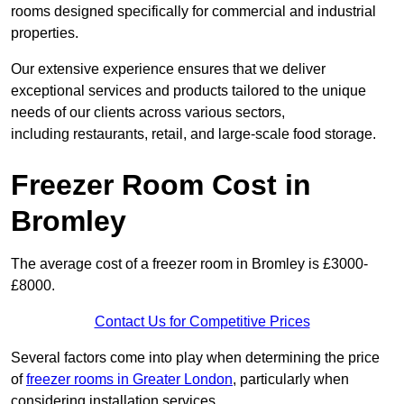
rooms designed specifically for commercial and industrial
properties.
Our extensive experience ensures that we deliver
exceptional services and products tailored to the unique
needs of our clients across various sectors,
including restaurants, retail, and large-scale food storage.
Freezer Room Cost in
Bromley
The average cost of a freezer room in Bromley is £3000-
£8000.
Contact Us for Competitive Prices
Several factors come into play when determining the price
of
freezer rooms in Greater London
, particularly when
considering installation services.