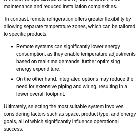
maintenance and reduced installation complexities.
In contrast, remote refrigeration offers greater flexibility by
allowing separate temperature zones, which can be tailored
to specific products.
Remote systems can significantly lower energy
consumption, as they enable temperature adjustments
based on real-time demands, further optimising
energy expenditure.
On the other hand, integrated options may reduce the
need for extensive piping and wiring, resulting in a
lower overall footprint.
Ultimately, selecting the most suitable system involves
considering factors such as space, product type, and energy
goals, all of which significantly influence operational
success.