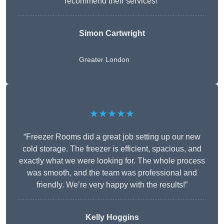
recommend their services!”
Simon Cartwright
Greater London
★★★★★
“Freezer Rooms did a great job setting up our new
cold storage. The freezer is efficient, spacious, and
exactly what we were looking for. The whole process
was smooth, and the team was professional and
friendly. We’re very happy with the results!”
Kelly Hoggins