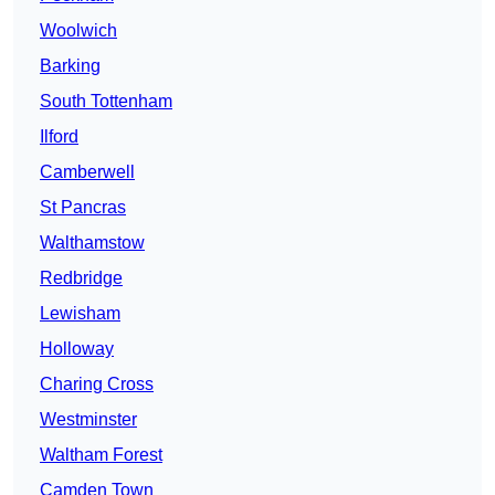
Woolwich
Barking
South Tottenham
Ilford
Camberwell
St Pancras
Walthamstow
Redbridge
Lewisham
Holloway
Charing Cross
Westminster
Waltham Forest
Camden Town