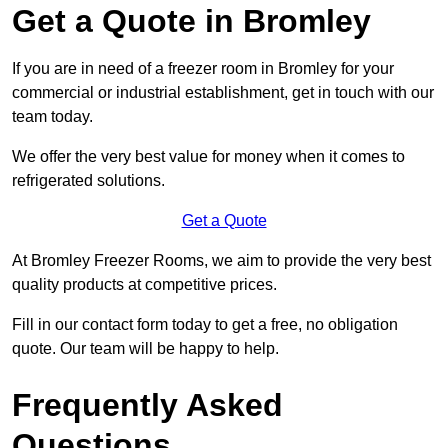
Get a Quote in Bromley
If you are in need of a freezer room in Bromley for your
commercial or industrial establishment, get in touch with our
team today.
We offer the very best value for money when it comes to
refrigerated solutions.
Get a Quote
At Bromley Freezer Rooms, we aim to provide the very best
quality products at competitive prices.
Fill in our contact form today to get a free, no obligation
quote. Our team will be happy to help.
Frequently Asked
Questions