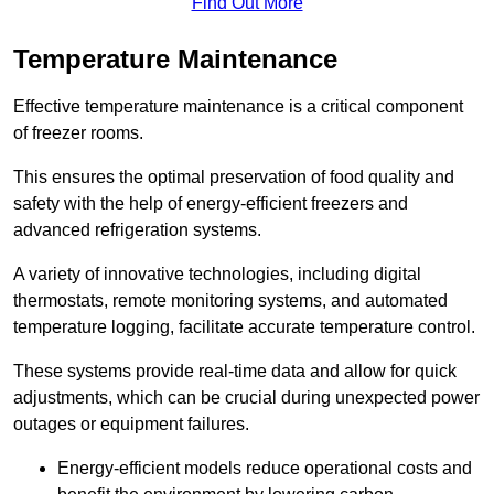
Find Out More
Temperature Maintenance
Effective temperature maintenance is a critical component
of freezer rooms.
This ensures the optimal preservation of food quality and
safety with the help of energy-efficient freezers and
advanced refrigeration systems.
A variety of innovative technologies, including digital
thermostats, remote monitoring systems, and automated
temperature logging, facilitate accurate temperature control.
These systems provide real-time data and allow for quick
adjustments, which can be crucial during unexpected power
outages or equipment failures.
Energy-efficient models reduce operational costs and