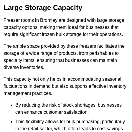
Large Storage Capacity
Freezer rooms in Bromley are designed with large storage
capacity options, making them ideal for businesses that
require significant frozen bulk storage for their operations.
The ample space provided by these freezers facilitates the
storage of a wide range of products, from perishables to
specialty items, ensuring that businesses can maintain
diverse inventories.
This capacity not only helps in accommodating seasonal
fluctuations in demand but also supports effective inventory
management practices.
By reducing the risk of stock shortages, businesses
can enhance customer satisfaction.
This flexibility allows for bulk purchasing, particularly
in the retail sector, which often leads to cost savings.