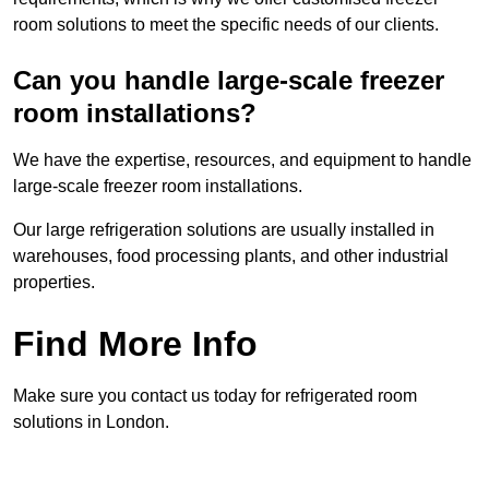
room solutions to meet the specific needs of our clients.
Can you handle large-scale freezer
room installations?
We have the expertise, resources, and equipment to handle
large-scale freezer room installations.
Our large refrigeration solutions are usually installed in
warehouses, food processing plants, and other industrial
properties.
Find More Info
Make sure you contact us today for refrigerated room
solutions in London.