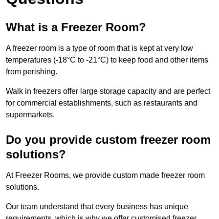
What is a Freezer Room?
A freezer room is a type of room that is kept at very low
temperatures (-18°C to -21°C) to keep food and other items
from perishing.
Walk in freezers offer large storage capacity and are perfect
for commercial establishments, such as restaurants and
supermarkets.
Do you provide custom freezer room
solutions?
At Freezer Rooms, we provide custom made freezer room
solutions.
Our team understand that every business has unique
requirements, which is why we offer customised freezer