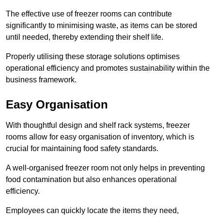
The effective use of freezer rooms can contribute
significantly to minimising waste, as items can be stored
until needed, thereby extending their shelf life.
Properly utilising these storage solutions optimises
operational efficiency and promotes sustainability within the
business framework.
Easy Organisation
With thoughtful design and shelf rack systems, freezer
rooms allow for easy organisation of inventory, which is
crucial for maintaining food safety standards.
A well-organised freezer room not only helps in preventing
food contamination but also enhances operational
efficiency.
Employees can quickly locate the items they need,