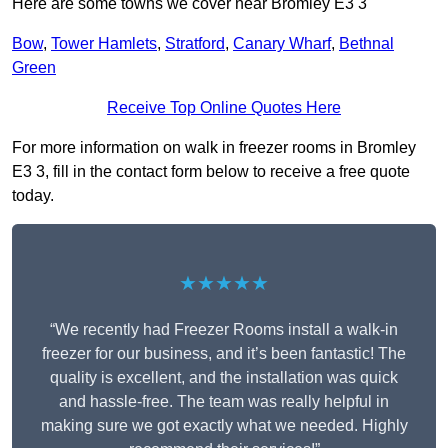
Here are some towns we cover near Bromley E3 3
Bow
,
Tower Hamlets
,
Stratford
,
Canary Wharf
,
Bethnal
Green
Receive Top Online Quotes Here
For more information on walk in freezer rooms in Bromley
E3 3, fill in the contact form below to receive a free quote
today.
★★★★★
“We recently had Freezer Rooms install a walk-in
freezer for our business, and it’s been fantastic! The
quality is excellent, and the installation was quick
and hassle-free. The team was really helpful in
making sure we got exactly what we needed. Highly