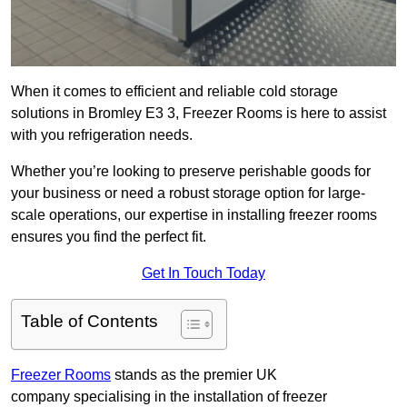
When it comes to efficient and reliable cold storage
solutions in Bromley E3 3, Freezer Rooms is here to assist
with you refrigeration needs.
Whether you’re looking to preserve perishable goods for
your business or need a robust storage option for large-
scale operations, our expertise in installing freezer rooms
ensures you find the perfect fit.
Get In Touch Today
Table of Contents
Freezer Rooms
stands as the premier UK
company specialising in the installation of freezer