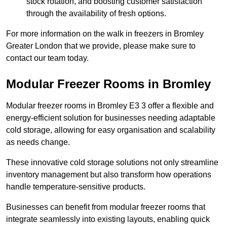
stock rotation, and boosting customer satisfaction
through the availability of fresh options.
For more information on the walk in freezers in Bromley
Greater London that we provide, please make sure to
contact our team today.
Modular Freezer Rooms in Bromley
Modular freezer rooms in Bromley E3 3 offer a flexible and
energy-efficient solution for businesses needing adaptable
cold storage, allowing for easy organisation and scalability
as needs change.
These innovative cold storage solutions not only streamline
inventory management but also transform how operations
handle temperature-sensitive products.
Businesses can benefit from modular freezer rooms that
integrate seamlessly into existing layouts, enabling quick