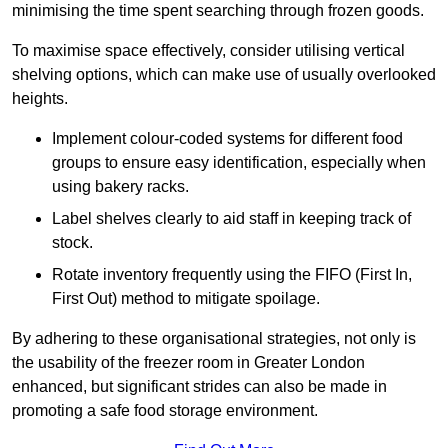
minimising the time spent searching through frozen goods.
To maximise space effectively, consider utilising vertical
shelving options, which can make use of usually overlooked
heights.
Implement colour-coded systems for different food
groups to ensure easy identification, especially when
using bakery racks.
Label shelves clearly to aid staff in keeping track of
stock.
Rotate inventory frequently using the FIFO (First In,
First Out) method to mitigate spoilage.
By adhering to these organisational strategies, not only is
the usability of the freezer room in Greater London
enhanced, but significant strides can also be made in
promoting a safe food storage environment.