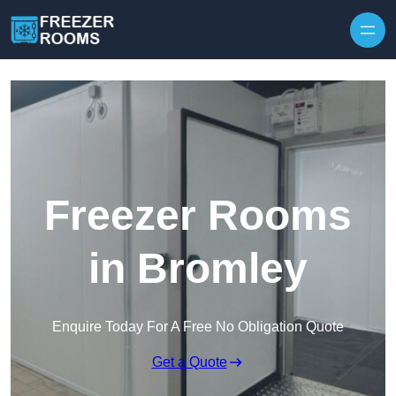
Skip to content
Freezer Rooms
in Bromley
Enquire Today For A Free No Obligation Quote
Get a Quote