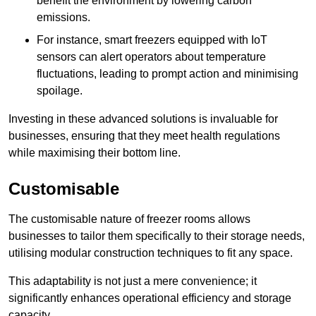
benefit the environment by lowering carbon
emissions.
For instance, smart freezers equipped with IoT
sensors can alert operators about temperature
fluctuations, leading to prompt action and minimising
spoilage.
Investing in these advanced solutions is invaluable for
businesses, ensuring that they meet health regulations
while maximising their bottom line.
Customisable
The customisable nature of freezer rooms allows
businesses to tailor them specifically to their storage needs,
utilising modular construction techniques to fit any space.
This adaptability is not just a mere convenience; it
significantly enhances operational efficiency and storage
capacity.