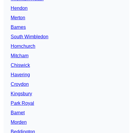
Hendon
Merton
Barnes
South Wimbledon
Hornchurch
Mitcham
Chiswick
Havering
Croydon
Kingsbury
Park Royal
Barnet
Morden
Beddington