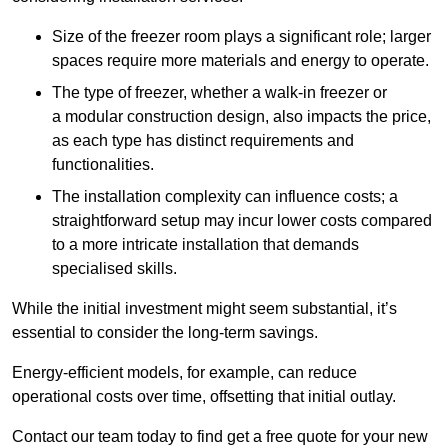
Size of the freezer room plays a significant role; larger
spaces require more materials and energy to operate.
The type of freezer, whether a walk-in freezer or
a modular construction design, also impacts the price,
as each type has distinct requirements and
functionalities.
The installation complexity can influence costs; a
straightforward setup may incur lower costs compared
to a more intricate installation that demands
specialised skills.
While the initial investment might seem substantial, it’s
essential to consider the long-term savings.
Energy-efficient models, for example, can reduce
operational costs over time, offsetting that initial outlay.
Contact our team today to find get a free quote for your new