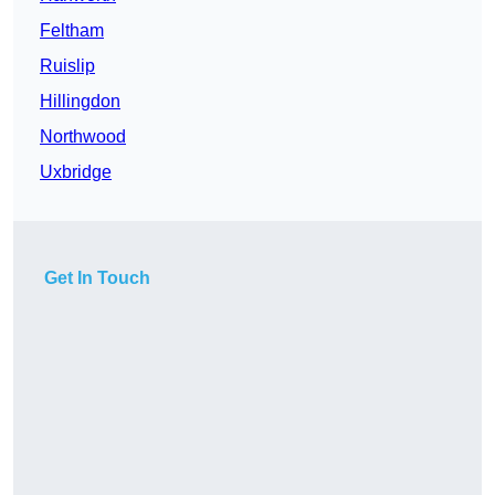
Feltham
Ruislip
Hillingdon
Northwood
Uxbridge
Get In Touch