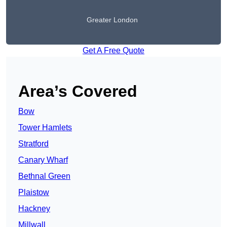
Greater London
Get A Free Quote
Area’s Covered
Bow
Tower Hamlets
Stratford
Canary Wharf
Bethnal Green
Plaistow
Hackney
Millwall