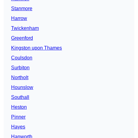
Stanmore
Harrow
Twickenham
Greenford
Kingston upon Thames
Coulsdon
Surbiton
Northolt
Hounslow
Southall
Heston
Pinner
Hayes
Hanworth