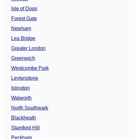
Isle of Dogs
Forest Gate
Newham
Lea Bridge
Greater London
Greenwich
Westcombe Park
Leytonstone
Islington
Walworth
North Southwark
Blackheath
Stamford Hill
Peckham