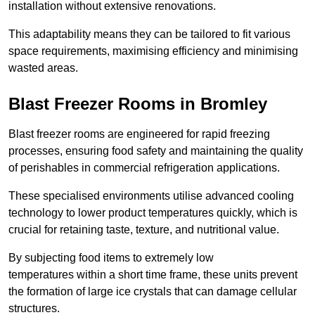
installation without extensive renovations.
This adaptability means they can be tailored to fit various
space requirements, maximising efficiency and minimising
wasted areas.
Blast Freezer Rooms in Bromley
Blast freezer rooms are engineered for rapid freezing
processes, ensuring food safety and maintaining the quality
of perishables in commercial refrigeration applications.
These specialised environments utilise advanced cooling
technology to lower product temperatures quickly, which is
crucial for retaining taste, texture, and nutritional value.
By subjecting food items to extremely low
temperatures within a short time frame, these units prevent
the formation of large ice crystals that can damage cellular
structures.