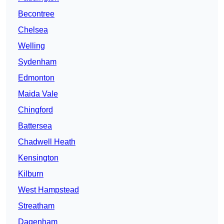
Becontree
Chelsea
Welling
Sydenham
Edmonton
Maida Vale
Chingford
Battersea
Chadwell Heath
Kensington
Kilburn
West Hampstead
Streatham
Dagenham