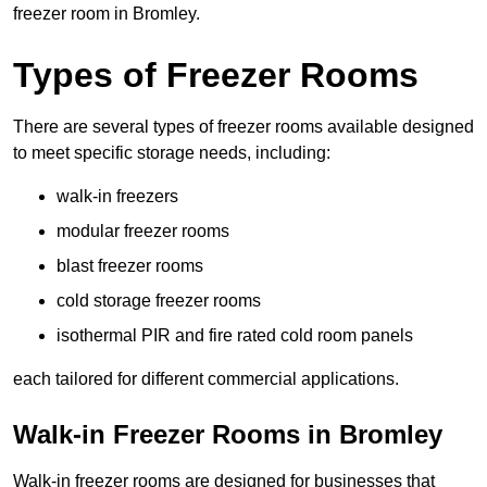
freezer room in Bromley.
Types of Freezer Rooms
There are several types of freezer rooms available designed
to meet specific storage needs, including:
walk-in freezers
modular freezer rooms
blast freezer rooms
cold storage freezer rooms
isothermal PIR and fire rated cold room panels
each tailored for different commercial applications.
Walk-in Freezer Rooms in Bromley
Walk-in freezer rooms are designed for businesses that