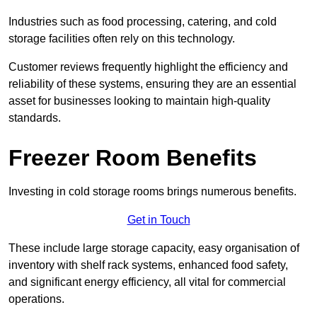
Industries such as food processing, catering, and cold
storage facilities often rely on this technology.
Customer reviews frequently highlight the efficiency and
reliability of these systems, ensuring they are an essential
asset for businesses looking to maintain high-quality
standards.
Freezer Room Benefits
Investing in cold storage rooms brings numerous benefits.
Get in Touch
These include large storage capacity, easy organisation of
inventory with shelf rack systems, enhanced food safety,
and significant energy efficiency, all vital for commercial
operations.