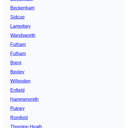
Beckenham
Sidcup
Lamorbey
Wandsworth
Fulham
Fulham
Brent
Bexley
Willesden
Enfield
Hammersmith
Putney
Romford
Thornton Heath