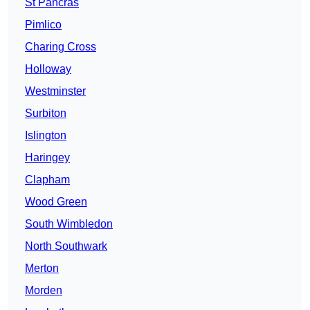
St Pancras
Pimlico
Charing Cross
Holloway
Westminster
Surbiton
Islington
Haringey
Clapham
Wood Green
South Wimbledon
North Southwark
Merton
Morden