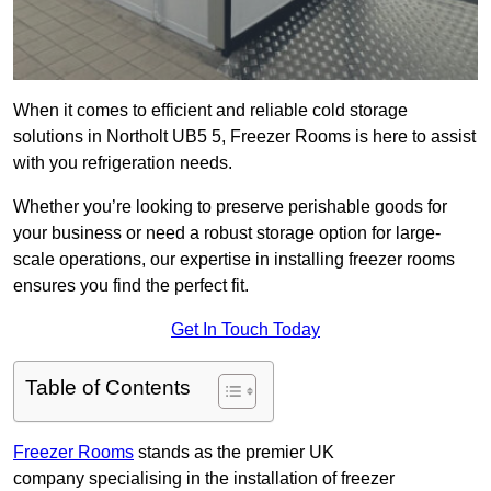
When it comes to efficient and reliable cold storage
solutions in Northolt UB5 5, Freezer Rooms is here to assist
with you refrigeration needs.
Whether you’re looking to preserve perishable goods for
your business or need a robust storage option for large-
scale operations, our expertise in installing freezer rooms
ensures you find the perfect fit.
Get In Touch Today
Table of Contents
Freezer Rooms
stands as the premier UK
company specialising in the installation of freezer