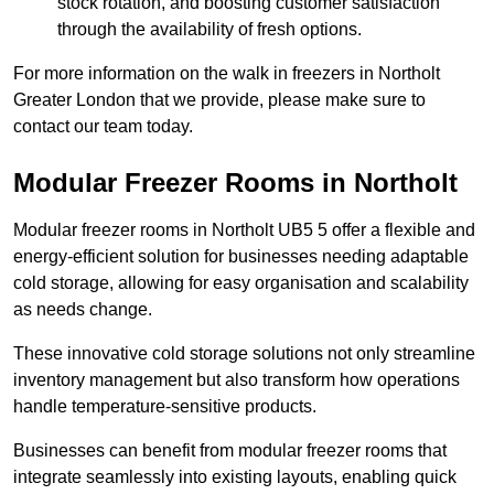
stock rotation, and boosting customer satisfaction
through the availability of fresh options.
For more information on the walk in freezers in Northolt
Greater London that we provide, please make sure to
contact our team today.
Modular Freezer Rooms in Northolt
Modular freezer rooms in Northolt UB5 5 offer a flexible and
energy-efficient solution for businesses needing adaptable
cold storage, allowing for easy organisation and scalability
as needs change.
These innovative cold storage solutions not only streamline
inventory management but also transform how operations
handle temperature-sensitive products.
Businesses can benefit from modular freezer rooms that
integrate seamlessly into existing layouts, enabling quick