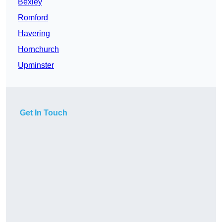
Bexley
Romford
Havering
Hornchurch
Upminster
Get In Touch