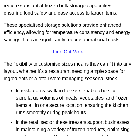
require substantial frozen bulk storage capabilities,
ensuring food safety and easy access to larger items.
These specialised storage solutions provide enhanced
efficiency, allowing for temperature consistency and energy
savings that can significantly reduce operational costs.
Find Out More
The flexibility to customise sizes means they can fit into any
layout, whether it’s a restaurant needing ample space for
ingredients or a retail store managing seasonal stock.
In restaurants, walk-in freezers enable chefs to
store large volumes of meats, vegetables, and frozen
items all in one secure location, ensuring the kitchen
runs smoothly during peak hours.
In the retail sector, these freezers support businesses
in maintaining a variety of frozen products, optimising