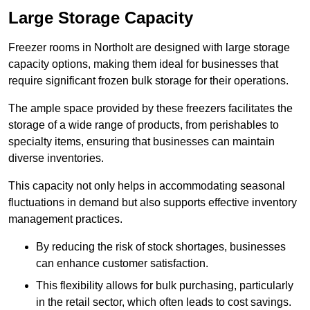
Large Storage Capacity
Freezer rooms in Northolt are designed with large storage
capacity options, making them ideal for businesses that
require significant frozen bulk storage for their operations.
The ample space provided by these freezers facilitates the
storage of a wide range of products, from perishables to
specialty items, ensuring that businesses can maintain
diverse inventories.
This capacity not only helps in accommodating seasonal
fluctuations in demand but also supports effective inventory
management practices.
By reducing the risk of stock shortages, businesses
can enhance customer satisfaction.
This flexibility allows for bulk purchasing, particularly
in the retail sector, which often leads to cost savings.