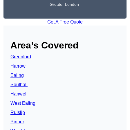
Greater London
Get A Free Quote
Area’s Covered
Greenford
Harrow
Ealing
Southall
Hanwell
West Ealing
Ruislip
Pinner