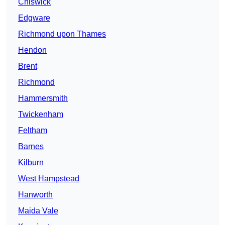
Chiswick
Edgware
Richmond upon Thames
Hendon
Brent
Richmond
Hammersmith
Twickenham
Feltham
Barnes
Kilburn
West Hampstead
Hanworth
Maida Vale