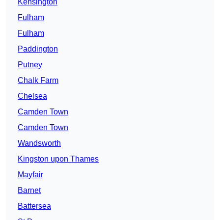
Kensington
Fulham
Fulham
Paddington
Putney
Chalk Farm
Chelsea
Camden Town
Camden Town
Wandsworth
Kingston upon Thames
Mayfair
Barnet
Battersea