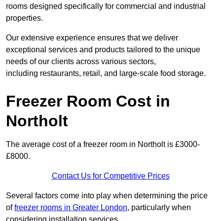
rooms designed specifically for commercial and industrial
properties.
Our extensive experience ensures that we deliver
exceptional services and products tailored to the unique
needs of our clients across various sectors,
including restaurants, retail, and large-scale food storage.
Freezer Room Cost in
Northolt
The average cost of a freezer room in Northolt is £3000-
£8000.
Contact Us for Competitive Prices
Several factors come into play when determining the price
of
freezer rooms in Greater London
, particularly when
considering installation services.