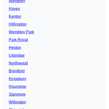
Wembley
Hayes
Kenton
Hillingdon
Wembley Park
Park Royal
Heston
Uxbridge
Northwood
Brentford
Kingsbury
Hounslow
Stanmore
Willesden