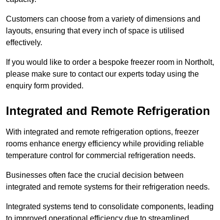
Customers can choose from a variety of dimensions and
layouts, ensuring that every inch of space is utilised
effectively.
If you would like to order a bespoke freezer room in Northolt,
please make sure to contact our experts today using the
enquiry form provided.
Integrated and Remote Refrigeration
With integrated and remote refrigeration options, freezer
rooms enhance energy efficiency while providing reliable
temperature control for commercial refrigeration needs.
Businesses often face the crucial decision between
integrated and remote systems for their refrigeration needs.
Integrated systems tend to consolidate components, leading
to improved operational efficiency due to streamlined