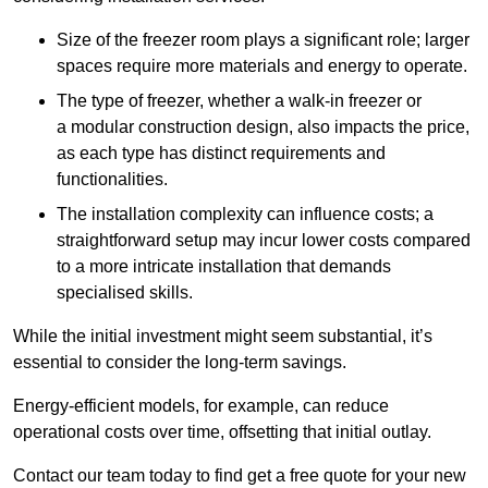
Size of the freezer room plays a significant role; larger
spaces require more materials and energy to operate.
The type of freezer, whether a walk-in freezer or
a modular construction design, also impacts the price,
as each type has distinct requirements and
functionalities.
The installation complexity can influence costs; a
straightforward setup may incur lower costs compared
to a more intricate installation that demands
specialised skills.
While the initial investment might seem substantial, it’s
essential to consider the long-term savings.
Energy-efficient models, for example, can reduce
operational costs over time, offsetting that initial outlay.
Contact our team today to find get a free quote for your new