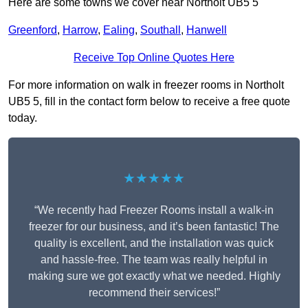
Here are some towns we cover near Northolt UB5 5
Greenford
,
Harrow
,
Ealing
,
Southall
,
Hanwell
Receive Top Online Quotes Here
For more information on walk in freezer rooms in Northolt
UB5 5, fill in the contact form below to receive a free quote
today.
★★★★★
“We recently had Freezer Rooms install a walk-in
freezer for our business, and it’s been fantastic! The
quality is excellent, and the installation was quick
and hassle-free. The team was really helpful in
making sure we got exactly what we needed. Highly
recommend their services!”