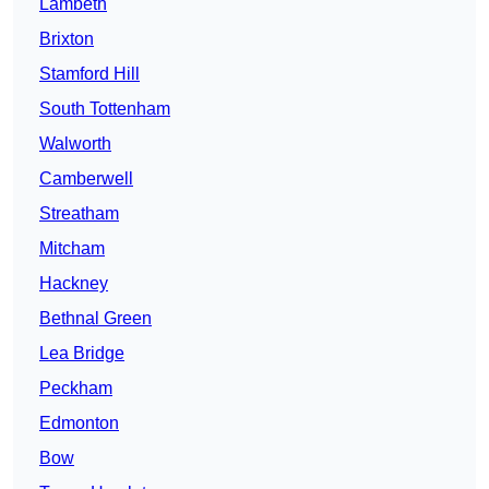
Lambeth
Brixton
Stamford Hill
South Tottenham
Walworth
Camberwell
Streatham
Mitcham
Hackney
Bethnal Green
Lea Bridge
Peckham
Edmonton
Bow