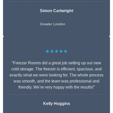
Simon Cartwright
Greater London
★★★★★
“Freezer Rooms did a great job setting up our new
cold storage. The freezer is efficient, spacious, and
exactly what we were looking for. The whole process
was smooth, and the team was professional and
friendly. We’re very happy with the results!”
Kelly Hoggins