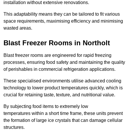
installation without extensive renovations.
This adaptability means they can be tailored to fit various
space requirements, maximising efficiency and minimising
wasted areas.
Blast Freezer Rooms in Northolt
Blast freezer rooms are engineered for rapid freezing
processes, ensuring food safety and maintaining the quality
of perishables in commercial refrigeration applications.
These specialised environments utilise advanced cooling
technology to lower product temperatures quickly, which is
crucial for retaining taste, texture, and nutritional value.
By subjecting food items to extremely low
temperatures within a short time frame, these units prevent
the formation of large ice crystals that can damage cellular
structures.