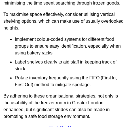
minimising the time spent searching through frozen goods.
To maximise space effectively, consider utilising vertical
shelving options, which can make use of usually overlooked
heights.
Implement colour-coded systems for different food
groups to ensure easy identification, especially when
using bakery racks.
Label shelves clearly to aid staff in keeping track of
stock.
Rotate inventory frequently using the FIFO (First In,
First Out) method to mitigate spoilage.
By adhering to these organisational strategies, not only is
the usability of the freezer room in Greater London
enhanced, but significant strides can also be made in
promoting a safe food storage environment.