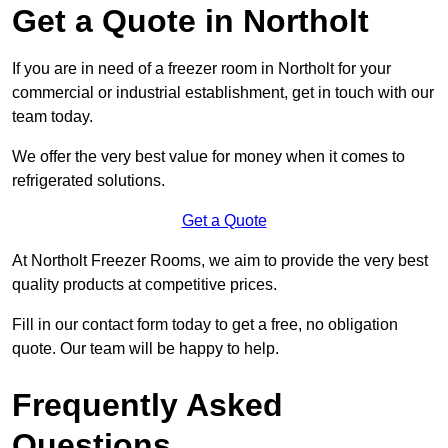
Get a Quote in Northolt
If you are in need of a freezer room in Northolt for your
commercial or industrial establishment, get in touch with our
team today.
We offer the very best value for money when it comes to
refrigerated solutions.
Get a Quote
At Northolt Freezer Rooms, we aim to provide the very best
quality products at competitive prices.
Fill in our contact form today to get a free, no obligation
quote. Our team will be happy to help.
Frequently Asked
Questions