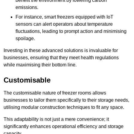
benefit the environment by lowering carbon
emissions.
For instance, smart freezers equipped with IoT
sensors can alert operators about temperature
fluctuations, leading to prompt action and minimising
spoilage.
Investing in these advanced solutions is invaluable for
businesses, ensuring that they meet health regulations
while maximising their bottom line.
Customisable
The customisable nature of freezer rooms allows
businesses to tailor them specifically to their storage needs,
utilising modular construction techniques to fit any space.
This adaptability is not just a mere convenience; it
significantly enhances operational efficiency and storage
capacity.