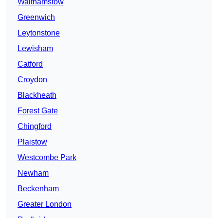
Walthamstow
Greenwich
Leytonstone
Lewisham
Catford
Croydon
Blackheath
Forest Gate
Chingford
Plaistow
Westcombe Park
Newham
Beckenham
Greater London