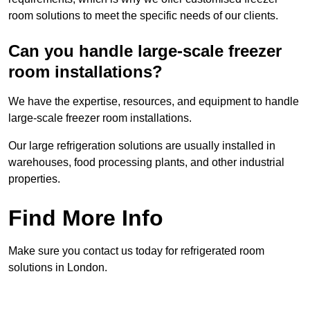
room solutions to meet the specific needs of our clients.
Can you handle large-scale freezer
room installations?
We have the expertise, resources, and equipment to handle
large-scale freezer room installations.
Our large refrigeration solutions are usually installed in
warehouses, food processing plants, and other industrial
properties.
Find More Info
Make sure you contact us today for refrigerated room
solutions in London.