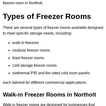
freezer room in Northolt.
Types of Freezer Rooms
There are several types of freezer rooms available designed
to meet specific storage needs, including:
walk-in freezers
modular freezer rooms
blast freezer rooms
cold storage freezer rooms
isothermal PIR and fire rated cold room panels
each tailored for different commercial applications.
Walk-in Freezer Rooms in Northolt
Walk-in freezer rooms are designed for businesses that