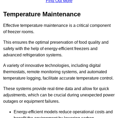
Find Out More
Temperature Maintenance
Effective temperature maintenance is a critical component
of freezer rooms.
This ensures the optimal preservation of food quality and
safety with the help of energy-efficient freezers and
advanced refrigeration systems.
A variety of innovative technologies, including digital
thermostats, remote monitoring systems, and automated
temperature logging, facilitate accurate temperature control.
These systems provide real-time data and allow for quick
adjustments, which can be crucial during unexpected power
outages or equipment failures.
Energy-efficient models reduce operational costs and