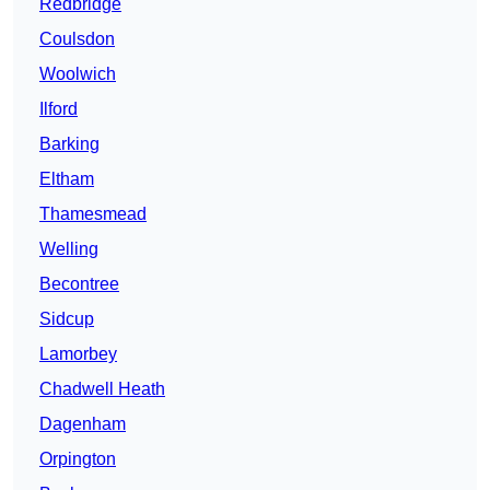
Redbridge
Coulsdon
Woolwich
Ilford
Barking
Eltham
Thamesmead
Welling
Becontree
Sidcup
Lamorbey
Chadwell Heath
Dagenham
Orpington