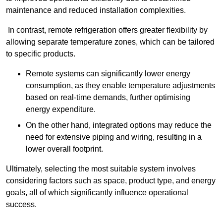
maintenance and reduced installation complexities.
In contrast, remote refrigeration offers greater flexibility by
allowing separate temperature zones, which can be tailored
to specific products.
Remote systems can significantly lower energy
consumption, as they enable temperature adjustments
based on real-time demands, further optimising
energy expenditure.
On the other hand, integrated options may reduce the
need for extensive piping and wiring, resulting in a
lower overall footprint.
Ultimately, selecting the most suitable system involves
considering factors such as space, product type, and energy
goals, all of which significantly influence operational
success.