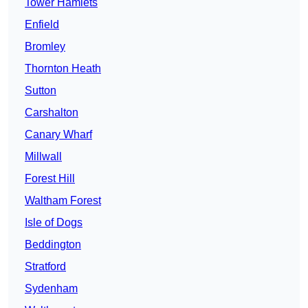
Tower Hamlets
Enfield
Bromley
Thornton Heath
Sutton
Carshalton
Canary Wharf
Millwall
Forest Hill
Waltham Forest
Isle of Dogs
Beddington
Stratford
Sydenham