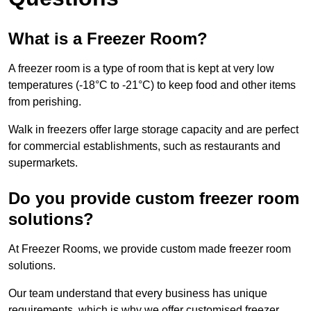
What is a Freezer Room?
A freezer room is a type of room that is kept at very low
temperatures (-18°C to -21°C) to keep food and other items
from perishing.
Walk in freezers offer large storage capacity and are perfect
for commercial establishments, such as restaurants and
supermarkets.
Do you provide custom freezer room
solutions?
At Freezer Rooms, we provide custom made freezer room
solutions.
Our team understand that every business has unique
requirements, which is why we offer customised freezer