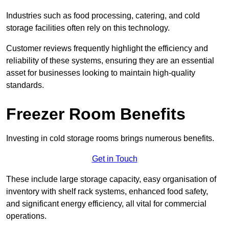
Industries such as food processing, catering, and cold
storage facilities often rely on this technology.
Customer reviews frequently highlight the efficiency and
reliability of these systems, ensuring they are an essential
asset for businesses looking to maintain high-quality
standards.
Freezer Room Benefits
Investing in cold storage rooms brings numerous benefits.
Get in Touch
These include large storage capacity, easy organisation of
inventory with shelf rack systems, enhanced food safety,
and significant energy efficiency, all vital for commercial
operations.