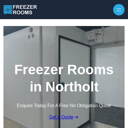
Skip to content
Freezer Rooms
in Northolt
Enquire Today For A Free No Obligation Quote
Get a Quote