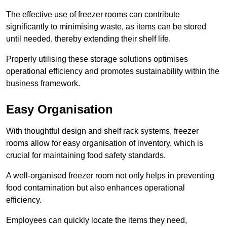
The effective use of freezer rooms can contribute
significantly to minimising waste, as items can be stored
until needed, thereby extending their shelf life.
Properly utilising these storage solutions optimises
operational efficiency and promotes sustainability within the
business framework.
Easy Organisation
With thoughtful design and shelf rack systems, freezer
rooms allow for easy organisation of inventory, which is
crucial for maintaining food safety standards.
A well-organised freezer room not only helps in preventing
food contamination but also enhances operational
efficiency.
Employees can quickly locate the items they need,