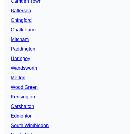
Camden Town
Battersea
Chingford
Chalk Farm
Mitcham
Paddington
Haringey
Wandsworth
Merton
Wood Green
Kensington
Carshalton
Edmonton
South Wimbledon