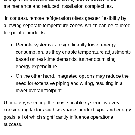
maintenance and reduced installation complexities.
In contrast, remote refrigeration offers greater flexibility by
allowing separate temperature zones, which can be tailored
to specific products.
Remote systems can significantly lower energy
consumption, as they enable temperature adjustments
based on real-time demands, further optimising
energy expenditure.
On the other hand, integrated options may reduce the
need for extensive piping and wiring, resulting in a
lower overall footprint.
Ultimately, selecting the most suitable system involves
considering factors such as space, product type, and energy
goals, all of which significantly influence operational
success.