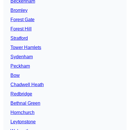
Beckenham
Bromley
Forest Gate
Forest Hill
Stratford
Tower Hamlets
Sydenham
Peckham
Bow
Chadwell Heath
Redbridge
Bethnal Green
Hornchurch
Leytonstone