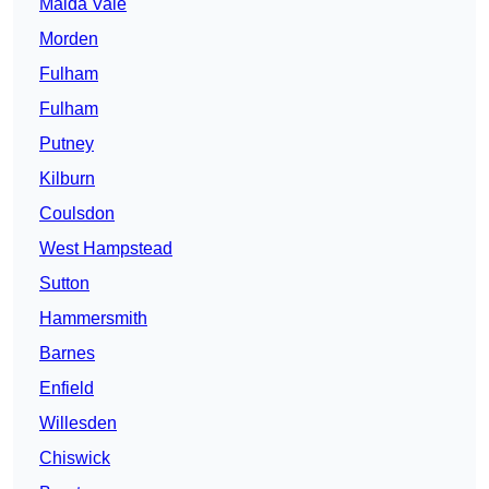
Maida Vale
Morden
Fulham
Fulham
Putney
Kilburn
Coulsdon
West Hampstead
Sutton
Hammersmith
Barnes
Enfield
Willesden
Chiswick