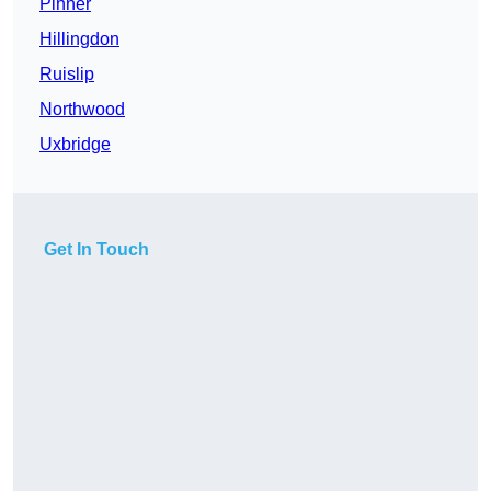
Pinner
Hillingdon
Ruislip
Northwood
Uxbridge
Get In Touch