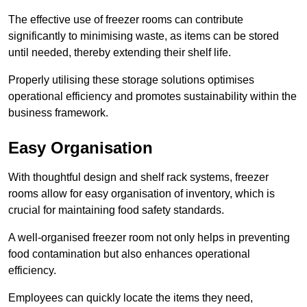
The effective use of freezer rooms can contribute
significantly to minimising waste, as items can be stored
until needed, thereby extending their shelf life.
Properly utilising these storage solutions optimises
operational efficiency and promotes sustainability within the
business framework.
Easy Organisation
With thoughtful design and shelf rack systems, freezer
rooms allow for easy organisation of inventory, which is
crucial for maintaining food safety standards.
A well-organised freezer room not only helps in preventing
food contamination but also enhances operational
efficiency.
Employees can quickly locate the items they need,