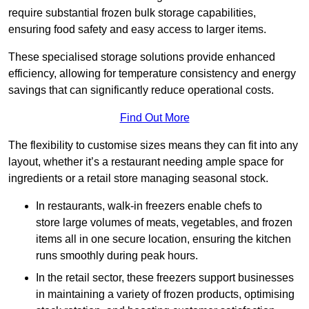
require substantial frozen bulk storage capabilities,
ensuring food safety and easy access to larger items.
These specialised storage solutions provide enhanced
efficiency, allowing for temperature consistency and energy
savings that can significantly reduce operational costs.
Find Out More
The flexibility to customise sizes means they can fit into any
layout, whether it’s a restaurant needing ample space for
ingredients or a retail store managing seasonal stock.
In restaurants, walk-in freezers enable chefs to
store large volumes of meats, vegetables, and frozen
items all in one secure location, ensuring the kitchen
runs smoothly during peak hours.
In the retail sector, these freezers support businesses
in maintaining a variety of frozen products, optimising