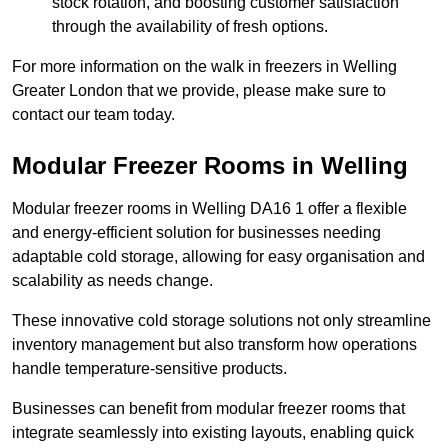
stock rotation, and boosting customer satisfaction
through the availability of fresh options.
For more information on the walk in freezers in Welling
Greater London that we provide, please make sure to
contact our team today.
Modular Freezer Rooms in Welling
Modular freezer rooms in Welling DA16 1 offer a flexible
and energy-efficient solution for businesses needing
adaptable cold storage, allowing for easy organisation and
scalability as needs change.
These innovative cold storage solutions not only streamline
inventory management but also transform how operations
handle temperature-sensitive products.
Businesses can benefit from modular freezer rooms that
integrate seamlessly into existing layouts, enabling quick