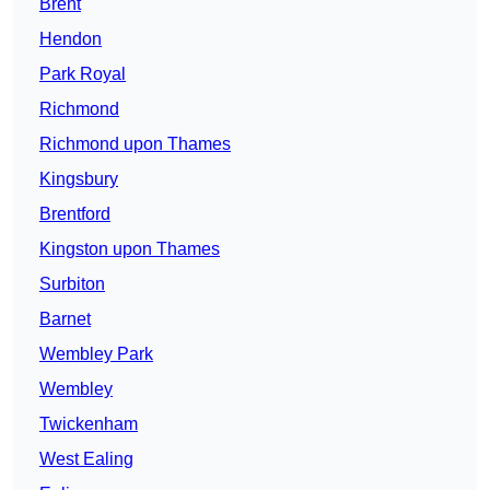
Brent
Hendon
Park Royal
Richmond
Richmond upon Thames
Kingsbury
Brentford
Kingston upon Thames
Surbiton
Barnet
Wembley Park
Wembley
Twickenham
West Ealing