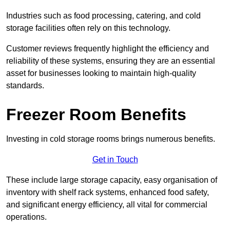
Industries such as food processing, catering, and cold
storage facilities often rely on this technology.
Customer reviews frequently highlight the efficiency and
reliability of these systems, ensuring they are an essential
asset for businesses looking to maintain high-quality
standards.
Freezer Room Benefits
Investing in cold storage rooms brings numerous benefits.
Get in Touch
These include large storage capacity, easy organisation of
inventory with shelf rack systems, enhanced food safety,
and significant energy efficiency, all vital for commercial
operations.