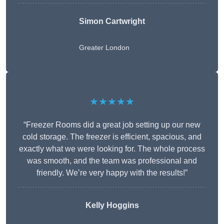
Simon Cartwright
Greater London
★★★★★
“Freezer Rooms did a great job setting up our new
cold storage. The freezer is efficient, spacious, and
exactly what we were looking for. The whole process
was smooth, and the team was professional and
friendly. We’re very happy with the results!”
Kelly Hoggins