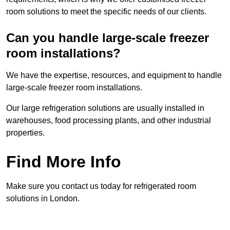
room solutions to meet the specific needs of our clients.
Can you handle large-scale freezer
room installations?
We have the expertise, resources, and equipment to handle
large-scale freezer room installations.
Our large refrigeration solutions are usually installed in
warehouses, food processing plants, and other industrial
properties.
Find More Info
Make sure you contact us today for refrigerated room
solutions in London.