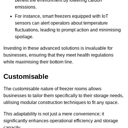
benefit the environment by lowering carbon
emissions.
For instance, smart freezers equipped with IoT
sensors can alert operators about temperature
fluctuations, leading to prompt action and minimising
spoilage.
Investing in these advanced solutions is invaluable for
businesses, ensuring that they meet health regulations
while maximising their bottom line.
Customisable
The customisable nature of freezer rooms allows
businesses to tailor them specifically to their storage needs,
utilising modular construction techniques to fit any space.
This adaptability is not just a mere convenience; it
significantly enhances operational efficiency and storage
capacity.