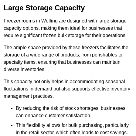
Large Storage Capacity
Freezer rooms in Welling are designed with large storage
capacity options, making them ideal for businesses that
require significant frozen bulk storage for their operations.
The ample space provided by these freezers facilitates the
storage of a wide range of products, from perishables to
specialty items, ensuring that businesses can maintain
diverse inventories.
This capacity not only helps in accommodating seasonal
fluctuations in demand but also supports effective inventory
management practices.
By reducing the risk of stock shortages, businesses
can enhance customer satisfaction.
This flexibility allows for bulk purchasing, particularly
in the retail sector, which often leads to cost savings.