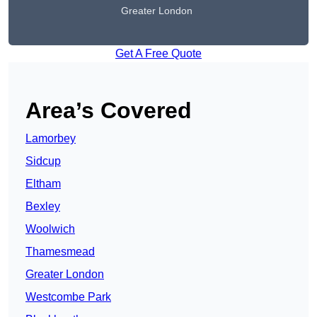
Greater London
Get A Free Quote
Area’s Covered
Lamorbey
Sidcup
Eltham
Bexley
Woolwich
Thamesmead
Greater London
Westcombe Park