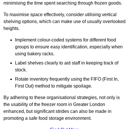
minimising the time spent searching through frozen goods.
To maximise space effectively, consider utilising vertical
shelving options, which can make use of usually overlooked
heights.
Implement colour-coded systems for different food
groups to ensure easy identification, especially when
using bakery racks.
Label shelves clearly to aid staff in keeping track of
stock.
Rotate inventory frequently using the FIFO (First In,
First Out) method to mitigate spoilage.
By adhering to these organisational strategies, not only is
the usability of the freezer room in Greater London
enhanced, but significant strides can also be made in
promoting a safe food storage environment.