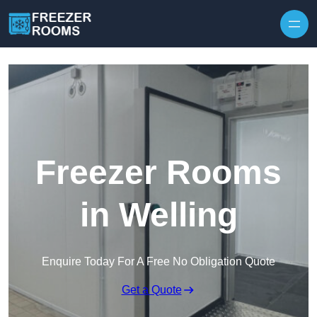
Skip to content
Freezer Rooms
in Welling
Enquire Today For A Free No Obligation Quote
Get a Quote