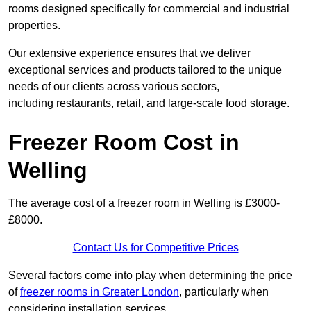
rooms designed specifically for commercial and industrial
properties.
Our extensive experience ensures that we deliver
exceptional services and products tailored to the unique
needs of our clients across various sectors,
including restaurants, retail, and large-scale food storage.
Freezer Room Cost in
Welling
The average cost of a freezer room in Welling is £3000-
£8000.
Contact Us for Competitive Prices
Several factors come into play when determining the price
of
freezer rooms in Greater London
, particularly when
considering installation services.