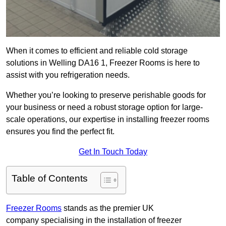
When it comes to efficient and reliable cold storage
solutions in Welling DA16 1, Freezer Rooms is here to
assist with you refrigeration needs.
Whether you’re looking to preserve perishable goods for
your business or need a robust storage option for large-
scale operations, our expertise in installing freezer rooms
ensures you find the perfect fit.
Get In Touch Today
Table of Contents
Freezer Rooms
stands as the premier UK
company specialising in the installation of freezer