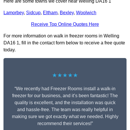
Here are some towns we cover near Welling DA16 1
Lamorbey
,
Sidcup
,
Eltham
,
Bexley
,
Woolwich
Receive Top Online Quotes Here
For more information on walk in freezer rooms in Welling
DA16 1, fill in the contact form below to receive a free quote
today.
★★★★★
“We recently had Freezer Rooms install a walk-in
freezer for our business, and it’s been fantastic! The
quality is excellent, and the installation was quick
and hassle-free. The team was really helpful in
making sure we got exactly what we needed. Highly
recommend their services!”