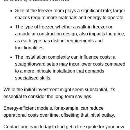
Size of the freezer room plays a significant role; larger
spaces require more materials and energy to operate.
The type of freezer, whether a walk-in freezer or
a modular construction design, also impacts the price,
as each type has distinct requirements and
functionalities.
The installation complexity can influence costs; a
straightforward setup may incur lower costs compared
to a more intricate installation that demands
specialised skills.
While the initial investment might seem substantial, it’s
essential to consider the long-term savings.
Energy-efficient models, for example, can reduce
operational costs over time, offsetting that initial outlay.
Contact our team today to find get a free quote for your new