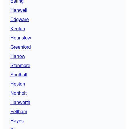
Ealing
Hanwell
Edgware
Kenton
Hounslow
Greenford
Harrow
Stanmore
Southall
Heston
Northolt
Hanworth
Feltham
Hayes