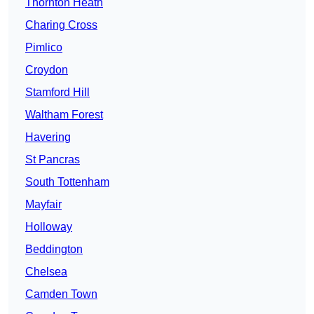
Thornton Heath
Charing Cross
Pimlico
Croydon
Stamford Hill
Waltham Forest
Havering
St Pancras
South Tottenham
Mayfair
Holloway
Beddington
Chelsea
Camden Town