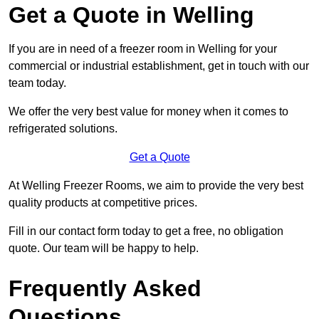
Get a Quote in Welling
If you are in need of a freezer room in Welling for your
commercial or industrial establishment, get in touch with our
team today.
We offer the very best value for money when it comes to
refrigerated solutions.
Get a Quote
At Welling Freezer Rooms, we aim to provide the very best
quality products at competitive prices.
Fill in our contact form today to get a free, no obligation
quote. Our team will be happy to help.
Frequently Asked
Questions