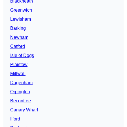
Blackheath
Greenwich
Lewisham
Barking
Newham
Catford
Isle of Dogs
Plaistow
Millwall
Dagenham
Orpington
Becontree
Canary Wharf
Ilford