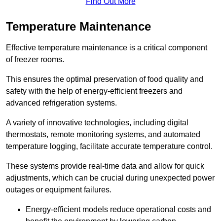
Find Out More
Temperature Maintenance
Effective temperature maintenance is a critical component
of freezer rooms.
This ensures the optimal preservation of food quality and
safety with the help of energy-efficient freezers and
advanced refrigeration systems.
A variety of innovative technologies, including digital
thermostats, remote monitoring systems, and automated
temperature logging, facilitate accurate temperature control.
These systems provide real-time data and allow for quick
adjustments, which can be crucial during unexpected power
outages or equipment failures.
Energy-efficient models reduce operational costs and