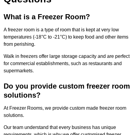
What is a Freezer Room?
A freezer room is a type of room that is kept at very low
temperatures (-18°C to -21°C) to keep food and other items
from perishing.
Walk in freezers offer large storage capacity and are perfect
for commercial establishments, such as restaurants and
supermarkets.
Do you provide custom freezer room
solutions?
At Freezer Rooms, we provide custom made freezer room
solutions.
Our team understand that every business has unique
requirements, which is why we offer customised freezer