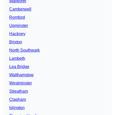
Walworth
Camberwell
Romford
Upminster
Hackney
Brixton
North Southwark
Lambeth
Lea Bridge
Walthamstow
Westminster
Streatham
Clapham
Islington