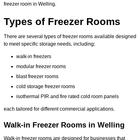
freezer room in Welling.
Types of Freezer Rooms
There are several types of freezer rooms available designed
to meet specific storage needs, including:
walk-in freezers
modular freezer rooms
blast freezer rooms
cold storage freezer rooms
isothermal PIR and fire rated cold room panels
each tailored for different commercial applications.
Walk-in Freezer Rooms in Welling
Walk-in freezer rooms are designed for businesses that