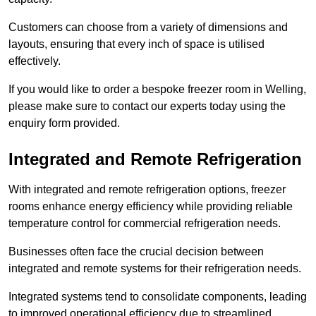
Customers can choose from a variety of dimensions and
layouts, ensuring that every inch of space is utilised
effectively.
If you would like to order a bespoke freezer room in Welling,
please make sure to contact our experts today using the
enquiry form provided.
Integrated and Remote Refrigeration
With integrated and remote refrigeration options, freezer
rooms enhance energy efficiency while providing reliable
temperature control for commercial refrigeration needs.
Businesses often face the crucial decision between
integrated and remote systems for their refrigeration needs.
Integrated systems tend to consolidate components, leading
to improved operational efficiency due to streamlined