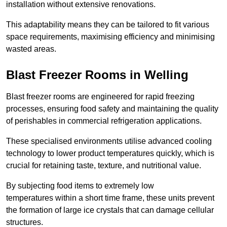
installation without extensive renovations.
This adaptability means they can be tailored to fit various
space requirements, maximising efficiency and minimising
wasted areas.
Blast Freezer Rooms in Welling
Blast freezer rooms are engineered for rapid freezing
processes, ensuring food safety and maintaining the quality
of perishables in commercial refrigeration applications.
These specialised environments utilise advanced cooling
technology to lower product temperatures quickly, which is
crucial for retaining taste, texture, and nutritional value.
By subjecting food items to extremely low
temperatures within a short time frame, these units prevent
the formation of large ice crystals that can damage cellular
structures.